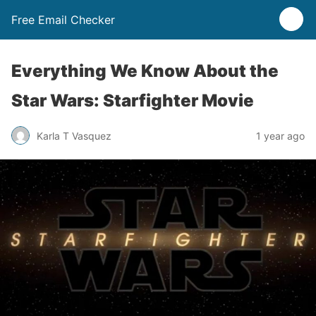
Free Email Checker
Everything We Know About the
Star Wars: Starfighter Movie
Karla T Vasquez
1 year ago