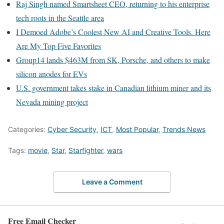
Raj Singh named Smartsheet CEO, returning to his enterprise
tech roots in the Seattle area
I Demoed Adobe’s Coolest New AI and Creative Tools. Here
Are My Top Five Favorites
Group14 lands $463M from SK, Porsche, and others to make
silicon anodes for EVs
U.S. government takes stake in Canadian lithium miner and its
Nevada mining project
Categories:
Cyber Security
,
ICT
,
Most Popular
,
Trends News
Tags:
movie
,
Star
,
Starfighter
,
wars
Leave a Comment
Free Email Checker