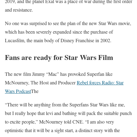
2019, and the planet Exal was a place of war during the first order
and resistance.
No one was surprised to see the plan of the new Star Wars movie,
which has been severely expanded since the purchase of
Lucasfilm, the main body of Disney Franchise in 2002.
Fans are ready for Star Wars Film
The new film Jimmy “Mac” has provoked Superfan like
McNourney, The Host and Producer
Rebel forces Radio: Star
Wars Podcast
The
“There will be anything from the Superfans Star Wars like me,
but I really hope that levi and bathing will pack the suitable punch
to excite people,” McNourney told CNE. “I am also very
optimistic that it will be a sight start, a distinct story with the