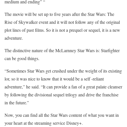
medium and ending” “
The movie will be set up to five years after the Star Wars: The
Rise of Skywalker event and it will not follow any of the original
plot lines of past films. So it is not a prequel or sequel, it is a new
adventure.
The distinctive nature of the McLarnney Star Wars is: Starfighter
can be good things.
“Sometimes Star Wars get crushed under the weight of its existing
lor, so it was nice to know that it would be a self -reliant
adventure,” he said. “It can provide a fan of a great palate cleanser
by following the divisional sequel trilogy and drive the franchise
in the future.”
Now, you can find all the Star Wars content of what you want in
your heart at the streaming service Disney+.