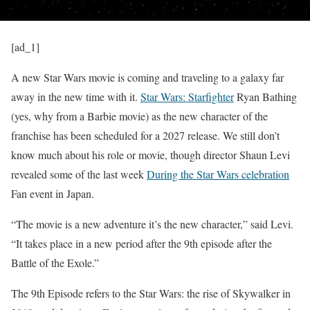
[ad_1]
A new Star Wars movie is coming and traveling to a galaxy far
away in the new time with it.
Star Wars: Starfighter
Ryan Bathing
(yes, why from a Barbie movie) as the new character of the
franchise has been scheduled for a 2027 release. We still don’t
know much about his role or movie, though director Shaun Levi
revealed some of the last week
During the Star Wars celebration
Fan event in Japan.
“The movie is a new adventure it’s the new character,” said Levi.
“It takes place in a new period after the 9th episode after the
Battle of the Exole.”
The 9th Episode refers to the Star Wars: the rise of Skywalker in