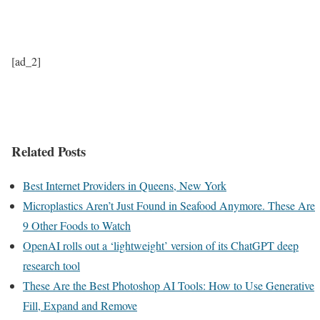
[ad_2]
Related Posts
Best Internet Providers in Queens, New York
Microplastics Aren’t Just Found in Seafood Anymore. These Are
9 Other Foods to Watch
OpenAI rolls out a ‘lightweight’ version of its ChatGPT deep
research tool
These Are the Best Photoshop AI Tools: How to Use Generative
Fill, Expand and Remove