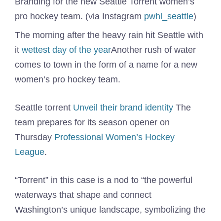
Branding for the new Seattle Torrent women’s
pro hockey team. (via Instagram
pwhl_seattle
)
The morning after the heavy rain hit Seattle with
it
wettest day of the year
Another rush of water
comes to town in the form of a name for a new
women’s pro hockey team.
Seattle torrent
Unveil their brand identity
The
team prepares for its season opener on
Thursday
Professional Women’s Hockey
League
.
“Torrent” in this case is a nod to “the powerful
waterways that shape and connect
Washington’s unique landscape, symbolizing the