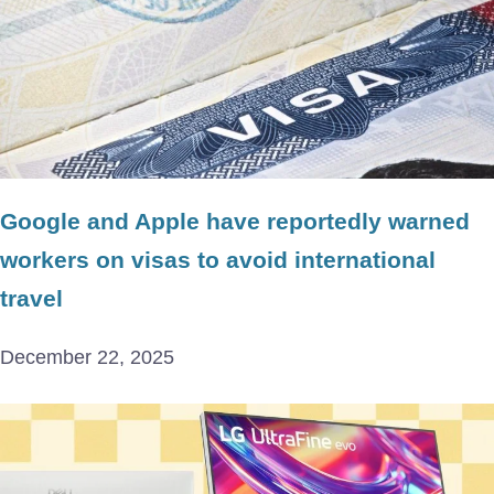
Google and Apple have reportedly warned
workers on visas to avoid international
travel
December 22, 2025