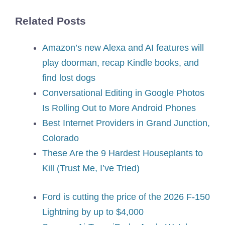
Related Posts
Amazon’s new Alexa and AI features will
play doorman, recap Kindle books, and
find lost dogs
Conversational Editing in Google Photos
Is Rolling Out to More Android Phones
Best Internet Providers in Grand Junction,
Colorado
These Are the 9 Hardest Houseplants to
Kill (Trust Me, I’ve Tried)
Ford is cutting the price of the 2026 F-150
Lightning by up to $4,000