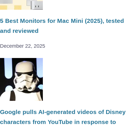
5 Best Monitors for Mac Mini (2025), tested
and reviewed
December 22, 2025
Google pulls AI-generated videos of Disney
characters from YouTube in response to