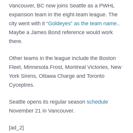
Vancouver, BC now joins Seattle as a PWHL
expansion team in the eight-team league. The
city went with it
“Goldeyes” as the team name.
.
Maybe a James Bond reference would work
there.
Other teams in the league include the Boston
Fleet, Minnesota Frost, Montreal Victories, New
York Sirens, Ottawa Charge and Toronto
Cyceptres.
Seattle opens its regular season
schedule
November 21 in Vancouver.
[ad_2]