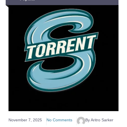
November 7, 2025
No Comments
By Aritro Sarker