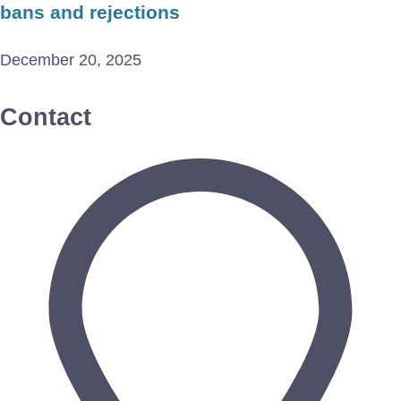
bans and rejections
December 20, 2025
Contact