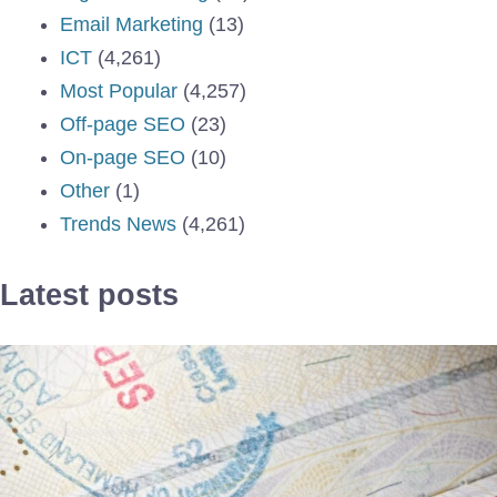
Email Marketing
(13)
ICT
(4,261)
Most Popular
(4,257)
Off-page SEO
(23)
On-page SEO
(10)
Other
(1)
Trends News
(4,261)
Latest posts