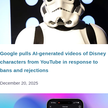
Google pulls AI-generated videos of Disney
characters from YouTube in response to
bans and rejections
December 20, 2025