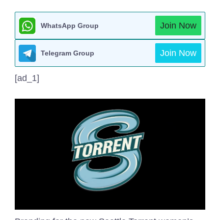
Join Now
WhatsApp Group
Join Now
Telegram Group
[ad_1]