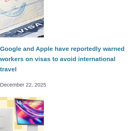
Google and Apple have reportedly warned
workers on visas to avoid international
travel
December 22, 2025