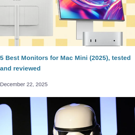
5 Best Monitors for Mac Mini (2025), tested
and reviewed
December 22, 2025