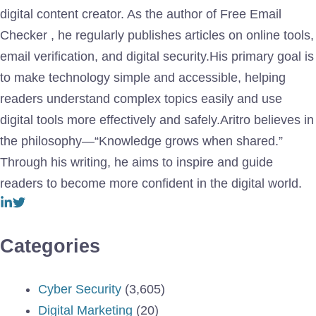
digital content creator. As the author of Free Email
Checker , he regularly publishes articles on online tools,
email verification, and digital security.His primary goal is
to make technology simple and accessible, helping
readers understand complex topics easily and use
digital tools more effectively and safely.Aritro believes in
the philosophy—“Knowledge grows when shared.”
Through his writing, he aims to inspire and guide
readers to become more confident in the digital world.
Categories
Cyber Security
(3,605)
Digital Marketing
(20)