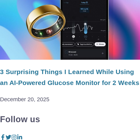
3 Surprising Things I Learned While Using
an AI-Powered Glucose Monitor for 2 Weeks
December 20, 2025
Follow us