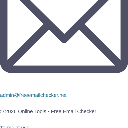
admin@freeemailchecker.net
© 2026 Online Tools • Free Email Checker
Terms of use