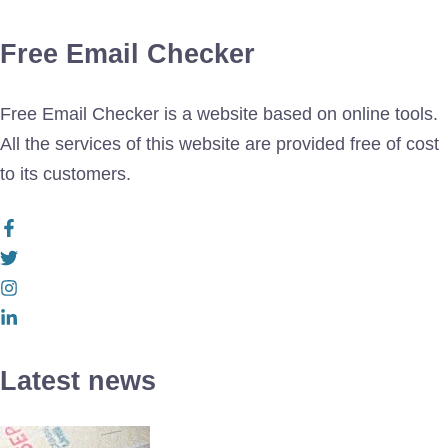
Free Email Checker
Free Email Checker is a website based on online tools.
All the services of this website are provided free of cost
to its customers.
Latest news