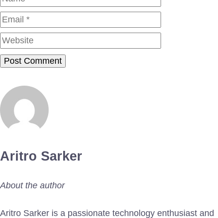
Website
Aritro Sarker
About the author
Aritro Sarker is a passionate technology enthusiast and