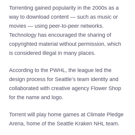
Torrenting gained popularity in the 2000s as a
way to download content — such as music or
movies — using peer-to-peer networks.
Technology has encouraged the sharing of
copyrighted material without permission, which
is considered illegal in many places.
According to the PWHL, the league led the
design process for Seattle’s team identity and
collaborated with creative agency Flower Shop
for the name and logo.
Torrent will play home games at Climate Pledge
Arena, home of the Seattle Kraken NHL team.