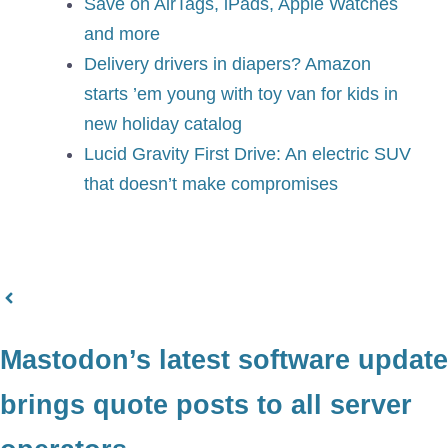
Save on AirTags, iPads, Apple Watches
and more
Delivery drivers in diapers? Amazon
starts ’em young with toy van for kids in
new holiday catalog
Lucid Gravity First Drive: An electric SUV
that doesn’t make compromises
Mastodon’s latest software update
brings quote posts to all server