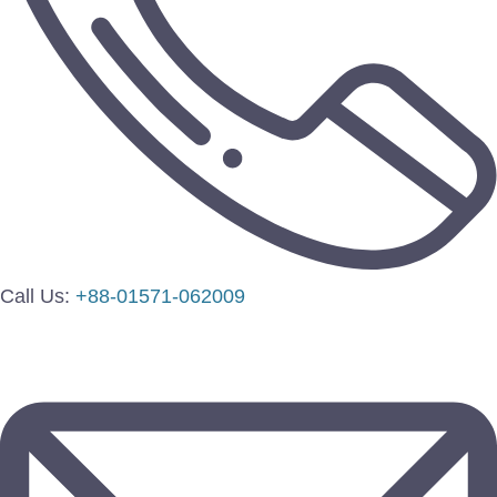
Call Us:
+88-01571-062009