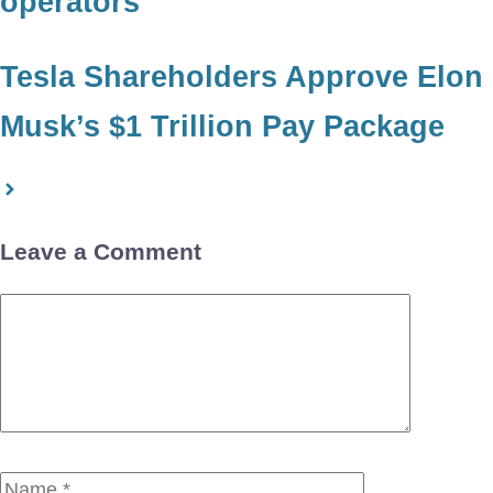
operators
Tesla Shareholders Approve Elon
Musk’s $1 Trillion Pay Package
Leave a Comment
Comment
Name
Email