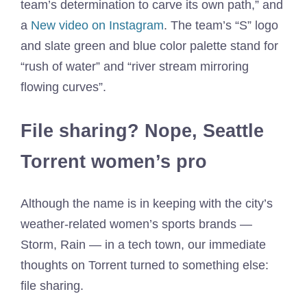
team’s determination to carve its own path,” and
a
New video on Instagram
. The team’s “S” logo
and slate green and blue color palette stand for
“rush of water” and “river stream mirroring
flowing curves”.
File sharing? Nope, Seattle
Torrent women’s pro
Although the name is in keeping with the city’s
weather-related women’s sports brands —
Storm, Rain — in a tech town, our immediate
thoughts on Torrent turned to something else:
file sharing.