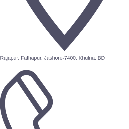
Rajapur, Fathapur, Jashore-7400, Khulna, BD