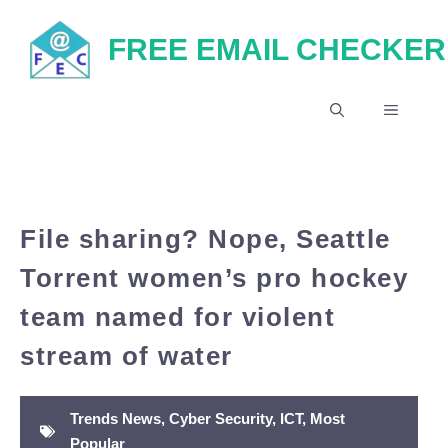
Skip
FREE EMAIL CHECKER
to
content
MENU
File sharing? Nope, Seattle
Torrent women’s pro hockey
team named for violent
stream of water
Trends News
,
Cyber Security
,
ICT
,
Most
Popular