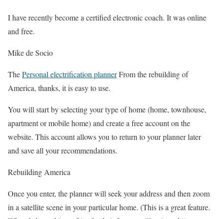
I have recently become a certified electronic coach. It was online
and free.
Mike de Socio
The
Personal electrification planner
From the rebuilding of
America, thanks, it is easy to use.
You will start by selecting your type of home (home, townhouse,
apartment or mobile home) and create a free account on the
website. This account allows you to return to your planner later
and save all your recommendations.
Rebuilding America
Once you enter, the planner will seek your address and then zoom
in a satellite scene in your particular home. (This is a great feature.