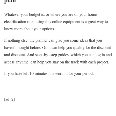
Whatever your budget is, or where you are on your home
electrification ride, using this online equipment is a great way to
know more about your options.
If nothing else, the planner can give you some ideas that you
haven’t thought before. Or, it can help you qualify for the discount
and discount. And step -by -step guides, which you can log in and
access anytime, can help you stay on the track with each project.
If you have left 10 minutes it is worth it for your period.
[ad_2]