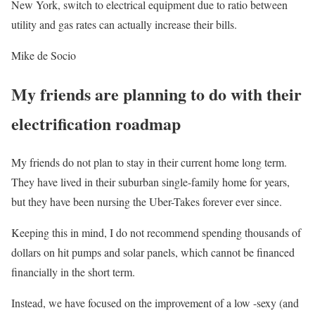
New York, switch to electrical equipment due to ratio between
utility and gas rates can actually increase their bills.
Mike de Socio
My friends are planning to do with their
electrification roadmap
My friends do not plan to stay in their current home long term.
They have lived in their suburban single-family home for years,
but they have been nursing the Uber-Takes forever ever since.
Keeping this in mind, I do not recommend spending thousands of
dollars on hit pumps and solar panels, which cannot be financed
financially in the short term.
Instead, we have focused on the improvement of a low -sexy (and