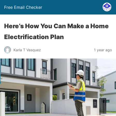
Free Email Checker
Here’s How You Can Make a Home
Electrification Plan
Karla T Vasquez
1 year ago