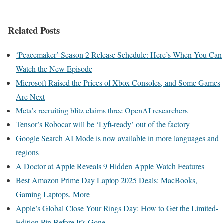
Related Posts
‘Peacemaker’ Season 2 Release Schedule: Here’s When You Can
Watch the New Episode
Microsoft Raised the Prices of Xbox Consoles, and Some Games
Are Next
Meta’s recruiting blitz claims three OpenAI researchers
Tensor’s Robocar will be ‘Lyft-ready’ out of the factory
Google Search AI Mode is now available in more languages and
regions
A Doctor at Apple Reveals 9 Hidden Apple Watch Features
Best Amazon Prime Day Laptop 2025 Deals: MacBooks,
Gaming Laptops, More
Apple’s Global Close Your Rings Day: How to Get the Limited-
Edition Pin Before It’s Gone