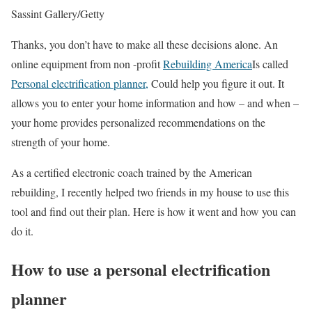
Sassint Gallery/Getty
Thanks, you don’t have to make all these decisions alone. An
online equipment from non -profit
Rebuilding America
Is called
Personal electrification planner,
Could help you figure it out. It
allows you to enter your home information and how – and when –
your home provides personalized recommendations on the
strength of your home.
As a certified electronic coach trained by the American
rebuilding, I recently helped two friends in my house to use this
tool and find out their plan. Here is how it went and how you can
do it.
How to use a personal electrification
planner