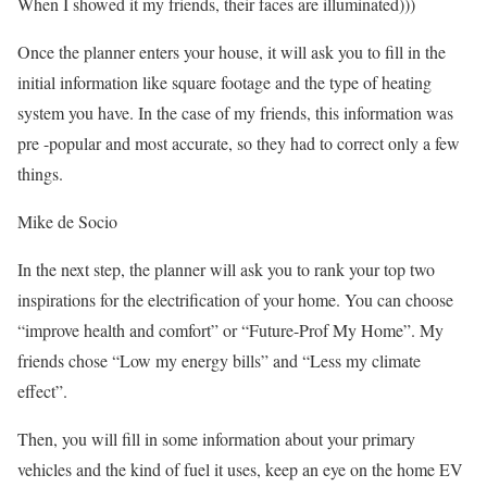
When I showed it my friends, their faces are illuminated)))
Once the planner enters your house, it will ask you to fill in the
initial information like square footage and the type of heating
system you have. In the case of my friends, this information was
pre -popular and most accurate, so they had to correct only a few
things.
Mike de Socio
In the next step, the planner will ask you to rank your top two
inspirations for the electrification of your home. You can choose
“improve health and comfort” or “Future-Prof My Home”. My
friends chose “Low my energy bills” and “Less my climate
effect”.
Then, you will fill in some information about your primary
vehicles and the kind of fuel it uses, keep an eye on the home EV