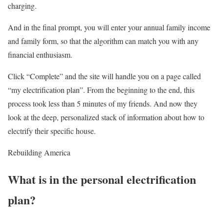
charging.
And in the final prompt, you will enter your annual family income
and family form, so that the algorithm can match you with any
financial enthusiasm.
Click “Complete” and the site will handle you on a page called
“my electrification plan”. From the beginning to the end, this
process took less than 5 minutes of my friends. And now they
look at the deep, personalized stack of information about how to
electrify their specific house.
Rebuilding America
What is in the personal electrification
plan?