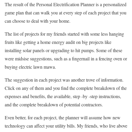
The result of the Personal Electrification Planner is a personalized
game plan that can walk you at every step of each project that you
can choose to deal with your home.
The list of projects for my friends started with some less hanging
fruits like getting a home energy audit on big projects like
installing solar panels or upgrading to hit pumps. Some of these
were midsise suggestions, such as a fingernail in a fencing oven or
buying electric lawn mawa.
The suggestion in each project was another trove of information.
Click on any of them and you find the complete breakdown of the
expenses and benefits, the available, step -by -step instructions,
and the complete breakdown of potential contractors.
Even better, for each project, the planner will assume how new
technology can affect your utility bills. My friends, who live above