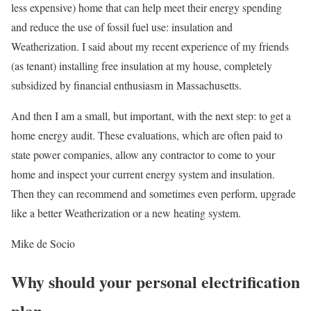
less expensive) home that can help meet their energy spending
and reduce the use of fossil fuel use: insulation and
Weatherization. I said about my recent experience of my friends
(as tenant) installing free insulation at my house, completely
subsidized by financial enthusiasm in Massachusetts.
And then I am a small, but important, with the next step: to get a
home energy audit. These evaluations, which are often paid to
state power companies, allow any contractor to come to your
home and inspect your current energy system and insulation.
Then they can recommend and sometimes even perform, upgrade
like a better Weatherization or a new heating system.
Mike de Socio
Why should your personal electrification
plan