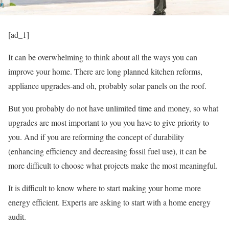
[ad_1]
It can be overwhelming to think about all the ways you can
improve your home. There are long planned kitchen reforms,
appliance upgrades-and oh, probably solar panels on the roof.
But you probably do not have unlimited time and money, so what
upgrades are most important to you you have to give priority to
you. And if you are reforming the concept of durability
(enhancing efficiency and decreasing fossil fuel use), it can be
more difficult to choose what projects make the most meaningful.
It is difficult to know where to start making your home more
energy efficient. Experts are asking to start with a home energy
audit.