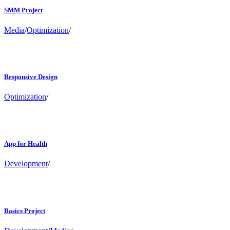
SMM Project
Media
/
Optimization
/
Responsive Design
Optimization
/
App for Health
Development
/
Basics Project