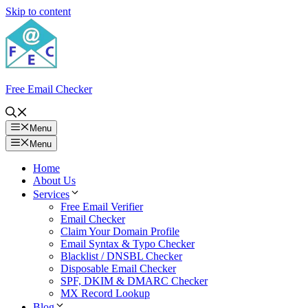
Skip to content
Free Email Checker
Menu
Menu
Home
About Us
Services
Free Email Verifier
Email Checker
Claim Your Domain Profile
Email Syntax & Typo Checker
Blacklist / DNSBL Checker
Disposable Email Checker
SPF, DKIM & DMARC Checker
MX Record Lookup
Blog