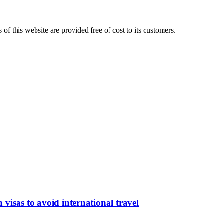
 of this website are provided free of cost to its customers.
isas to avoid international travel