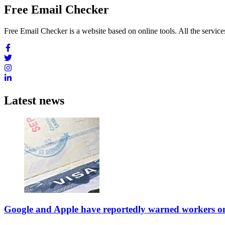
Free Email Checker
Free Email Checker is a website based on online tools. All the services
Latest news
Google and Apple have reportedly warned workers on v