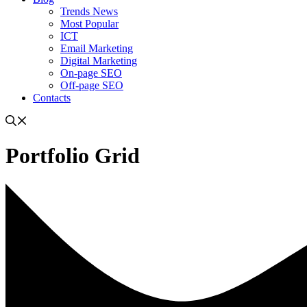
Trends News
Most Popular
ICT
Email Marketing
Digital Marketing
On-page SEO
Off-page SEO
Contacts
Portfolio Grid