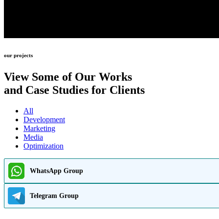
our projects
View Some of Our Works
and Case Studies for Clients
All
Development
Marketing
Media
Optimization
WhatsApp Group
Telegram Group