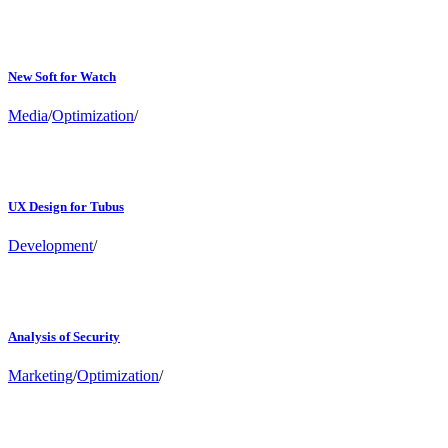
New Soft for Watch
Media
/
Optimization
/
UX Design for Tubus
Development
/
Analysis of Security
Marketing
/
Optimization
/