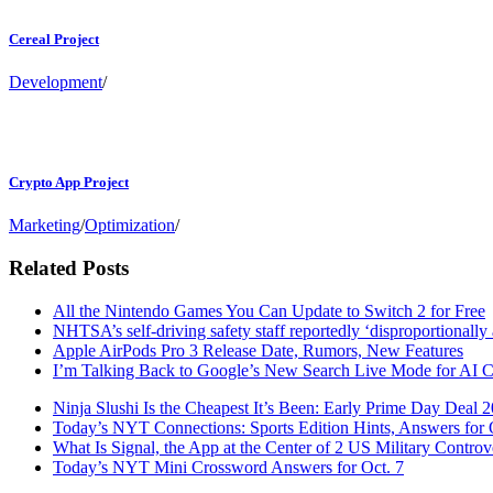
Cereal Project
Development
/
Crypto App Project
Marketing
/
Optimization
/
Related Posts
All the Nintendo Games You Can Update to Switch 2 for Free
NHTSA’s self-driving safety staff reportedly ‘disproportionall
Apple AirPods Pro 3 Release Date, Rumors, New Features
I’m Talking Back to Google’s New Search Live Mode for AI 
Ninja Slushi Is the Cheapest It’s Been: Early Prime Day Deal 
Today’s NYT Connections: Sports Edition Hints, Answers for 
What Is Signal, the App at the Center of 2 US Military Controv
Today’s NYT Mini Crossword Answers for Oct. 7