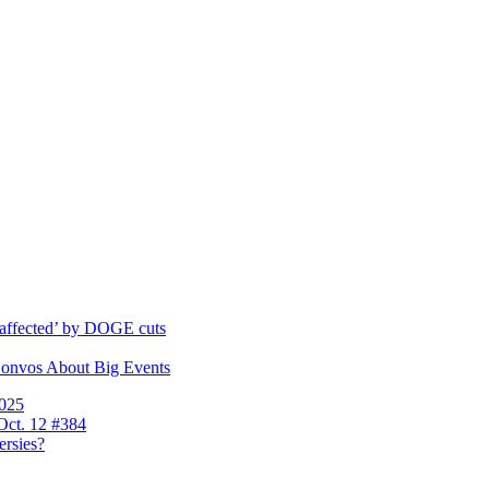
y affected’ by DOGE cuts
Convos About Big Events
2025
Oct. 12 #384
ersies?