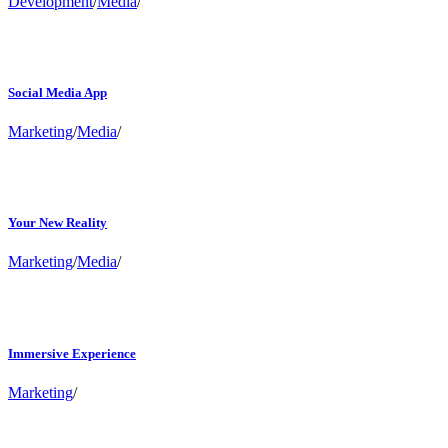
Development
/
Media
/
Social Media App
Marketing
/
Media
/
Your New Reality
Marketing
/
Media
/
Immersive Experience
Marketing
/