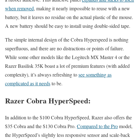
when removed
, making it nearly impossible to reuse with a new
battery, but it leaves no residue on the actual plastic of the mouse.
A new battery should be easy to install using double-sided tape.
The simple internal design of the Cobra Hyperspeed is nothing
superfluous, and there are no distractions or points of failure.
While some other models like the Logitech MX Master 4 or the
Razer Basilisk 35K boast a lot of premium features (with added
complexity), it’s always refreshing to
see something as
complicated as it needs
to be.
Razer Cobra HyperSpeed:
In addition to the $100 Cobra HyperSpeed, Razer also offers the
$35 Cobra and the $130 Cobra Pro.
Compared to the Pro
model,
the HyperSpeed’s slightly less responsive sensor and scale-back