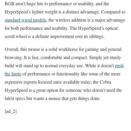
RGB aren’t huge hits to performance or usability, and the
HyperSpeed’s lighter weight is a distinct advantage. Compared to
standard wired models
, the wireless addition is a major advantage
for both performance and usability. The HyperSpeed’s optical
scroll wheel is a definite improvement over its siblings.
Overall, this mouse is a solid workhorse for gaming and general
browsing. It is fast, comfortable and compact. Simple yet sturdy
build will stand up to normal everyday use. While it doesn’t
push
the limits
of performance or functionality like some of the more
expensive esports-focused mice available today, the Cobra
HyperSpeed ​​is a great option for someone who doesn’t need the
latest specs but wants a mouse that gets things done.
[ad_2]