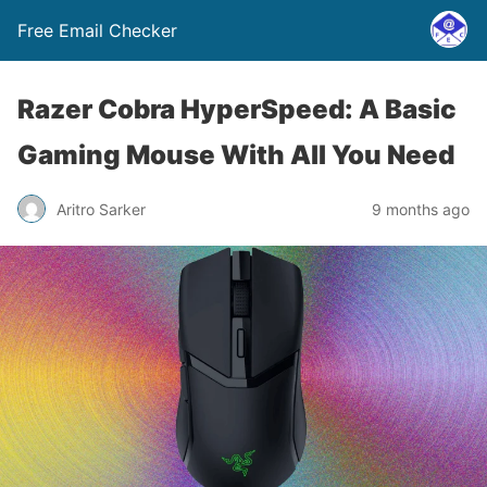
Free Email Checker
Razer Cobra HyperSpeed: A Basic
Gaming Mouse With All You Need
Aritro Sarker
9 months ago