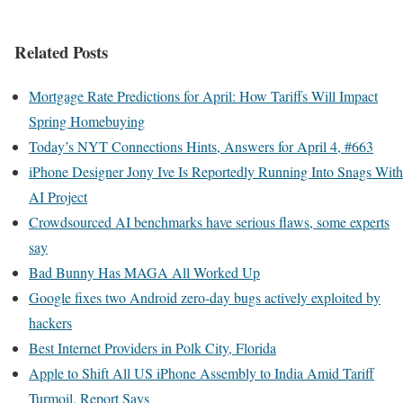
Related Posts
Mortgage Rate Predictions for April: How Tariffs Will Impact
Spring Homebuying
Today’s NYT Connections Hints, Answers for April 4, #663
iPhone Designer Jony Ive Is Reportedly Running Into Snags With
AI Project
Crowdsourced AI benchmarks have serious flaws, some experts
say
Bad Bunny Has MAGA All Worked Up
Google fixes two Android zero-day bugs actively exploited by
hackers
Best Internet Providers in Polk City, Florida
Apple to Shift All US iPhone Assembly to India Amid Tariff
Turmoil, Report Says