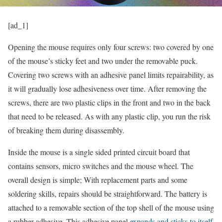
[ad_1]
Opening the mouse requires only four screws: two covered by one
of the mouse’s sticky feet and two under the removable puck.
Covering two screws with an adhesive panel limits repairability, as
it will gradually lose adhesiveness over time. After removing the
screws, there are two plastic clips in the front and two in the back
that need to be released. As with any plastic clip, you run the risk
of breaking them during disassembly.
Inside the mouse is a single sided printed circuit board that
contains sensors, micro switches and the mouse wheel. The
overall design is simple; With replacement parts and some
soldering skills, repairs should be straightforward. The battery is
attached to a removable section of the top shell of the mouse using
a rubber adhesive. This adhesive panel
expands and sticks to itself