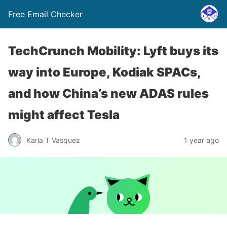
Free Email Checker
TechCrunch Mobility: Lyft buys its
way into Europe, Kodiak SPACs,
and how China’s new ADAS rules
might affect Tesla
Karla T Vasquez
1 year ago