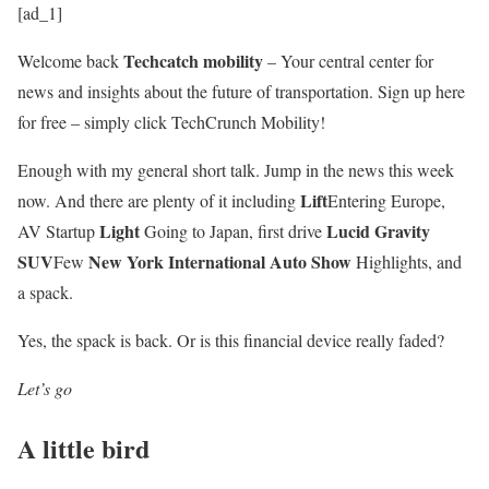
[ad_1]
Techcatch mobility
Welcome back
– Your central center for
news and insights about the future of transportation. Sign up here
for free – simply click TechCrunch Mobility!
Enough with my general short talk. Jump in the news this week
Lift
now. And there are plenty of it including
Entering Europe,
Light
Lucid Gravity
AV Startup
Going to Japan, first drive
SUV
New York International Auto Show
Few
Highlights, and
a spack.
Yes, the spack is back. Or is this financial device really faded?
Let’s go
A little bird