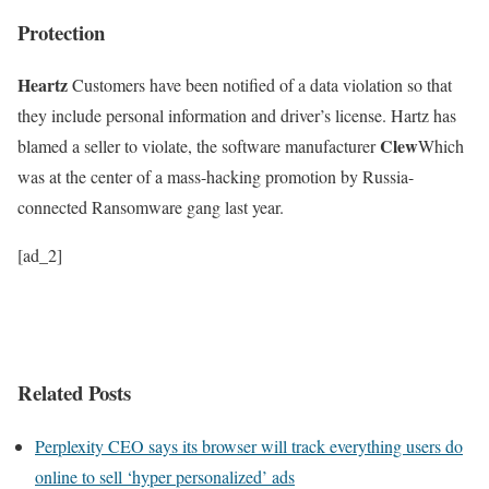
Protection
Heartz
Customers have been notified of a data violation so that
they include personal information and driver’s license. Hartz has
Clew
blamed a seller to violate, the software manufacturer
Which
was at the center of a mass-hacking promotion by Russia-
connected Ransomware gang last year.
[ad_2]
Related Posts
Perplexity CEO says its browser will track everything users do
online to sell ‘hyper personalized’ ads