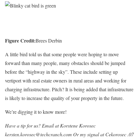
Figure Credit:
Brees Derbin
A little bird told us that some people were hoping to move
forward than many people, many obstacles should be jumped
before the “highway in the sky”. These include setting up
vertiport with real estate owners in rural areas and working for
charging infrastructure. Pitch? It is being added that infrastructure
is likely to increase the quality of your property in the future.
We’re digging it to know more!
Have a tip for us? Email at Korstene Korosec
kersten.korosec@techcranch.com
Or my signal at Cekorosec .07