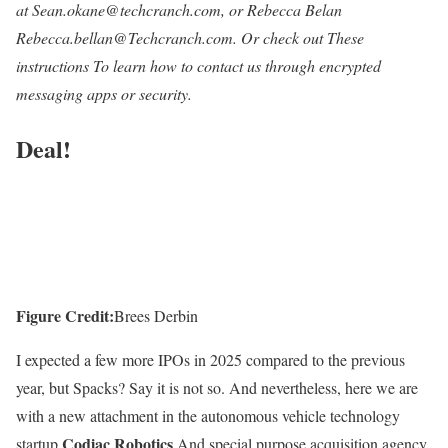
at Sean.okane@techcranch.com, or Rebecca Belan
Rebecca.bellan@Techcranch.com.
Or check out
These
instructions
To learn how to contact us through encrypted
messaging apps or security.
Deal!
Figure Credit:
Brees Derbin
I expected a few more IPOs in 2025 compared to the previous
year, but Spacks? Say it is not so. And nevertheless, here we are
with a new attachment in the autonomous vehicle technology
Codiac Robotics
startup
And special purpose acquisition agency