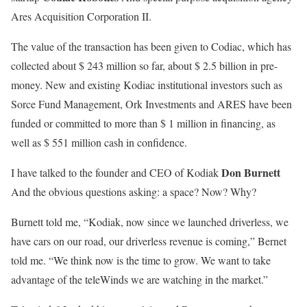
Ares Acquisition Corporation II.
The value of the transaction has been given to Codiac, which has
collected about $ 243 million so far, about $ 2.5 billion in pre-
money. New and existing Kodiac institutional investors such as
Sorce Fund Management, Ork Investments and ARES have been
funded or committed to more than $ 1 million in financing, as
well as $ 551 million cash in confidence.
Don Burnett
I have talked to the founder and CEO of Kodiak
And the obvious questions asking: a space? Now? Why?
Burnett told me, “Kodiak, now since we launched driverless, we
have cars on our road, our driverless revenue is coming,” Bernet
told me. “We think now is the time to grow. We want to take
advantage of the teleWinds we are watching in the market.”