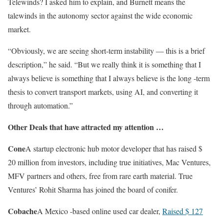
Telewinds? I asked him to explain, and Burnett means the
talewinds in the autonomy sector against the wide economic
market.
“Obviously, we are seeing short-term instability — this is a brief
description,” he said. “But we really think it is something that I
always believe is something that I always believe is the long -term
thesis to convert transport markets, using AI, and converting it
through automation.”
Other Deals that have attracted my attention …
Cone
A startup electronic hub motor developer that has raised $
20 million from investors, including true initiatives, Mac Ventures,
MFV partners and others, free from rare earth material. True
Ventures’ Rohit Sharma has joined the board of conifer.
Cobache
A Mexico -based online used car dealer,
Raised $ 127