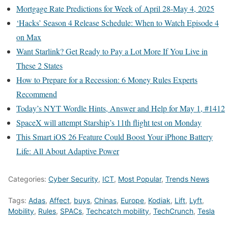
Mortgage Rate Predictions for Week of April 28-May 4, 2025
‘Hacks’ Season 4 Release Schedule: When to Watch Episode 4
on Max
Want Starlink? Get Ready to Pay a Lot More If You Live in
These 2 States
How to Prepare for a Recession: 6 Money Rules Experts
Recommend
Today’s NYT Wordle Hints, Answer and Help for May 1, #1412
SpaceX will attempt Starship’s 11th flight test on Monday
This Smart iOS 26 Feature Could Boost Your iPhone Battery
Life: All About Adaptive Power
Categories:
Cyber Security
,
ICT
,
Most Popular
,
Trends News
Tags:
Adas
,
Affect
,
buys
,
Chinas
,
Europe
,
Kodiak
,
Lift
,
Lyft
,
Mobility
,
Rules
,
SPACs
,
Techcatch mobility
,
TechCrunch
,
Tesla