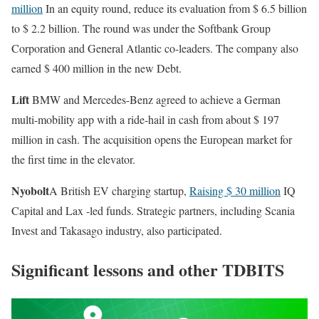
million
In an equity round, reduce its evaluation from $ 6.5 billion
to $ 2.2 billion. The round was under the Softbank Group
Corporation and General Atlantic co-leaders. The company also
earned $ 400 million in the new Debt.
Lift
BMW and Mercedes-Benz agreed to achieve a German
multi-mobility app with a ride-hail in cash from about $ 197
million in cash. The acquisition opens the European market for
the first time in the elevator.
Nyobolt
A British EV charging startup,
Raising $ 30 million
IQ
Capital and Lax -led funds. Strategic partners, including Scania
Invest and Takasago industry, also participated.
Significant lessons and other TDBITS