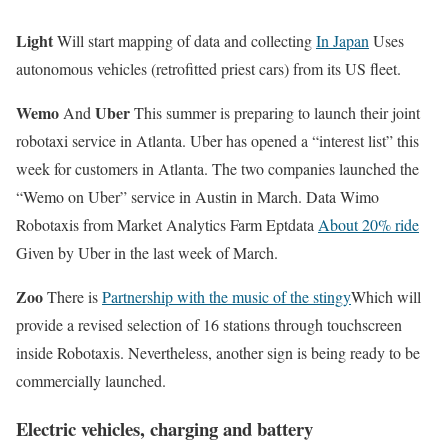
Light
Will start mapping of data and collecting
In Japan
Uses
autonomous vehicles (retrofitted priest cars) from its US fleet.
Wemo
Uber
And
This summer is preparing to launch their joint
robotaxi service in Atlanta. Uber has opened a “interest list” this
week for customers in Atlanta. The two companies launched the
“Wemo on Uber” service in Austin in March. Data Wimo
Robotaxis from Market Analytics Farm Eptdata
About 20% ride
Given by Uber in the last week of March.
Zoo
There is
Partnership with the music of the stingy
Which will
provide a revised selection of 16 stations through touchscreen
inside Robotaxis. Nevertheless, another sign is being ready to be
commercially launched.
Electric vehicles, charging and battery