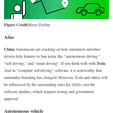
Figure Credit:
Brees Derbin
Adas
China
Automacars are cracking on how automaors advertise
drivers-help features to ban terms like “autonomous driving,”
Tesla
“self-driving,” and “smart driving”. If you think with with
And its “complete self-driving” software, it is noteworthy that
automaker branding has changed. However, Tesla and others will
be influenced by the surrounding rules for ADAs over-the
software updates, which requires testing and government
approval.
Autonomous vehicle