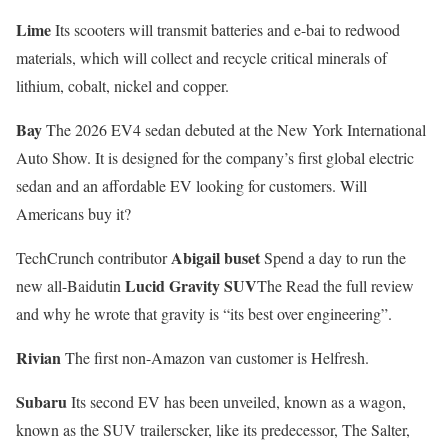
Lime
Its scooters will transmit batteries and e-bai to redwood
materials, which will collect and recycle critical minerals of
lithium, cobalt, nickel and copper.
Bay
The 2026 EV4 sedan debuted at the New York International
Auto Show. It is designed for the company’s first global electric
sedan and an affordable EV looking for customers. Will
Americans buy it?
Abigail buset
TechCrunch contributor
Spend a day to run the
Lucid Gravity SUV
new all-Baidutin
The Read the full review
and why he wrote that gravity is “its best over engineering”.
Rivian
The first non-Amazon van customer is Helfresh.
Subaru
Its second EV has been unveiled, known as a wagon,
known as the SUV trailerscker, like its predecessor, The Salter,