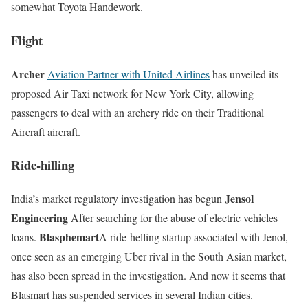
somewhat Toyota Handework.
Flight
Archer
Aviation Partner with United Airlines
has unveiled its
proposed Air Taxi network for New York City, allowing
passengers to deal with an archery ride on their Traditional
Aircraft aircraft.
Ride-hilling
Jensol
India’s market regulatory investigation has begun
Engineering
After searching for the abuse of electric vehicles
Blasphemart
loans.
A ride-helling startup associated with Jenol,
once seen as an emerging Uber rival in the South Asian market,
has also been spread in the investigation. And now it seems that
Blasmart has suspended services in several Indian cities.