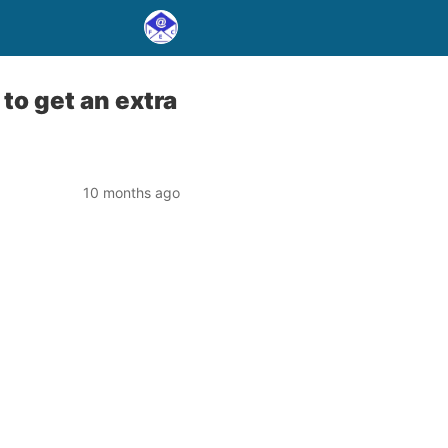
to get an extra
10 months ago