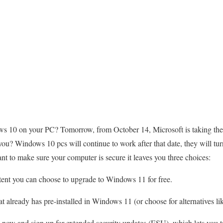
ws 10 on your PC? Tomorrow, from October 14, Microsoft is taking the 
you? Windows 10 pcs will continue to work after that date, they will tur
ant to make sure your computer is secure it leaves you three choices:
stent you can choose to upgrade to Windows 11 for free.
 already has pre-installed in Windows 11 (or choose for alternatives 
ow and sign up for extended security updates (ESU), which lets you ta