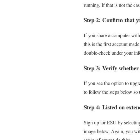
running. If that is not the 
Step 2: Confirm that y
If you share a computer with
this is the first account ma
double-check under your inf
Step 3: Verify whether
If you see the option to upg
to follow the steps below so 
Step 4: Listed on exten
Sign up for ESU by selecting
image below. Again, you will
see it, of course do this).