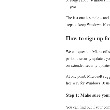
year.
The last one is simple – and
steps to keep Windows 10 on
How to sign up f
We can question Microsoft’s 
periodic security updates, y
on extended security update
At one point, Microsoft sugge
free way for Windows 10 user
Step 1: Make sure your
You can find out if your com