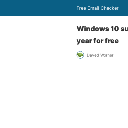
Free Email Checker
Windows 10 sup
year for free
Daved Worner