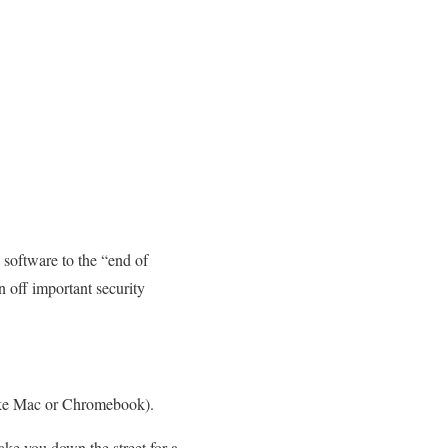
software to the “end of
n off important security
like Mac or Chromebook).
ke you down the street for a