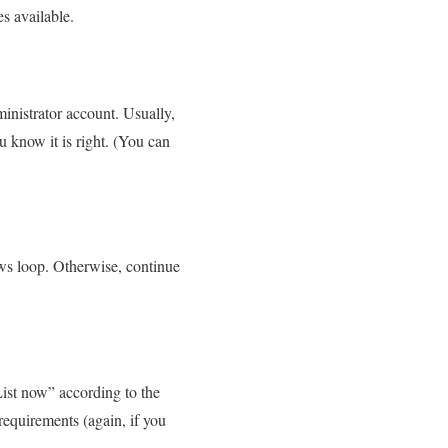
s available.
inistrator account. Usually,
 know it is right. (You can
ows loop. Otherwise, continue
List now” according to the
equirements (again, if you