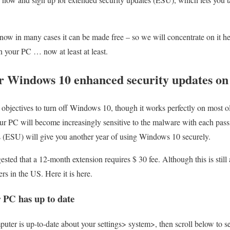
 now in many cases it can be made free – so we will concentrate on it h
 your PC … now at least at least.
or Windows 10 enhanced security updates o
objectives to turn off Windows 10, though it works perfectly on most o
our PC will become increasingly sensitive to the malware with each pass
s (ESU) will give you another year of using Windows 10 securely.
sted that a 12-month extension requires $ 30 fee. Although this is still a
s in the US. Here it is here.
 PC has up to date
puter is up-to-date about your settings> system>, then scroll below to 