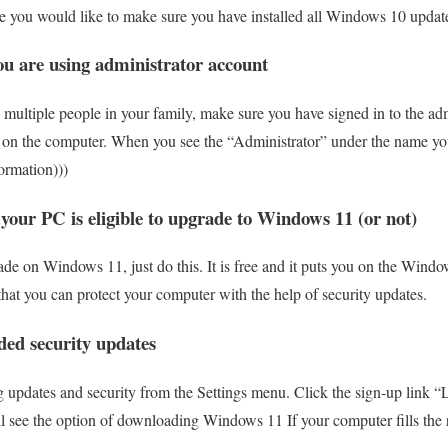
case you would like to make sure you have installed all Windows 10 update
ou are using administrator account
 multiple people in your family, make sure you have signed in to the adm
de on the computer. When you see the “Administrator” under the name you
ormation)))
 your PC is eligible to upgrade to Windows 11 (or not)
rade on Windows 11, just do this. It is free and it puts you on the Wind
that you can protect your computer with the help of security updates.
ded security updates
 updates and security from the Settings menu. Click the sign-up link “
 see the option of downloading Windows 11 If your computer fills the r