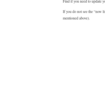
Find if you need to update 
If you do not see the “now l
mentioned above).