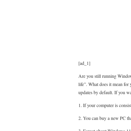
[ad_1]
Are you still running Windo
life”. What does it mean for 
updates by default. If you w
If your computer is consi
You can buy a new PC that
Forget about Windows 11 n