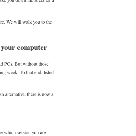
ere. We will walk you to the
n your computer
ld PCs. But without those
ing week. To that end, listed
n alternative, there is now a
see which version you are