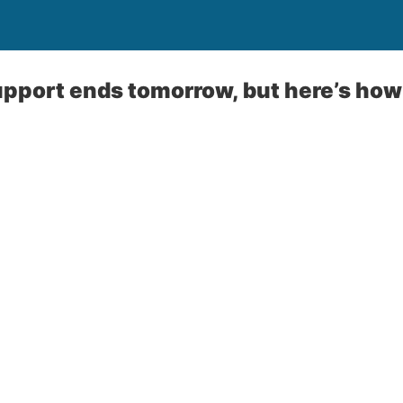
port ends tomorrow, but here’s how 