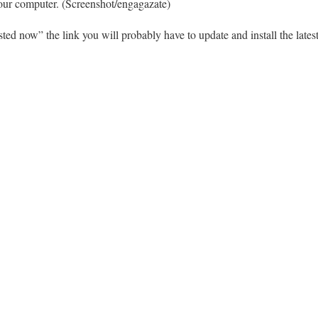
your computer. (Screenshot/engagazate)
isted now” the link you will probably have to update and install the lat