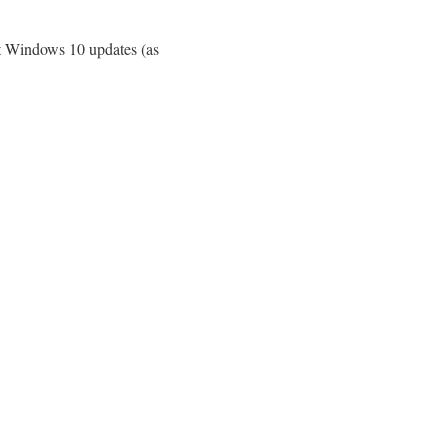
est Windows 10 updates (as