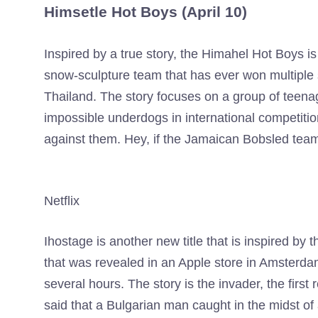
Himsetle Hot Boys (April 10)
Inspired by a true story, the Himahel Hot Boys is
snow-sculpture team that has ever won multiple s
Thailand. The story focuses on a group of teen
impossible underdogs in international competiti
against them. Hey, if the Jamaican Bobsled team
Netflix
Ihostage is another new title that is inspired by t
that was revealed in an Apple store in Amster
several hours. The story is the invader, the first
said that a Bulgarian man caught in the midst of a