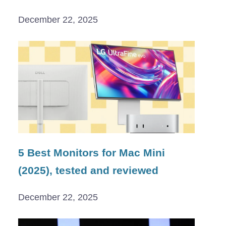
December 22, 2025
5 Best Monitors for Mac Mini
(2025), tested and reviewed
December 22, 2025