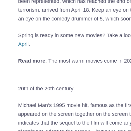
been represented, which has reached the end o
terrorism, arrived from April 18. Keep an eye 
an eye on the comedy drummer of 5, which soon
Spring is ready in some new movies? Take a look
April
.
Read more
: The most warm movies come in 20
20th of the 20th century
Michael Man’s 1995 movie hit, famous as the fir
appeared on the screen together on the screen t
indicates that the sequel to the film will come a