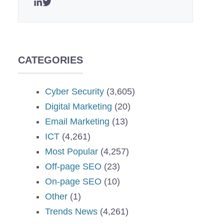
CATEGORIES
Cyber Security
(3,605)
Digital Marketing
(20)
Email Marketing
(13)
ICT
(4,261)
Most Popular
(4,257)
Off-page SEO
(23)
On-page SEO
(10)
Other
(1)
Trends News
(4,261)