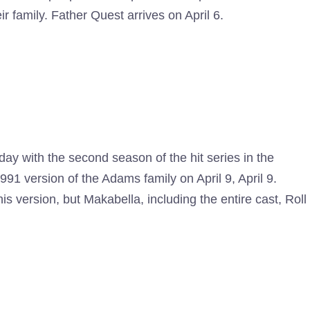
ir family. Father Quest arrives on April 6.
day with the second season of the hit series in the
991 version of the Adams family on April 9, April 9.
 version, but Makabella, including the entire cast, Roll