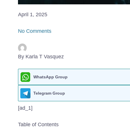
April 1, 2025
No Comments
By Karla T Vasquez
WhatsApp Group
Telegram Group
[ad_1]
Table of Contents