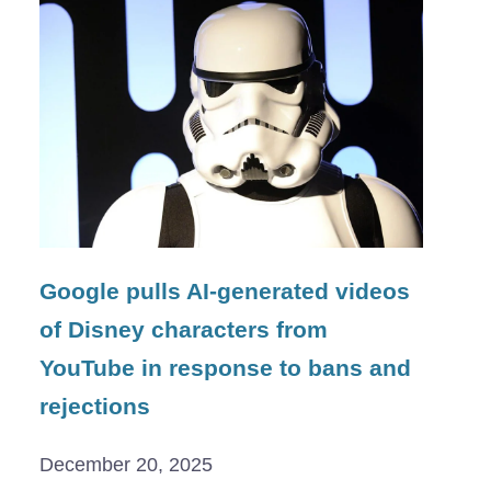
Google pulls AI-generated videos
of Disney characters from
YouTube in response to bans and
rejections
December 20, 2025