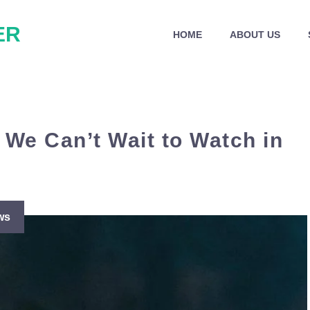
ER
HOME
ABOUT US
 We Can’t Wait to Watch in
ws