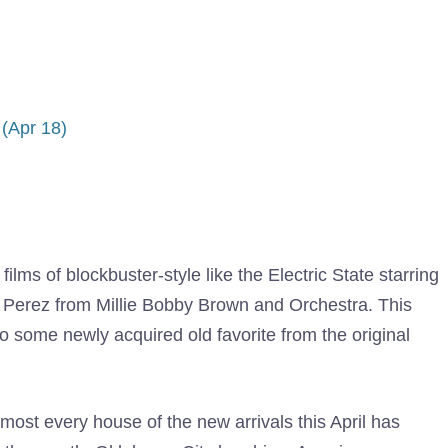
(Apr 18)
n films of blockbuster-style like the Electric State starring
a Perez from Millie Bobby Brown and Orchestra. This
 some newly acquired old favorite from the original
most every house of the new arrivals this April has