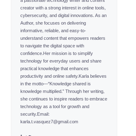
a passionate technology writer and content
creator with a strong interest in online tools,
cybersecurity, and digital innovations. As an
Author, she focuses on delivering
informative, reliable, and easy-to-
understand content that empowers readers
to navigate the digital space with
confidence.Her mission is to simplify
technology for everyday users and share
practical knowledge that enhances
productivity and online safety.Karla believes
in the motto—“Knowledge shared is
knowledge multiplied.” Through her writing,
she continues to inspire readers to embrace
technology as a tool for growth and
security.Email:
karla.t.vasquez7@gmail.com