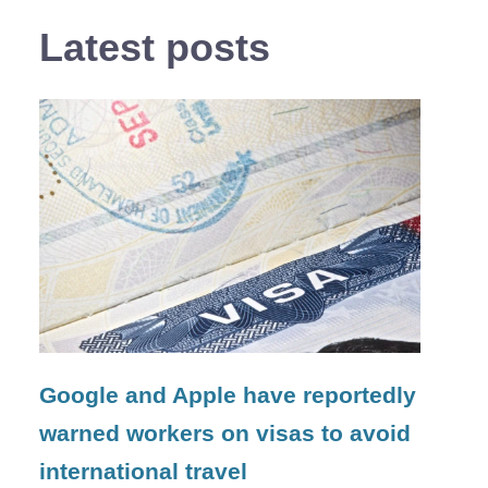
Latest posts
Google and Apple have reportedly
warned workers on visas to avoid
international travel