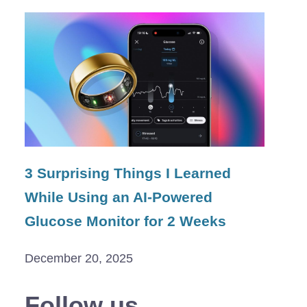
3 Surprising Things I Learned
While Using an AI-Powered
Glucose Monitor for 2 Weeks
December 20, 2025
Follow us