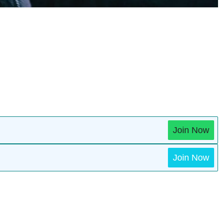
Join Now
Join Now