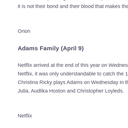
it is not their bond and their blood that makes the
Orion
Adams Family (April 9)
Netflix arrived at the end of this year on Wednes
Netflix, it was only understandable to catch the 1
Christina Ricky plays Adams on Wednesday in this
Julia, Audlika Hoston and Christopher Loyleds.
Netflix