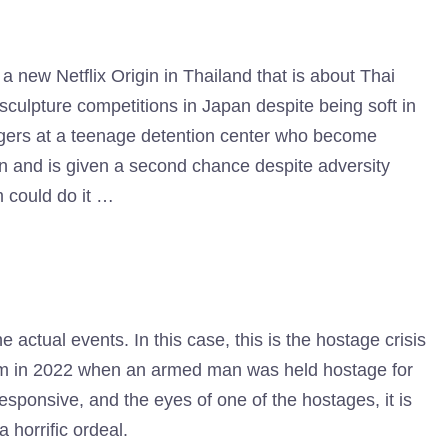
 a new Netflix Origin in Thailand that is about Thai
culpture competitions in Japan despite being soft in
agers at a teenage detention center who become
on and is given a second chance despite adversity
 could do it …
he actual events. In this case, this is the hostage crisis
dam in 2022 when an armed man was held hostage for
 responsive, and the eyes of one of the hostages, it is
 horrific ordeal.