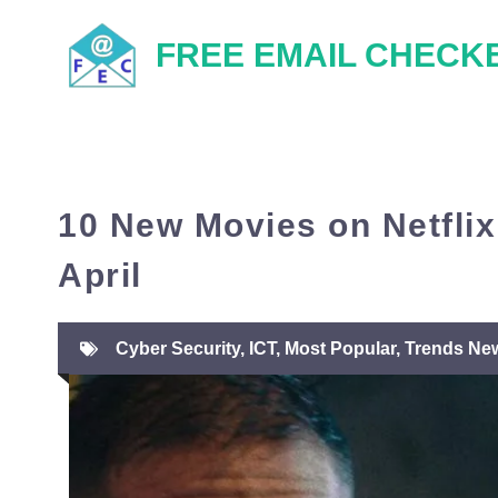
Skip
FREE EMAIL CHECK
to
content
10 New Movies on Netflix
April
Cyber Security
,
ICT
,
Most Popular
,
Trends Ne