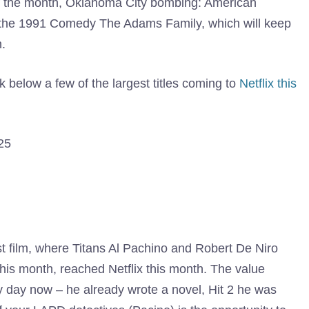
f the month, Oklahoma City bombing: American
on the 1991 Comedy The Adams Family, which will keep
.
 below a few of the largest titles coming to
Netflix this
25
st film, where Titans Al Pachino and Robert De Niro
his month, reached Netflix this month. The value
ny day now – he already wrote a novel, Hit 2 he was