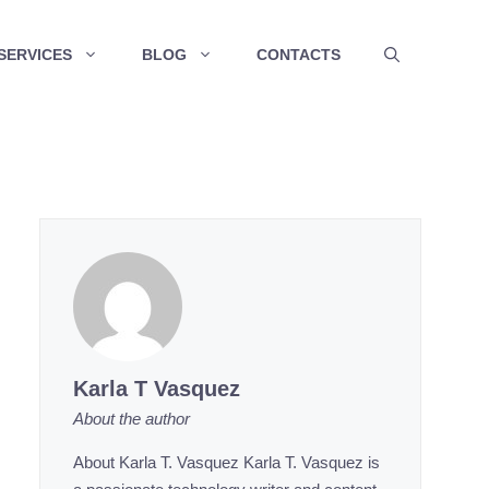
SERVICES
BLOG
CONTACTS
Karla T Vasquez
About the author
About Karla T. Vasquez Karla T. Vasquez is