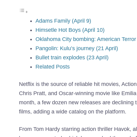
Adams Family (April 9)
Himsetle Hot Boys (April 10)
Oklahoma City bombing: American Terror 
Pangolin: Kulu’s journey (21 April)
Bullet train explodes (23 April)
Related Posts
Netflix is ​​the source of reliable hit movies, Actio
Chris Pratt, and Oscar-winning movie like Emili
month, a few dozen new releases are declining to
films, adding a wide catalog on the platform.
From Tom Hardy starring action thriller Havok, al