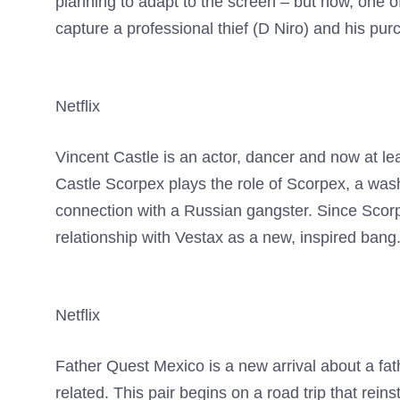
planning to adapt to the screen – but now, one o
capture a professional thief (D Niro) and his pur
Netflix
Vincent Castle is an actor, dancer and now at lea
Castle Scorpex plays the role of Scorpex, a wash
connection with a Russian gangster. Since Scor
relationship with Vestax as a new, inspired bang
Netflix
Father Quest Mexico is a new arrival about a fat
related. This pair begins on a road trip that rein