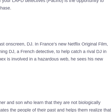
f your LAPD detectives (Pacino) is the opportunity to
chase.
st onscreen, DJ. In France’s new Netflix Original Film,
ing DJ, a French detective, to help catch a rival DJ in
pex is involved in a hazardous web, he sees his new
.
her and son who learn that they are not biologically
states the people of their past and helps them realize that