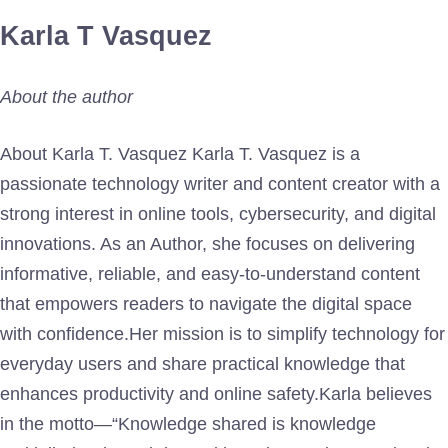
Karla T Vasquez
About the author
About Karla T. Vasquez Karla T. Vasquez is a
passionate technology writer and content creator with a
strong interest in online tools, cybersecurity, and digital
innovations. As an Author, she focuses on delivering
informative, reliable, and easy-to-understand content
that empowers readers to navigate the digital space
with confidence.Her mission is to simplify technology for
everyday users and share practical knowledge that
enhances productivity and online safety.Karla believes
in the motto—“Knowledge shared is knowledge