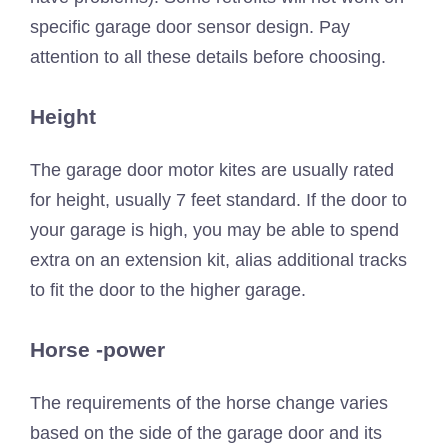
specific garage door sensor design. Pay
attention to all these details before choosing.
Height
The garage door motor kites are usually rated
for height, usually 7 feet standard. If the door to
your garage is high, you may be able to spend
extra on an extension kit, alias additional tracks
to fit the door to the higher garage.
Horse -power
The requirements of the horse change varies
based on the side of the garage door and its