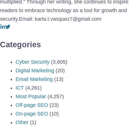
multiplied.” Through her writing, she continues to inspire
readers to embrace technology as a tool for growth and
security.Email: karla.t.vasquez7@gmail.com
Categories
Cyber Security
(3,605)
Digital Marketing
(20)
Email Marketing
(13)
ICT
(4,261)
Most Popular
(4,257)
Off-page SEO
(23)
On-page SEO
(10)
Other
(1)