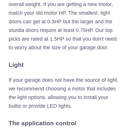
overall weight. If you are getting a new motor,
match your old motor HP. The smallest, light
doors can get at 0.3HP but the larger and the
sturdia doors require at least 0.75HP. Our top
picks are rated at 1.5HP so that you don’t need
to worry about the size of your garage door.
Light
If your garage does not have the source of light,
we recommend choosing a motor that includes
the light options, allowing you to install your
bulbs or provide LED lights.
The application control