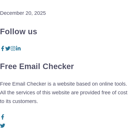
December 20, 2025
Follow us
Free Email Checker
Free Email Checker is a website based on online tools.
All the services of this website are provided free of cost
to its customers.