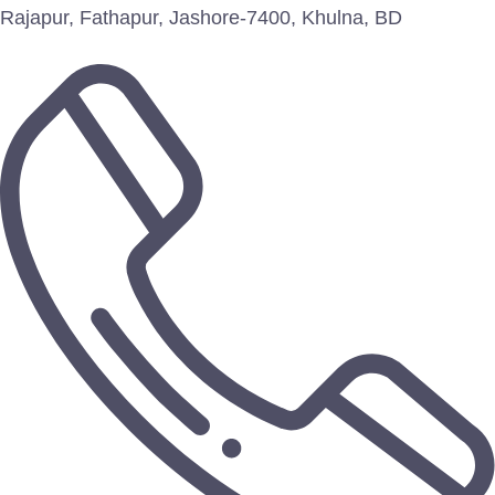
Rajapur, Fathapur, Jashore-7400, Khulna, BD