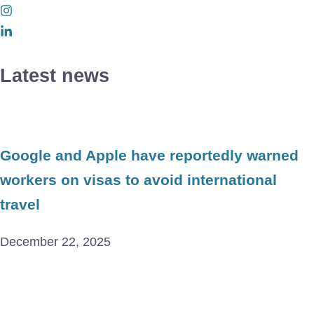
Latest news
Google and Apple have reportedly warned
workers on visas to avoid international
travel
December 22, 2025