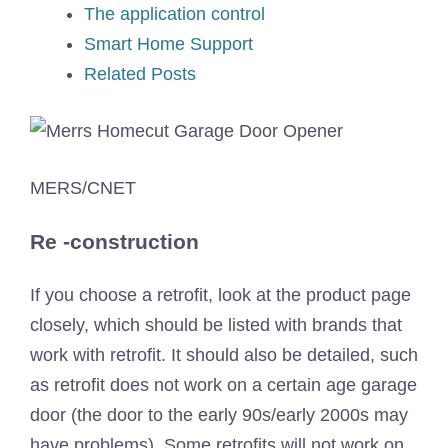
The application control
Smart Home Support
Related Posts
MERS/CNET
Re -construction
If you choose a retrofit, look at the product page
closely, which should be listed with brands that
work with retrofit. It should also be detailed, such
as retrofit does not work on a certain age garage
door (the door to the early 90s/early 2000s may
have problems). Some retrofits will not work on