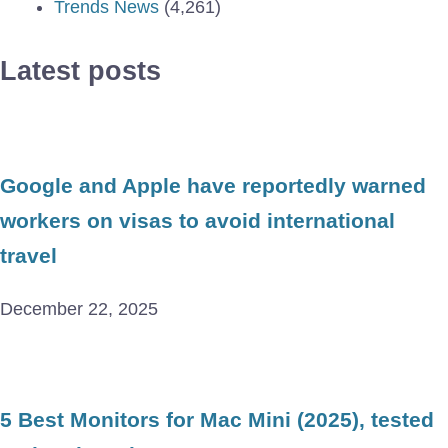
Trends News
(4,261)
Latest posts
Google and Apple have reportedly warned
workers on visas to avoid international
travel
December 22, 2025
5 Best Monitors for Mac Mini (2025), tested