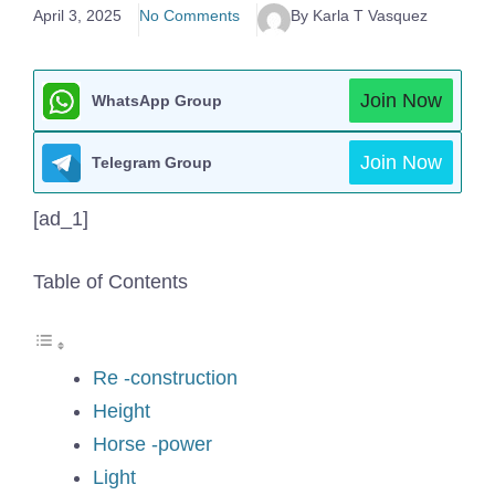
April 3, 2025
No Comments
By Karla T Vasquez
Join Now
WhatsApp Group
Join Now
Telegram Group
[ad_1]
Table of Contents
Re -construction
Height
Horse -power
Light