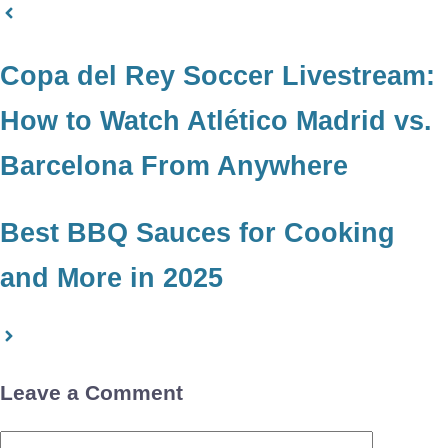
Copa del Rey Soccer Livestream:
How to Watch Atlético Madrid vs.
Barcelona From Anywhere
Best BBQ Sauces for Cooking
and More in 2025
Leave a Comment
Comment