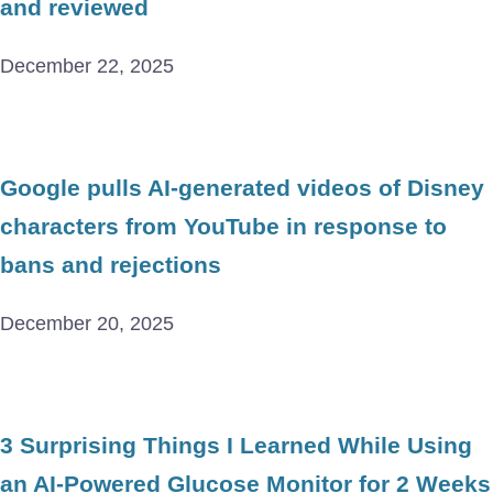
and reviewed
December 22, 2025
Google pulls AI-generated videos of Disney
characters from YouTube in response to
bans and rejections
December 20, 2025
3 Surprising Things I Learned While Using
an AI-Powered Glucose Monitor for 2 Weeks