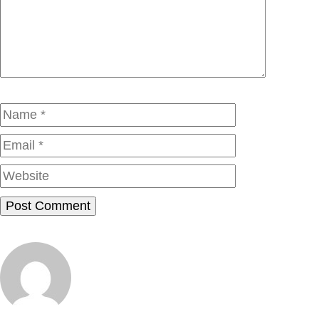
Name
Email
Website