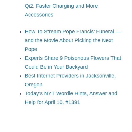
Qi2, Faster Charging and More
Accessories
How To Stream Pope Francis’ Funeral —
and the Movie About Picking the Next
Pope
Experts Share 9 Poisonous Flowers That
Could Be in Your Backyard
Best Internet Providers in Jacksonville,
Oregon
Today’s NYT Wordle Hints, Answer and
Help for April 10, #1391