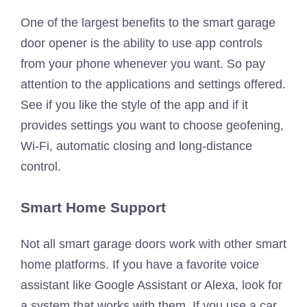
One of the largest benefits to the smart garage
door opener is the ability to use app controls
from your phone whenever you want. So pay
attention to the applications and settings offered.
See if you like the style of the app and if it
provides settings you want to choose geofening,
Wi-Fi, automatic closing and long-distance
control.
Smart Home Support
Not all smart garage doors work with other smart
home platforms. If you have a favorite voice
assistant like Google Assistant or Alexa, look for
a system that works with them. If you use a car