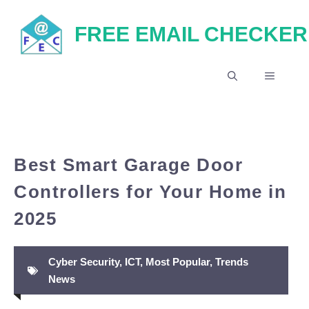
Skip
FREE EMAIL CHECKER
to
content
MENU
Best Smart Garage Door
Controllers for Your Home in
2025
Cyber Security
,
ICT
,
Most Popular
,
Trends
News