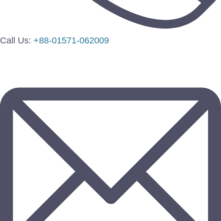
Call Us:
+88-01571-062009