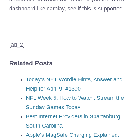
dashboard like carplay, see if this is supported.
[ad_2]
Related Posts
Today’s NYT Wordle Hints, Answer and
Help for April 9, #1390
NFL Week 5: How to Watch, Stream the
Sunday Games Today
Best Internet Providers in Spartanburg,
South Carolina
Apple’s MagSafe Charging Explained: