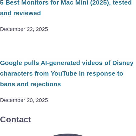
5 Best Monitors for Mac Mini (2025), tested
and reviewed
December 22, 2025
Google pulls AI-generated videos of Disney
characters from YouTube in response to
bans and rejections
December 20, 2025
Contact