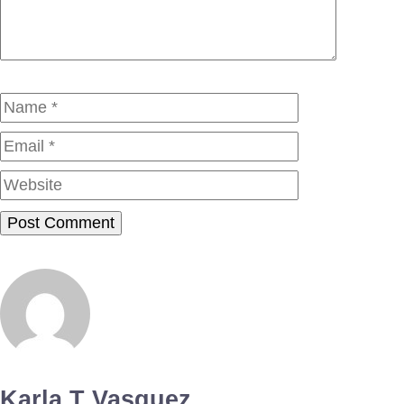
Name
Email
Website
Karla T Vasquez