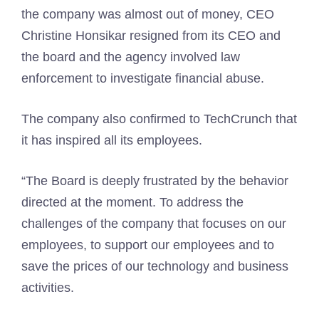
the company was almost out of money, CEO
Christine Honsikar resigned from its CEO and
the board and the agency involved law
enforcement to investigate financial abuse.
The company also confirmed to TechCrunch that
it has inspired all its employees.
“The Board is deeply frustrated by the behavior
directed at the moment. To address the
challenges of the company that focuses on our
employees, to support our employees and to
save the prices of our technology and business
activities.