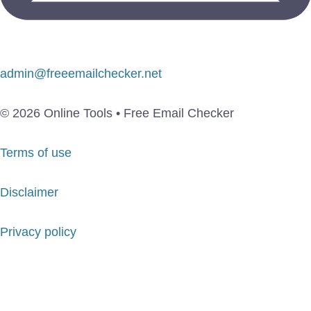
admin@freeemailchecker.net
© 2026 Online Tools • Free Email Checker
Terms of use
Disclaimer
Privacy policy