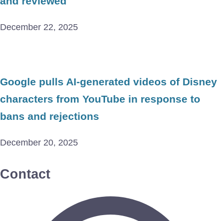
and reviewed
December 22, 2025
Google pulls AI-generated videos of Disney
characters from YouTube in response to
bans and rejections
December 20, 2025
Contact