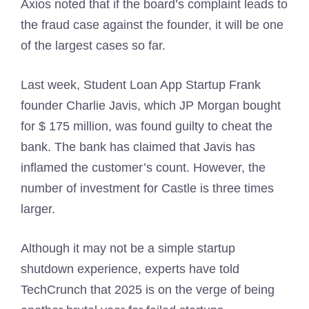
Axios noted that if the board’s complaint leads to
the fraud case against the founder, it will be one
of the largest cases so far.
Last week, Student Loan App Startup Frank
founder Charlie Javis, which JP Morgan bought
for $ 175 million, was found guilty to cheat the
bank. The bank has claimed that Javis has
inflamed the customer’s count. However, the
number of investment for Castle is three times
larger.
Although it may not be a simple startup
shutdown experience, experts have told
TechCrunch that 2025 is on the verge of being