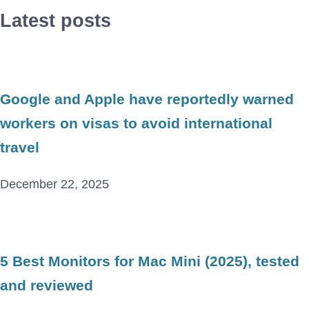
Latest posts
Google and Apple have reportedly warned
workers on visas to avoid international
travel
December 22, 2025
5 Best Monitors for Mac Mini (2025), tested
and reviewed