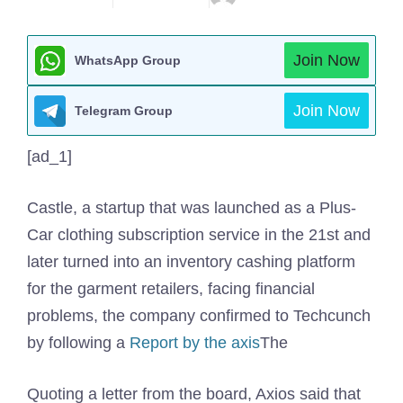
Join Now
WhatsApp Group
Join Now
Telegram Group
[ad_1]
Castle, a startup that was launched as a Plus-
Car clothing subscription service in the 21st and
later turned into an inventory cashing platform
for the garment retailers, facing financial
problems, the company confirmed to Techcunch
by following a
Report by the axis
The
Quoting a letter from the board, Axios said that