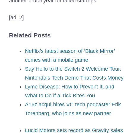
another brutal year for failed startups.
[ad_2]
Related Posts
Netflix’s latest season of ‘Black Mirror’
comes with a mobile game
Say Hello to the Switch 2 Welcome Tour,
Nintendo’s Tech Demo That Costs Money
Lyme Disease: How to Prevent It, and
What to Do if a Tick Bites You
A16z acqui-hires VC tech podcaster Erik
Torenberg, who joins as new partner
Lucid Motors sets record as Gravity sales