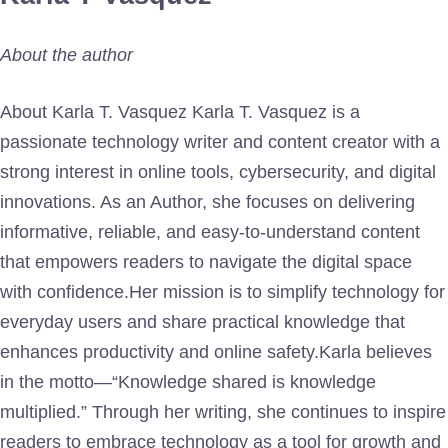
About the author
About Karla T. Vasquez Karla T. Vasquez is a
passionate technology writer and content creator with a
strong interest in online tools, cybersecurity, and digital
innovations. As an Author, she focuses on delivering
informative, reliable, and easy-to-understand content
that empowers readers to navigate the digital space
with confidence.Her mission is to simplify technology for
everyday users and share practical knowledge that
enhances productivity and online safety.Karla believes
in the motto—“Knowledge shared is knowledge
multiplied.” Through her writing, she continues to inspire
readers to embrace technology as a tool for growth and