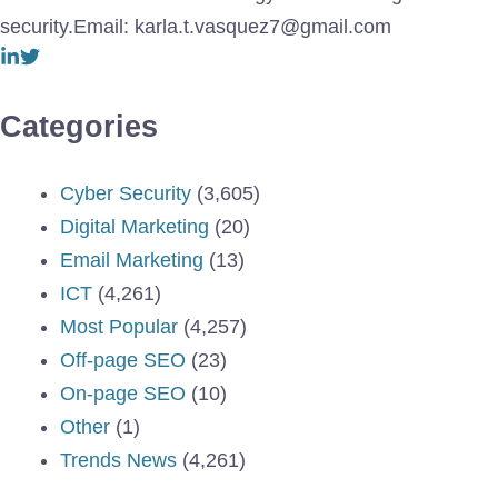
security.Email: karla.t.vasquez7@gmail.com
Categories
Cyber Security
(3,605)
Digital Marketing
(20)
Email Marketing
(13)
ICT
(4,261)
Most Popular
(4,257)
Off-page SEO
(23)
On-page SEO
(10)
Other
(1)
Trends News
(4,261)