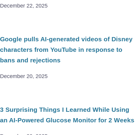
December 22, 2025
Google pulls AI-generated videos of Disney
characters from YouTube in response to
bans and rejections
December 20, 2025
3 Surprising Things I Learned While Using
an AI-Powered Glucose Monitor for 2 Weeks