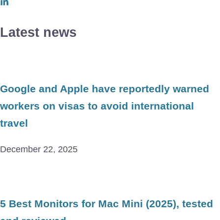
Latest news
Google and Apple have reportedly warned
workers on visas to avoid international
travel
December 22, 2025
5 Best Monitors for Mac Mini (2025), tested