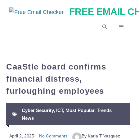
Skip
FREE EMAIL 
to
content
MENU
CaaStle board confirms
financial distress,
furloughing employees
Cyber Security
,
ICT
,
Most Popular
,
Trends
News
April 2, 2025
No Comments
By Karla T Vasquez