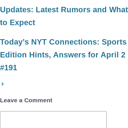
Updates: Latest Rumors and What
to Expect
Today’s NYT Connections: Sports
Edition Hints, Answers for April 2
#191
Leave a Comment
Comment