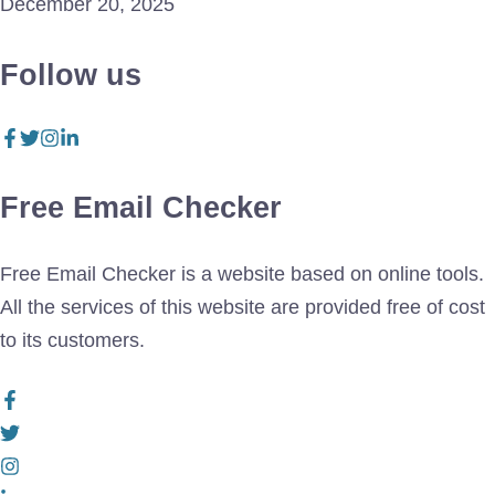
December 20, 2025
Follow us
Free Email Checker
Free Email Checker is a website based on online tools.
All the services of this website are provided free of cost
to its customers.