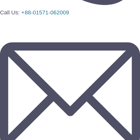
Call Us:
+88-01571-062009