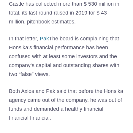
Castle has collected more than $ 530 million in
total, its last round raised in 2019 for $ 43
million, pitchbook estimates.
In that letter,
Pak
The board is complaining that
Honsika’s financial performance has been
confused with at least some investors and the
company’s capital and outstanding shares with
two “false” views.
Both Axios and Pak said that before the Honsika
agency came out of the company, he was out of
funds and demanded a healthy financial
financial financial.