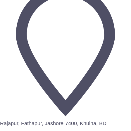
Rajapur, Fathapur, Jashore-7400, Khulna, BD