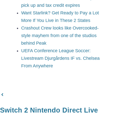
pick up and tax credit expires
Want Starlink? Get Ready to Pay a Lot
More If You Live in These 2 States
Crashout Crew looks like Overcooked-
style mayhem from one of the studios
behind Peak
UEFA Conference League Soccer:
Livestream Djurgårdens IF vs. Chelsea
From Anywhere
Switch 2 Nintendo Direct Live