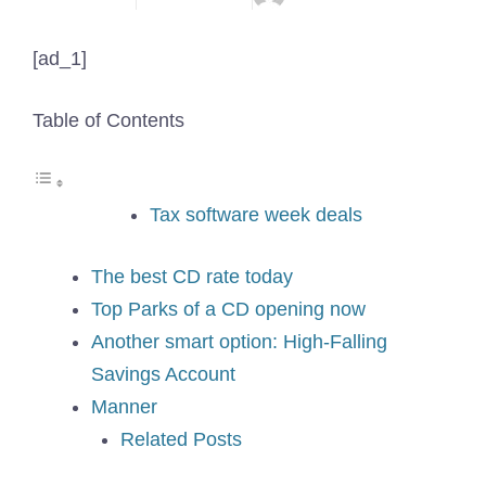
[ad_1]
Table of Contents
Tax software week deals
The best CD rate today
Top Parks of a CD opening now
Another smart option: High-Falling
Savings Account
Manner
Related Posts