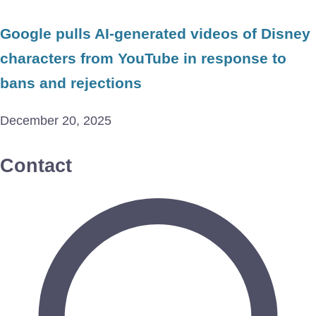
Google pulls AI-generated videos of Disney
characters from YouTube in response to
bans and rejections
December 20, 2025
Contact