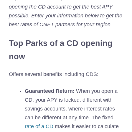
opening the CD account to get the best APY
possible. Enter your information below to get the
best rates of CNET partners for your region.
Top Parks of a CD opening
now
Offers several benefits including CDS:
Guaranteed Return:
When you open a
CD, your APY is locked, different with
savings accounts, where interest rates
can be different at any time. The fixed
rate of a CD
makes it easier to calculate