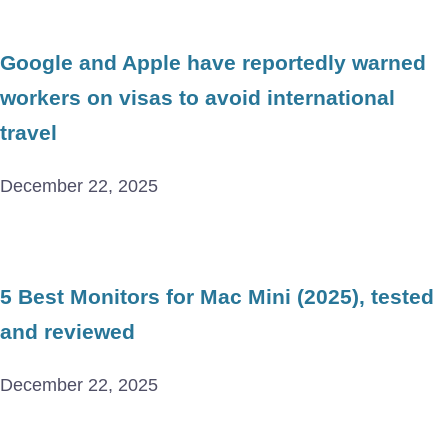
Google and Apple have reportedly warned
workers on visas to avoid international
travel
December 22, 2025
5 Best Monitors for Mac Mini (2025), tested
and reviewed
December 22, 2025