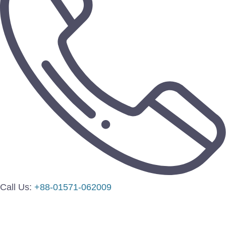
Call Us:
+88-01571-062009