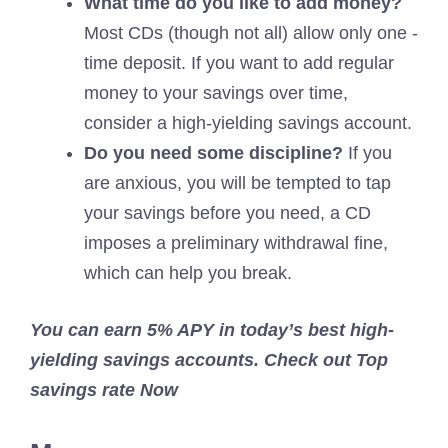
What time do you like to add money?
Most CDs (though not all) allow only one -
time deposit. If you want to add regular
money to your savings over time,
consider a high-yielding savings account.
Do you need some discipline?
If you
are anxious, you will be tempted to tap
your savings before you need, a CD
imposes a preliminary withdrawal fine,
which can help you break.
You can earn 5% APY in today’s best high-
yielding savings accounts. Check out
Top
savings rate
Now