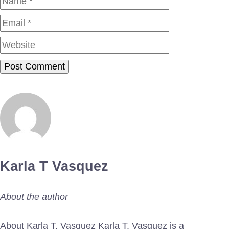
Website
Karla T Vasquez
About the author
About Karla T. Vasquez Karla T. Vasquez is a