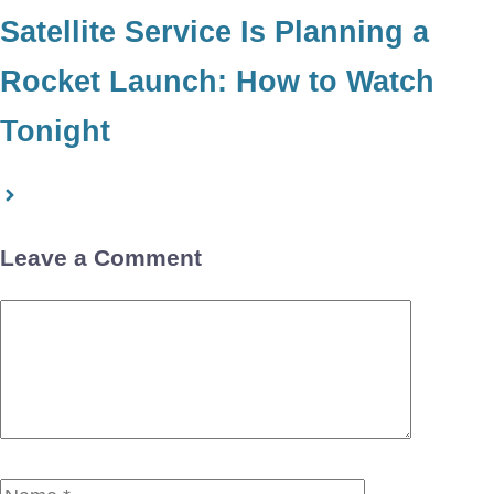
Satellite Service Is Planning a
Rocket Launch: How to Watch
Tonight
Leave a Comment
Comment
Name
Email