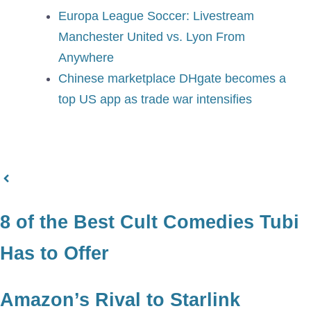
Europa League Soccer: Livestream
Manchester United vs. Lyon From
Anywhere
Chinese marketplace DHgate becomes a
top US app as trade war intensifies
8 of the Best Cult Comedies Tubi
Has to Offer
Amazon’s Rival to Starlink