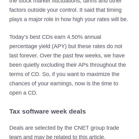
the stock market fluctuations, tariffs and other
factors outside your control. It said that timing
plays a major role in how high your rates will be.
Today’s best CDs earn 4.50% annual
percentage yield (APY) but these rates do not
last forever. Over the past few weeks, we have
been quietly excluding their APs throughout the
terms of CD. So, if you want to maximize the
chances of your earnings, now is the time to
open a CD.
Tax software week deals
Deals are selected by the CNET group trade
team and may be related to this article.