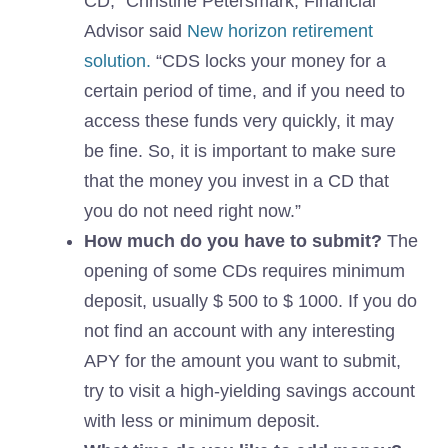
CD,” Christine Petersmark, Financial
Advisor said
New horizon retirement
solution.
“CDS locks your money for a
certain period of time, and if you need to
access these funds very quickly, it may
be fine. So, it is important to make sure
that the money you invest in a CD that
you do not need right now.”
How much do you have to submit?
The
opening of some CDs requires minimum
deposit, usually $ 500 to $ 1000. If you do
not find an account with any interesting
APY for the amount you want to submit,
try to visit a high-yielding savings account
with less or minimum deposit.