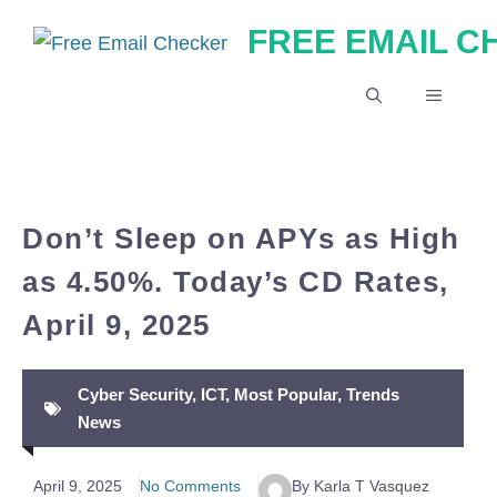
Skip
FREE EMAIL 
to
content
MENU
Don’t Sleep on APYs as High
as 4.50%. Today’s CD Rates,
April 9, 2025
Cyber Security
,
ICT
,
Most Popular
,
Trends
News
April 9, 2025
No Comments
By Karla T Vasquez