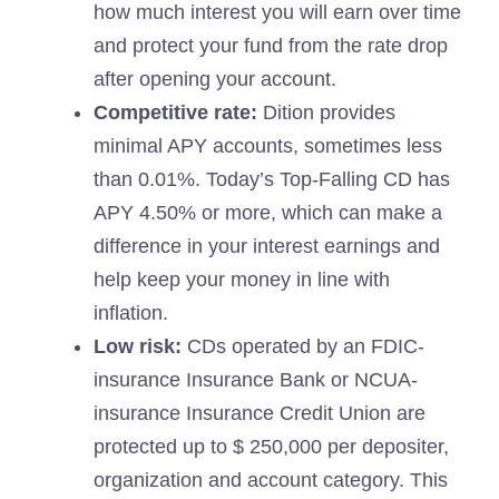
how much interest you will earn over time
and protect your fund from the rate drop
after opening your account.
Competitive rate:
Dition provides
minimal APY accounts, sometimes less
than 0.01%. Today’s Top-Falling CD has
APY 4.50% or more, which can make a
difference in your interest earnings and
help keep your money in line with
inflation.
Low risk:
CDs operated by an FDIC-
insurance Insurance Bank or NCUA-
insurance Insurance Credit Union are
protected up to $ 250,000 per depositer,
organization and account category. This