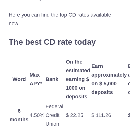
Here you can find the top CD rates available
now.
The best CD rate today
On the
Earn
estimated
Max
approximately
Word
Bank
earning $
APY*
on $ 5,000
1000 on
deposits
deposits
Federal
6
4.50%
Credit
$ 22.25
$ 111.26
months
Union