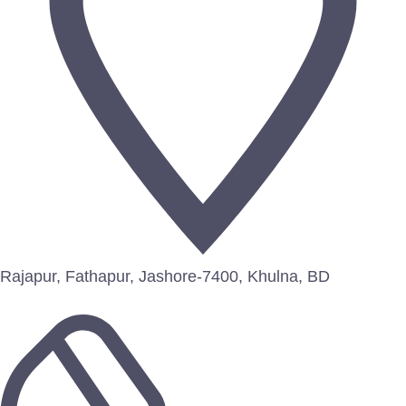
Rajapur, Fathapur, Jashore-7400, Khulna, BD