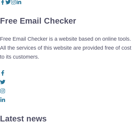
Free Email Checker
Free Email Checker is a website based on online tools.
All the services of this website are provided free of cost
to its customers.
Latest news