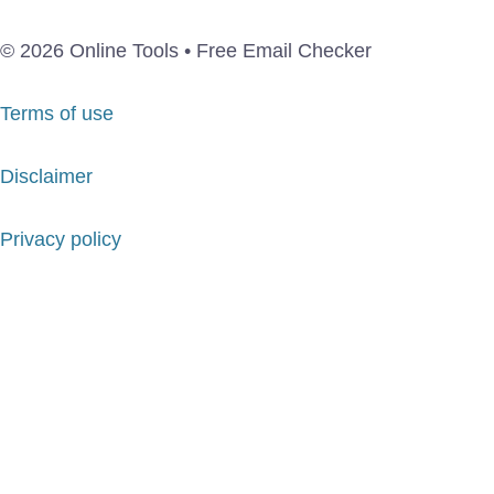
© 2026 Online Tools • Free Email Checker
Terms of use
Disclaimer
Privacy policy