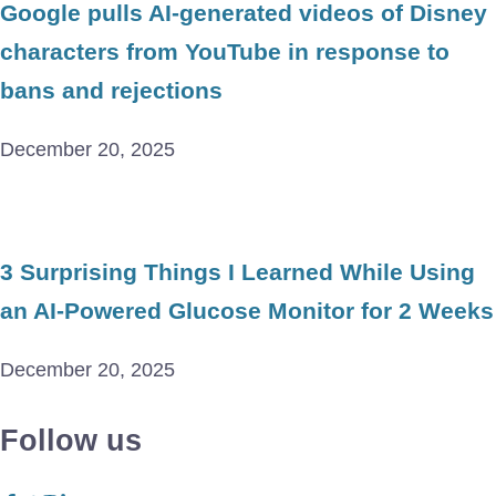
Google pulls AI-generated videos of Disney
characters from YouTube in response to
bans and rejections
December 20, 2025
3 Surprising Things I Learned While Using
an AI-Powered Glucose Monitor for 2 Weeks
December 20, 2025
Follow us