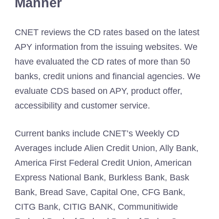
Manner
CNET reviews the CD rates based on the latest
APY information from the issuing websites. We
have evaluated the CD rates of more than 50
banks, credit unions and financial agencies. We
evaluate CDS based on APY, product offer,
accessibility and customer service.
Current banks include CNET’s Weekly CD
Averages include Alien Credit Union, Ally Bank,
America First Federal Credit Union, American
Express National Bank, Burkless Bank, Bask
Bank, Bread Save, Capital One, CFG Bank,
CITG Bank, CITIG BANK, Communitiwide