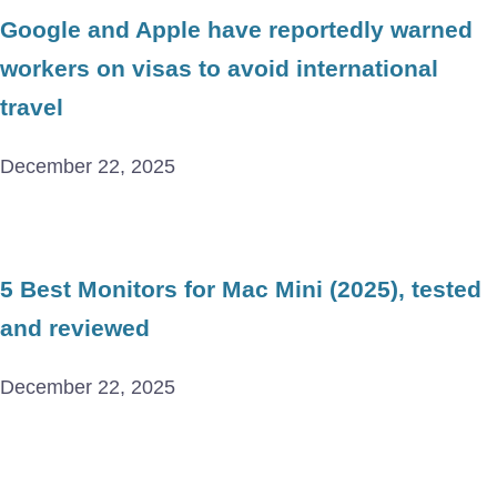
Google and Apple have reportedly warned
workers on visas to avoid international
travel
December 22, 2025
5 Best Monitors for Mac Mini (2025), tested
and reviewed
December 22, 2025