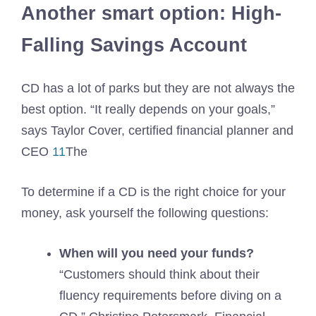
Another smart option: High-
Falling Savings Account
CD has a lot of parks but they are not always the
best option. “It really depends on your goals,”
says Taylor Cover, certified financial planner and
CEO
11
The
To determine if a CD is the right choice for your
money, ask yourself the following questions:
When will you need your funds?
“Customers should think about their
fluency requirements before diving on a