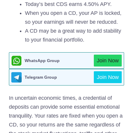
Today’s best CDS earns 4.50% APY.
When you open a CD, your AP is locked,
so your earnings will never be reduced.
A CD may be a great way to add stability
to your financial portfolio.
Join Now
WhatsApp Group
Join Now
Telegram Group
In uncertain economic times, a credential of
deposits can provide some essential emotional
tranquility. Your rates are fixed when you open a
CD, so your returns are the same regardless of