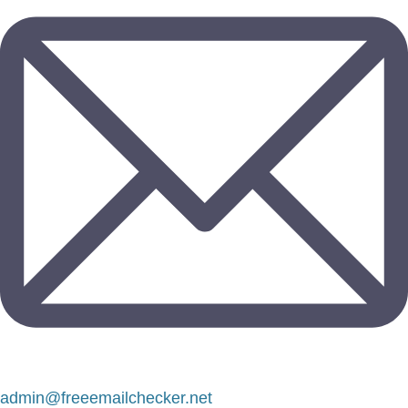
admin@freeemailchecker.net