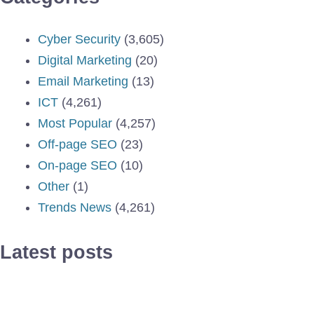
Cyber Security
(3,605)
Digital Marketing
(20)
Email Marketing
(13)
ICT
(4,261)
Most Popular
(4,257)
Off-page SEO
(23)
On-page SEO
(10)
Other
(1)
Trends News
(4,261)
Latest posts