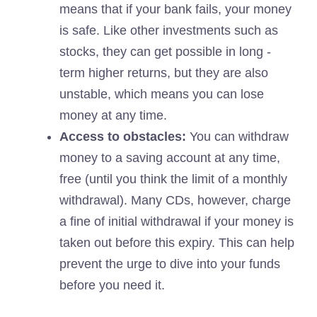
means that if your bank fails, your money
is safe. Like other investments such as
stocks, they can get possible in long -
term higher returns, but they are also
unstable, which means you can lose
money at any time.
Access to obstacles:
You can withdraw
money to a saving account at any time,
free (until you think the limit of a monthly
withdrawal). Many CDs, however, charge
a fine of initial withdrawal if your money is
taken out before this expiry. This can help
prevent the urge to dive into your funds
before you need it.