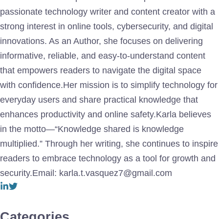
passionate technology writer and content creator with a
strong interest in online tools, cybersecurity, and digital
innovations. As an Author, she focuses on delivering
informative, reliable, and easy-to-understand content
that empowers readers to navigate the digital space
with confidence.Her mission is to simplify technology for
everyday users and share practical knowledge that
enhances productivity and online safety.Karla believes
in the motto—“Knowledge shared is knowledge
multiplied.” Through her writing, she continues to inspire
readers to embrace technology as a tool for growth and
security.Email: karla.t.vasquez7@gmail.com
Categories