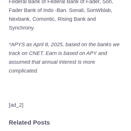
Federal Bank of Federal Bank of Fader, Son,
Fader Bank of Indo -Ban. Sonali, SonWblab,
Nexbank, Comontic, Rising Bank and
Synchrony.
*APYS as April 8, 2025, based on the banks we
track on CNET. Earn is based on APY and
assumed that annual interest is more
complicated.
[ad_2]
Related Posts