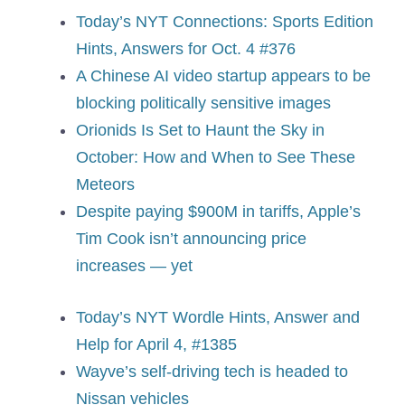
Today’s NYT Connections: Sports Edition
Hints, Answers for Oct. 4 #376
A Chinese AI video startup appears to be
blocking politically sensitive images
Orionids Is Set to Haunt the Sky in
October: How and When to See These
Meteors
Despite paying $900M in tariffs, Apple’s
Tim Cook isn’t announcing price
increases — yet
Today’s NYT Wordle Hints, Answer and
Help for April 4, #1385
Wayve’s self-driving tech is headed to
Nissan vehicles