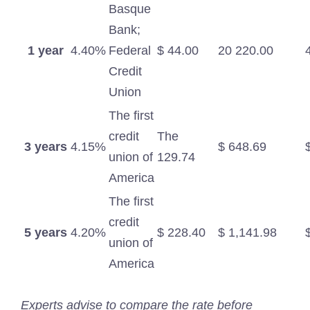
Basque
Bank;
1 year
4.40%
Federal
$ 44.00
20 220.00
Credit
Union
The first
credit
The
3 years
4.15%
$ 648.69
union of
129.74
America
The first
credit
5 years
4.20%
$ 228.40
$ 1,141.98
union of
America
Experts advise to compare the rate before