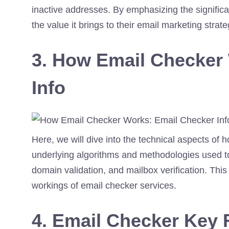
inactive addresses. By emphasizing the significa
the value it brings to their email marketing strate
3. How Email Checker
Info
Here, we will dive into the technical aspects of 
underlying algorithms and methodologies used to
domain validation, and mailbox verification. This 
workings of email checker services.
4. Email Checker Key 