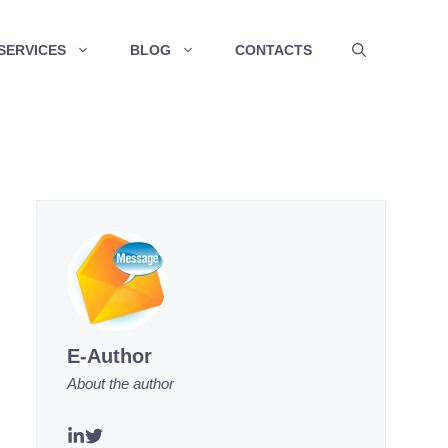
SERVICES
BLOG
CONTACTS
E-Author
About the author