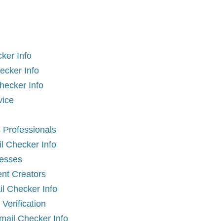
ker Info
ecker Info
hecker Info
vice
 Professionals
il Checker Info
nesses
ent Creators
l Checker Info
erification
Email Checker Info