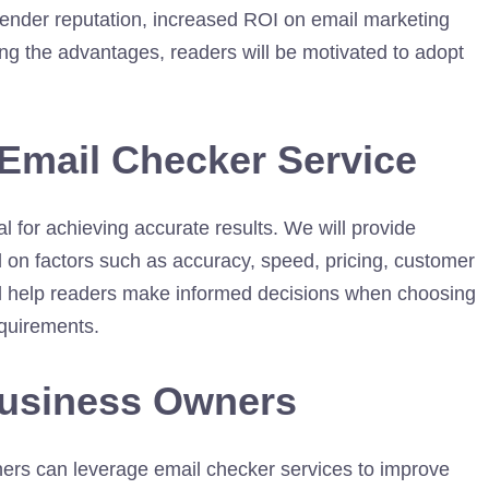
sender reputation, increased ROI on email marketing
ng the advantages, readers will be motivated to adopt
 Email Checker Service
al for achieving accurate results. We will provide
d on factors such as accuracy, speed, pricing, customer
will help readers make informed decisions when choosing
equirements.
Business Owners
wners can leverage email checker services to improve