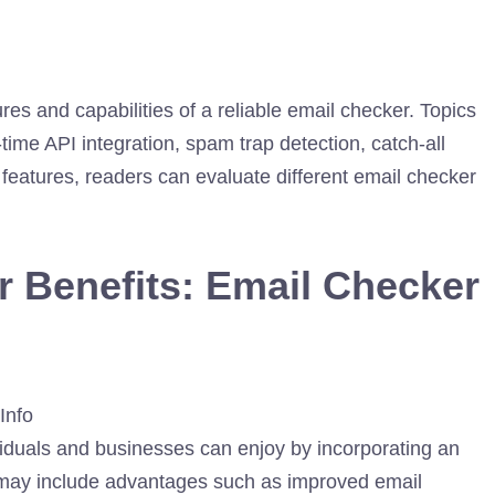
ures and capabilities of a reliable email checker. Topics
l-time API integration, spam trap detection, catch-all
 features, readers can evaluate different email checker
r Benefits: Email Checker
viduals and businesses can enjoy by incorporating an
n may include advantages such as improved email