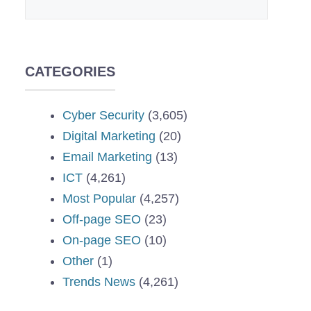
CATEGORIES
Cyber Security
(3,605)
Digital Marketing
(20)
Email Marketing
(13)
ICT
(4,261)
Most Popular
(4,257)
Off-page SEO
(23)
On-page SEO
(10)
Other
(1)
Trends News
(4,261)