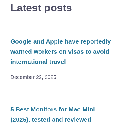
Latest posts
Google and Apple have reportedly
warned workers on visas to avoid
international travel
December 22, 2025
5 Best Monitors for Mac Mini
(2025), tested and reviewed