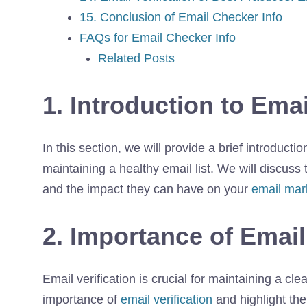
15. Conclusion of Email Checker Info
FAQs for Email Checker Info
Related Posts
1. Introduction to Ema
In this section, we will provide a brief introducti
maintaining a healthy email list. We will discuss
and the impact they can have on your
email mar
2. Importance of Email
Email verification is crucial for maintaining a cle
importance of
email verification
and highlight the