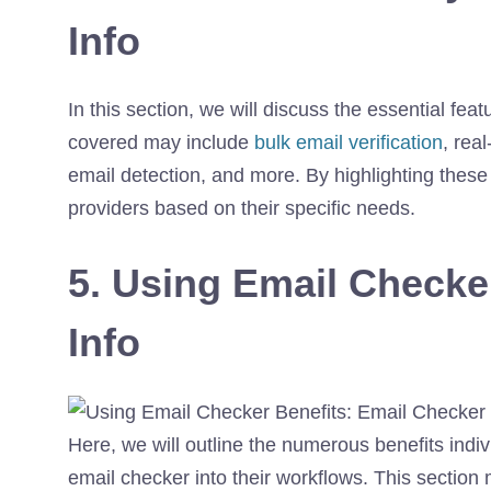
Info
In this section, we will discuss the essential feat
covered may include
bulk email verification
, rea
email detection, and more. By highlighting these
providers based on their specific needs.
5. Using Email Checke
Info
Here, we will outline the numerous benefits indi
email checker into their workflows. This sectio