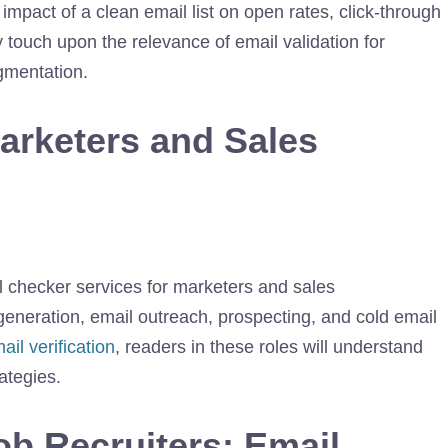
 impact of a clean email list on open rates, click-through
 touch upon the relevance of email validation for
gmentation.
Marketers and Sales
il checker services for marketers and sales
generation, email outreach, prospecting, and cold email
il verification
, readers in these roles will understand
ategies.
ob Recruiters: Email