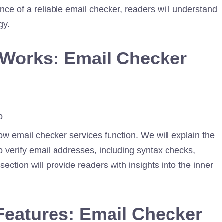
nce of a reliable email checker, readers will understand
gy.
 Works: Email Checker
how email checker services function. We will explain the
 verify email addresses, including syntax checks,
section will provide readers with insights into the inner
Features: Email Checker