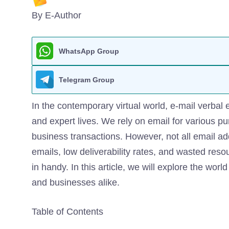
By E-Author
WhatsApp Group
Telegram Group
In the contemporary virtual world, e-mail verbal
and expert lives. We rely on email for various 
business transactions. However, not all email ad
emails, low deliverability rates, and wasted reso
in handy. In this article, we will explore the worl
and businesses alike.
Table of Contents