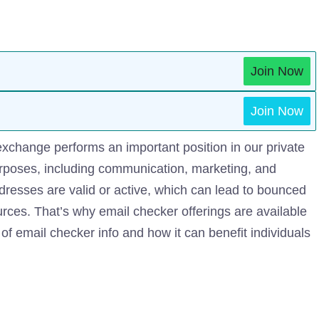
Join Now
Join Now
 exchange performs an important position in our private
purposes, including communication, marketing, and
dresses are valid or active, which can lead to bounced
urces. That’s why email checker offerings are available
d of email checker info and how it can benefit individuals