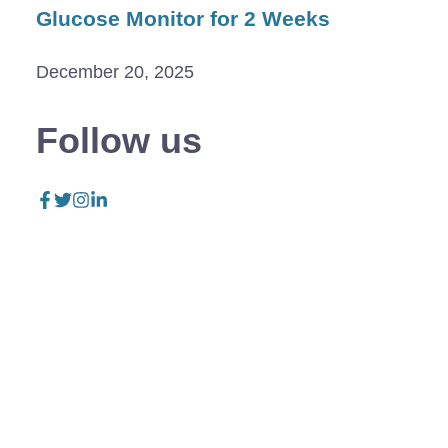
Glucose Monitor for 2 Weeks
December 20, 2025
Follow us