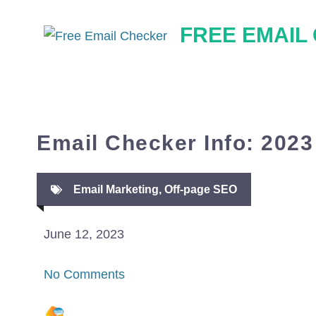
Skip
FREE EMAIL
to
content
Email Checker Info: 2023
Email Marketing
,
Off-page SEO
June 12, 2023
No Comments