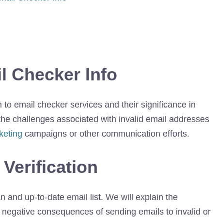
il Checker Info
on to email checker services and their significance in
 the challenges associated with invalid email addresses
keting
campaigns or other communication efforts.
 Verification
an and up-to-date email list. We will explain the
 negative consequences of sending emails to invalid or