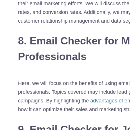
their email marketing efforts. We will discuss the
rates, and conversion rates. Additionally, we may
customer relationship management and data se
8. Email Checker for 
Professionals
Here, we will focus on the benefits of using ema
professionals. Topics covered may include lead 
campaigns. By highlighting the
advantages of ema
how it can optimize their sales and marketing str
9. Email Checker for J