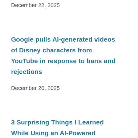
December 22, 2025
Google pulls AI-generated videos
of Disney characters from
YouTube in response to bans and
rejections
December 20, 2025
3 Surprising Things I Learned
While Using an AI-Powered