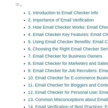
1. Introduction to Email Checker Info
2. Importance of Email Verification
3. How Email Checker Works: Email Chec
4. Email Checker Key Features: Email Ch
5. Using Email Checker Benefits: Email C
6. Choosing the Right Email Checker Ser
7. Email Checker for Business Owners
8. Email Checker for Marketers and Sales
9. Email Checker for Job Recruiters: Ema
10. Email Checker for E-commerce Busi
11. Email Checker for Bloggers and Cont
12. Email Checker for Personal Use: Emai
13. Common Misconceptions about Email V
14. Email Verification of Best Practices: 