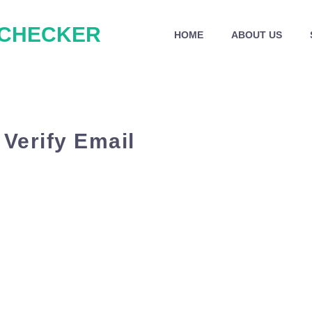
 CHECKER
HOME
ABOUT US
 Verify Email