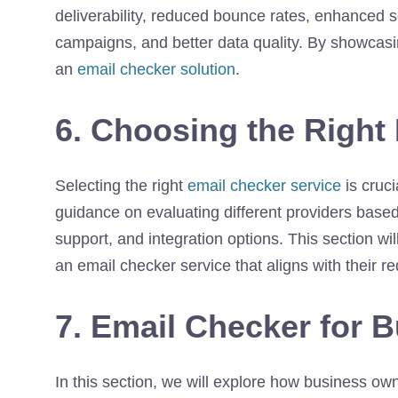
deliverability, reduced bounce rates, enhanced 
campaigns, and better data quality. By showcasi
an
email checker solution
.
6. Choosing the Right
Selecting the right
email checker service
is cruci
guidance on evaluating different providers base
support, and integration options. This section 
an email checker service that aligns with their r
7. Email Checker for 
In this section, we will explore how business o