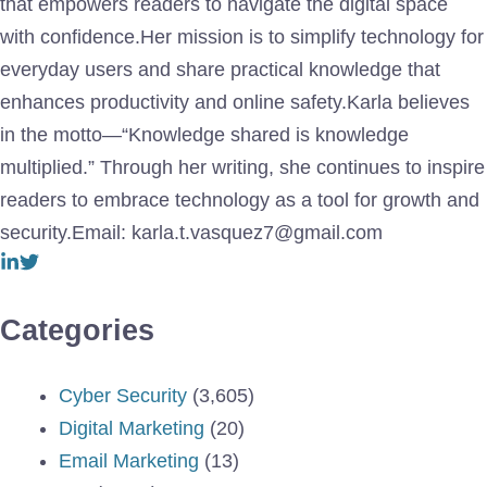
that empowers readers to navigate the digital space
with confidence.Her mission is to simplify technology for
everyday users and share practical knowledge that
enhances productivity and online safety.Karla believes
in the motto—“Knowledge shared is knowledge
multiplied.” Through her writing, she continues to inspire
readers to embrace technology as a tool for growth and
security.Email: karla.t.vasquez7@gmail.com
Categories
Cyber Security
(3,605)
Digital Marketing
(20)
Email Marketing
(13)