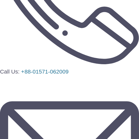
Call Us:
+88-01571-062009