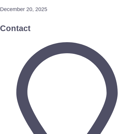
December 20, 2025
Contact