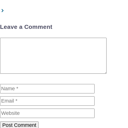
Leave a Comment
Comment
Name
Email
Website