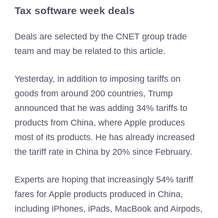
Tax software week deals
Deals are selected by the CNET group trade
team and may be related to this article.
Yesterday, in addition to imposing tariffs on
goods from around 200 countries, Trump
announced that he was adding 34% tariffs to
products from China, where Apple produces
most of its products. He has already increased
the tariff rate in China by 20% since February.
Experts are hoping that increasingly 54% tariff
fares for Apple products produced in China,
including iPhones, iPads, MacBook and Airpods,