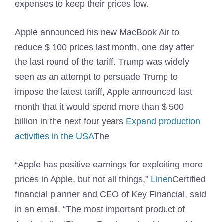
expenses to keep their prices low.
Apple announced his new MacBook Air to
reduce $ 100 prices last month, one day after
the last round of the tariff. Trump was widely
seen as an attempt to persuade Trump to
impose the latest tariff, Apple announced last
month that it would spend more than $ 500
billion in the next four years
Expand production
activities in the USA
The
“Apple has positive earnings for exploiting more
prices in Apple, but not all things,”
Linen
Certified
financial planner and CEO of Key Financial, said
in an email. “The most important product of