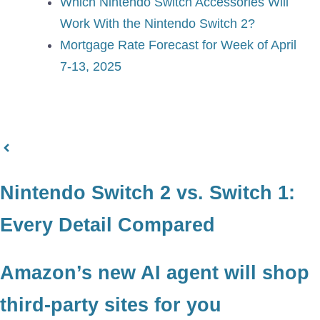
Which Nintendo Switch Accessories Will
Work With the Nintendo Switch 2?
Mortgage Rate Forecast for Week of April
7-13, 2025
Nintendo Switch 2 vs. Switch 1:
Every Detail Compared
Amazon’s new AI agent will shop
third-party sites for you