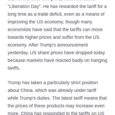
“Liberation Day”. He has rewarded the tariff for a
long time as a trade deficit, even as a means of
improving the US economy, though many
economists have said that the tariffs can move
towards higher prices and suffer from the US
economy. After Trump’s announcement
yesterday, US share prices have dropped today
because markets have reacted badly on hanging
tariffs.
Trump has taken a particularly strict position
about China, which was already under tariff
while Trump’s duties. The latest tariff means that
the prices of these products may increase even
more. China has responded to the tariffs on US