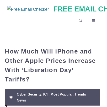
Skip
FREE EMAIL 
to
content
MENU
How Much Will iPhone and
Other Apple Prices Increase
With ‘Liberation Day’
Tariffs?
Cyber Security
,
ICT
,
Most Popular
,
Trends
News