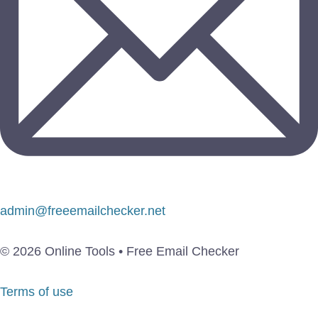
admin@freeemailchecker.net
© 2026 Online Tools • Free Email Checker
Terms of use