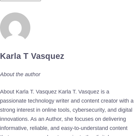
Karla T Vasquez
About the author
About Karla T. Vasquez Karla T. Vasquez is a
passionate technology writer and content creator with a
strong interest in online tools, cybersecurity, and digital
innovations. As an Author, she focuses on delivering
informative, reliable, and easy-to-understand content