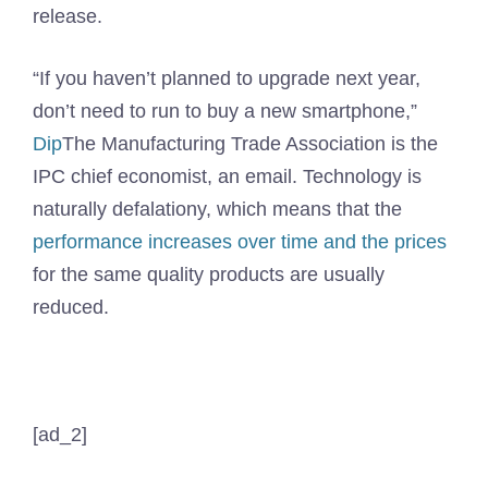
release.
“If you haven’t planned to upgrade next year,
don’t need to run to buy a new smartphone,”
Dip
The Manufacturing Trade Association is the
IPC chief economist, an email. Technology is
naturally defalationy, which means that the
performance increases over time and the prices
for the same quality products are usually
reduced.
[ad_2]