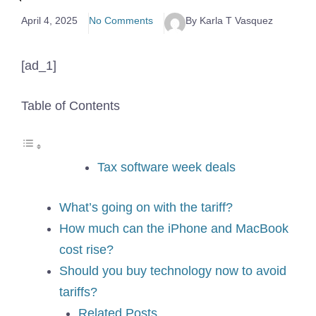
April 4, 2025
No Comments
By Karla T Vasquez
[ad_1]
Table of Contents
Tax software week deals
What’s going on with the tariff?
How much can the iPhone and MacBook
cost rise?
Should you buy technology now to avoid
tariffs?
Related Posts