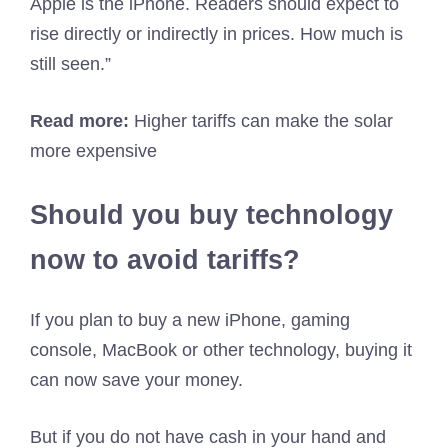
Apple is the iPhone. Readers should expect to
rise directly or indirectly in prices. How much is
still seen.”
Read more:
Higher tariffs can make the solar
more expensive
Should you buy technology
now to avoid tariffs?
If you plan to buy a new iPhone, gaming
console, MacBook or other technology, buying it
can now save your money.
But if you do not have cash in your hand and