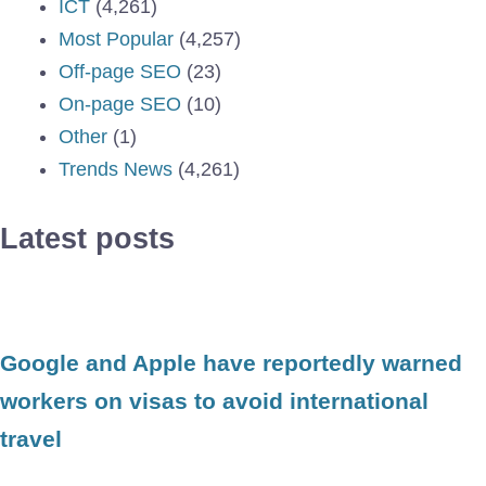
ICT
(4,261)
Most Popular
(4,257)
Off-page SEO
(23)
On-page SEO
(10)
Other
(1)
Trends News
(4,261)
Latest posts
Google and Apple have reportedly warned
workers on visas to avoid international
travel