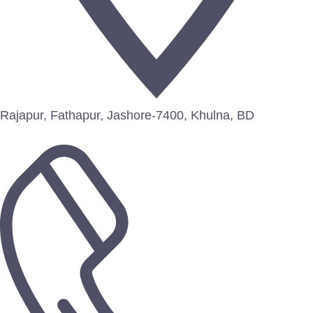
Rajapur, Fathapur, Jashore-7400, Khulna, BD