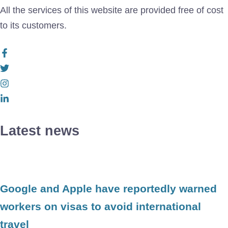
All the services of this website are provided free of cost
to its customers.
Latest news
Google and Apple have reportedly warned
workers on visas to avoid international
travel