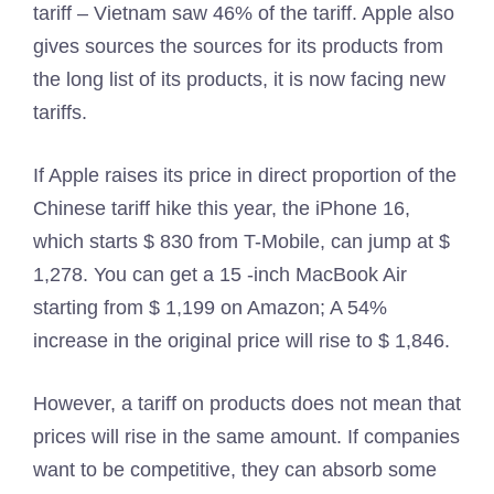
tariff – Vietnam saw 46% of the tariff. Apple also
gives sources the sources for its products from
the long list of its products, it is now facing new
tariffs.
If Apple raises its price in direct proportion of the
Chinese tariff hike this year, the iPhone 16,
which starts $ 830 from T-Mobile, can jump at $
1,278. You can get a 15 -inch MacBook Air
starting from $ 1,199 on Amazon; A 54%
increase in the original price will rise to $ 1,846.
However, a tariff on products does not mean that
prices will rise in the same amount. If companies
want to be competitive, they can absorb some