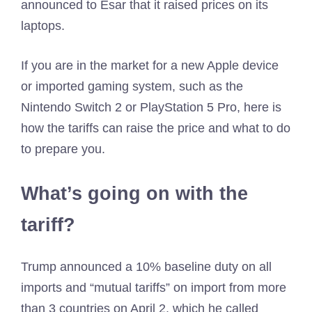
announced to Esar that it raised prices on its
laptops.
If you are in the market for a new Apple device
or imported gaming system, such as the
Nintendo Switch 2 or PlayStation 5 Pro, here is
how the tariffs can raise the price and what to do
to prepare you.
What’s going on with the
tariff?
Trump announced a 10% baseline duty on all
imports and “mutual tariffs” on import from more
than 3 countries on April 2, which he called