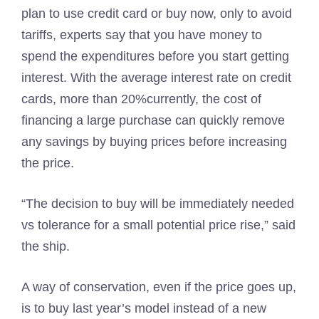
plan to use credit card or buy now, only to avoid
tariffs, experts say that you have money to
spend the expenditures before you start getting
interest. With the average interest rate on credit
cards, more than 20%currently, the cost of
financing a large purchase can quickly remove
any savings by buying prices before increasing
the price.
“The decision to buy will be immediately needed
vs tolerance for a small potential price rise,” said
the ship.
A way of conservation, even if the price goes up,
is to buy last year’s model instead of a new