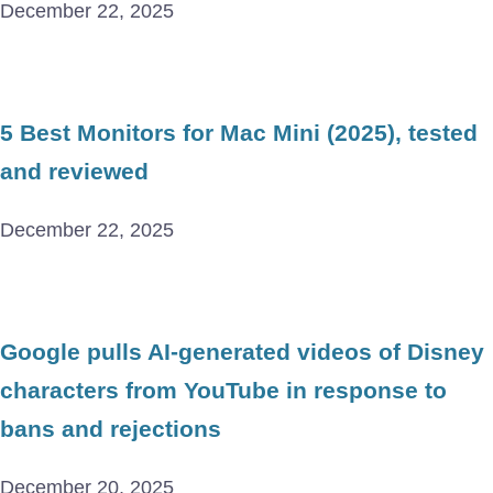
December 22, 2025
5 Best Monitors for Mac Mini (2025), tested
and reviewed
December 22, 2025
Google pulls AI-generated videos of Disney
characters from YouTube in response to
bans and rejections
December 20, 2025