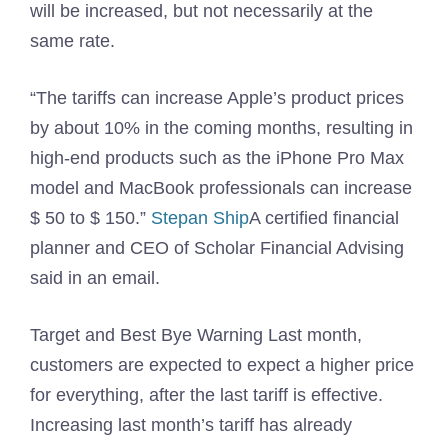
will be increased, but not necessarily at the
same rate.
“The tariffs can increase Apple’s product prices
by about 10% in the coming months, resulting in
high-end products such as the iPhone Pro Max
model and MacBook professionals can increase
$ 50 to $ 150.”
Stepan Ship
A certified financial
planner and CEO of Scholar Financial Advising
said in an email.
Target and Best Bye Warning Last month,
customers are expected to expect a higher price
for everything, after the last tariff is effective.
Increasing last month’s tariff has already