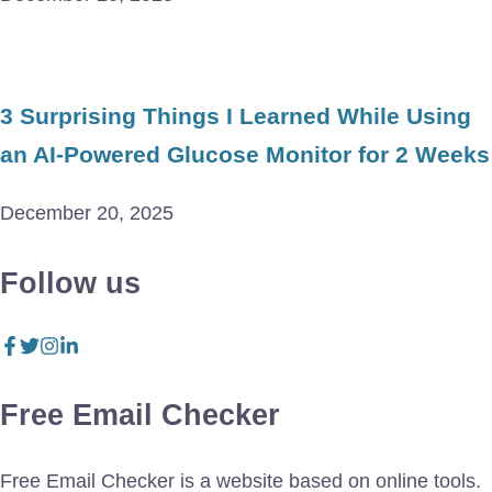
3 Surprising Things I Learned While Using
an AI-Powered Glucose Monitor for 2 Weeks
December 20, 2025
Follow us
Free Email Checker
Free Email Checker is a website based on online tools.