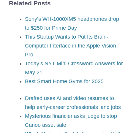
Related Posts
Sony’s WH-1000XM5 headphones drop
to $250 for Prime Day
This Startup Wants to Put Its Brain-
Computer Interface in the Apple Vision
Pro
Today’s NYT Mini Crossword Answers for
May 21
Best Smart Home Gyms for 2025
Drafted uses AI and video resumes to
help early-career professionals land jobs
Mysterious financier asks judge to stop
Canoo asset sale