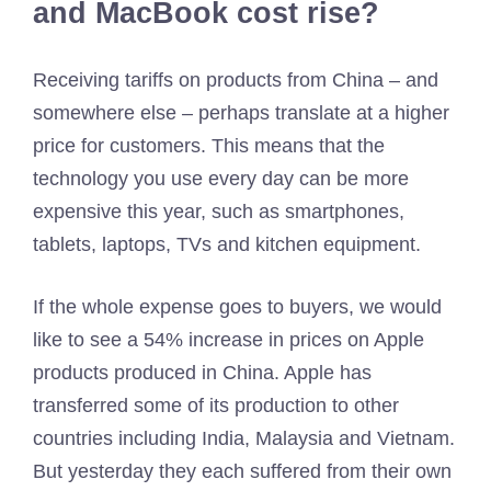
and MacBook cost rise?
Receiving tariffs on products from China – and
somewhere else – perhaps translate at a higher
price for customers. This means that the
technology you use every day can be more
expensive this year, such as smartphones,
tablets, laptops, TVs and kitchen equipment.
If the whole expense goes to buyers, we would
like to see a 54% increase in prices on Apple
products produced in China. Apple has
transferred some of its production to other
countries including India, Malaysia and Vietnam.
But yesterday they each suffered from their own