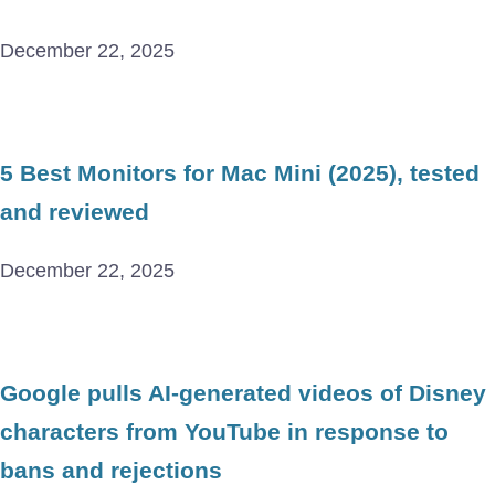
December 22, 2025
5 Best Monitors for Mac Mini (2025), tested
and reviewed
December 22, 2025
Google pulls AI-generated videos of Disney
characters from YouTube in response to
bans and rejections