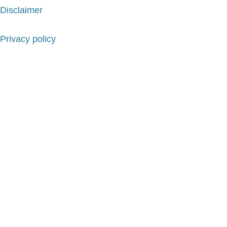
Disclaimer
Privacy policy