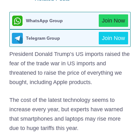
Join Now
WhatsApp Group
Join Now
Telegram Group
President Donald Trump’s US imports raised the
fear of the trade war in US imports and
threatened to raise the price of everything we
bought, including Apple products.
The cost of the latest technology seems to
increase every year, but experts have warned
that smartphones and laptops may rise more
due to huge tariffs this year.