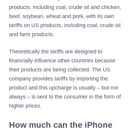
products, including coal, crude oil and chicken,
beef, soybean, wheat and pork, with its own
tariffs on US products, including coal, crude oil
and farm products.
Theoretically the tariffs are designed to
financially influence other countries because
their products are being collected. The US
company provides tariffs by importing the
product and this upcharge is usually – but not
always – is sent to the consumer in the form of
higher prices.
How much can the iPhone