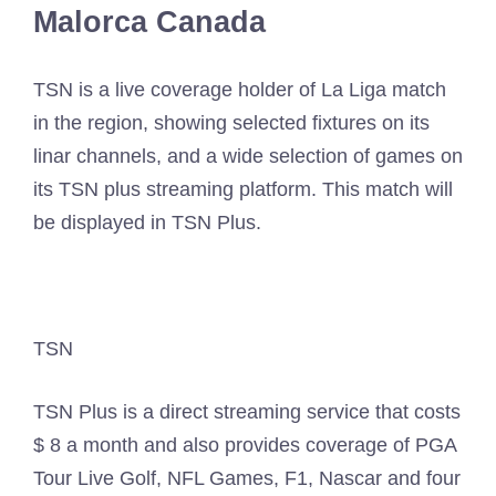
Malorca Canada
TSN is a live coverage holder of La Liga match
in the region, showing selected fixtures on its
linar channels, and a wide selection of games on
its TSN plus streaming platform. This match will
be displayed in TSN Plus.
TSN
TSN Plus is a direct streaming service that costs
$ 8 a month and also provides coverage of PGA
Tour Live Golf, NFL Games, F1, Nascar and four