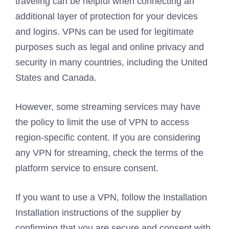
traveling can be helpful when connecting an
additional layer of protection for your devices
and logins. VPNs can be used for legitimate
purposes such as legal and online privacy and
security in many countries, including the United
States and Canada.
However, some streaming services may have
the policy to limit the use of VPN to access
region-specific content. If you are considering
any VPN for streaming, check the terms of the
platform service to ensure consent.
If you want to use a VPN, follow the Installation
Installation instructions of the supplier by
confirming that you are secure and consent with