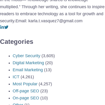
multiplied.” Through her writing, she continues to inspire
readers to embrace technology as a tool for growth and
security.Email: karla.t.vasquez7@gmail.com
Categories
Cyber Security
(3,605)
Digital Marketing
(20)
Email Marketing
(13)
ICT
(4,261)
Most Popular
(4,257)
Off-page SEO
(23)
On-page SEO
(10)