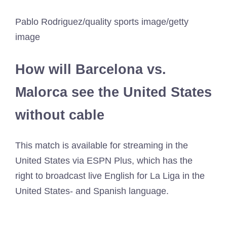
Pablo Rodriguez/quality sports image/getty
image
How will Barcelona vs.
Malorca see the United States
without cable
This match is available for streaming in the
United States via ESPN Plus, which has the
right to broadcast live English for La Liga in the
United States- and Spanish language.