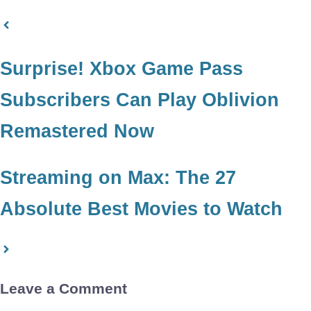
Surprise! Xbox Game Pass
Subscribers Can Play Oblivion
Remastered Now
Streaming on Max: The 27
Absolute Best Movies to Watch
Leave a Comment