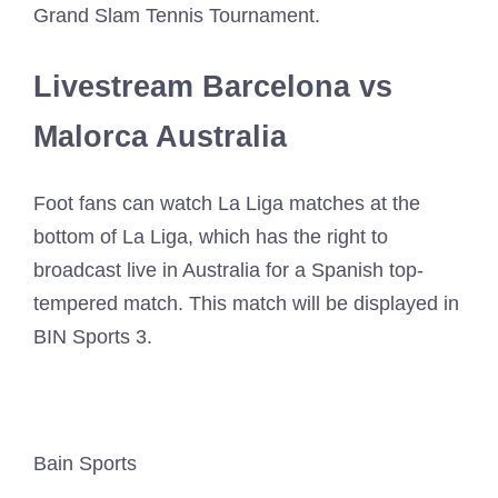
Grand Slam Tennis Tournament.
Livestream Barcelona vs
Malorca Australia
Foot fans can watch La Liga matches at the
bottom of La Liga, which has the right to
broadcast live in Australia for a Spanish top-
tempered match. This match will be displayed in
BIN Sports 3.
Bain Sports