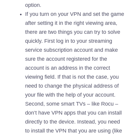
option.
If you turn on your VPN and set the game
after setting it in the right viewing area,
there are two things you can try to solve
quickly. First log in to your streaming
service subscription account and make
sure the account registered for the
account is an address in the correct
viewing field. If that is not the case, you
need to change the physical address of
your file with the help of your account.
Second, some smart TVs – like Rocu –
don’t have VPN apps that you can install
directly to the device. Instead, you need
to install the VPN that you are using (like