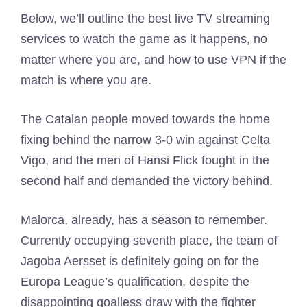
Below, we’ll outline the best live TV streaming
services to watch the game as it happens, no
matter where you are, and how to use VPN if the
match is where you are.
The Catalan people moved towards the home
fixing behind the narrow 3-0 win against Celta
Vigo, and the men of Hansi Flick fought in the
second half and demanded the victory behind.
Malorca, already, has a season to remember.
Currently occupying seventh place, the team of
Jagoba Aersset is definitely going on for the
Europa League’s qualification, despite the
disappointing goalless draw with the fighter