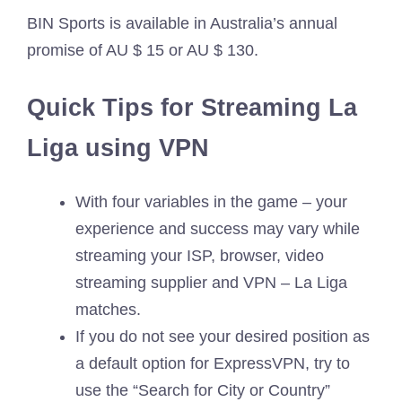
BIN Sports is available in Australia’s annual
promise of AU $ 15 or AU $ 130.
Quick Tips for Streaming La
Liga using VPN
With four variables in the game – your
experience and success may vary while
streaming your ISP, browser, video
streaming supplier and VPN – La Liga
matches.
If you do not see your desired position as
a default option for ExpressVPN, try to
use the “Search for City or Country”