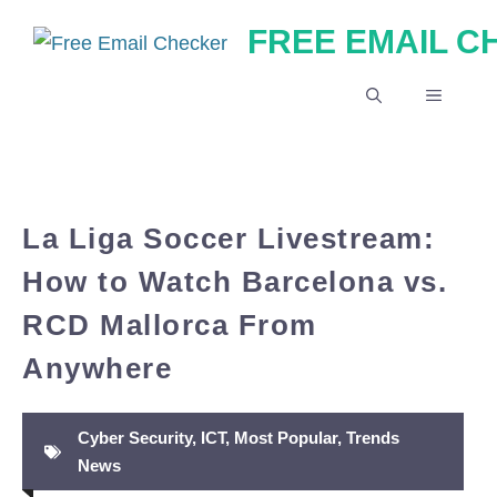
Skip
FREE EMAIL 
to
content
MENU
La Liga Soccer Livestream:
How to Watch Barcelona vs.
RCD Mallorca From
Anywhere
Cyber Security
,
ICT
,
Most Popular
,
Trends
News