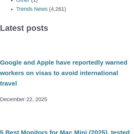
Other
(1)
Trends News
(4,261)
Latest posts
Google and Apple have reportedly warned
workers on visas to avoid international
travel
December 22, 2025
5 Best Monitors for Mac Mini (2025), tested