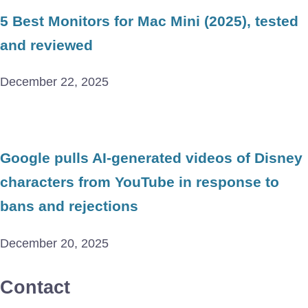
5 Best Monitors for Mac Mini (2025), tested
and reviewed
December 22, 2025
Google pulls AI-generated videos of Disney
characters from YouTube in response to
bans and rejections
December 20, 2025
Contact