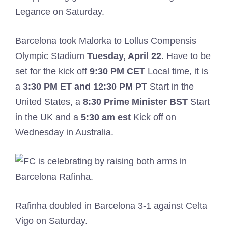
Legance on Saturday.
Barcelona took Malorka to Lollus Compensis
Olympic Stadium
Tuesday, April 22.
Have to be
set for the kick off
9:30 PM CET
Local time, it is
a
3:30 PM ET and 12:30 PM PT
Start in the
United States, a
8:30
Prime Minister BST
Start
in the UK and a
5:30 am est
Kick off on
Wednesday in Australia.
Rafinha doubled in Barcelona 3-1 against Celta
Vigo on Saturday.