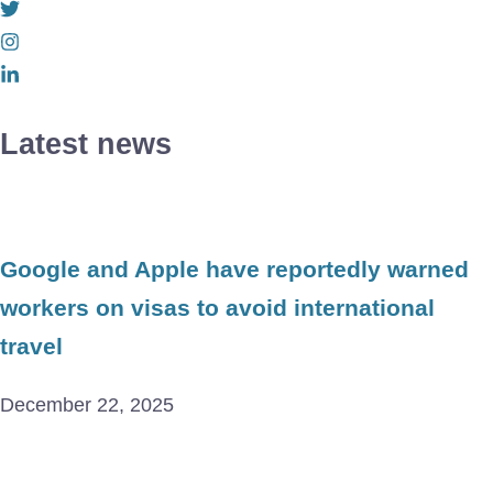
Latest news
Google and Apple have reportedly warned
workers on visas to avoid international
travel
December 22, 2025