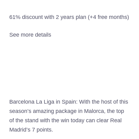
61% discount with 2 years plan (+4 free months)
See more details
Barcelona La Liga in Spain: With the host of this
season’s amazing package in Malorca, the top
of the stand with the win today can clear Real
Madrid’s 7 points.