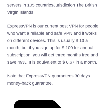
servers in 105 countries
Jurisdiction
The British
Virgin Islands
ExpressVPN is our current best VPN for people
who want a reliable and safe VPN and it works
on different devices. This is usually $ 13 a
month, but if you sign up for $ 100 for annual
subscription, you will get three months free and
save 49%. It is equivalent to $ 6.67 in a month.
Note that ExpressVPN guarantees 30 days
money-back guarantee.