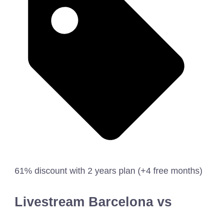
61% discount with 2 years plan (+4 free months)
Livestream Barcelona vs