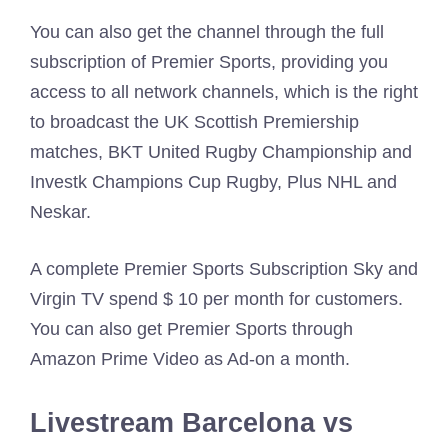
You can also get the channel through the full
subscription of Premier Sports, providing you
access to all network channels, which is the right
to broadcast the UK Scottish Premiership
matches, BKT United Rugby Championship and
Investk Champions Cup Rugby, Plus NHL and
Neskar.
A complete Premier Sports Subscription Sky and
Virgin TV spend $ 10 per month for customers.
You can also get Premier Sports through
Amazon Prime Video as Ad-on a month.
Livestream Barcelona vs