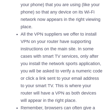
your phone) that you are using (like your
phone) so that any device on its Wi-Fi
network now appears in the right viewing
place.
All the VPN suppliers we offer to install
VPN on your router have supporting
instructions on the main site. In some
cases with smart TV services, only after
you install the network sports application,
you will be asked to verify a numeric code
or click a link sent to your email address
to your smart TV. This is where your
router will have a VPN as both devices
will appear in the right place.
Remember, browsers can often give a