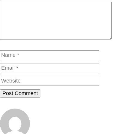
Comment
Name
Email
Website