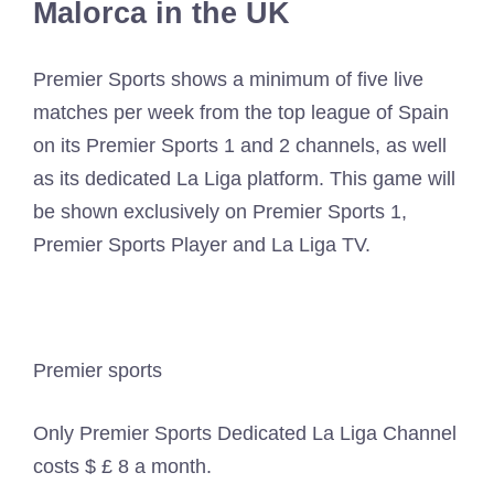
Malorca in the UK
Premier Sports shows a minimum of five live
matches per week from the top league of Spain
on its Premier Sports 1 and 2 channels, as well
as its dedicated La Liga platform. This game will
be shown exclusively on Premier Sports 1,
Premier Sports Player and La Liga TV.
Premier sports
Only Premier Sports Dedicated La Liga Channel
costs $ £ 8 a month.