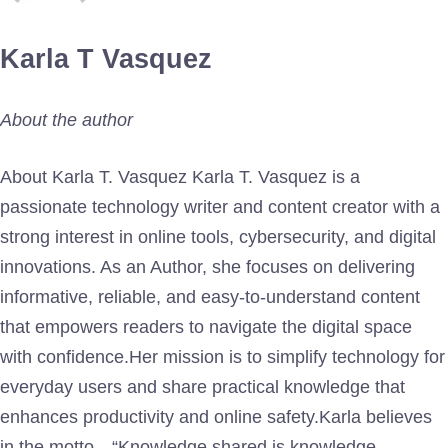
Karla T Vasquez
About the author
About Karla T. Vasquez Karla T. Vasquez is a
passionate technology writer and content creator with a
strong interest in online tools, cybersecurity, and digital
innovations. As an Author, she focuses on delivering
informative, reliable, and easy-to-understand content
that empowers readers to navigate the digital space
with confidence.Her mission is to simplify technology for
everyday users and share practical knowledge that
enhances productivity and online safety.Karla believes
in the motto—“Knowledge shared is knowledge