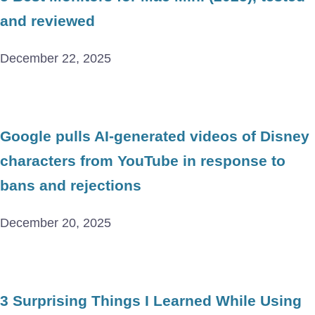
and reviewed
December 22, 2025
Google pulls AI-generated videos of Disney
characters from YouTube in response to
bans and rejections
December 20, 2025
3 Surprising Things I Learned While Using