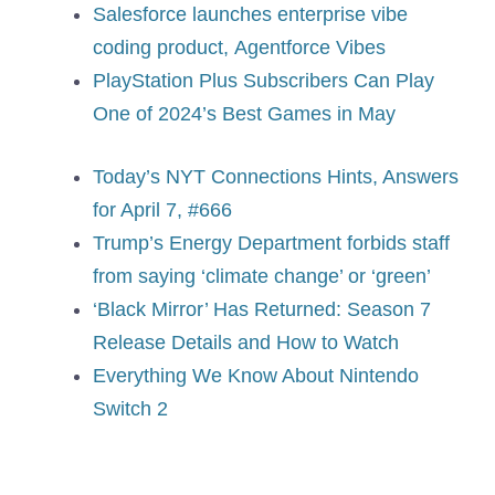
Salesforce launches enterprise vibe
coding product, Agentforce Vibes
PlayStation Plus Subscribers Can Play
One of 2024’s Best Games in May
Today’s NYT Connections Hints, Answers
for April 7, #666
Trump’s Energy Department forbids staff
from saying ‘climate change’ or ‘green’
‘Black Mirror’ Has Returned: Season 7
Release Details and How to Watch
Everything We Know About Nintendo
Switch 2