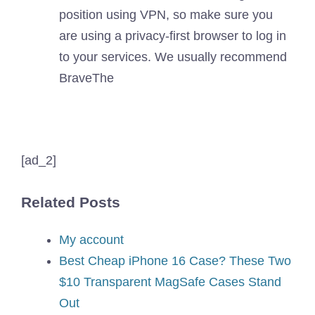
position using VPN, so make sure you
are using a privacy-first browser to log in
to your services. We usually recommend
Brave
The
[ad_2]
Related Posts
My account
Best Cheap iPhone 16 Case? These Two
$10 Transparent MagSafe Cases Stand
Out