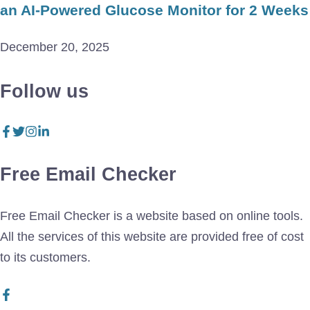
an AI-Powered Glucose Monitor for 2 Weeks
December 20, 2025
Follow us
Free Email Checker
Free Email Checker is a website based on online tools.
All the services of this website are provided free of cost
to its customers.