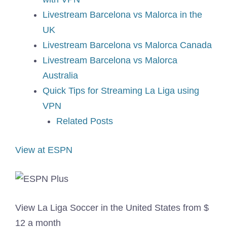
Livestream Barcelona vs Malorca in the
UK
Livestream Barcelona vs Malorca Canada
Livestream Barcelona vs Malorca
Australia
Quick Tips for Streaming La Liga using
VPN
Related Posts
View at ESPN
View La Liga Soccer in the United States from $
12 a month