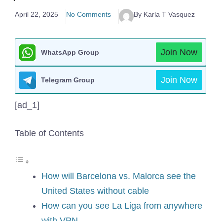
April 22, 2025
No Comments
By Karla T Vasquez
Join Now
WhatsApp Group
Join Now
Telegram Group
[ad_1]
Table of Contents
How will Barcelona vs. Malorca see the
United States without cable
How can you see La Liga from anywhere
with VPN