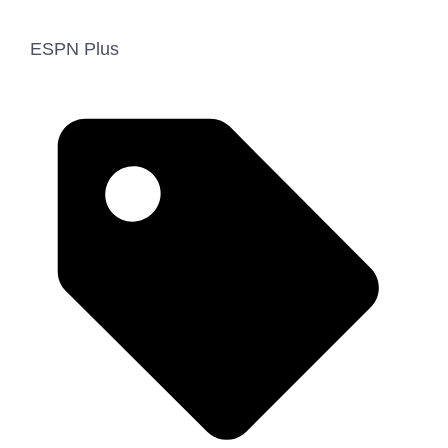
ESPN Plus