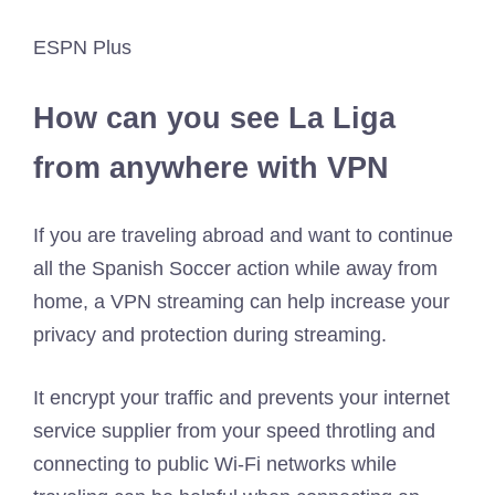
ESPN Plus
How can you see La Liga
from anywhere with VPN
If you are traveling abroad and want to continue
all the Spanish Soccer action while away from
home, a VPN streaming can help increase your
privacy and protection during streaming.
It encrypt your traffic and prevents your internet
service supplier from your speed throtling and
connecting to public Wi-Fi networks while