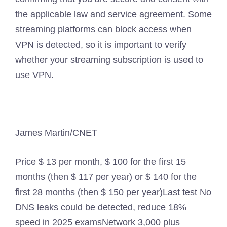
the applicable law and service agreement. Some
streaming platforms can block access when
VPN is detected, so it is important to verify
whether your streaming subscription is used to
use VPN.
James Martin/CNET
Price
$ 13 per month, $ 100 for the first 15
months (then $ 117 per year) or $ 140 for the
first 28 months (then $ 150 per year)
Last test
No
DNS leaks could be detected, reduce 18%
speed in 2025 exams
Network
3,000 plus