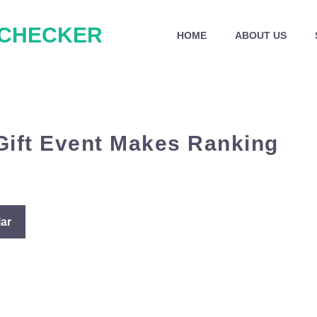
 CHECKER
HOME
ABOUT US
 Gift Event Makes Ranking
ar