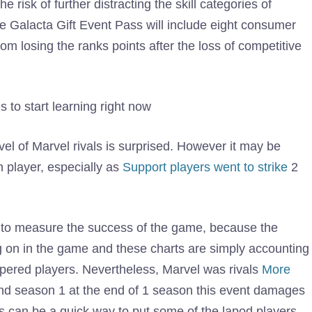
e risk of further distracting the skill categories of
e Galacta Gift Event Pass will include eight consumer
om losing the ranks points after the loss of competitive
 to start learning right now
vel of Marvel rivals is surprised. However it may be
 player, especially as
Support players went to strike
2
c to measure the success of the game, because the
g on in the game and these charts are simply accounting
upered players. Nevertheless, Marvel was rivals
More
nd season 1 at the end of 1 season this event damages
ts can be a quick way to put some of the lapod players