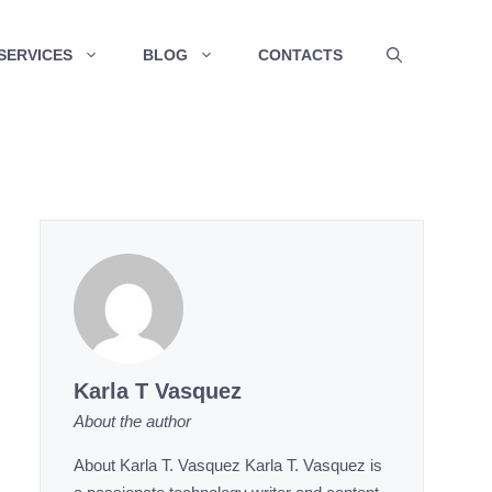
SERVICES
BLOG
CONTACTS
Karla T Vasquez
About the author
About Karla T. Vasquez Karla T. Vasquez is