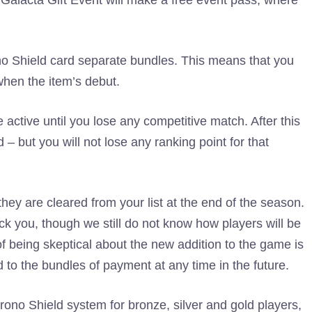
 Galacta Gift Event will make a free event pass, where
rono Shield card separate bundles. This means that you
 when the item’s debut.
 active until you lose any competitive match. After this
 but you will not lose any ranking point for that
ey are cleared from your list at the end of the season.
ck you, though we still do not know how players will be
of being skeptical about the new addition to the game is
d to the bundles of payment at any time in the future.
rono Shield system for bronze, silver and gold players,