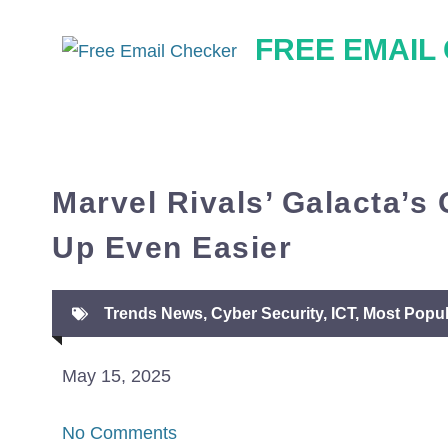
Skip
FREE EMAIL
to
content
Marvel Rivals’ Galacta’s
Up Even Easier
Trends News
,
Cyber Security
,
ICT
,
Most Popul
May 15, 2025
No Comments