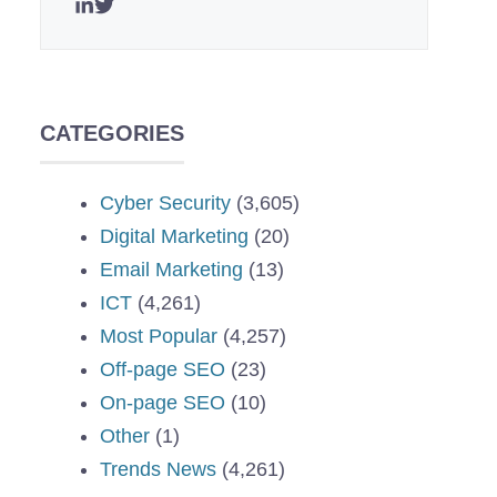
CATEGORIES
Cyber Security
(3,605)
Digital Marketing
(20)
Email Marketing
(13)
ICT
(4,261)
Most Popular
(4,257)
Off-page SEO
(23)
On-page SEO
(10)
Other
(1)
Trends News
(4,261)