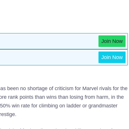
Join Now
Join Now
s been no shortage of criticism for Marvel rivals for the
re rank points than wins than losing from harm, in the
-50% win rate for climbing on ladder or grandmaster
restige.