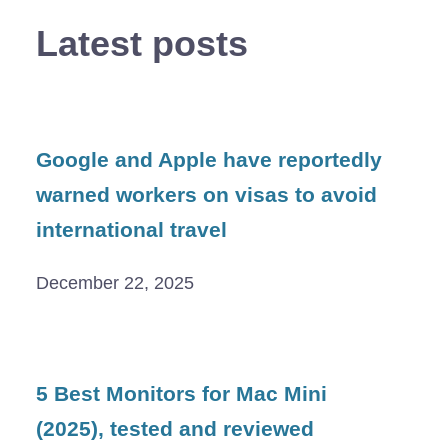
Latest posts
Google and Apple have reportedly
warned workers on visas to avoid
international travel
December 22, 2025
5 Best Monitors for Mac Mini
(2025), tested and reviewed