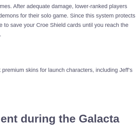
ames. After adequate damage, lower-ranked players
demons for their solo game. Since this system protects
ise to save your Croe Shield cards until you reach the
.
 premium skins for launch characters, including Jeff’s
ent during the Galacta