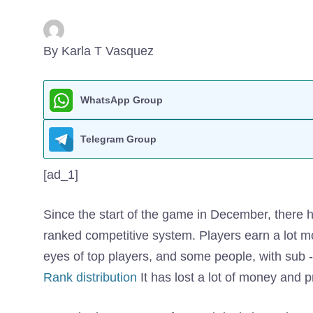
By Karla T Vasquez
WhatsApp Group
Telegram Group
[ad_1]
Since the start of the game in December, there ha
ranked competitive system. Players earn a lot mo
eyes of top players, and some people, with sub 
Rank distribution
It has lost a lot of money and p