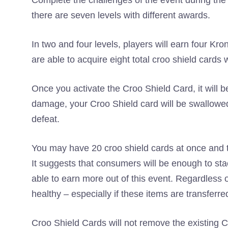
Complete the challenges of the event during the
there are seven levels with different awards.
In two and four levels, players will earn four K
are able to acquire eight total croo shield cards
Once you activate the Croo Shield Card, it will be
damage, your Croo Shield card will be swallowed –
defeat.
You may have 20 croo shield cards at once and th
It suggests that consumers will be enough to sta
able to earn more out of this event. Regardless 
healthy – especially if these items are transferre
Croo Shield Cards will not remove the existing C