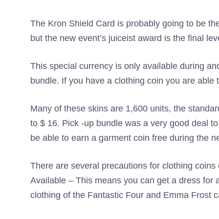
The Kron Shield Card is probably going to be th
but the new event’s juiceist award is the final leve
This special currency is only available during a
bundle. If you have a clothing coin you are able t
Many of these skins are 1,600 units, the standar
to $ 16. Pick -up bundle was a very good deal to s
be able to earn a garment coin free during the n
There are several precautions for clothing coin
Available – This means you can get a dress for a
clothing of the Fantastic Four and Emma Frost c