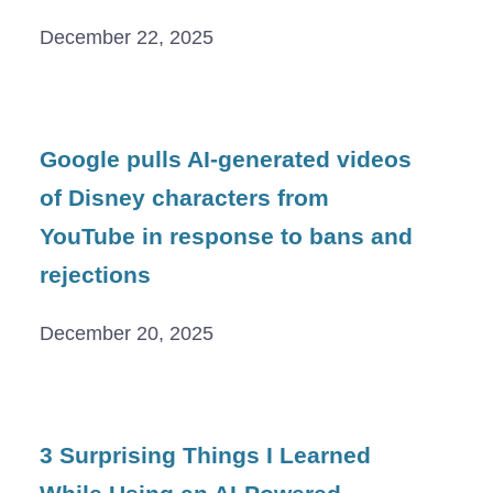
December 22, 2025
Google pulls AI-generated videos
of Disney characters from
YouTube in response to bans and
rejections
December 20, 2025
3 Surprising Things I Learned