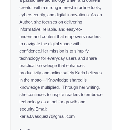
a passionate technology writer and content
creator with a strong interest in online tools,
cybersecurity, and digital innovations. As an
Author, she focuses on delivering
informative, reliable, and easy-to-
understand content that empowers readers
to navigate the digital space with
confidence.Her mission is to simplify
technology for everyday users and share
practical knowledge that enhances
productivity and online safety.Karla believes
in the motto—“Knowledge shared is
knowledge multiplied.” Through her writing,
she continues to inspire readers to embrace
technology as a tool for growth and
security.Email:
karla.t.vasquez7@gmail.com