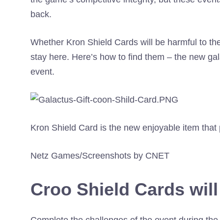
back.
Whether Kron Shield Cards will be harmful to th
stay here. Here’s how to find them – the new gal
event.
Kron Shield Card is the new enjoyable item that 
Netz Games/Screenshots by CNET
Croo Shield Cards will