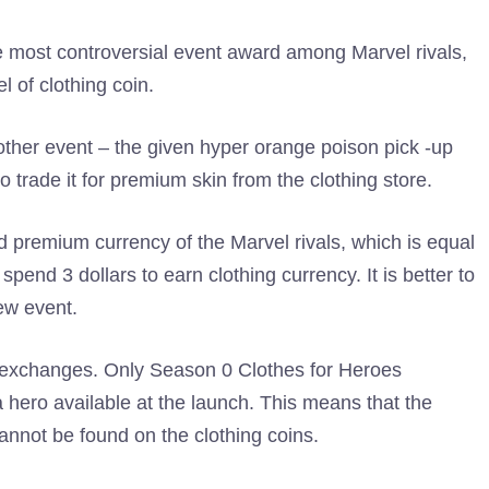
e most controversial event award among Marvel rivals,
l of clothing coin.
nother event – the given hyper orange poison pick -up
o trade it for premium skin from the clothing store.
d premium currency of the Marvel rivals, which is equal
pend 3 dollars to earn clothing currency. It is better to
ew event.
s exchanges. Only Season 0 Clothes for Heroes
 hero available at the launch. This means that the
annot be found on the clothing coins.