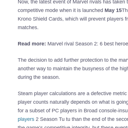
Now, the latest event of Marvel rivals has taken th
competitive mode when it is launched
May 15
Th
Krono Shield Cards, which will prevent players fr
matches.
Read more:
Marvel rival Season 2: 6 best heroes
The decision to add further protection to the mar
another way to maintain the busyness of the high
during the season.
Steam player calculations are a defective metri
player counts naturally depends on what is goin
for a subset of PC players in Broad console-ins
players
2 Season Tu tu than the end of the seco
the game’s competitive integrity, but these even