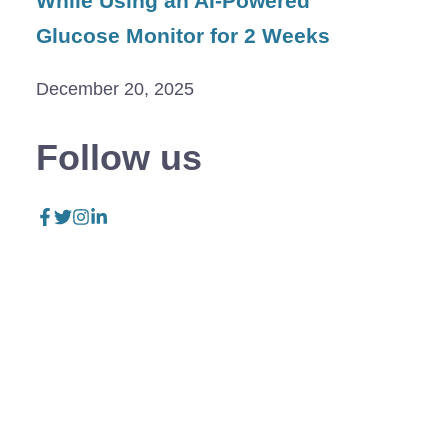
While Using an AI-Powered
Glucose Monitor for 2 Weeks
December 20, 2025
Follow us