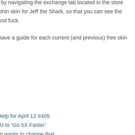
 by navigating the exchange tab located in the store
n skin for Jeff the Shark, so that you can see the
nd fuck.
ve a guide for each current (and previous) free skin
lp for April 12 #405
I to ‘Go 5X Faster’
up wants to change that.