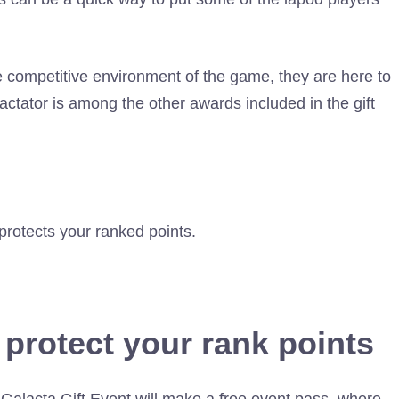
e competitive environment of the game, they are here to
actator is among the other awards included in the gift
protects your ranked points.
 protect your rank points