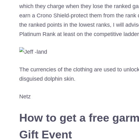
which they charge when they lose the ranked g
earn a Crono Shield-protect them from the rank 
the ranked points in the lowest ranks, I will adv
Platinum Rank at least on the competitive ladder
The currencies of the clothing are used to unlock
disguised dolphin skin.
Netz
How to get a free garm
Gift Event