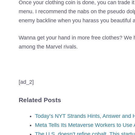
Once your clothing coin is done, you can trade it
menu. I recommend the nabs on the pseudo dolphi
enemy backline when you harass you beautiful a
Wanna get your hand in more free clothes? We ha
among the Marvel rivals.
[ad_2]
Related Posts
Today’s NYT Strands Hints, Answer and He
Meta Tells Its Metaverse Workers to Use A
The U.S. doesn’t refine cobalt. This start