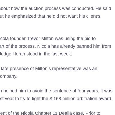
 about how the auction process was conducted. He said
ut he emphasized that he did not want his client’s
cola founder Trevor Milton was using the bid to
art of the process, Nicola has already banned him from
t Judge Horan stood in the last week.
 late presence of Milton’s representative was an
 company.
helped him to avoid the sentence of four years, it was
 year to try to fight the $ 168 million arbitration award.
nt of the Nicola Chapter 11 Dealia case. Prior to