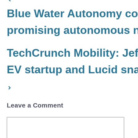
Blue Water Autonomy com
promising autonomous n
TechCrunch Mobility: Jef
EV startup and Lucid sn
Leave a Comment
Comment