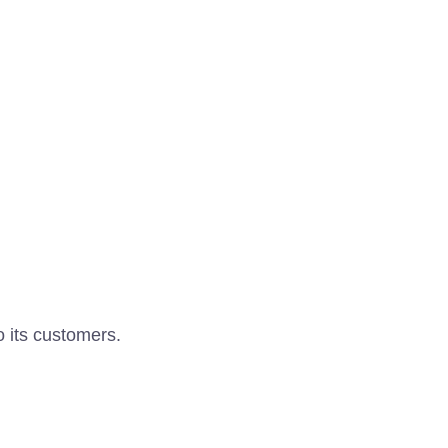
o its customers.