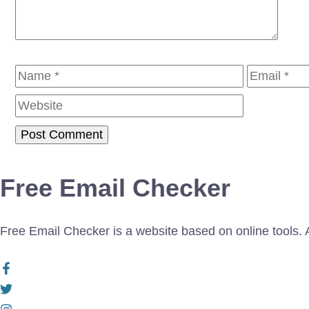
Name
Email
Free Email Checker
Free Email Checker is a website based on online tools. Al