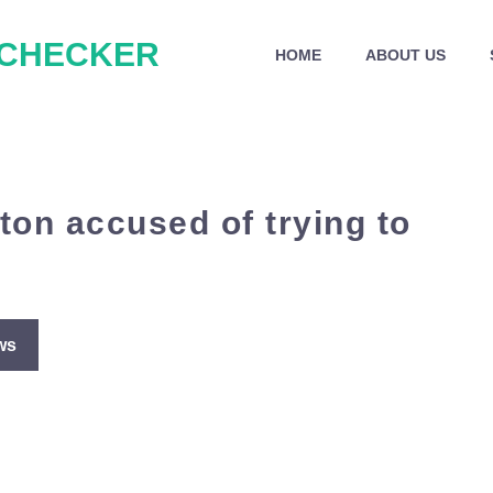
 CHECKER
HOME
ABOUT US
ton accused of trying to
ws