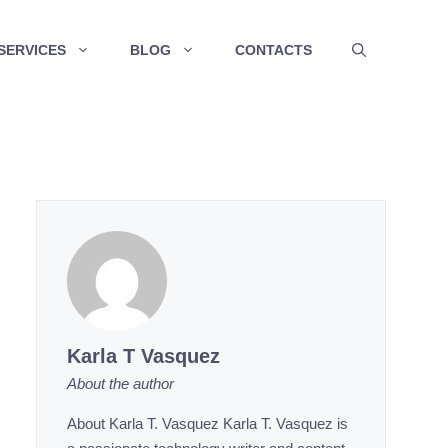
SERVICES
BLOG
CONTACTS
Karla T Vasquez
About the author
About Karla T. Vasquez Karla T. Vasquez is