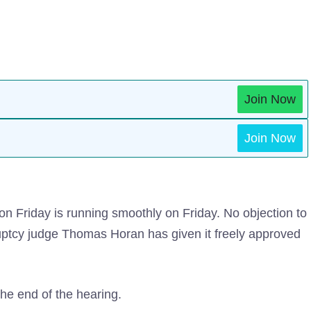
Join Now
Join Now
 on Friday is running smoothly on Friday. No objection to
uptcy judge Thomas Horan has given it freely approved
the end of the hearing.