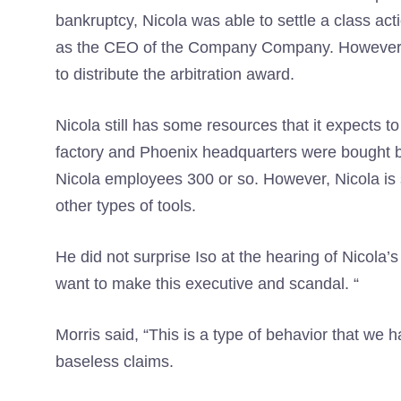
bankruptcy, Nicola was able to settle a class ac
as the CEO of the Company Company. However, t
to distribute the arbitration award.
Nicola still has some resources that it expects to
factory and Phoenix headquarters were bought by
Nicola employees 300 or so. However, Nicola is st
other types of tools.
He did not surprise Iso at the hearing of Nicola’
want to make this executive and scandal. “
Morris said, “This is a type of behavior that we
baseless claims.