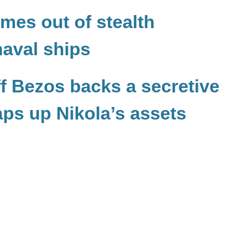
es out of stealth
aval ships
f Bezos backs a secretive
aps up Nikola’s assets