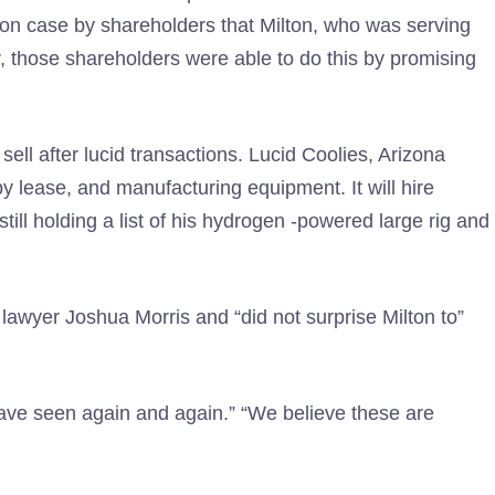
tion case by shareholders that Milton, who was serving
hose shareholders were able to do this by promising
 sell after lucid transactions. Lucid Coolies, Arizona
 lease, and manufacturing equipment. It will hire
ill holding a list of his hydrogen -powered large rig and
s lawyer Joshua Morris and “did not surprise Milton to”
 have seen again and again.” “We believe these are