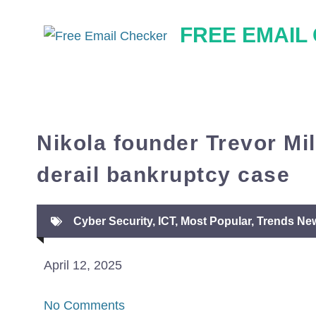
Skip
FREE EMAIL
to
content
Nikola founder Trevor Mil
derail bankruptcy case
Cyber Security
,
ICT
,
Most Popular
,
Trends Ne
April 12, 2025
No Comments