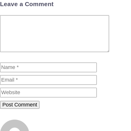
Leave a Comment
Comment
Name
Email
Website