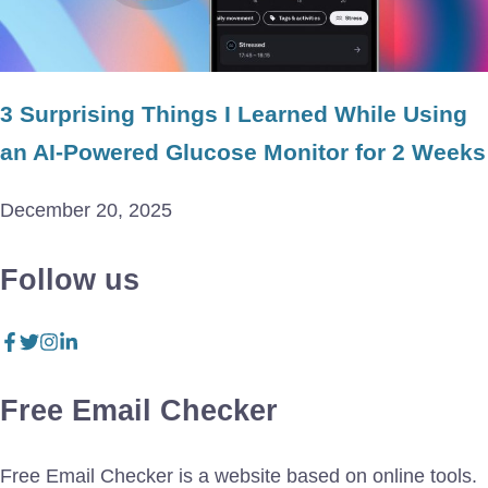
3 Surprising Things I Learned While Using
an AI-Powered Glucose Monitor for 2 Weeks
December 20, 2025
Follow us
Free Email Checker
Free Email Checker is a website based on online tools.