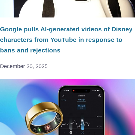
Google pulls AI-generated videos of Disney
characters from YouTube in response to
bans and rejections
December 20, 2025