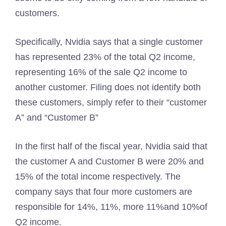
customers.
Specifically, Nvidia says that a single customer
has represented 23% of the total Q2 income,
representing 16% of the sale Q2 income to
another customer. Filing does not identify both
these customers, simply refer to their “customer
A” and “Customer B”
In the first half of the fiscal year, Nvidia said that
the customer A and Customer B were 20% and
15% of the total income respectively. The
company says that four more customers are
responsible for 14%, 11%, more 11%and 10%of
Q2 income.