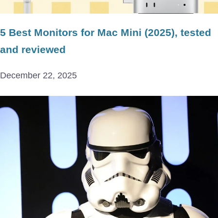
5 Best Monitors for Mac Mini (2025), tested
and reviewed
December 22, 2025