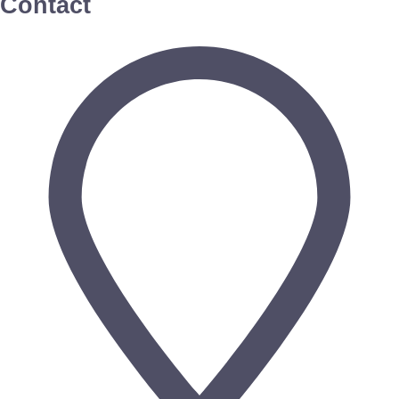
Contact