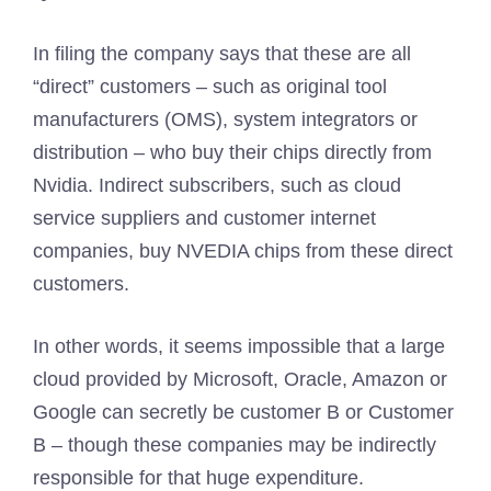
In filing the company says that these are all
“direct” customers – such as original tool
manufacturers (OMS), system integrators or
distribution – who buy their chips directly from
Nvidia. Indirect subscribers, such as cloud
service suppliers and customer internet
companies, buy NVEDIA chips from these direct
customers.
In other words, it seems impossible that a large
cloud provided by Microsoft, Oracle, Amazon or
Google can secretly be customer B or Customer
B – though these companies may be indirectly
responsible for that huge expenditure.