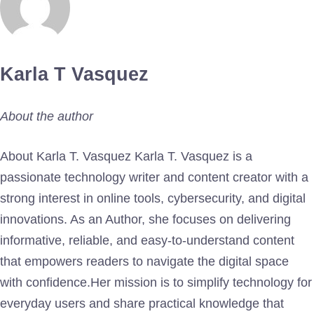
Karla T Vasquez
About the author
About Karla T. Vasquez Karla T. Vasquez is a
passionate technology writer and content creator with a
strong interest in online tools, cybersecurity, and digital
innovations. As an Author, she focuses on delivering
informative, reliable, and easy-to-understand content
that empowers readers to navigate the digital space
with confidence.Her mission is to simplify technology for
everyday users and share practical knowledge that