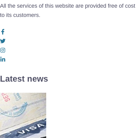
All the services of this website are provided free of cost
to its customers.
Latest news