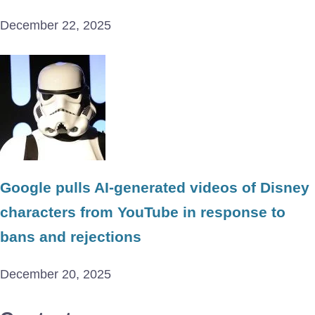
December 22, 2025
Google pulls AI-generated videos of Disney
characters from YouTube in response to
bans and rejections
December 20, 2025