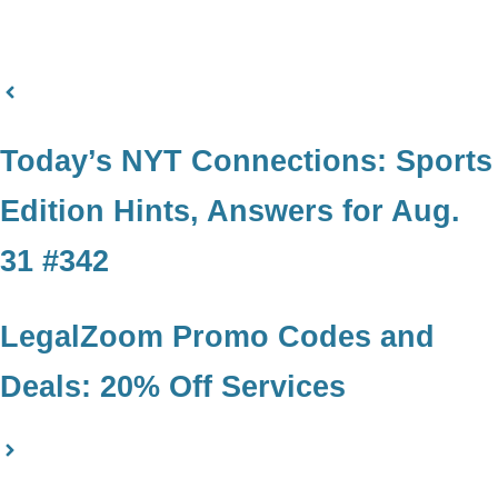
Today’s NYT Connections: Sports
Edition Hints, Answers for Aug.
31 #342
LegalZoom Promo Codes and
Deals: 20% Off Services