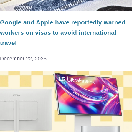
Google and Apple have reportedly warned
workers on visas to avoid international
travel
December 22, 2025