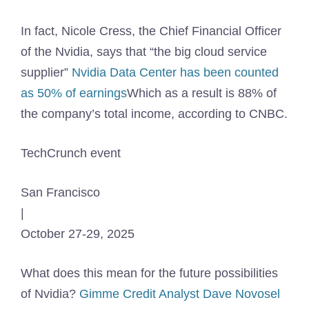
In fact, Nicole Cress, the Chief Financial Officer
of the Nvidia, says that “the big cloud service
supplier”
Nvidia Data Center has been counted
as 50% of earnings
Which as a result is 88% of
the company’s total income, according to CNBC.
TechCrunch event
San Francisco
|
October 27-29, 2025
What does this mean for the future possibilities
of Nvidia?
Gimme Credit Analyst Dave Novosel