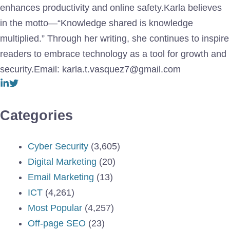
enhances productivity and online safety.Karla believes
in the motto—“Knowledge shared is knowledge
multiplied.” Through her writing, she continues to inspire
readers to embrace technology as a tool for growth and
security.Email: karla.t.vasquez7@gmail.com
Categories
Cyber Security
(3,605)
Digital Marketing
(20)
Email Marketing
(13)
ICT
(4,261)
Most Popular
(4,257)
Off-page SEO
(23)