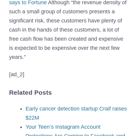
says to Fortune
Although “the revenue density of
such a small group of customers presents a
significant risk, these customers have plenty of
cash in the hands of these customers, a lot of
free cash flow has been created and expensive
is expected to be expensive over the next few
years.”
[ad_2]
Related Posts
Early cancer detection startup Craif raises
$22M
Your Teen’s Instagram Account