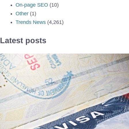
On-page SEO
(10)
Other
(1)
Trends News
(4,261)
Latest posts