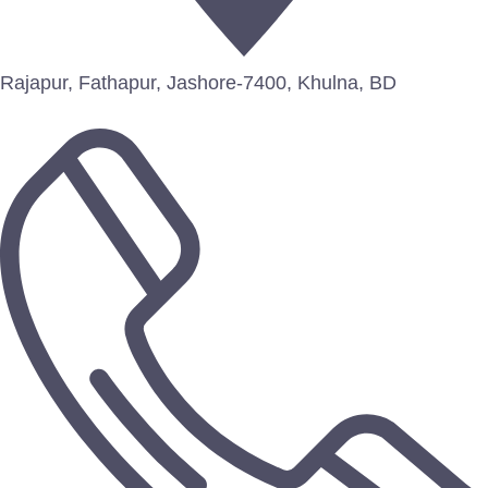
Rajapur, Fathapur, Jashore-7400, Khulna, BD