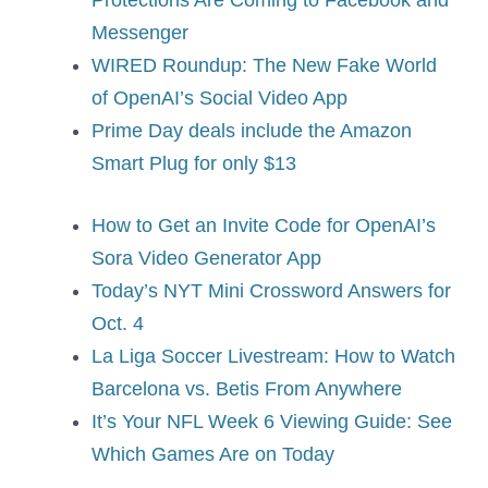
Protections Are Coming to Facebook and
Messenger
WIRED Roundup: The New Fake World
of OpenAI’s Social Video App
Prime Day deals include the Amazon
Smart Plug for only $13
How to Get an Invite Code for OpenAI’s
Sora Video Generator App
Today’s NYT Mini Crossword Answers for
Oct. 4
La Liga Soccer Livestream: How to Watch
Barcelona vs. Betis From Anywhere
It’s Your NFL Week 6 Viewing Guide: See
Which Games Are on Today