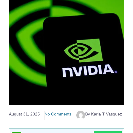
August 31, 2025
No Comments
By Karla T Vasquez