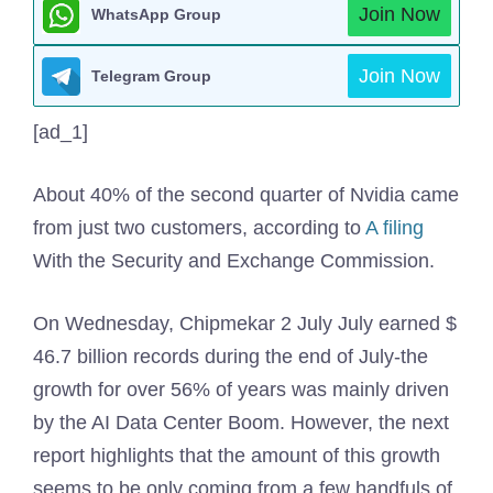
Join Now
WhatsApp Group
Join Now
Telegram Group
[ad_1]
About 40% of the second quarter of Nvidia came
from just two customers, according to
A filing
With the Security and Exchange Commission.
On Wednesday, Chipmekar 2 July July earned $
46.7 billion records during the end of July-the
growth for over 56% of years was mainly driven
by the AI ​​Data Center Boom. However, the next
report highlights that the amount of this growth
seems to be only coming from a few handfuls of