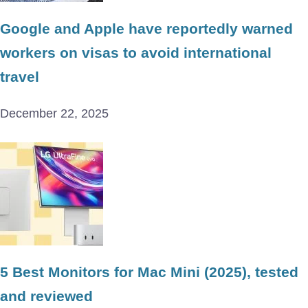
Google and Apple have reportedly warned
workers on visas to avoid international
travel
December 22, 2025
5 Best Monitors for Mac Mini (2025), tested
and reviewed