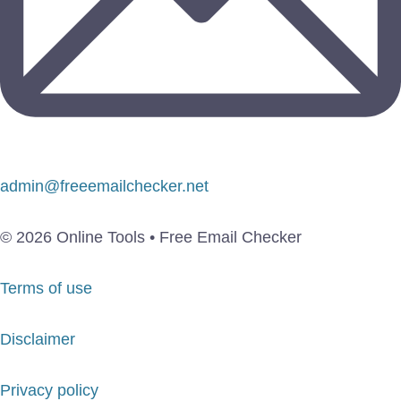
admin@freeemailchecker.net
© 2026 Online Tools • Free Email Checker
Terms of use
Disclaimer
Privacy policy