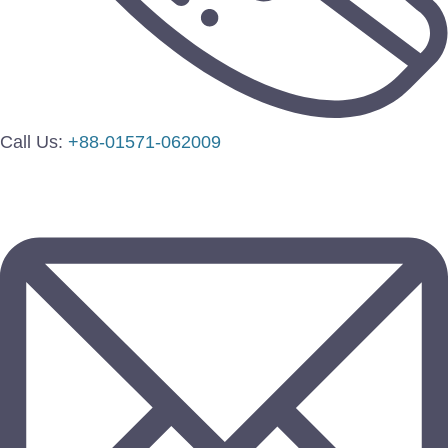
Call Us:
+88-01571-062009