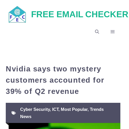
Skip
FREE EMAIL CHECKER
to
content
MENU
Nvidia says two mystery
customers accounted for
39% of Q2 revenue
Cyber Security
,
ICT
,
Most Popular
,
Trends
News