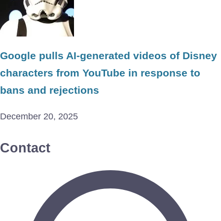
Google pulls AI-generated videos of Disney
characters from YouTube in response to
bans and rejections
December 20, 2025
Contact