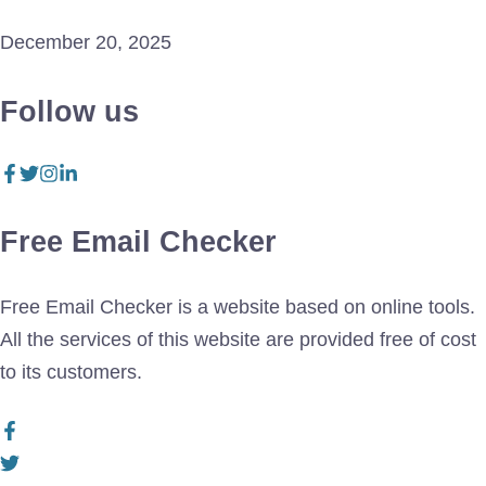
December 20, 2025
Follow us
Free Email Checker
Free Email Checker is a website based on online tools.
All the services of this website are provided free of cost
to its customers.