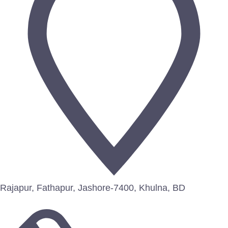
Rajapur, Fathapur, Jashore-7400, Khulna, BD