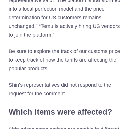
representative said, “The platform is transformed
into a local perfection model and the price
determination for US customers remains
unchanged.” “Temu is actively hiring US vendors
to join the platform.”
Be sure to explore the track of our customs price
to keep track of how the tariffs are affecting the
popular products.
Shin’s representatives did not respond to the
request for the comment.
Which items were affected?