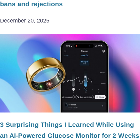
bans and rejections
December 20, 2025
3 Surprising Things I Learned While Using
an AI-Powered Glucose Monitor for 2 Weeks