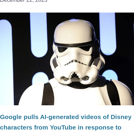
December 22, 2025
Google pulls AI-generated videos of Disney
characters from YouTube in response to