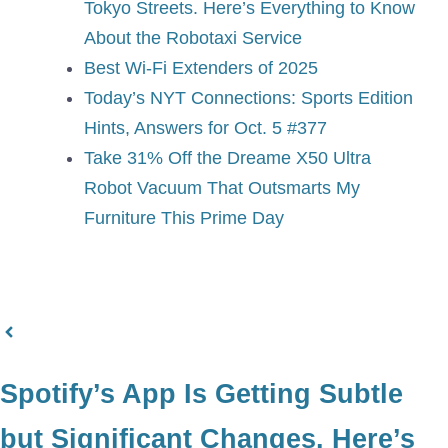
Tokyo Streets. Here’s Everything to Know
About the Robotaxi Service
Best Wi-Fi Extenders of 2025
Today’s NYT Connections: Sports Edition
Hints, Answers for Oct. 5 #377
Take 31% Off the Dreame X50 Ultra
Robot Vacuum That Outsmarts My
Furniture This Prime Day
Spotify’s App Is Getting Subtle
but Significant Changes. Here’s