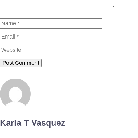
Name
Email
Website
Karla T Vasquez