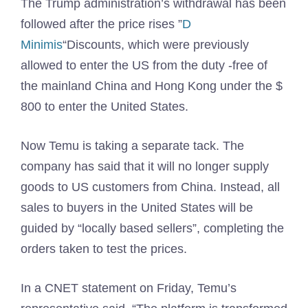
The Trump administration’s withdrawal has been
followed after the price rises ”
D
Minimis
“Discounts, which were previously
allowed to enter the US from the duty -free of
the mainland China and Hong Kong under the $
800 to enter the United States.
Now Temu is taking a separate tack. The
company has said that it will no longer supply
goods to US customers from China. Instead, all
sales to buyers in the United States will be
guided by “locally based sellers”, completing the
orders taken to test the prices.
In a CNET statement on Friday, Temu’s