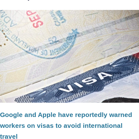
Google and Apple have reportedly warned
workers on visas to avoid international
travel