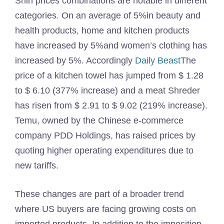
Shin prices combinations are notable in different
categories. On an average of 5%in beauty and
health products, home and kitchen products
have increased by 5%and women’s clothing has
increased by 5%. Accordingly
Daily Beast
The
price of a kitchen towel has jumped from $ 1.28
to $ 6.10 (377% increase) and a meat Shreder
has risen from $ 2.91 to $ 9.02 (219% increase).
Temu, owned by the Chinese e-commerce
company PDD Holdings, has raised prices by
quoting higher operating expenditures due to
new tariffs.
These changes are part of a broader trend
where US buyers are facing growing costs on