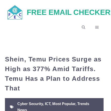
Skip
FREE EMAIL CHECKER
to
content
MENU
Shein, Temu Prices Surge as
High as 377% Amid Tariffs.
Temu Has a Plan to Address
That
Cyber Security
,
ICT
,
Most Popular
,
Trends
News