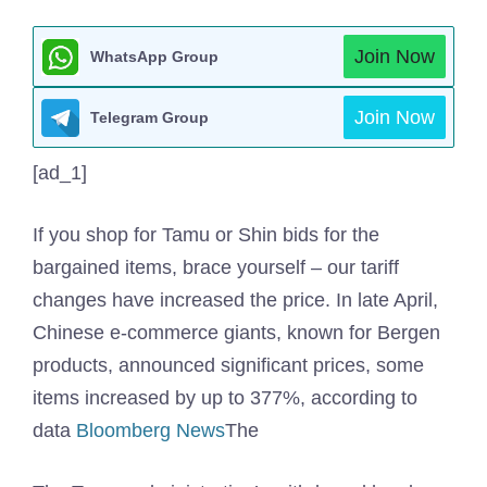
Join Now
WhatsApp Group
Join Now
Telegram Group
[ad_1]
If you shop for Tamu or Shin bids for the
bargained items, brace yourself – our tariff
changes have increased the price. In late April,
Chinese e-commerce giants, known for Bergen
products, announced significant prices, some
items increased by up to 377%, according to
data
Bloomberg News
The