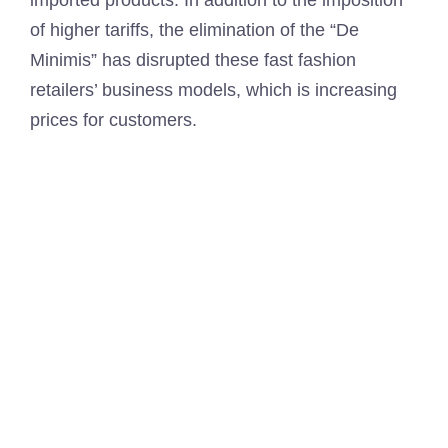
imported products. In addition to the imposition
of higher tariffs, the elimination of the “De
Minimis” has disrupted these fast fashion
retailers’ business models, which is increasing
prices for customers.