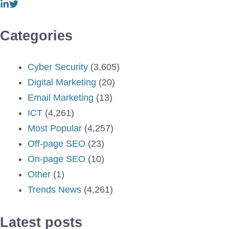
Categories
Cyber Security
(3,605)
Digital Marketing
(20)
Email Marketing
(13)
ICT
(4,261)
Most Popular
(4,257)
Off-page SEO
(23)
On-page SEO
(10)
Other
(1)
Trends News
(4,261)
Latest posts