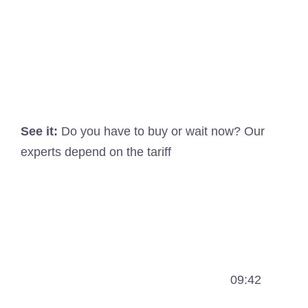
See it:
Do you have to buy or wait now? Our
experts depend on the tariff
09:42