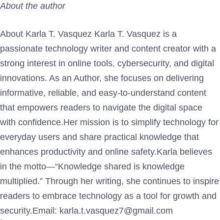
About the author
About Karla T. Vasquez Karla T. Vasquez is a
passionate technology writer and content creator with a
strong interest in online tools, cybersecurity, and digital
innovations. As an Author, she focuses on delivering
informative, reliable, and easy-to-understand content
that empowers readers to navigate the digital space
with confidence.Her mission is to simplify technology for
everyday users and share practical knowledge that
enhances productivity and online safety.Karla believes
in the motto—“Knowledge shared is knowledge
multiplied.” Through her writing, she continues to inspire
readers to embrace technology as a tool for growth and
security.Email: karla.t.vasquez7@gmail.com