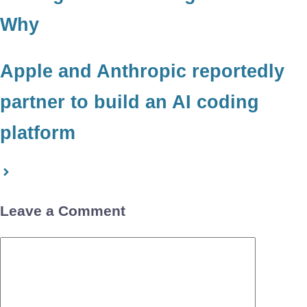
Why
Apple and Anthropic reportedly
partner to build an AI coding
platform
Leave a Comment
Comment