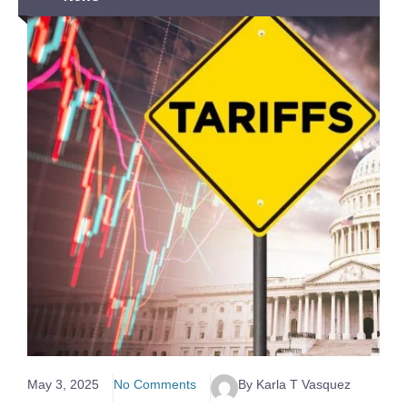
May 3, 2025
No Comments
By Karla T Vasquez