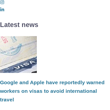
Latest news
Google and Apple have reportedly warned
workers on visas to avoid international
travel