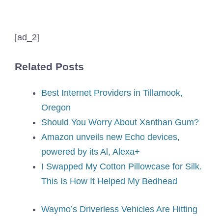
[ad_2]
Related Posts
Best Internet Providers in Tillamook,
Oregon
Should You Worry About Xanthan Gum?
Amazon unveils new Echo devices,
powered by its Al, Alexa+
I Swapped My Cotton Pillowcase for Silk.
This Is How It Helped My Bedhead
Waymo’s Driverless Vehicles Are Hitting