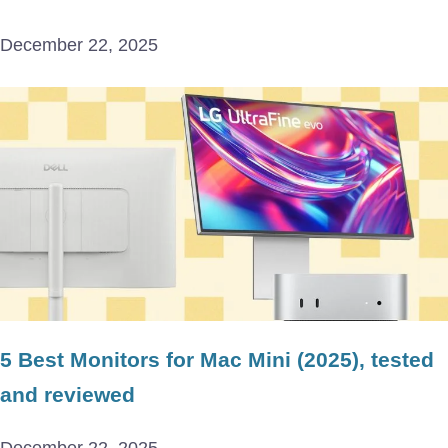
December 22, 2025
5 Best Monitors for Mac Mini (2025), tested
and reviewed