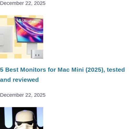
December 22, 2025
5 Best Monitors for Mac Mini (2025), tested
and reviewed
December 22, 2025