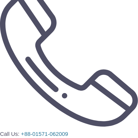
Call Us:
+88-01571-062009