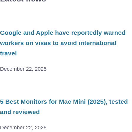
Google and Apple have reportedly warned
workers on visas to avoid international
travel
December 22, 2025
5 Best Monitors for Mac Mini (2025), tested
and reviewed
December 22, 2025