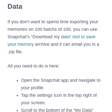
Data
If you don’t want to spend time exporting your
memories on 100 batchs of 100, you can use
Snapchat’s “Download my
data” tool to save
your memory
archive and it can email you in a
.zip file.
All you need to do is here:
Open the Snapchat app and navigate to
your profile.
Tap the settings icon in the top right of
your screen.
Scroll to the bottom of the “My Data”