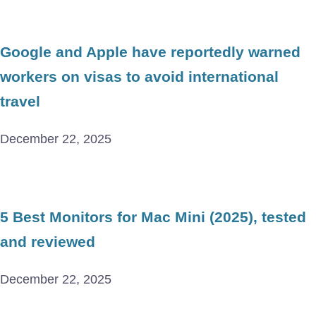
Google and Apple have reportedly warned
workers on visas to avoid international
travel
December 22, 2025
5 Best Monitors for Mac Mini (2025), tested
and reviewed
December 22, 2025