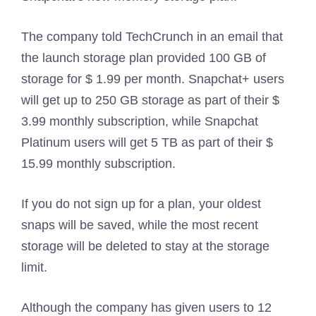
The company told TechCrunch in an email that
the launch storage plan provided 100 GB of
storage for $ 1.99 per month. Snapchat+ users
will get up to 250 GB storage as part of their $
3.99 monthly subscription, while Snapchat
Platinum users will get 5 TB as part of their $
15.99 monthly subscription.
If you do not sign up for a plan, your oldest
snaps will be saved, while the most recent
storage will be deleted to stay at the storage
limit.
Although the company has given users to 12