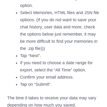
option.
Select Memories, HTML files and JSN file
options. (If you do not want to save your
chat history, user data and more, check
the options below just remember, it may
be more difficult to find your memories in
the .zip file)))
Tap “Next”.
If you need to choose a date range for
export, select the “All Time” option.
Confirm your email address.
Tap on “Submit”.
The time it takes to receive your data may vary
depending on how much you saved.