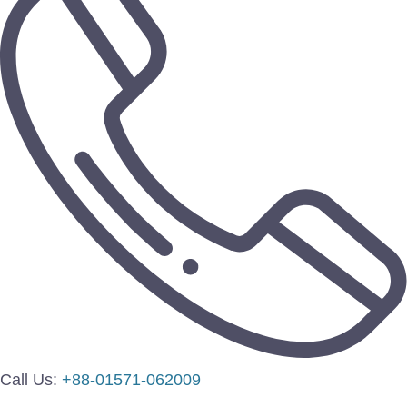
Call Us:
+88-01571-062009