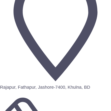
Rajapur, Fathapur, Jashore-7400, Khulna, BD