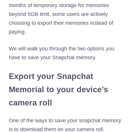
months of temporary storage for memories
beyond 5GB limit, some users are actively
choosing to export their memories instead of
paying.
We will walk you through the two options you
have to save your Snapchat memory.
Export your Snapchat
Memorial to your device’s
camera roll
One of the ways to save your snapchat memory
is to download them on your camera roll.