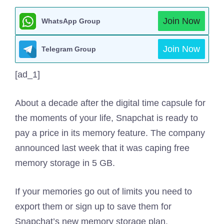
Join Now
WhatsApp Group
Join Now
Telegram Group
[ad_1]
About a decade after the digital time capsule for
the moments of your life, Snapchat is ready to
pay a price in its memory feature. The company
announced last week that it was caping free
memory storage in 5 GB.
If your memories go out of limits you need to
export them or sign up to save them for
Snapchat’s new memory storage plan.