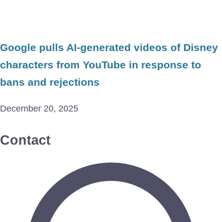
Google pulls AI-generated videos of Disney
characters from YouTube in response to
bans and rejections
December 20, 2025
Contact