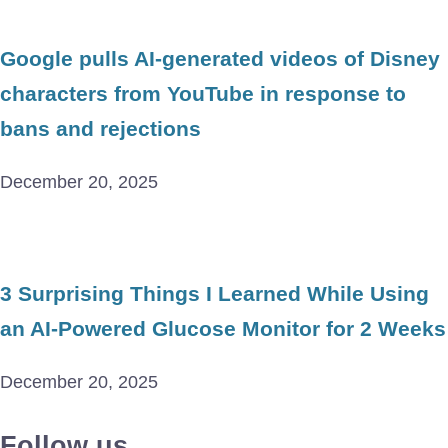
Google pulls AI-generated videos of Disney
characters from YouTube in response to
bans and rejections
December 20, 2025
3 Surprising Things I Learned While Using
an AI-Powered Glucose Monitor for 2 Weeks
December 20, 2025
Follow us