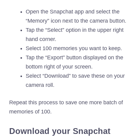
Open the Snapchat app and select the
“Memory” icon next to the camera button.
Tap the “Select” option in the upper right
hand corner.
Select 100 memories you want to keep.
Tap the “Export” button displayed on the
bottom right of your screen.
Select “Download” to save these on your
camera roll.
Repeat this process to save one more batch of
memories of 100.
Download your Snapchat