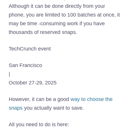
Although it can be done directly from your
phone, you are limited to 100 batches at once, it
may be time -consuming work if you have
thousands of reserved snaps.
TechCrunch event
San Francisco
|
October 27-29, 2025
However, it can be a good
way to choose the
snaps
you actually want to save.
All you need to do is here: