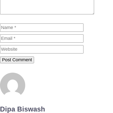
Name
Email
Website
Dipa Biswash