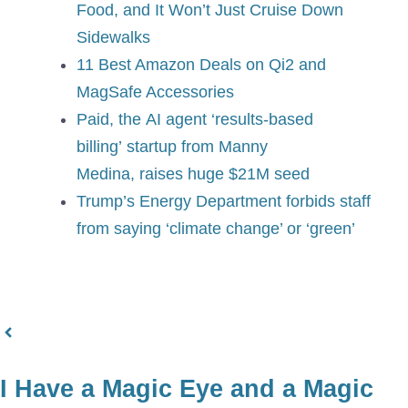
Food, and It Won’t Just Cruise Down
Sidewalks
11 Best Amazon Deals on Qi2 and
MagSafe Accessories
Paid, the AI agent ‘results-based
billing’ startup from Manny
Medina, raises huge $21M seed
Trump’s Energy Department forbids staff
from saying ‘climate change’ or ‘green’
I Have a Magic Eye and a Magic