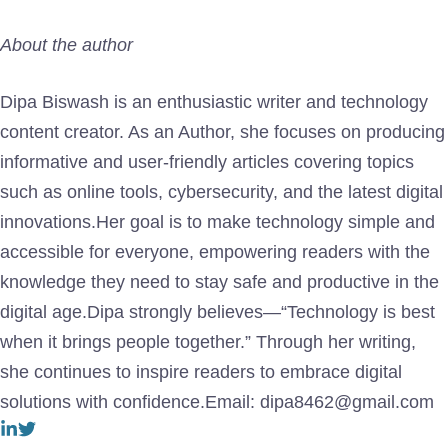
About the author
Dipa Biswash is an enthusiastic writer and technology
content creator. As an Author, she focuses on producing
informative and user-friendly articles covering topics
such as online tools, cybersecurity, and the latest digital
innovations.Her goal is to make technology simple and
accessible for everyone, empowering readers with the
knowledge they need to stay safe and productive in the
digital age.Dipa strongly believes—“Technology is best
when it brings people together.” Through her writing,
she continues to inspire readers to embrace digital
solutions with confidence.Email: dipa8462@gmail.com