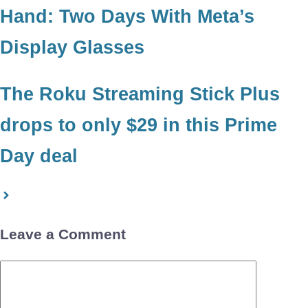
Hand: Two Days With Meta’s
Display Glasses
The Roku Streaming Stick Plus
drops to only $29 in this Prime
Day deal
Leave a Comment
Comment