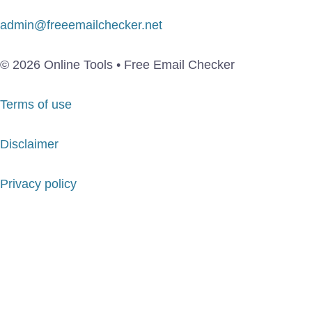
admin@freeemailchecker.net
© 2026 Online Tools • Free Email Checker
Terms of use
Disclaimer
Privacy policy