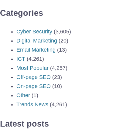
Categories
Cyber Security
(3,605)
Digital Marketing
(20)
Email Marketing
(13)
ICT
(4,261)
Most Popular
(4,257)
Off-page SEO
(23)
On-page SEO
(10)
Other
(1)
Trends News
(4,261)
Latest posts