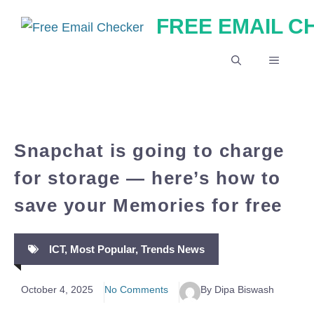
Skip
FREE EMAIL 
to
content
MENU
Snapchat is going to charge
for storage — here’s how to
save your Memories for free
ICT
,
Most Popular
,
Trends News
October 4, 2025
No Comments
By Dipa Biswash