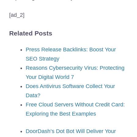
[ad_2]
Related Posts
Press Release Backlinks: Boost Your
SEO Strategy
Reasons Cybersecurity Virus: Protecting
Your Digital World 7
Does Antivirus Software Collect Your
Data?
Free Cloud Servers Without Credit Card:
Exploring the Best Examples
DoorDash’s Dot Bot Will Deliver Your