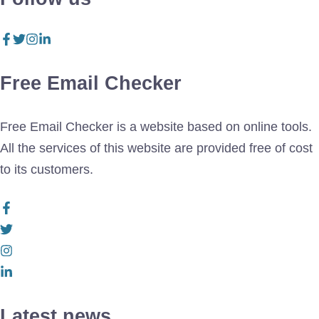
Free Email Checker
Free Email Checker is a website based on online tools.
All the services of this website are provided free of cost
to its customers.
Latest news