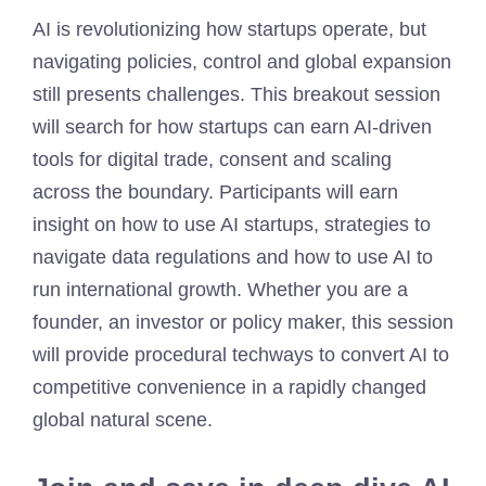
AI is revolutionizing how startups operate, but
navigating policies, control and global expansion
still presents challenges. This breakout session
will search for how startups can earn AI-driven
tools for digital trade, consent and scaling
across the boundary. Participants will earn
insight on how to use AI startups, strategies to
navigate data regulations and how to use AI to
run international growth. Whether you are a
founder, an investor or policy maker, this session
will provide procedural techways to convert AI to
competitive convenience in a rapidly changed
global natural scene.