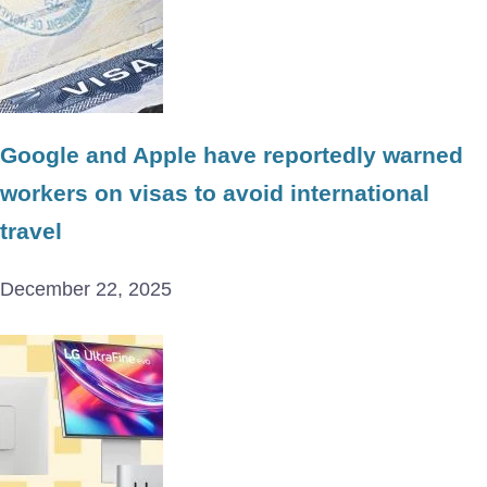
Google and Apple have reportedly warned
workers on visas to avoid international
travel
December 22, 2025