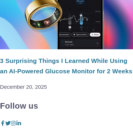
3 Surprising Things I Learned While Using
an AI-Powered Glucose Monitor for 2 Weeks
December 20, 2025
Follow us