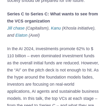
society should be prepared for the future.
Series C to Series C: What wants to see from
the VCS organization
Jill chase
(Capitalism),
Kanu
(Khosla initiative),
and
Elaton
(Axel)
In the AI ​​2024, investments promote 62% to $
110 billion – even dominated investment funds
as the overall initial funds are reduced. However,
the “AI” on the pitch deck is not enough to hit. As
the hype around the foundation models fades,
investors are focusing on real-world
applications, AI agents and sustainable business
models. In this talk, the top VCs at each stage –
from the seed to Series C – and what they are