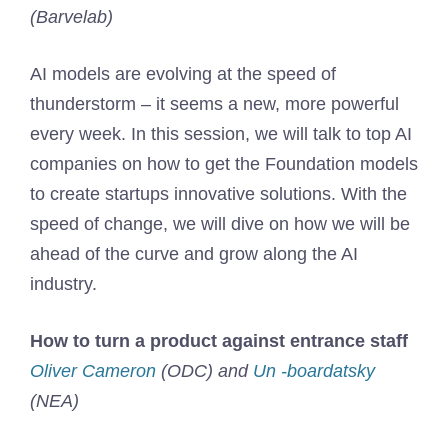
(Barvelab)
AI models are evolving at the speed of
thunderstorm – it seems a new, more powerful
every week. In this session, we will talk to top AI
companies on how to get the Foundation models
to create startups innovative solutions. With the
speed of change, we will dive on how we will be
ahead of the curve and grow along the AI ​​
industry.
How to turn a product against entrance staff
Oliver Cameron
(ODC) and
Un -boardatsky
(NEA)