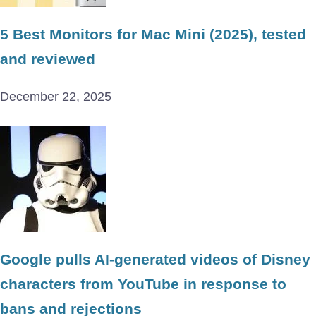
5 Best Monitors for Mac Mini (2025), tested
and reviewed
December 22, 2025
Google pulls AI-generated videos of Disney
characters from YouTube in response to
bans and rejections