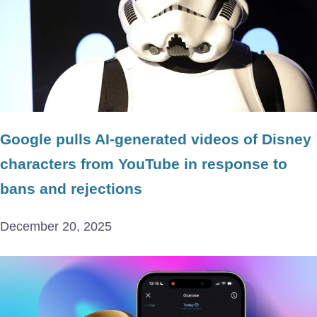
Google pulls AI-generated videos of Disney
characters from YouTube in response to
bans and rejections
December 20, 2025