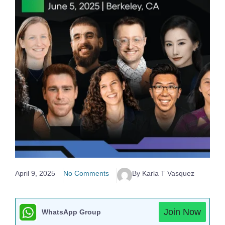
April 9, 2025
No Comments
By Karla T Vasquez
Join Now
WhatsApp Group