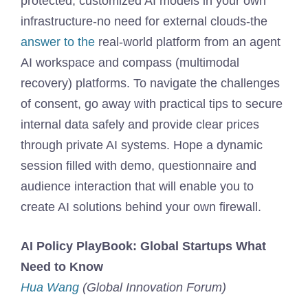
protected, customized AI models in your own
infrastructure-no need for external clouds-the
answer to the
real-world platform from an agent
AI workspace and compass (multimodal
recovery) platforms. To navigate the challenges
of consent, go away with practical tips to secure
internal data safely and provide clear prices
through private AI systems. Hope a dynamic
session filled with demo, questionnaire and
audience interaction that will enable you to
create AI solutions behind your own firewall.
AI Policy PlayBook: Global Startups What
Need to Know
Hua Wang
(Global Innovation Forum)