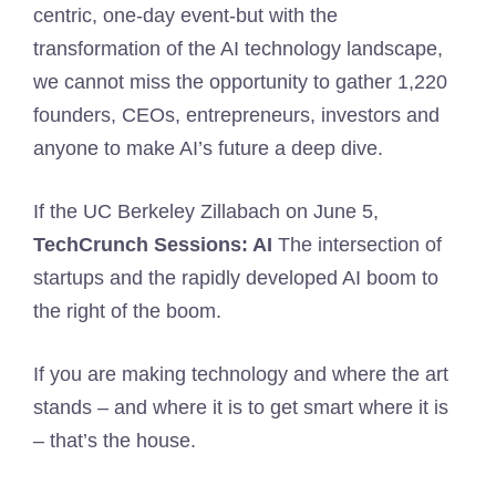
centric, one-day event-but with the
transformation of the AI ​​technology landscape,
we cannot miss the opportunity to gather 1,220
founders, CEOs, entrepreneurs, investors and
anyone to make AI’s future a deep dive.
If the UC Berkeley Zillabach on June 5,
TechCrunch Sessions: AI
The intersection of
startups and the rapidly developed AI boom to
the right of the boom.
If you are making technology and where the art
stands – and where it is to get smart where it is
– that’s the house.