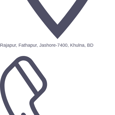
Rajapur, Fathapur, Jashore-7400, Khulna, BD