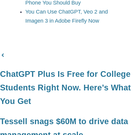
Phone You Should Buy
You Can Use ChatGPT, Veo 2 and
Imagen 3 in Adobe Firefly Now
ChatGPT Plus Is Free for College
Students Right Now. Here’s What
You Get
Tessell snags $60M to drive data