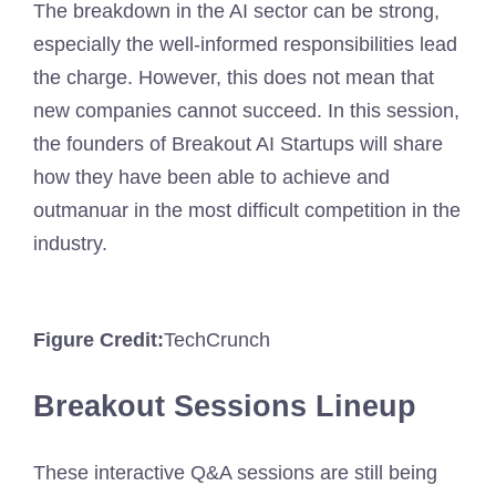
The breakdown in the AI ​​sector can be strong,
especially the well-informed responsibilities lead
the charge. However, this does not mean that
new companies cannot succeed. In this session,
the founders of Breakout AI Startups will share
how they have been able to achieve and
outmanuar in the most difficult competition in the
industry.
Figure Credit:
TechCrunch
Breakout Sessions Lineup
These interactive Q&A sessions are still being