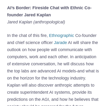
AI’s Border: Fireside Chat with Ethnic Co-
founder Jared Kaplan
Jared Kaplan (anthropological)
In the chat of this fire,
Ethnographic
Co-founder
and chief science officer
Jarade
AI will share the
outlook on how people will communicate with
computers, work and each other. In anticipation
of extensive conversation, he will discuss how
the top labs are advanced AI models-and what is
on the horizon for the technology industry.
Kaplan will also discover anthropic attempts to
create superintendent AI systems, provide its
predictions on the AGI, and how he believes that