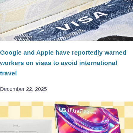
Google and Apple have reportedly warned
workers on visas to avoid international
travel
December 22, 2025