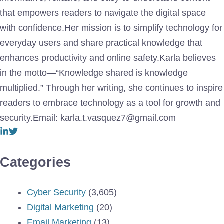
that empowers readers to navigate the digital space
with confidence.Her mission is to simplify technology for
everyday users and share practical knowledge that
enhances productivity and online safety.Karla believes
in the motto—“Knowledge shared is knowledge
multiplied.” Through her writing, she continues to inspire
readers to embrace technology as a tool for growth and
security.Email: karla.t.vasquez7@gmail.com
Categories
Cyber Security
(3,605)
Digital Marketing
(20)
Email Marketing
(13)