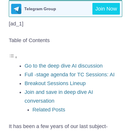
Join Now
Telegram Group
[ad_1]
Table of Contents
Go to the deep dive AI discussion
Full -stage agenda for TC Sessions: AI
Breakout Sessions Lineup
Join and save in deep dive AI
conversation
Related Posts
It has been a few years of our last subject-