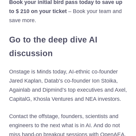
Book your initial bird pass today to save up
to $ 210 on your ticket
– Book your team and
save more.
Go to the deep dive AI
discussion
Onstage is Minds today, AI-ethnic co-founder
Jared Kaplan, Datab’s co-founder Ion Stoika,
Againlab and Dipmind’s top executives and Axel,
CapitalG, Khosla Ventures and NEA investors.
Contact the offstage, founders, scientists and
engineers to the next what is in AI. And do not
miss hand-on breakout sessions with OpenAEA,