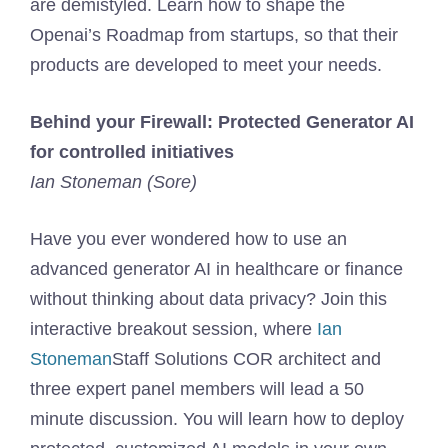
are demistyled. Learn how to shape the
Openai’s Roadmap from startups, so that their
products are developed to meet your needs.
Behind your Firewall: Protected Generator AI
for controlled initiatives
Ian Stoneman (Sore)
Have you ever wondered how to use an
advanced generator AI in healthcare or finance
without thinking about data privacy? Join this
interactive breakout session, where
Ian
Stoneman
Staff Solutions COR architect and
three expert panel members will lead a 50
minute discussion. You will learn how to deploy