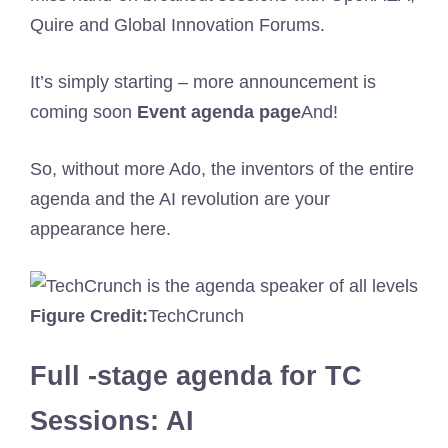
Quire and Global Innovation Forums.
It’s simply starting – more announcement is
coming soon
Event agenda page
And!
So, without more Ado, the inventors of the entire
agenda and the AI ​​revolution are your
appearance here.
Figure Credit:
TechCrunch
Full -stage agenda for TC
Sessions: AI