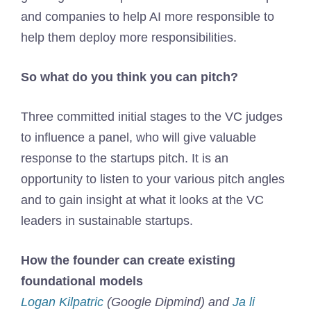
and companies to help AI more responsible to
help them deploy more responsibilities.
So what do you think you can pitch?
Three committed initial stages to the VC judges
to influence a panel, who will give valuable
response to the startups pitch. It is an
opportunity to listen to your various pitch angles
and to gain insight at what it looks at the VC
leaders in sustainable startups.
How the founder can create existing
foundational models
Logan Kilpatric
(Google Dipmind) and
Ja li