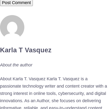
Karla T Vasquez
About the author
About Karla T. Vasquez Karla T. Vasquez is a
passionate technology writer and content creator with a
strong interest in online tools, cybersecurity, and digital
innovations. As an Author, she focuses on delivering
informative, reliable, and easy-to-understand content