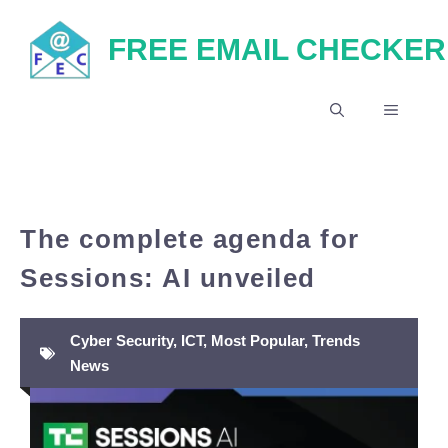
Skip
FREE EMAIL CHECKER
to
content
MENU
The complete agenda for
Sessions: AI unveiled
Cyber Security
,
ICT
,
Most Popular
,
Trends
News