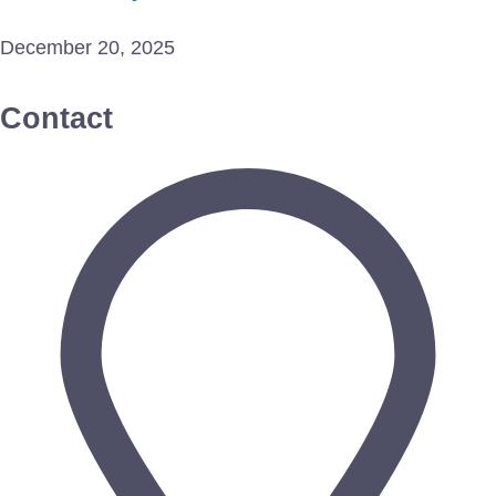
December 20, 2025
Contact