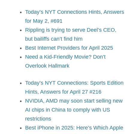
Today’s NYT Connections Hints, Answers
for May 2, #691
Rippling is trying to serve Deel’s CEO,
but bailiffs can’t find him
Best Internet Providers for April 2025
Need a Kid-Friendly Movie? Don’t
Overlook Hallmark
Today’s NYT Connections: Sports Edition
Hints, Answers for April 27 #216
NVIDIA, AMD may soon start selling new
AI chips in China to comply with US
restrictions
Best iPhone in 2025: Here’s Which Apple