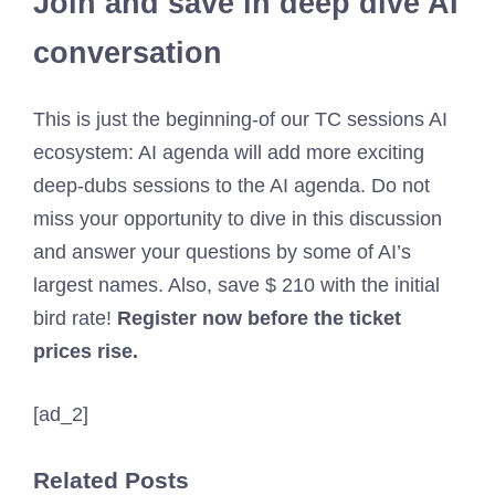
Join and save in deep dive AI
conversation
This is just the beginning-of our TC sessions AI
ecosystem: AI agenda will add more exciting
deep-dubs sessions to the AI ​​agenda. Do not
miss your opportunity to dive in this discussion
and answer your questions by some of AI’s
largest names. Also, save $ 210 with the initial
bird rate!
Register now before the ticket
prices rise.
[ad_2]
Related Posts