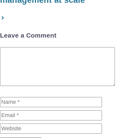
management at scale
Leave a Comment
Comment
Name
Email
Website