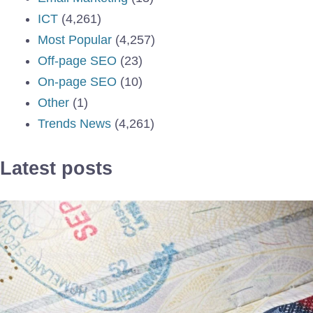
ICT
(4,261)
Most Popular
(4,257)
Off-page SEO
(23)
On-page SEO
(10)
Other
(1)
Trends News
(4,261)
Latest posts