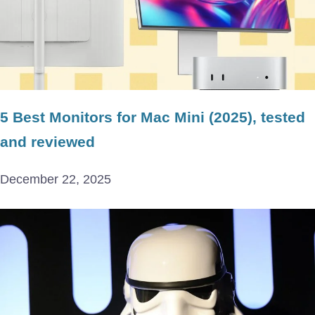
5 Best Monitors for Mac Mini (2025), tested
and reviewed
December 22, 2025