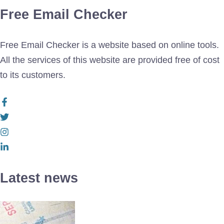
Free Email Checker
Free Email Checker is a website based on online tools.
All the services of this website are provided free of cost
to its customers.
Latest news