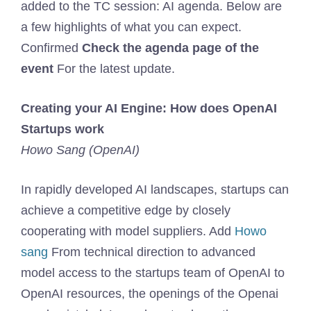
added to the TC session: AI agenda. Below are
a few highlights of what you can expect.
Confirmed
Check the agenda page of the
event
For the latest update.
Creating your AI Engine: How does OpenAI
Startups work
Howo Sang (OpenAI)
In rapidly developed AI landscapes, startups can
achieve a competitive edge by closely
cooperating with model suppliers. Add
Howo
sang
From technical direction to advanced
model access to the startups team of OpenAI to
OpenAI resources, the openings of the Openai