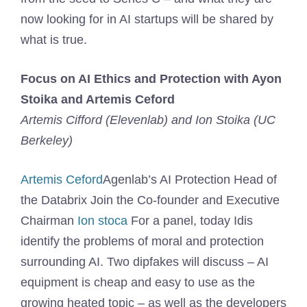
now looking for in AI startups will be shared by
what is true.
Focus on AI Ethics and Protection with Ayon
Stoika and Artemis Ceford
Artemis Cifford (Elevenlab) and Ion Stoika (UC
Berkeley)
Artemis Ceford
Agenlab’s AI Protection Head of
the Databrix Join the Co-founder and Executive
Chairman
Ion stoca
For a panel, today Idis
identify the problems of moral and protection
surrounding AI. Two dipfakes will discuss – AI
equipment is cheap and easy to use as the
growing heated topic – as well as the developers