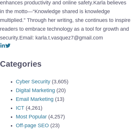
enhances productivity and online safety.Karla believes
in the motto—“Knowledge shared is knowledge
multiplied.” Through her writing, she continues to inspire
readers to embrace technology as a tool for growth and
security.Email: karla.t.vasquez7@gmail.com
Categories
Cyber Security
(3,605)
Digital Marketing
(20)
Email Marketing
(13)
ICT
(4,261)
Most Popular
(4,257)
Off-page SEO
(23)