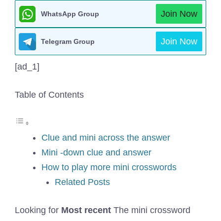
Join Now
WhatsApp Group
Join Now
Telegram Group
[ad_1]
Table of Contents
Clue and mini across the answer
Mini -down clue and answer
How to play more mini crosswords
Related Posts
Looking for
Most recent
The mini crossword