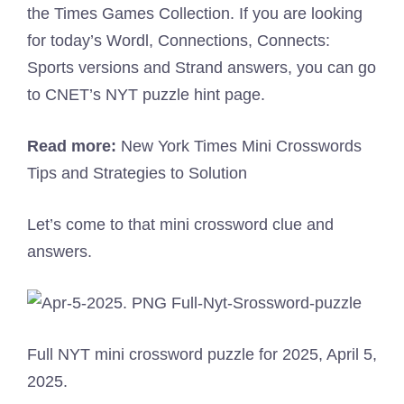
the Times Games Collection. If you are looking
for today’s Wordl, Connections, Connects:
Sports versions and Strand answers, you can go
to CNET’s NYT puzzle hint page.
Read more:
New York Times Mini Crosswords
Tips and Strategies to Solution
Let’s come to that mini crossword clue and
answers.
Full NYT mini crossword puzzle for 2025, April 5,
2025.