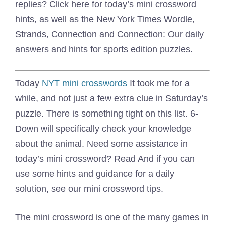
replies? Click here for today’s mini crossword
hints, as well as the New York Times Wordle,
Strands, Connection and Connection: Our daily
answers and hints for sports edition puzzles.
Today
NYT mini crosswords
It took me for a
while, and not just a few extra clue in Saturday’s
puzzle. There is something tight on this list. 6-
Down will specifically check your knowledge
about the animal. Need some assistance in
today’s mini crossword? Read And if you can
use some hints and guidance for a daily
solution, see our mini crossword tips.
The mini crossword is one of the many games in