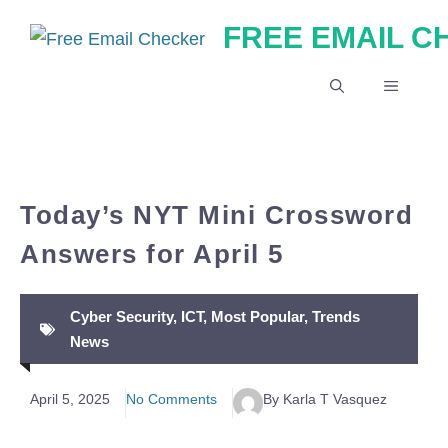
Skip
FREE EMAIL 
to
content
MENU
Today’s NYT Mini Crossword
Answers for April 5
Cyber Security
,
ICT
,
Most Popular
,
Trends
News
April 5, 2025
No Comments
By Karla T Vasquez