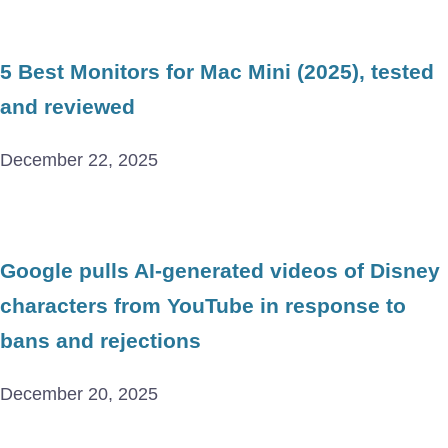
5 Best Monitors for Mac Mini (2025), tested
and reviewed
December 22, 2025
Google pulls AI-generated videos of Disney
characters from YouTube in response to
bans and rejections
December 20, 2025