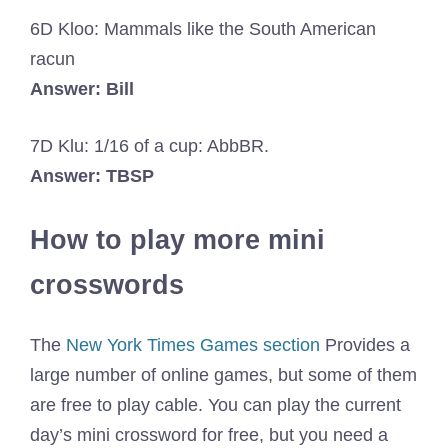
6D Kloo: Mammals like the South American
racun
Answer: Bill
7D Klu: 1/16 of a cup: AbbBR.
Answer: TBSP
How to play more mini
crosswords
The
New York Times Games section
Provides a
large number of online games, but some of them
are free to play cable. You can play the current
day’s mini crossword for free, but you need a