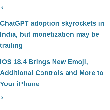
ChatGPT adoption skyrockets in
India, but monetization may be
trailing
iOS 18.4 Brings New Emoji,
Additional Controls and More to
Your iPhone