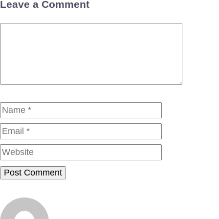
Leave a Comment
Comment
Name
Email
Website