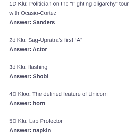
1D Klu: Politician on the “Fighting oligarchy” tour
with Ocasio-Cortez
Answer: Sanders
2d Klu: Sag-Upratra’s first “A”
Answer: Actor
3d Klu: flashing
Answer: Shobi
4D Kloo: The defined feature of Unicorn
Answer: horn
5D Klu: Lap Protector
Answer: napkin