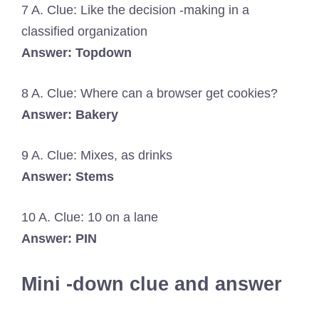
7 A. Clue: Like the decision -making in a
classified organization
Answer: Topdown
8 A. Clue: Where can a browser get cookies?
Answer: Bakery
9 A. Clue: Mixes, as drinks
Answer: Stems
10 A. Clue: 10 on a lane
Answer: PIN
Mini -down clue and answer