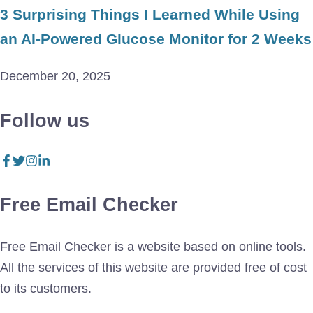
3 Surprising Things I Learned While Using
an AI-Powered Glucose Monitor for 2 Weeks
December 20, 2025
Follow us
Free Email Checker
Free Email Checker is a website based on online tools.
All the services of this website are provided free of cost
to its customers.