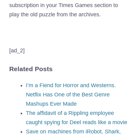
subscription in your Times Games section to
play the old puzzle from the archives.
[ad_2]
Related Posts
I’m a Fiend for Horror and Westerns.
Netflix Has One of the Best Genre
Mashups Ever Made
The affidavit of a Rippling employee
caught spying for Deel reads like a movie
Save on machines from iRobot, Shark,