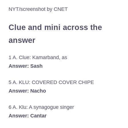
NYT/screenshot by CNET
Clue and mini across the
answer
1 A. Clue: Kamarband, as
Answer: Sash
5 A. KLU: COVERED COVER CHIPE
Answer: Nacho
6 A. Klu: A synagogue singer
Answer: Cantar