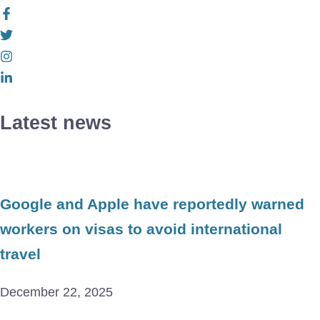
Latest news
Google and Apple have reportedly warned
workers on visas to avoid international
travel
December 22, 2025