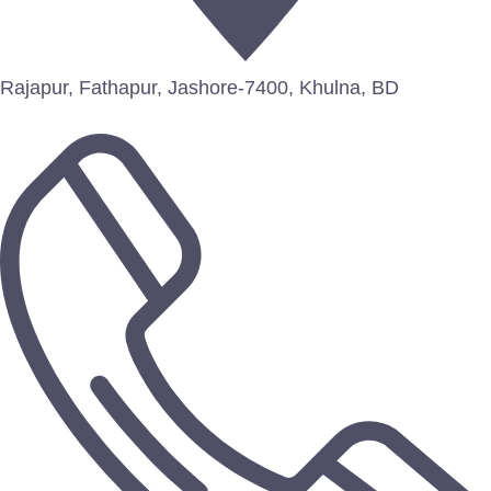
Rajapur, Fathapur, Jashore-7400, Khulna, BD