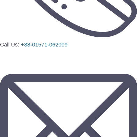
Call Us:
+88-01571-062009