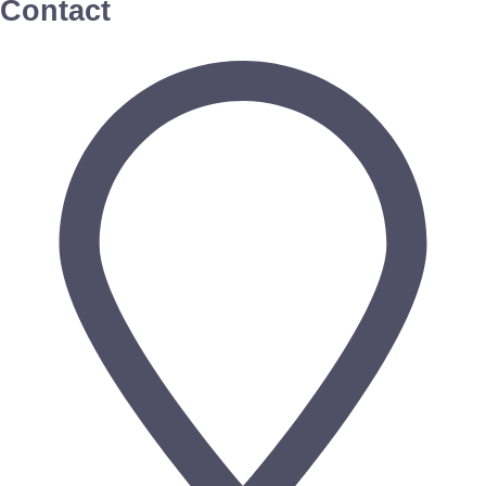
Contact