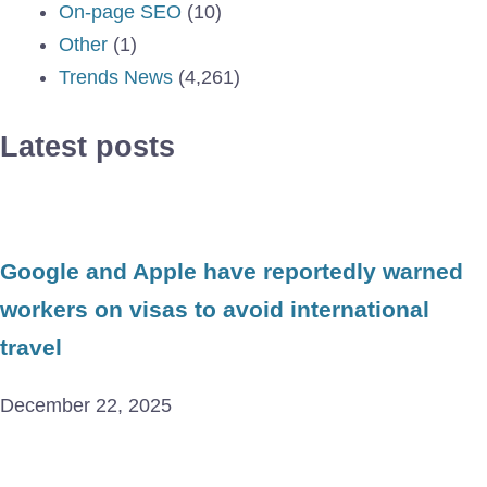
On-page SEO
(10)
Other
(1)
Trends News
(4,261)
Latest posts
Google and Apple have reportedly warned
workers on visas to avoid international
travel
December 22, 2025