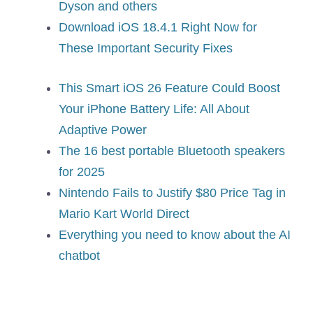
Dyson and others
Download iOS 18.4.1 Right Now for
These Important Security Fixes
This Smart iOS 26 Feature Could Boost
Your iPhone Battery Life: All About
Adaptive Power
The 16 best portable Bluetooth speakers
for 2025
Nintendo Fails to Justify $80 Price Tag in
Mario Kart World Direct
Everything you need to know about the AI
chatbot