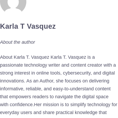
Karla T Vasquez
About the author
About Karla T. Vasquez Karla T. Vasquez is a
passionate technology writer and content creator with a
strong interest in online tools, cybersecurity, and digital
innovations. As an Author, she focuses on delivering
informative, reliable, and easy-to-understand content
that empowers readers to navigate the digital space
with confidence.Her mission is to simplify technology for
everyday users and share practical knowledge that