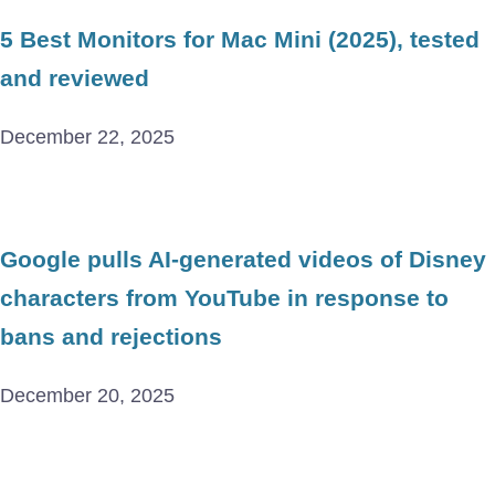
5 Best Monitors for Mac Mini (2025), tested
and reviewed
December 22, 2025
Google pulls AI-generated videos of Disney
characters from YouTube in response to
bans and rejections
December 20, 2025