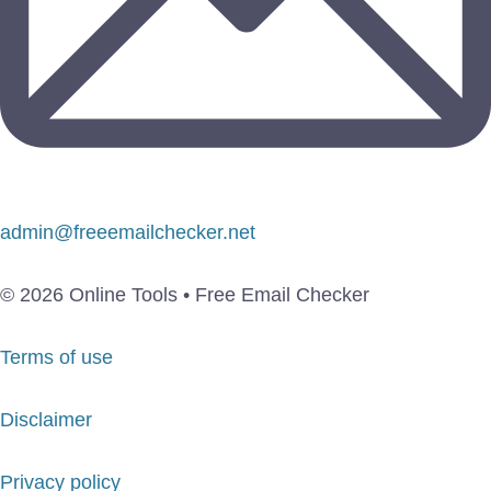
admin@freeemailchecker.net
© 2026 Online Tools • Free Email Checker
Terms of use
Disclaimer
Privacy policy