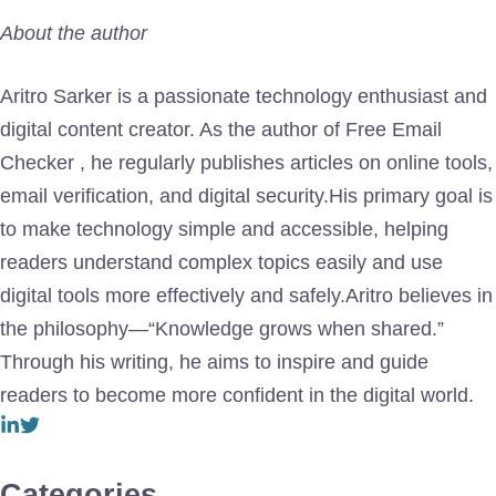
About the author
Aritro Sarker is a passionate technology enthusiast and
digital content creator. As the author of Free Email
Checker , he regularly publishes articles on online tools,
email verification, and digital security.His primary goal is
to make technology simple and accessible, helping
readers understand complex topics easily and use
digital tools more effectively and safely.Aritro believes in
the philosophy—“Knowledge grows when shared.”
Through his writing, he aims to inspire and guide
readers to become more confident in the digital world.
Categories