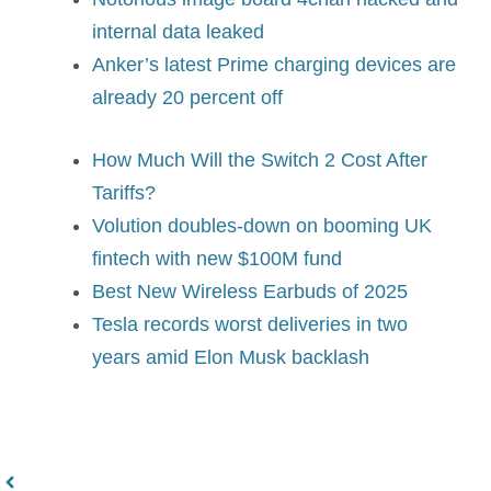
internal data leaked
Anker’s latest Prime charging devices are
already 20 percent off
How Much Will the Switch 2 Cost After
Tariffs?
Volution doubles-down on booming UK
fintech with new $100M fund
Best New Wireless Earbuds of 2025
Tesla records worst deliveries in two
years amid Elon Musk backlash