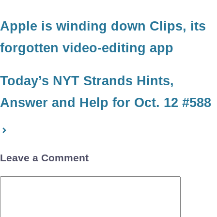
Apple is winding down Clips, its
forgotten video-editing app
Today’s NYT Strands Hints,
Answer and Help for Oct. 12 #588
Leave a Comment
Comment