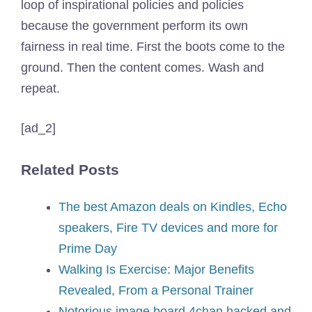
loop of inspirational policies and policies
because the government perform its own
fairness in real time. First the boots come to the
ground. Then the content comes. Wash and
repeat.
[ad_2]
Related Posts
The best Amazon deals on Kindles, Echo
speakers, Fire TV devices and more for
Prime Day
Walking Is Exercise: Major Benefits
Revealed, From a Personal Trainer
Notorious image board 4chan hacked and