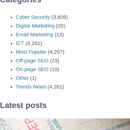
Cyber Security
(3,605)
Digital Marketing
(20)
Email Marketing
(13)
ICT
(4,261)
Most Popular
(4,257)
Off-page SEO
(23)
On-page SEO
(10)
Other
(1)
Trends News
(4,261)
Latest posts