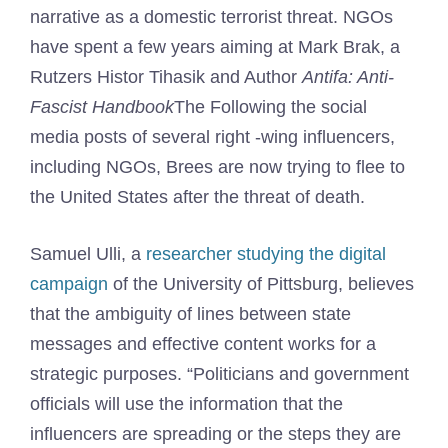
narrative as a domestic terrorist threat. NGOs
have spent a few years aiming at Mark Brak, a
Rutzers Histor Tihasik and Author
Antifa: Anti-
Fascist Handbook
The Following the social
media posts of several right -wing influencers,
including NGOs, Brees are now trying to flee to
the United States after the threat of death.
Samuel Ulli, a
researcher studying the digital
campaign
of the University of Pittsburg, believes
that the ambiguity of lines between state
messages and effective content works for a
strategic purposes. “Politicians and government
officials will use the information that the
influencers are spreading or the steps they are