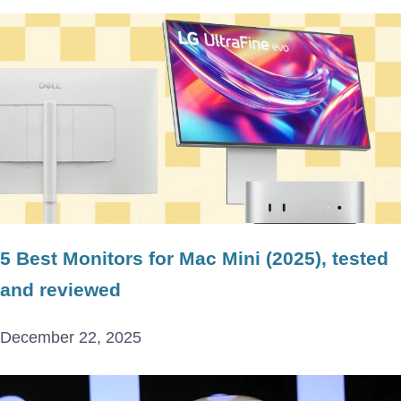
5 Best Monitors for Mac Mini (2025), tested
and reviewed
December 22, 2025