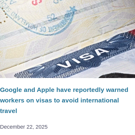
Google and Apple have reportedly warned
workers on visas to avoid international
travel
December 22, 2025