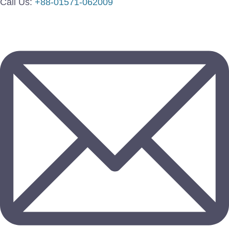
Call Us:
+88-01571-062009