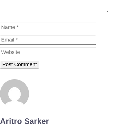
Name
Email
Website
Aritro Sarker