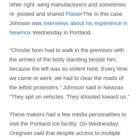
other right -wing manufacturers and sometimes
re -posted and shared
Plaster
The In this case
Johnson was
Interviews about his experience in
Newmox
Wednesday in Portland.
“Christie Nom had to walk in the premises with
the armies of the body standing beside him,
because the left was so violent here. Every time
we came or went, we had to clear the roads of
the leftist protesters,” Johnson said in Newzax.
“They spit on vehicles. They shouted toward us.”
These makers had a few media personalities to
visit the Portland Ice facility. On Wednesday,
Oregnian said that despite access to multiple