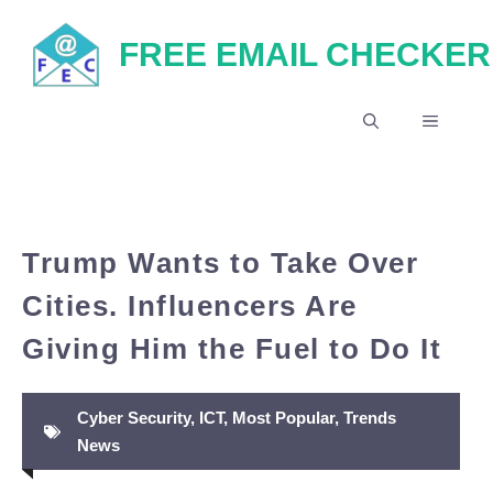
Skip
FREE EMAIL CHECKER
to
content
MENU
Trump Wants to Take Over
Cities. Influencers Are
Giving Him the Fuel to Do It
Cyber Security
,
ICT
,
Most Popular
,
Trends
News