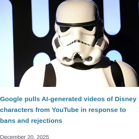
Google pulls AI-generated videos of Disney
characters from YouTube in response to
bans and rejections
December 20, 2025