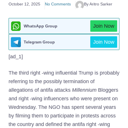
October 12, 2025
No Comments
By Aritro Sarker
Join Now
WhatsApp Group
Join Now
Telegram Group
[ad_1]
The third right -wing influential Trump is probably
referring to the possibly termination of
allegations of antifa attacks
Millennium
Bloggers
and right -wing influencers who were present on
Wednesday. The NGO has spent several years
by filming them to participate in protests across
the country and defined the antifa right -wing