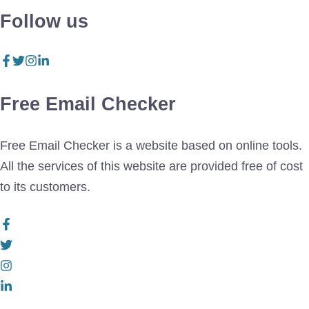
Follow us
Free Email Checker
Free Email Checker is a website based on online tools.
All the services of this website are provided free of cost
to its customers.