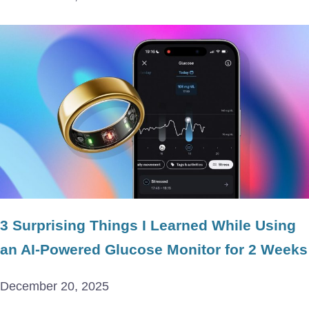
3 Surprising Things I Learned While Using
an AI-Powered Glucose Monitor for 2 Weeks
December 20, 2025