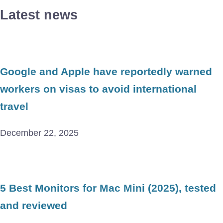
Latest news
Google and Apple have reportedly warned
workers on visas to avoid international
travel
December 22, 2025
5 Best Monitors for Mac Mini (2025), tested
and reviewed