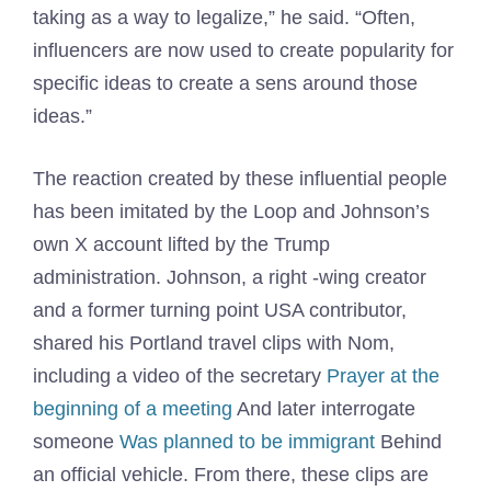
taking as a way to legalize,” he said. “Often,
influencers are now used to create popularity for
specific ideas to create a sens around those
ideas.”
The reaction created by these influential people
has been imitated by the Loop and Johnson’s
own X account lifted by the Trump
administration. Johnson, a right -wing creator
and a former turning point USA contributor,
shared his Portland travel clips with Nom,
including a video of the secretary
Prayer at the
beginning of a meeting
And later interrogate
someone
Was planned to be immigrant
Behind
an official vehicle. From there, these clips are