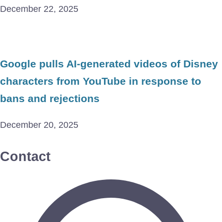
December 22, 2025
Google pulls AI-generated videos of Disney
characters from YouTube in response to
bans and rejections
December 20, 2025
Contact