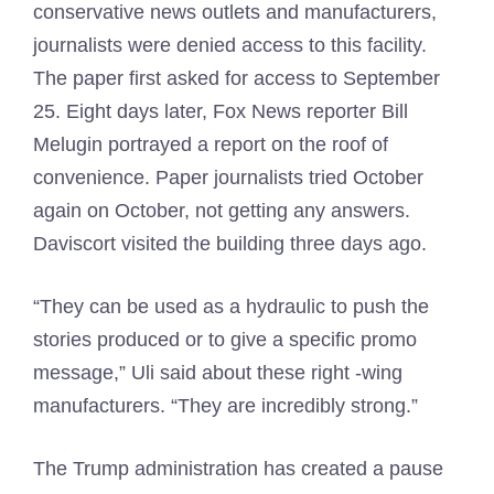
conservative news outlets and manufacturers,
journalists were denied access to this facility.
The paper first asked for access to September
25. Eight days later, Fox News reporter Bill
Melugin portrayed a report on the roof of
convenience. Paper journalists tried October
again on October, not getting any answers.
Daviscort visited the building three days ago.
“They can be used as a hydraulic to push the
stories produced or to give a specific promo
message,” Uli said about these right -wing
manufacturers. “They are incredibly strong.”
The Trump administration has created a pause