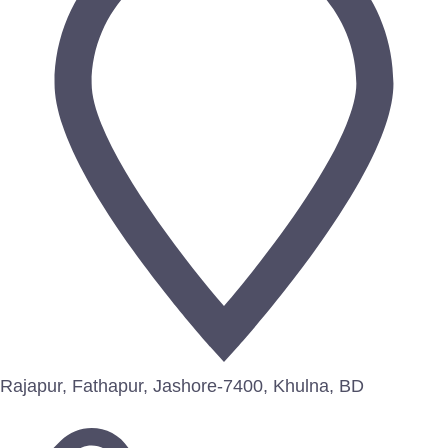
Rajapur, Fathapur, Jashore-7400, Khulna, BD