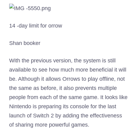
14 -day limit for orrow
Shan booker
With the previous version, the system is still
available to see how much more beneficial it will
be. Although it allows Orrows to play offline, not
the same as before, it also prevents multiple
people from each of the same game. It looks like
Nintendo is preparing its console for the last
launch of Switch 2 by adding the effectiveness
of sharing more powerful games.