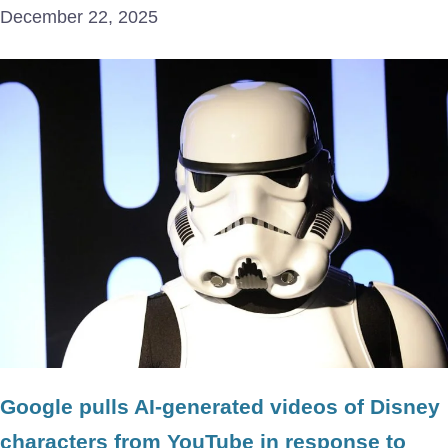
December 22, 2025
Google pulls AI-generated videos of Disney
characters from YouTube in response to