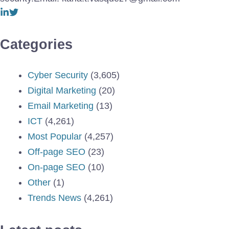
Categories
Cyber Security
(3,605)
Digital Marketing
(20)
Email Marketing
(13)
ICT
(4,261)
Most Popular
(4,257)
Off-page SEO
(23)
On-page SEO
(10)
Other
(1)
Trends News
(4,261)