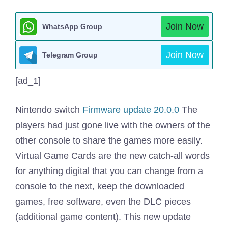
Join Now
WhatsApp Group
Join Now
Telegram Group
[ad_1]
Nintendo switch
Firmware update 20.0.0
The
players had just gone live with the owners of the
other console to share the games more easily.
Virtual Game Cards are the new catch-all words
for anything digital that you can change from a
console to the next, keep the downloaded
games, free software, even the DLC pieces
(additional game content). This new update