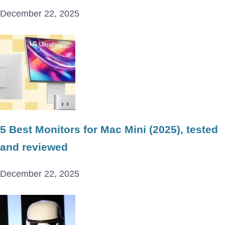
December 22, 2025
5 Best Monitors for Mac Mini (2025), tested
and reviewed
December 22, 2025