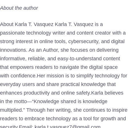
About the author
About Karla T. Vasquez Karla T. Vasquez is a
passionate technology writer and content creator with a
strong interest in online tools, cybersecurity, and digital
innovations. As an Author, she focuses on delivering
informative, reliable, and easy-to-understand content
that empowers readers to navigate the digital space
with confidence.Her mission is to simplify technology for
everyday users and share practical knowledge that
enhances productivity and online safety.Karla believes
in the motto—“Knowledge shared is knowledge
multiplied.” Through her writing, she continues to inspire
readers to embrace technology as a tool for growth and
security.Email: karla.t.vasquez7@gmail.com