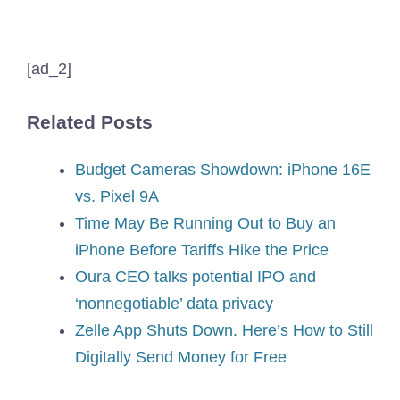
[ad_2]
Related Posts
Budget Cameras Showdown: iPhone 16E
vs. Pixel 9A
Time May Be Running Out to Buy an
iPhone Before Tariffs Hike the Price
Oura CEO talks potential IPO and
‘nonnegotiable’ data privacy
Zelle App Shuts Down. Here’s How to Still
Digitally Send Money for Free