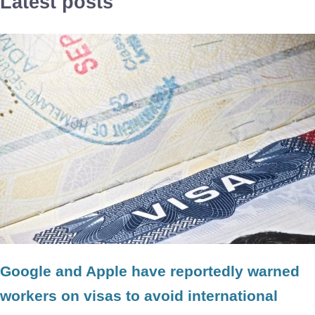
Latest posts
Google and Apple have reportedly warned
workers on visas to avoid international