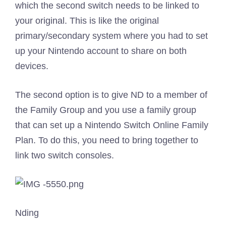
which the second switch needs to be linked to
your original. This is like the original
primary/secondary system where you had to set
up your Nintendo account to share on both
devices.
The second option is to give ND to a member of
the Family Group and you use a family group
that can set up a Nintendo Switch Online Family
Plan. To do this, you need to bring together to
link two switch consoles.
Nding