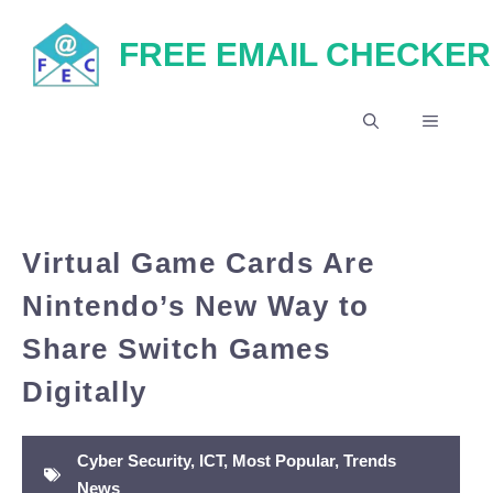
Skip
FREE EMAIL CHECKER
to
content
MENU
Virtual Game Cards Are
Nintendo’s New Way to
Share Switch Games
Digitally
Cyber Security
,
ICT
,
Most Popular
,
Trends
News