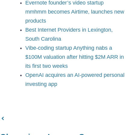
Evernote founder’s video startup
mmhmm becomes Airtime, launches new
products
Best Internet Providers in Lexington,
South Carolina
Vibe-coding startup Anything nabs a
$100M valuation after hitting $2M ARR in
its first two weeks
OpenAI acquires an AI-powered personal
investing app