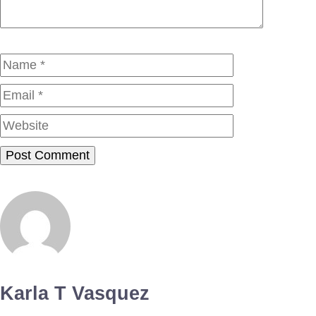
Name
Email
Website
Karla T Vasquez