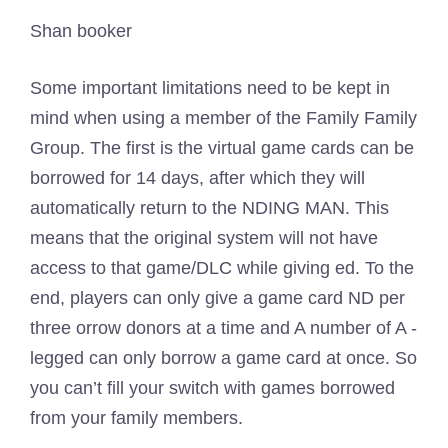
Shan booker
Some important limitations need to be kept in
mind when using a member of the Family Family
Group. The first is the virtual game cards can be
borrowed for 14 days, after which they will
automatically return to the NDING MAN. This
means that the original system will not have
access to that game/DLC while giving ed. To the
end, players can only give a game card ND per
three orrow donors at a time and A number of A -
legged can only borrow a game card at once. So
you can’t fill your switch with games borrowed
from your family members.