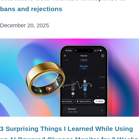
bans and rejections
December 20, 2025
3 Surprising Things I Learned While Using