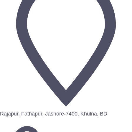
Rajapur, Fathapur, Jashore-7400, Khulna, BD