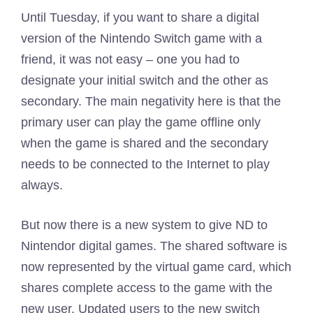
Until Tuesday, if you want to share a digital
version of the Nintendo Switch game with a
friend, it was not easy – one you had to
designate your initial switch and the other as
secondary. The main negativity here is that the
primary user can play the game offline only
when the game is shared and the secondary
needs to be connected to the Internet to play
always.
But now there is a new system to give ND to
Nintendor digital games. The shared software is
now represented by the virtual game card, which
shares complete access to the game with the
new user. Updated users to the new switch