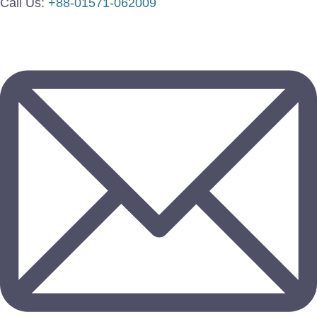
Call Us:
+88-01571-062009