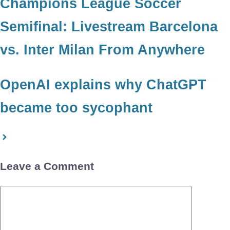
Champions League Soccer
Semifinal: Livestream Barcelona
vs. Inter Milan From Anywhere
OpenAI explains why ChatGPT
became too sycophant
Leave a Comment
Comment