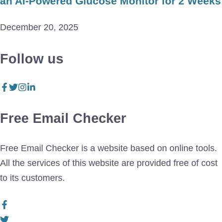
an AI-Powered Glucose Monitor for 2 Weeks
December 20, 2025
Follow us
Free Email Checker
Free Email Checker is a website based on online tools.
All the services of this website are provided free of cost
to its customers.