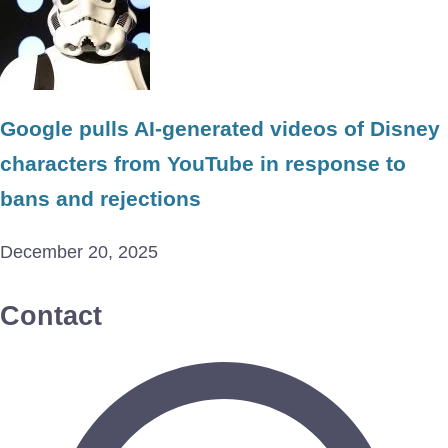
Google pulls AI-generated videos of Disney
characters from YouTube in response to
bans and rejections
December 20, 2025
Contact