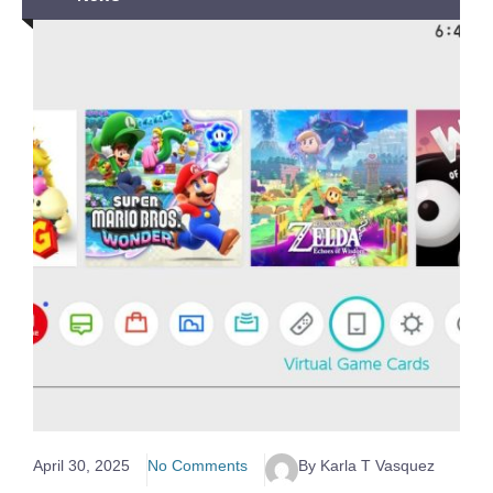
April 30, 2025
No Comments
By Karla T Vasquez