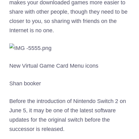
makes your downloaded games more easier to
share with other people, though they need to be
closer to you, so sharing with friends on the
Internet is no one.
New Virtual Game Card Menu icons
Shan booker
Before the introduction of Nintendo Switch 2 on
June 5, it may be one of the latest software
updates for the original switch before the
successor is released.