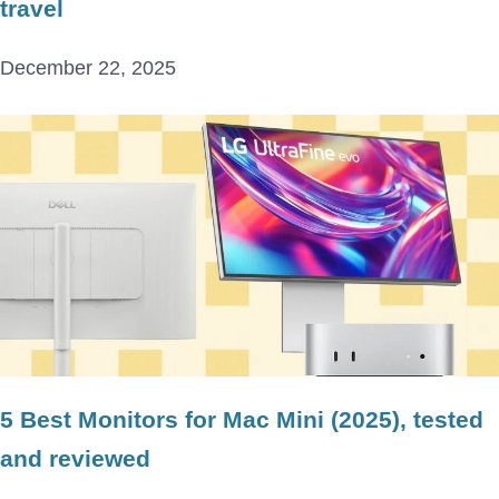
travel
December 22, 2025
5 Best Monitors for Mac Mini (2025), tested
and reviewed