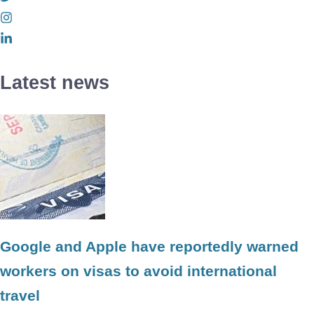
Latest news
Google and Apple have reportedly warned
workers on visas to avoid international
travel