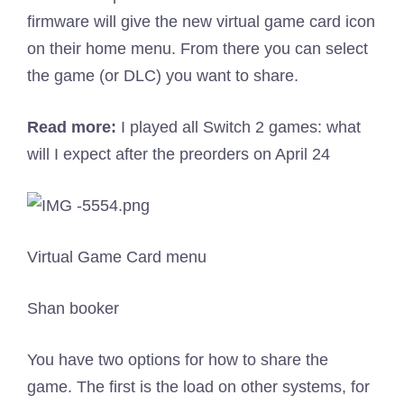
firmware will give the new virtual game card icon
on their home menu. From there you can select
the game (or DLC) you want to share.
Read more:
I played all Switch 2 games: what
will I expect after the preorders on April 24
Virtual Game Card menu
Shan booker
You have two options for how to share the
game. The first is the load on other systems, for