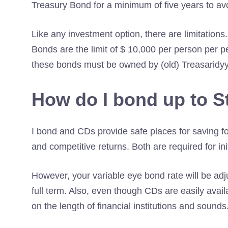
Treasury Bond for a minimum of five years to avoi
Like any investment option, there are limitation
Bonds are the limit of $ 10,000 per person per p
these bonds must be owned by (old) Treasaridyy
How do I bond up to S
I bond and CDs provide safe places for saving f
and competitive returns. Both are required for ini
However, your variable eye bond rate will be adj
full term. Also, even though CDs are easily avail
on the length of financial institutions and sounds