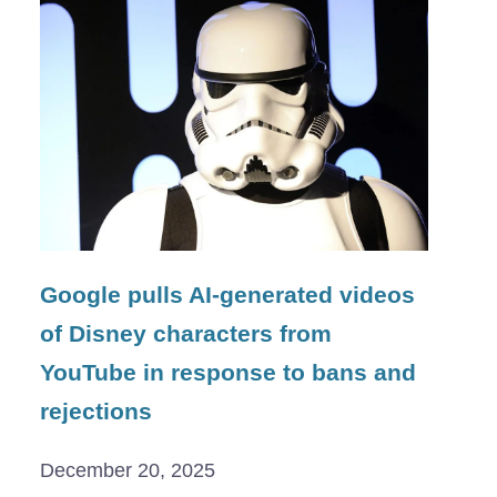
Google pulls AI-generated videos
of Disney characters from
YouTube in response to bans and
rejections
December 20, 2025