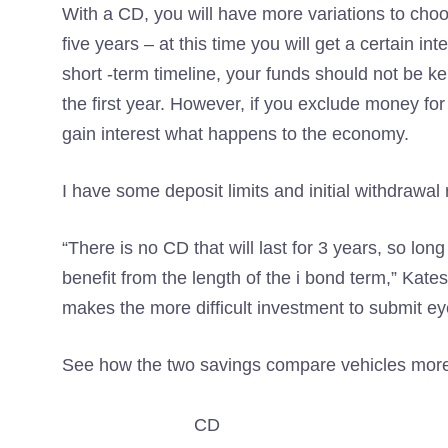
With a CD, you will have more variations to choo
five years – at this time you will get a certain in
short -term timeline, your funds should not be k
the first year. However, if you exclude money for 
gain interest what happens to the economy.
I have some deposit limits and initial withdrawal
“There is no CD that will last for 3 years, so lon
benefit from the length of the i bond term,” Kate
makes the more difficult investment to submit e
See how the two savings compare vehicles more
CD