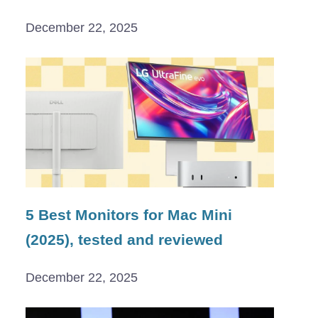
December 22, 2025
5 Best Monitors for Mac Mini
(2025), tested and reviewed
December 22, 2025