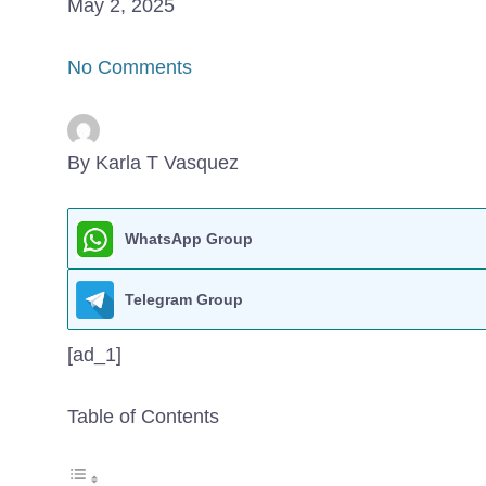
May 2, 2025
No Comments
By Karla T Vasquez
WhatsApp Group
Telegram Group
[ad_1]
Table of Contents