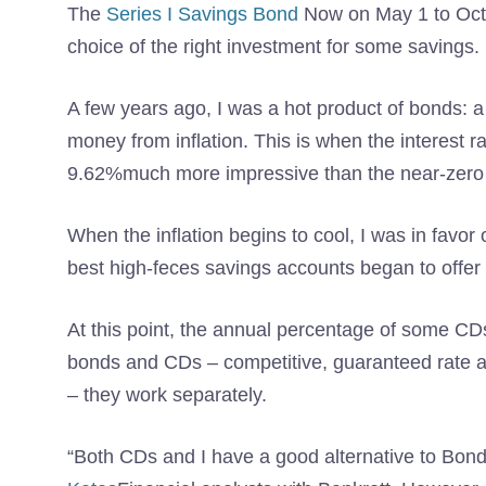
The
Series I Savings Bond
Now on May 1 to Octob
choice of the right investment for some savings.
A few years ago, I was a hot product of bonds: a
money from inflation. This is when the interest
9.62%much more impressive than the near-zero r
When the inflation begins to cool, I was in favor 
best high-feces savings accounts began to offer 
At this point, the annual percentage of some CDs
bonds and CDs – competitive, guaranteed rate an
– they work separately.
“Both CDs and I have a good alternative to Bond 