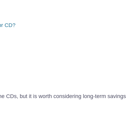
or CD?
me CDs, but it is worth considering long-term savings