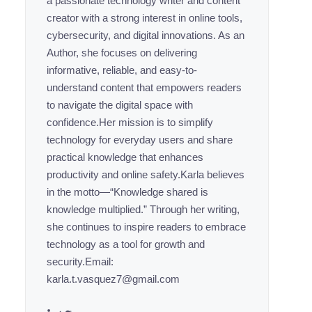
a passionate technology writer and content
creator with a strong interest in online tools,
cybersecurity, and digital innovations. As an
Author, she focuses on delivering
informative, reliable, and easy-to-
understand content that empowers readers
to navigate the digital space with
confidence.Her mission is to simplify
technology for everyday users and share
practical knowledge that enhances
productivity and online safety.Karla believes
in the motto—“Knowledge shared is
knowledge multiplied.” Through her writing,
she continues to inspire readers to embrace
technology as a tool for growth and
security.Email:
karla.t.vasquez7@gmail.com