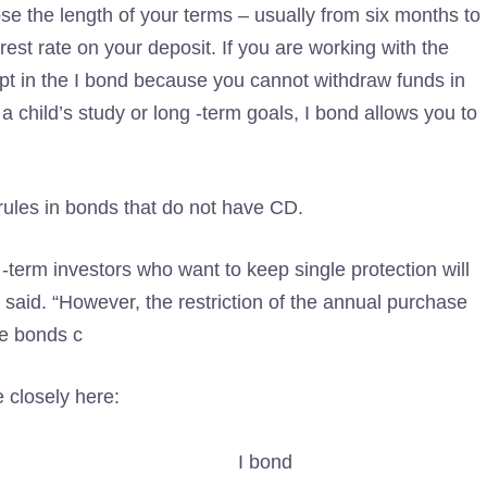
se the length of your terms – usually from six months to
terest rate on your deposit. If you are working with the
ept in the I bond because you cannot withdraw funds in
a child’s study or long -term goals, I bond allows you to
 rules in bonds that do not have CD.
g -term investors who want to keep single protection will
s said. “However, the restriction of the annual purchase
ye bonds c
 closely here:
I bond