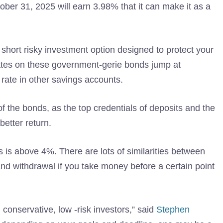
er 31, 2025 will earn 3.98% that it can make it as a
 short risky investment option designed to protect your
 rates on these government-gerie bonds jump at
ate in other savings accounts.
of the bonds, as the top credentials of deposits and the
better return.
 is above 4%. There are lots of similarities between
d withdrawal if you take money before a certain point
conservative, low -risk investors,” said
Stephen