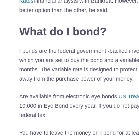
Kates
Financial analysts with Bankrett. However
better option than the other, he said.
What do I bond?
I bonds are the federal government -backed inves
which you are set to buy the bond and a variable 
months. The variable rate is designed to protect
away from the purchase power of your money.
Are available from electronic eye bonds
US Trea
10,000 in Eye Bond every year. If you do not pay 
federal tax.
You have to leave the money on I bond for at leas