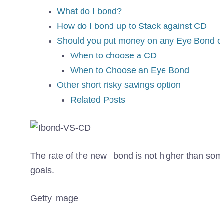
What do I bond?
How do I bond up to Stack against CD
Should you put money on any Eye Bond 
When to choose a CD
When to Choose an Eye Bond
Other short risky savings option
Related Posts
The rate of the new i bond is not higher than so
goals.
Getty image