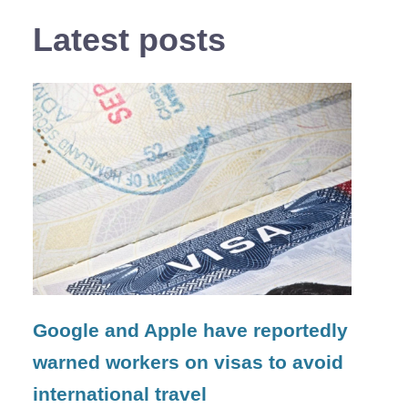
Latest posts
Google and Apple have reportedly
warned workers on visas to avoid
international travel