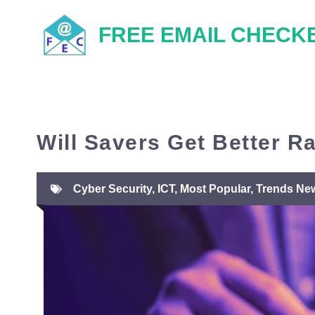
Skip
FREE EMAIL CHECK
to
content
Will Savers Get Better R
Cyber Security
,
ICT
,
Most Popular
,
Trends Ne