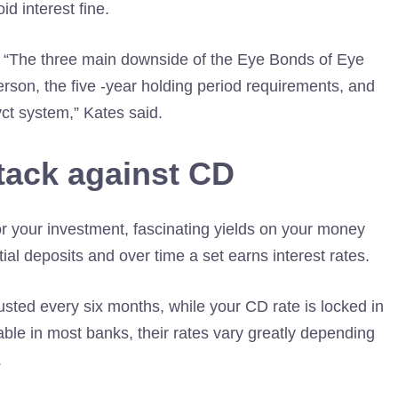
d interest fine.
s. “The three main downside of the Eye Bonds of Eye
erson, the five -year holding period requirements, and
ct system,” Kates said.
tack against CD
or your investment, fascinating yields on your money
tial deposits and over time a set earns interest rates.
usted every six months, while your CD rate is locked in
able in most banks, their rates vary greatly depending
.