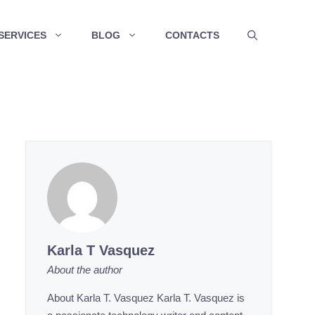
SERVICES
BLOG
CONTACTS
Karla T Vasquez
About the author
About Karla T. Vasquez Karla T. Vasquez is