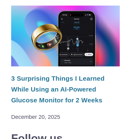
3 Surprising Things I Learned
While Using an AI-Powered
Glucose Monitor for 2 Weeks
December 20, 2025
Follow us