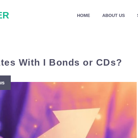
ER
HOME
ABOUT US
ates With I Bonds or CDs?
ws