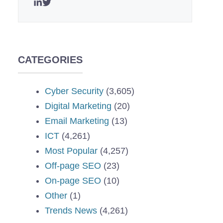
CATEGORIES
Cyber Security
(3,605)
Digital Marketing
(20)
Email Marketing
(13)
ICT
(4,261)
Most Popular
(4,257)
Off-page SEO
(23)
On-page SEO
(10)
Other
(1)
Trends News
(4,261)