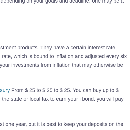
, depending on your goals and deadline, one may be a
tment products. They have a certain interest rate,
rate, which is bound to inflation and adjusted every six
 your investments from inflation that may otherwise be
sury
From $ 25 to $ 25 to $ 25. You can buy up to $
the state or local tax to earn your i bond, you will pay
t one year, but it is best to keep your deposits on the