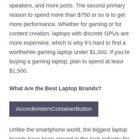
speakers, and more ports. The second primary
reason to spend more than $750 or so is to get
more performance. Whether for gaming or for
content creation, laptops with discrete GPUs are
more expensive, which is why it’s hard to find a
worthwhile gaming laptop under $1,000. If you’re
buying a gaming laptop, plan to spend at least
$1,500.
What Are the Best Laptop Brands?
AccordionItemContainerButton
Unlike the smartphone world, the biggest laptop