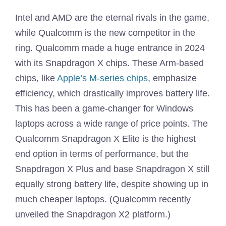
Intel and AMD are the eternal rivals in the game,
while Qualcomm is the new competitor in the
ring. Qualcomm made a huge entrance in 2024
with its Snapdragon X chips. These Arm-based
chips, like
Apple’s M-series chips
, emphasize
efficiency, which drastically improves battery life.
This has been a game-changer for Windows
laptops across a wide range of price points. The
Qualcomm Snapdragon X Elite is the highest
end option in terms of performance, but the
Snapdragon X Plus and base Snapdragon X still
equally strong battery life, despite showing up in
much cheaper laptops. (Qualcomm recently
unveiled the Snapdragon X2 platform.)