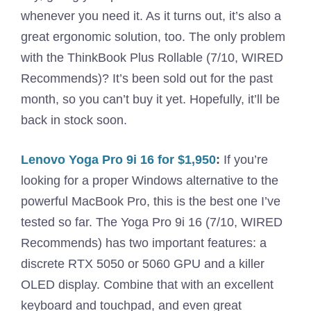
whenever you need it. As it turns out, it’s also a
great ergonomic solution, too. The only problem
with the ThinkBook Plus Rollable (7/10, WIRED
Recommends)? It’s been sold out for the past
month, so you can’t buy it yet. Hopefully, it’ll be
back in stock soon.
Lenovo Yoga Pro 9i 16 for $1,950
:
If you’re
looking for a proper Windows alternative to the
powerful MacBook Pro, this is the best one I’ve
tested so far. The Yoga Pro 9i 16 (7/10, WIRED
Recommends) has two important features: a
discrete RTX 5050 or 5060 GPU and a killer
OLED display. Combine that with an excellent
keyboard and touchpad, and even great