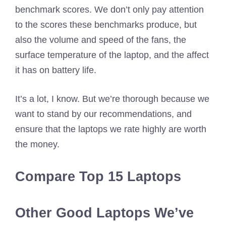
benchmark scores. We don’t only pay attention
to the scores these benchmarks produce, but
also the volume and speed of the fans, the
surface temperature of the laptop, and the affect
it has on battery life.
It’s a lot, I know. But we’re thorough because we
want to stand by our recommendations, and
ensure that the laptops we rate highly are worth
the money.
Compare Top 15 Laptops
Other Good Laptops We’ve