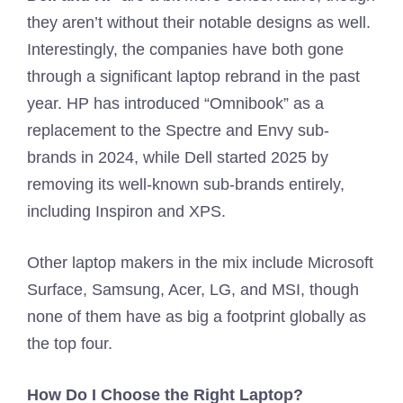
they aren’t without their notable designs as well.
Interestingly, the companies have both gone
through a significant laptop rebrand in the past
year. HP has introduced “Omnibook” as a
replacement to the Spectre and Envy sub-
brands in 2024, while Dell started 2025 by
removing its well-known sub-brands entirely,
including Inspiron and XPS.
Other laptop makers in the mix include Microsoft
Surface, Samsung, Acer, LG, and MSI, though
none of them have as big a footprint globally as
the top four.
How Do I Choose the Right Laptop?