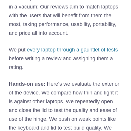
in a vacuum: Our reviews aim to match laptops
with the users that will benefit from them the
most, taking performance, usability, portability,
and price all into account.
We put
every laptop through a gauntlet of tests
before writing a review and assigning them a
rating.
Hands-on use:
Here’s we evaluate the exterior
of the device. We compare how thin and light it
is against other laptops. We repeatedly open
and close the lid to test the quality and ease of
use of the hinge. We push on weak points like
the keyboard and lid to test build quality. We