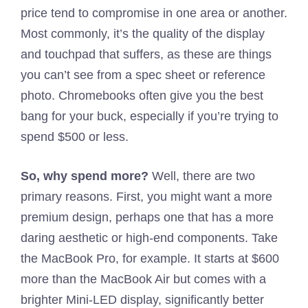
price tend to compromise in one area or another.
Most commonly, it’s the quality of the display
and touchpad that suffers, as these are things
you can’t see from a spec sheet or reference
photo. Chromebooks often give you the best
bang for your buck, especially if you’re trying to
spend $500 or less.
So, why spend more?
Well, there are two
primary reasons. First, you might want a more
premium design, perhaps one that has a more
daring aesthetic or high-end components. Take
the MacBook Pro, for example. It starts at $600
more than the MacBook Air but comes with a
brighter Mini-LED display, significantly better