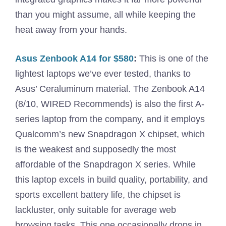
than you might assume, all while keeping the
heat away from your hands.
Asus Zenbook A14 for $580
:
This is one of the
lightest laptops we’ve ever tested, thanks to
Asus’ Ceraluminum material. The Zenbook A14
(8/10, WIRED Recommends) is also the first A-
series laptop from the company, and it employs
Qualcomm’s new Snapdragon X chipset, which
is the weakest and supposedly the most
affordable of the Snapdragon X series. While
this laptop excels in build quality, portability, and
sports excellent battery life, the chipset is
lackluster, only suitable for average web
browsing tasks. This one occasionally drops in