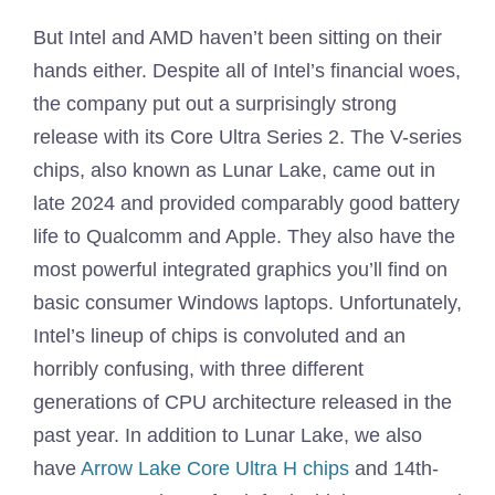
But Intel and AMD haven’t been sitting on their
hands either. Despite all of Intel’s financial woes,
the company put out a surprisingly strong
release with its Core Ultra Series 2. The V-series
chips, also known as Lunar Lake, came out in
late 2024 and provided comparably good battery
life to Qualcomm and Apple. They also have the
most powerful integrated graphics you’ll find on
basic consumer Windows laptops. Unfortunately,
Intel’s lineup of chips is convoluted and an
horribly confusing, with three different
generations of CPU architecture released in the
past year. In addition to Lunar Lake, we also
have
Arrow Lake Core Ultra H chips
and 14th-