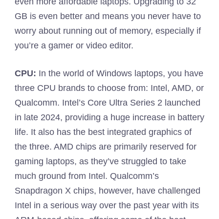
even more affordable laptops. Upgrading to 32
GB is even better and means you never have to
worry about running out of memory, especially if
you’re a gamer or video editor.
CPU:
In the world of Windows laptops, you have
three CPU brands to choose from: Intel, AMD, or
Qualcomm. Intel’s Core Ultra Series 2 launched
in late 2024, providing a huge increase in battery
life. It also has the best integrated graphics of
the three. AMD chips are primarily reserved for
gaming laptops, as they’ve struggled to take
much ground from Intel. Qualcomm’s
Snapdragon X chips, however, have challenged
Intel in a serious way over the past year with its