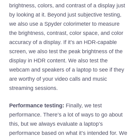
brightness, colors, and contrast of a display just
by looking at it. Beyond just subjective testing,
we also use a Spyder colorimeter to measure
the brightness, contrast, color space, and color
accuracy of a display. If it’s an HDR-capable
screen, we also test the peak brightness of the
display in HDR content. We also test the
webcam and speakers of a laptop to see if they
are worthy of your video calls and music
streaming sessions.
Performance testing:
Finally, we test
performance. There’s a lot of ways to go about
this, but we always evaluate a laptop’s
performance based on what it’s intended for. We