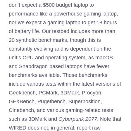
don’t expect a $500 budget laptop to
performance like a powerhouse gaming laptop,
nor we expect a gaming laptop to get 18 hours
of battery life. Our testbed includes more than
20 synthetic benchmarks, though this is
constantly evolving and is dependent on the
unit’s CPU and operating system, as macOS
and Snapdragon-based laptops have fewer
benchmarks available. Those benchmarks
include various tests within the latest versions of
Geekbench, PCMark, 3DMark, Procyon,
GFXBench, Pugetbench, Superposition,
Cinebench, and various gaming-related tests
such as 3DMark and
Cyberpunk 2077
. Note that
WIRED does not, in general, report raw