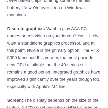
ARM-based chips, offering some of the best
battery life we’ve ever seen on Windows
machines.
Discrete graphics:
Want to play AAA PC
games or edit video on your laptop? You’ll likely
want a standalone graphics processor, and at
this point, Nvidia is the primary option. The RTX
5090 launched this year as the most powerful
new GPU available, but the 40-series still
remains a good option. Integrated graphics have
improved significantly over the years though too,
especially with Apple’s M4 line.
Screen:
The display depends on the size of the
laptop. A 1200-pixel resolution (HD+) screen on