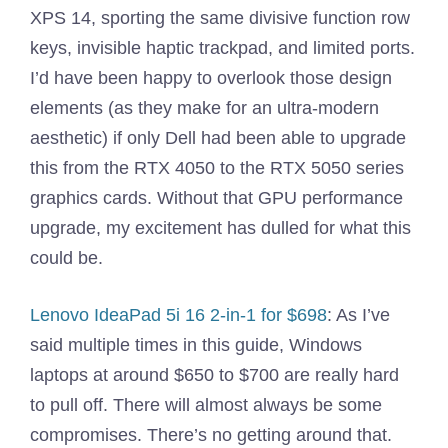
XPS 14, sporting the same divisive function row
keys, invisible haptic trackpad, and limited ports.
I’d have been happy to overlook those design
elements (as they make for an ultra-modern
aesthetic) if only Dell had been able to upgrade
this from the RTX 4050 to the RTX 5050 series
graphics cards. Without that GPU performance
upgrade, my excitement has dulled for what this
could be.
Lenovo IdeaPad 5i 16 2-in-1 for $698
: As I’ve
said multiple times in this guide, Windows
laptops at around $650 to $700 are really hard
to pull off. There will almost always be some
compromises. There’s no getting around that.