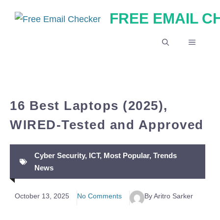
Skip
FREE EMAIL 
to
content
MENU
16 Best Laptops (2025),
WIRED-Tested and Approved
Cyber Security
,
ICT
,
Most Popular
,
Trends
News
October 13, 2025
No Comments
By Aritro Sarker