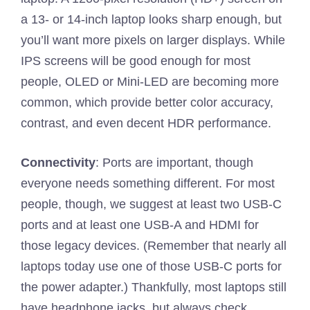
a 13- or 14-inch laptop looks sharp enough, but
you’ll want more pixels on larger displays. While
IPS screens will be good enough for most
people, OLED or Mini-LED are becoming more
common, which provide better color accuracy,
contrast, and even decent HDR performance.
Connectivity
: Ports are important, though
everyone needs something different. For most
people, though, we suggest at least two USB-C
ports and at least one USB-A and HDMI for
those legacy devices. (Remember that nearly all
laptops today use one of those USB-C ports for
the power adapter.) Thankfully, most laptops still
have headphone jacks, but always check,