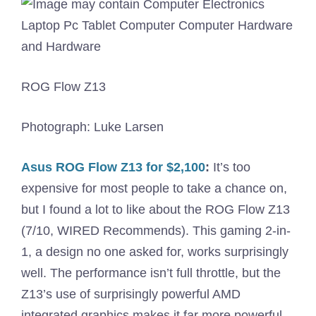
ROG Flow Z13
Photograph: Luke Larsen
Asus ROG Flow Z13 for $2,100
:
It’s too
expensive for most people to take a chance on,
but I found a lot to like about the ROG Flow Z13
(7/10, WIRED Recommends). This gaming 2-in-
1, a design no one asked for, works surprisingly
well. The performance isn’t full throttle, but the
Z13’s use of surprisingly powerful AMD
integrated graphics makes it far more powerful