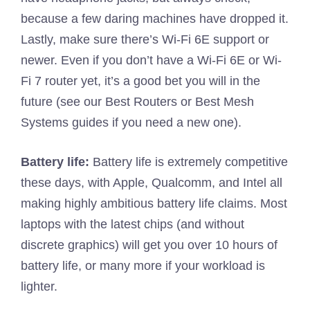
because a few daring machines have dropped it.
Lastly, make sure there’s Wi-Fi 6E support or
newer. Even if you don’t have a Wi-Fi 6E or Wi-
Fi 7 router yet, it’s a good bet you will in the
future (see our Best Routers or Best Mesh
Systems guides if you need a new one).
Battery life:
Battery life is extremely competitive
these days, with Apple, Qualcomm, and Intel all
making highly ambitious battery life claims. Most
laptops with the latest chips (and without
discrete graphics) will get you over 10 hours of
battery life, or many more if your workload is
lighter.