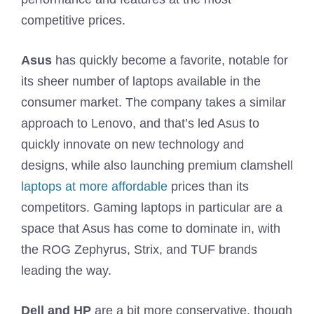
competitive prices.
Asus
has quickly become a favorite, notable for
its sheer number of laptops available in the
consumer market. The company takes a similar
approach to Lenovo, and that’s led Asus to
quickly innovate on new technology and
designs, while also launching premium clamshell
laptops at more affordable
prices than its
competitors. Gaming laptops in particular are a
space that Asus has come to dominate in, with
the ROG Zephyrus, Strix, and TUF brands
leading the way.
Dell and HP
are a bit more conservative, though