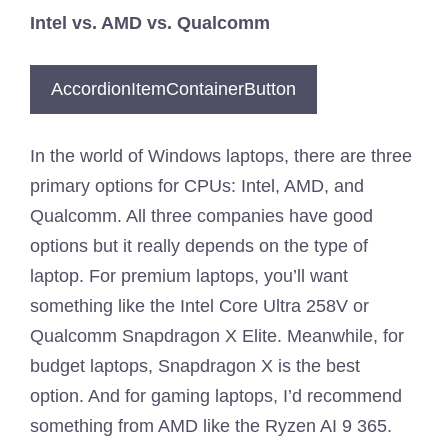
Intel vs. AMD vs. Qualcomm
AccordionItemContainerButton
In the world of Windows laptops, there are three
primary options for CPUs: Intel, AMD, and
Qualcomm. All three companies have good
options but it really depends on the type of
laptop. For premium laptops, you’ll want
something like the Intel Core Ultra 258V or
Qualcomm Snapdragon X Elite. Meanwhile, for
budget laptops, Snapdragon X is the best
option. And for gaming laptops, I’d recommend
something from AMD like the Ryzen AI 9 365.