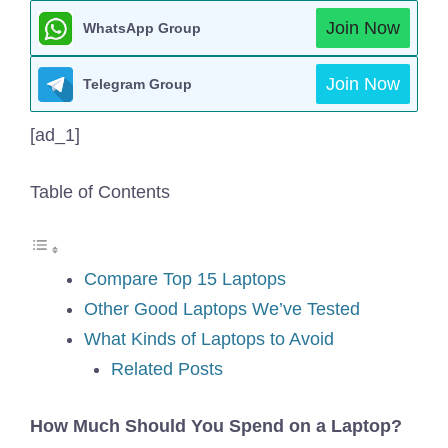
Join Now
WhatsApp Group
Join Now
Telegram Group
[ad_1]
Table of Contents
Compare Top 15 Laptops
Other Good Laptops We’ve Tested
What Kinds of Laptops to Avoid
Related Posts
How Much Should You Spend on a Laptop?