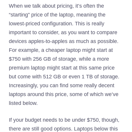
When we talk about pricing, it’s often the
“starting” price of the laptop, meaning the
lowest-priced configuration. This is really
important to consider, as you want to compare
devices apples-to-apples as much as possible.
For example, a cheaper laptop might start at
$750 with 256 GB of storage, while a more
premium laptop might start at this same price
but come with 512 GB or even 1 TB of storage.
Increasingly, you can find some really decent
laptops around this price, some of which we’ve
listed below.
If your budget needs to be under $750, though,
there are still good options. Laptops below this