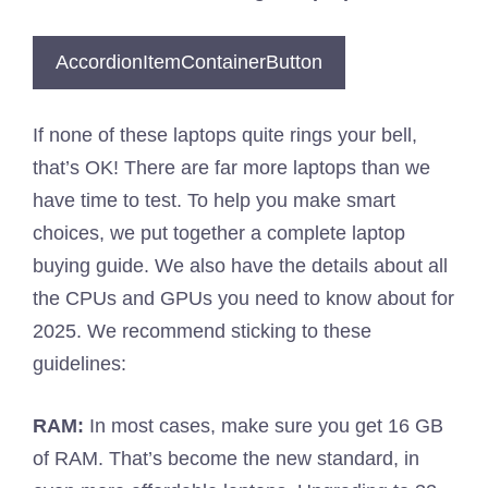
AccordionItemContainerButton
If none of these laptops quite rings your bell,
that’s OK! There are far more laptops than we
have time to test. To help you make smart
choices, we put together a complete laptop
buying guide. We also have the details about all
the CPUs and GPUs you need to know about for
2025. We recommend sticking to these
guidelines:
RAM:
In most cases, make sure you get 16 GB
of RAM. That’s become the new standard, in