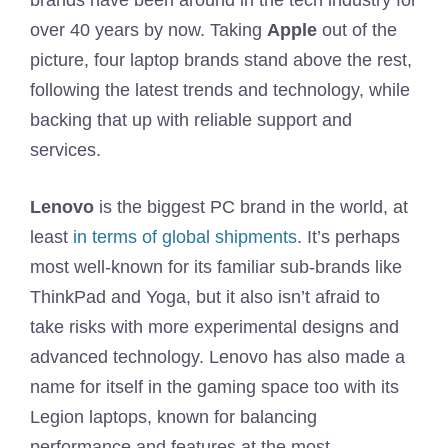
brands have been around in the tech industry for
over 40 years by now. Taking
Apple
out of the
picture, four laptop brands stand above the rest,
following the latest trends and technology, while
backing that up with reliable support and
services.
Lenovo
is the biggest PC brand in the world, at
least
in terms of global shipments
. It’s perhaps
most well-known for its familiar sub-brands like
ThinkPad and Yoga, but it also isn’t afraid to
take risks with more experimental designs and
advanced technology. Lenovo has also made a
name for itself in the gaming space too with its
Legion laptops, known for balancing
performance and features at the most