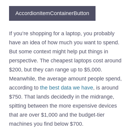
AccordionItemContainerButton
If you’re shopping for a laptop, you probably
have an idea of how much you want to spend.
But some context might help put things in
perspective. The cheapest laptops cost around
$200, but they can range up to $5,000.
Meanwhile, the average amount people spend,
according to
the best data we have
, is around
$750. That lands decidedly in the midrange,
spitting between the more expensive devices
that are over $1,000 and the budget-tier
machines you find below $700.