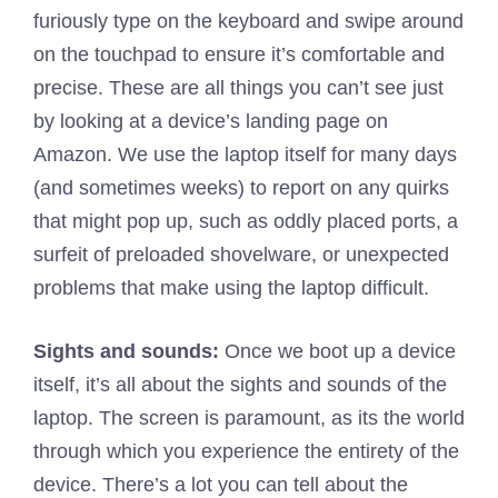
furiously type on the keyboard and swipe around
on the touchpad to ensure it’s comfortable and
precise. These are all things you can’t see just
by looking at a device’s landing page on
Amazon. We use the laptop itself for many days
(and sometimes weeks) to report on any quirks
that might pop up, such as oddly placed ports, a
surfeit of preloaded shovelware, or unexpected
problems that make using the laptop difficult.
Sights and sounds:
Once we boot up a device
itself, it’s all about the sights and sounds of the
laptop. The screen is paramount, as its the world
through which you experience the entirety of the
device. There’s a lot you can tell about the