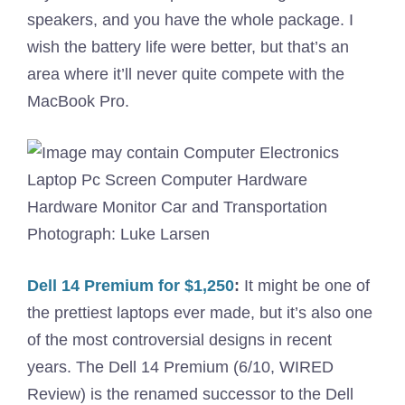
speakers, and you have the whole package. I
wish the battery life were better, but that’s an
area where it’ll never quite compete with the
MacBook Pro.
Photograph: Luke Larsen
Dell 14 Premium for $1,250
:
It might be one of
the prettiest laptops ever made, but it’s also one
of the most controversial designs in recent
years. The Dell 14 Premium (6/10, WIRED
Review) is the renamed successor to the Dell