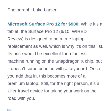
Photograph: Luke Larsen
Microsoft Surface Pro 12 for $900
: While it’s a
tablet, the Surface Pro 12 (6/10, WIRED
Review) is designed to be a true laptop
replacement as well, which is why it’s on this list.
Its price would be excellent for a fanless
machine running on the Snapdragon X chip, but
it doesn’t come bundled with a keyboard. Once
you add that in, this becomes more of a
premium laptop. Still, for the right person, it’s a
killer travel device for taking your work on the
road with you.