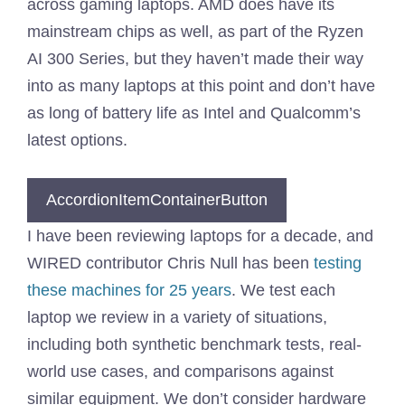
across gaming laptops. AMD does have its
mainstream chips as well, as part of the Ryzen
AI 300 Series, but they haven’t made their way
into as many laptops at this point and don’t have
as long of battery life as Intel and Qualcomm’s
latest options.
AccordionItemContainerButton
I have been reviewing laptops for a decade, and
WIRED contributor Chris Null has been
testing
these machines for 25 years
. We test each
laptop we review in a variety of situations,
including both synthetic benchmark tests, real-
world use cases, and comparisons against
similar equipment. We don’t consider hardware