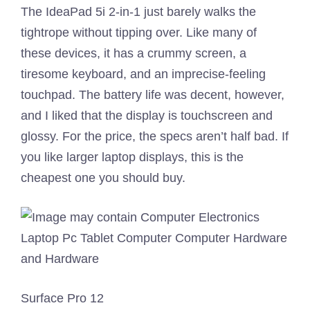
The IdeaPad 5i 2-in-1 just barely walks the
tightrope without tipping over. Like many of
these devices, it has a crummy screen, a
tiresome keyboard, and an imprecise-feeling
touchpad. The battery life was decent, however,
and I liked that the display is touchscreen and
glossy. For the price, the specs aren’t half bad. If
you like larger laptop displays, this is the
cheapest one you should buy.
Surface Pro 12