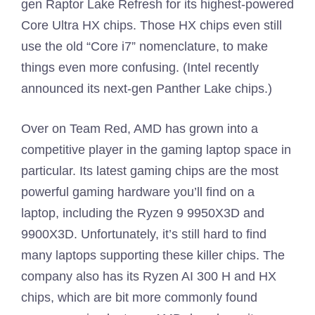
gen Raptor Lake Refresh for its highest-powered
Core Ultra HX chips. Those HX chips even still
use the old “Core i7” nomenclature, to make
things even more confusing. (Intel recently
announced its next-gen Panther Lake chips.)
Over on Team Red, AMD has grown into a
competitive player in the gaming laptop space in
particular. Its latest gaming chips are the most
powerful gaming hardware you’ll find on a
laptop, including the Ryzen 9 9950X3D and
9900X3D. Unfortunately, it’s still hard to find
many laptops supporting these killer chips. The
company also has its Ryzen AI 300 H and HX
chips, which are bit more commonly found