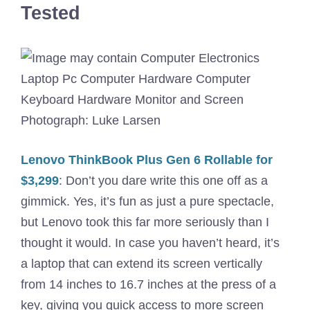
Tested
Photograph: Luke Larsen
Lenovo ThinkBook Plus Gen 6 Rollable for
$3,299
: Don’t you dare write this one off as a
gimmick. Yes, it’s fun as just a pure spectacle,
but Lenovo took this far more seriously than I
thought it would. In case you haven’t heard, it’s
a laptop that can extend its screen vertically
from 14 inches to 16.7 inches at the press of a
key, giving you quick access to more screen