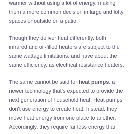
warmer without using a lot of energy, making
them a more common decision in large and lofty
spaces or outside on a patio.
Though they deliver heat differently, both
infrared and oil-filled heaters are subject to the
same wattage limitations, and have about the
same efficiency, as electrical resistance heaters.
The same cannot be said for
heat pumps
, a
newer technology that’s expected to provide the
next generation of household heat. Heat pumps
don’t use energy to create heat. Instead, they
move heat energy from one place to another.
Accordingly, they require far less energy than