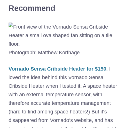
Recommend
Photograph: Matthew Korfhage
Vornado Sensa Cribside Heater for $150
:
I
loved the idea behind this Vornado Sensa
Cribside Heater when I tested it: A space heater
with an external temperature sensor, with
therefore accurate temperature management
(hard to find among space heaters!) But it’s
disappeared from Vornado’s website, and has