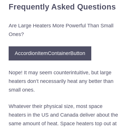
Frequently Asked Questions
Are Large Heaters More Powerful Than Small
Ones?
AccordionItemContainerButton
Nope! It may seem counterintuitive, but large
heaters don’t necessarily heat any better than
small ones.
Whatever their physical size, most space
heaters in the US and Canada deliver about the
same amount of heat. Space heaters top out at