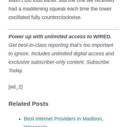
wasn’t too loud either. But the one we received
had a maddening squeak each time the tower
oscillated fully counterclockwise.
Power up with unlimited access to
WIRED
.
Get best-in-class reporting that’s too important
to ignore. Includes unlimited digital access and
exclusive subscriber-only content. Subscribe
Today.
[ad_2]
Related Posts
Best Internet Providers in Madison,