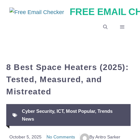
Skip
FREE EMAIL 
to
content
MENU
8 Best Space Heaters (2025):
Tested, Measured, and
Mistreated
Cyber Security
,
ICT
,
Most Popular
,
Trends
News
October 5, 2025
No Comments
By Aritro Sarker