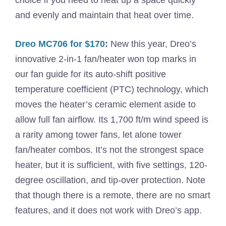
and evenly and maintain that heat over time.
Dreo MC706 for $170
:
New this year, Dreo’s
innovative 2-in-1 fan/heater won top marks in
our fan guide for its auto-shift positive
temperature coefficient (PTC) technology, which
moves the heater’s ceramic element aside to
allow full fan airflow. Its 1,700 ft/m wind speed is
a rarity among tower fans, let alone tower
fan/heater combos. It’s not the strongest space
heater, but it is sufficient, with five settings, 120-
degree oscillation, and tip-over protection. Note
that though there is a remote, there are no smart
features, and it does not work with Dreo’s app.