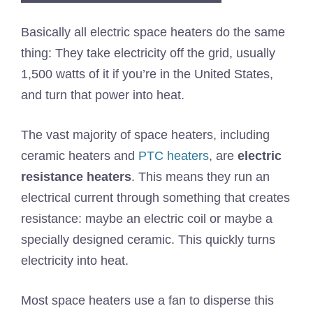
Basically all electric space heaters do the same
thing: They take electricity off the grid, usually
1,500 watts of it if you’re in the United States,
and turn that power into heat.
The vast majority of space heaters, including
ceramic heaters and
PTC heaters
, are
electric
resistance heaters
. This means they run an
electrical current through something that creates
resistance: maybe an electric coil or maybe a
specially designed ceramic. This quickly turns
electricity into heat.
Most space heaters use a fan to disperse this