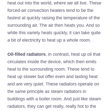
heat out into the world, where we all live. These
forced-air convection heaters tend to be the
fastest at quickly raising the temperature of the
surrounding air. The air then heats you. And so
while this variety heats quickly, it can take quite
a bit of electricity to heat up a whole room.
Oil-filled radiators
, in contrast, heat up oil that
circulates inside the device, which then emits
heat to the surrounding room. These tend to
heat up slower but offer even and lasting heat
and are very quiet. These radiators operate on
the same principle as steam radiators in
buildings with a boiler room. And just like steam
radiators, they can get really, really hot to the