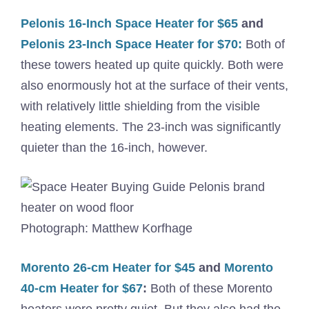
Pelonis 16-Inch Space Heater for $65
and
Pelonis 23-Inch Space Heater for $70:
Both of
these towers heated up quite quickly. Both were
also enormously hot at the surface of their vents,
with relatively little shielding from the visible
heating elements. The 23-inch was significantly
quieter than the 16-inch, however.
Photograph: Matthew Korfhage
Morento 26-cm Heater for $45
and
Morento
40-cm Heater for $67
:
Both of these Morento
heaters were pretty quiet. But they also had the