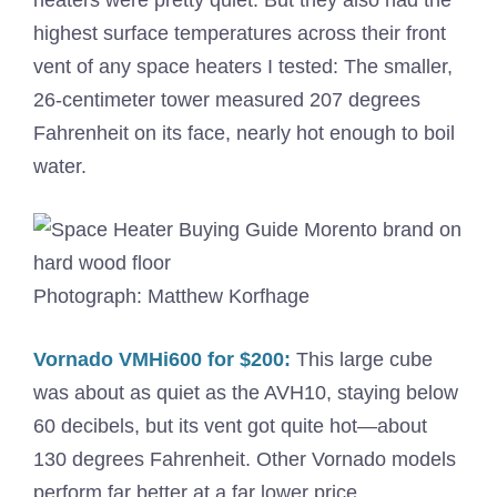
highest surface temperatures across their front
vent of any space heaters I tested: The smaller,
26-centimeter tower measured 207 degrees
Fahrenheit on its face, nearly hot enough to boil
water.
Photograph: Matthew Korfhage
Vornado VMHi600 for $200:
This large cube
was about as quiet as the AVH10, staying below
60 decibels, but its vent got quite hot—about
130 degrees Fahrenheit. Other Vornado models
perform far better at a far lower price.