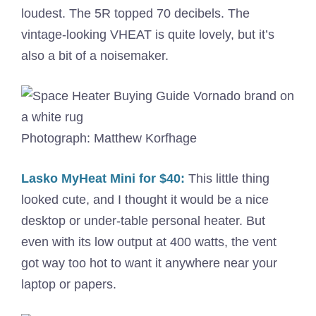
loudest. The 5R topped 70 decibels. The
vintage-looking VHEAT is quite lovely, but it’s
also a bit of a noisemaker.
Photograph: Matthew Korfhage
Lasko MyHeat Mini for $40:
This little thing
looked cute, and I thought it would be a nice
desktop or under-table personal heater. But
even with its low output at 400 watts, the vent
got way too hot to want it anywhere near your
laptop or papers.