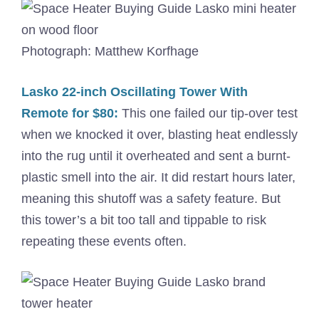
Photograph: Matthew Korfhage
Lasko 22-inch Oscillating Tower With
Remote for $80:
This one failed our tip-over test
when we knocked it over, blasting heat endlessly
into the rug until it overheated and sent a burnt-
plastic smell into the air. It did restart hours later,
meaning this shutoff was a safety feature. But
this tower’s a bit too tall and tippable to risk
repeating these events often.