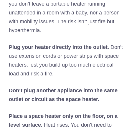
you don’t leave a portable heater running
unattended in a room with a baby, nor a person
with mobility issues. The risk isn’t just fire but
hyperthermia.
Plug your heater directly into the outlet.
Don’t
use extension cords or power strips with space
heaters, lest you build up too much electrical
load and risk a fire.
Don’t plug another appliance into the same
outlet or circuit as the space heater.
Place a space heater only on the floor, on a
level surface.
Heat rises. You don’t need to