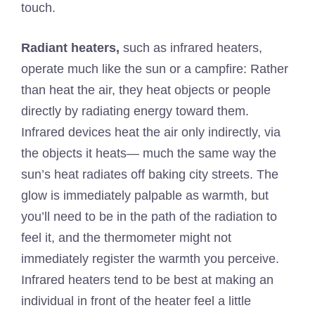
touch.
Radiant heaters,
such as infrared heaters,
operate much like the sun or a campfire: Rather
than heat the air, they heat objects or people
directly by radiating energy toward them.
Infrared devices heat the air only indirectly, via
the objects it heats— much the same way the
sun’s heat radiates off baking city streets. The
glow is immediately palpable as warmth, but
you’ll need to be in the path of the radiation to
feel it, and the thermometer might not
immediately register the warmth you perceive.
Infrared heaters tend to be best at making an
individual in front of the heater feel a little