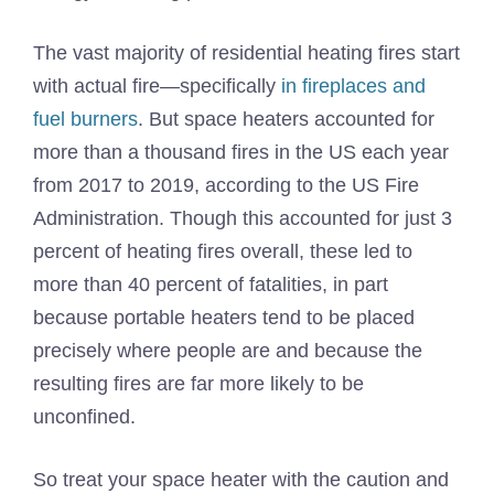
The vast majority of residential heating fires start
with actual fire—specifically
in fireplaces and
fuel burners
. But space heaters accounted for
more than a thousand fires in the US each year
from 2017 to 2019, according to the US Fire
Administration. Though this accounted for just 3
percent of heating fires overall, these led to
more than 40 percent of fatalities, in part
because portable heaters tend to be placed
precisely where people are and because the
resulting fires are far more likely to be
unconfined.
So treat your space heater with the caution and