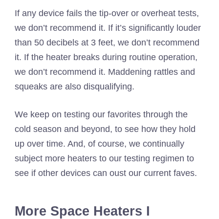
If any device fails the tip-over or overheat tests,
we don’t recommend it. If it’s significantly louder
than 50 decibels at 3 feet, we don’t recommend
it. If the heater breaks during routine operation,
we don’t recommend it. Maddening rattles and
squeaks are also disqualifying.
We keep on testing our favorites through the
cold season and beyond, to see how they hold
up over time. And, of course, we continually
subject more heaters to our testing regimen to
see if other devices can oust our current faves.
More Space Heaters I