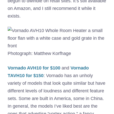
begun to dwindle on retail sites. It’s still available
on Amazon, and I still recommend it while it
exists.
Photograph: Matthew Korfhage
Vornado AVH10 for $100
and
Vornado
TAVH10 for $150
: Vornado has an unholy
variety of models that look quite similar but have
different levels of loudness and different feature
sets. Some are built in America, some in China.
In general, the models I’ve liked best are the
ones that advertise “vortex action,” a fancy