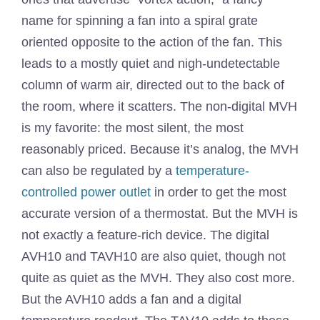
name for spinning a fan into a spiral grate
oriented opposite to the action of the fan. This
leads to a mostly quiet and nigh-undetectable
column of warm air, directed out to the back of
the room, where it scatters. The non-digital MVH
is my favorite: the most silent, the most
reasonably priced. Because it’s analog, the MVH
can also be regulated by a
temperature-
controlled power outlet
in order to get the most
accurate version of a thermostat. But the MVH is
not exactly a feature-rich device. The digital
AVH10 and TAVH10 are also quiet, though not
quite as quiet as the MVH. They also cost more.
But the AVH10 adds a fan and a digital