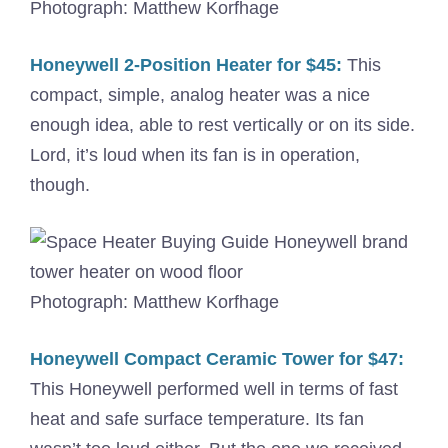
Photograph: Matthew Korfhage
Honeywell 2-Position Heater for $45:
This
compact, simple, analog heater was a nice
enough idea, able to rest vertically or on its side.
Lord, it’s loud when its fan is in operation,
though.
Photograph: Matthew Korfhage
Honeywell Compact Ceramic Tower for $47:
This Honeywell performed well in terms of fast
heat and safe surface temperature. Its fan