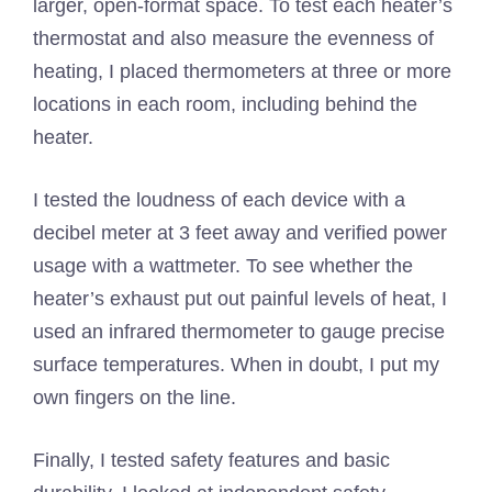
larger, open-format space. To test each heater’s
thermostat and also measure the evenness of
heating, I placed thermometers at three or more
locations in each room, including behind the
heater.
I tested the loudness of each device with a
decibel meter at 3 feet away and verified power
usage with a wattmeter. To see whether the
heater’s exhaust put out painful levels of heat, I
used an infrared thermometer to gauge precise
surface temperatures. When in doubt, I put my
own fingers on the line.
Finally, I tested safety features and basic