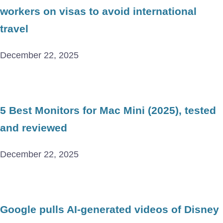
workers on visas to avoid international
travel
December 22, 2025
5 Best Monitors for Mac Mini (2025), tested
and reviewed
December 22, 2025
Google pulls AI-generated videos of Disney