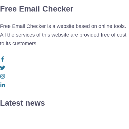
Free Email Checker
Free Email Checker is a website based on online tools.
All the services of this website are provided free of cost
to its customers.
Latest news