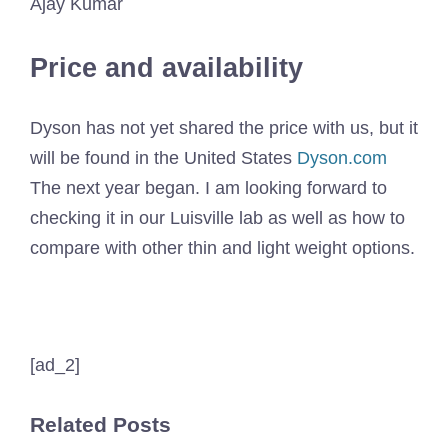
Ajay Kumar
Price and availability
Dyson has not yet shared the price with us, but it
will be found in the United States
Dyson.com
The next year began. I am looking forward to
checking it in our Luisville lab as well as how to
compare with other thin and light weight options.
[ad_2]
Related Posts