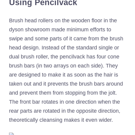
Using Pencilvack
Brush head rollers on the wooden floor in the
dyson showroom made minimum efforts to
swipe and some parts of it came from the brush
head design. Instead of the standard single or
dual brush roller, the pencilvack has four cone
brush bars (in two arrays on each side). They
are designed to make it as soon as the hair is
taken out and it prevents the brush bars around
and prevent them from stopping from the jolt.
The front bar rotates in one direction when the
rear parts are rotated in the opposite direction,
theoretically cleansing makes it even wider.