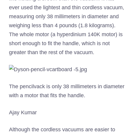
ever used the lightest and thin cordless vacuum,
measuring only 38 millimeters in diameter and
weighing less than 4 pounds (1.8 kilograms).
The whole motor (a hyperdinium 140K motor) is
short enough to fit the handle, which is not
greater than the rest of the vacuum.
The pencilvack is only 38 millimeters in diameter
with a motor that fits the handle.
Ajay Kumar
Although the cordless vacuums are easier to