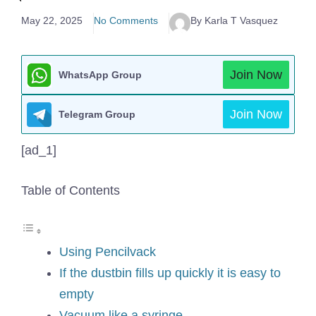
May 22, 2025
No Comments
By Karla T Vasquez
Join Now
WhatsApp Group
Join Now
Telegram Group
[ad_1]
Table of Contents
Using Pencilvack
If the dustbin fills up quickly it is easy to
empty
Vacuum like a syringe