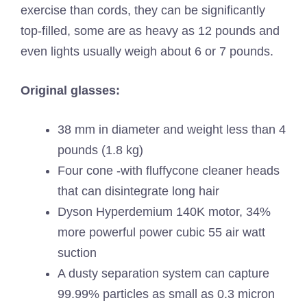
exercise than cords, they can be significantly
top-filled, some are as heavy as 12 pounds and
even lights usually weigh about 6 or 7 pounds.
Original glasses:
38 mm in diameter and weight less than 4
pounds (1.8 kg)
Four cone -with fluffycone cleaner heads
that can disintegrate long hair
Dyson Hyperdemium 140K motor, 34%
more powerful power cubic 55 air watt
suction
A dusty separation system can capture
99.99% particles as small as 0.3 micron