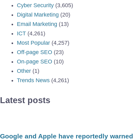
Cyber Security
(3,605)
Digital Marketing
(20)
Email Marketing
(13)
ICT
(4,261)
Most Popular
(4,257)
Off-page SEO
(23)
On-page SEO
(10)
Other
(1)
Trends News
(4,261)
Latest posts
Google and Apple have reportedly warned