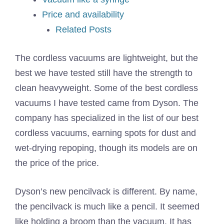
Price and availability
Related Posts
The cordless vacuums are lightweight, but the
best we have tested still have the strength to
clean heavyweight. Some of the best cordless
vacuums I have tested came from Dyson. The
company has specialized in the list of our best
cordless vacuums, earning spots for dust and
wet-drying repoping, though its models are on
the price of the price.
Dyson’s new pencilvack is different. By name,
the pencilvack is much like a pencil. It seemed
like holding a broom than the vacuum. It has