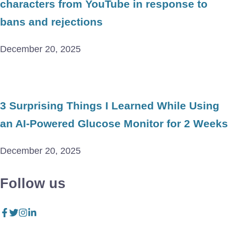
characters from YouTube in response to
bans and rejections
December 20, 2025
3 Surprising Things I Learned While Using
an AI-Powered Glucose Monitor for 2 Weeks
December 20, 2025
Follow us