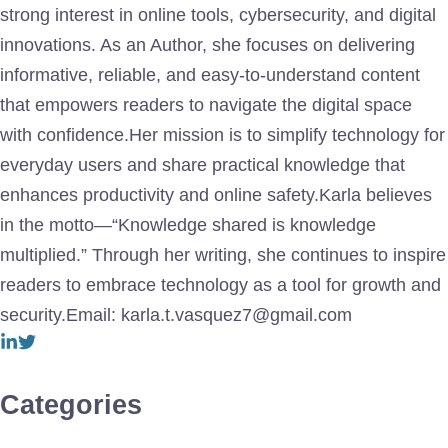
strong interest in online tools, cybersecurity, and digital
innovations. As an Author, she focuses on delivering
informative, reliable, and easy-to-understand content
that empowers readers to navigate the digital space
with confidence.Her mission is to simplify technology for
everyday users and share practical knowledge that
enhances productivity and online safety.Karla believes
in the motto—“Knowledge shared is knowledge
multiplied.” Through her writing, she continues to inspire
readers to embrace technology as a tool for growth and
security.Email: karla.t.vasquez7@gmail.com
Categories