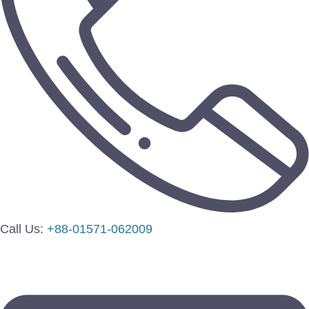
Call Us:
+88-01571-062009