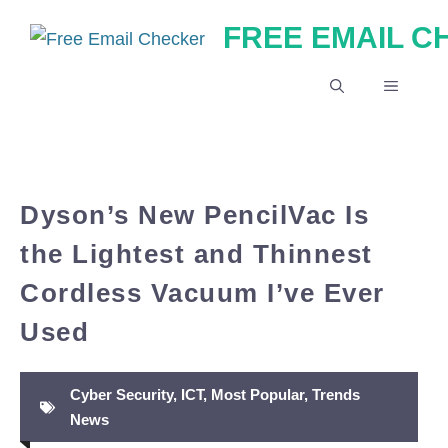
Skip
FREE EMAIL 
to
content
MENU
Dyson’s New PencilVac Is
the Lightest and Thinnest
Cordless Vacuum I’ve Ever
Used
Cyber Security
,
ICT
,
Most Popular
,
Trends
News