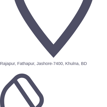
Rajapur, Fathapur, Jashore-7400, Khulna, BD