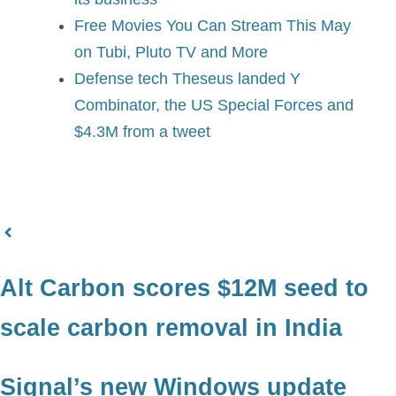
Free Movies You Can Stream This May
on Tubi, Pluto TV and More
Defense tech Theseus landed Y
Combinator, the US Special Forces and
$4.3M from a tweet
Alt Carbon scores $12M seed to
scale carbon removal in India
Signal’s new Windows update