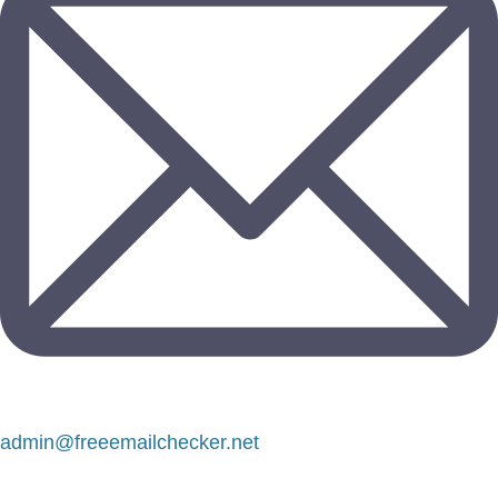
admin@freeemailchecker.net