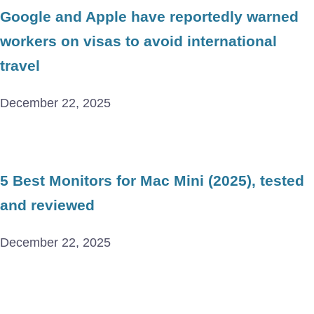
Google and Apple have reportedly warned
workers on visas to avoid international
travel
December 22, 2025
5 Best Monitors for Mac Mini (2025), tested
and reviewed
December 22, 2025