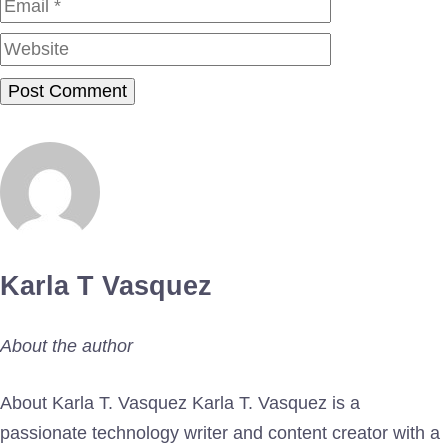
Website
Karla T Vasquez
About the author
About Karla T. Vasquez Karla T. Vasquez is a
passionate technology writer and content creator with a