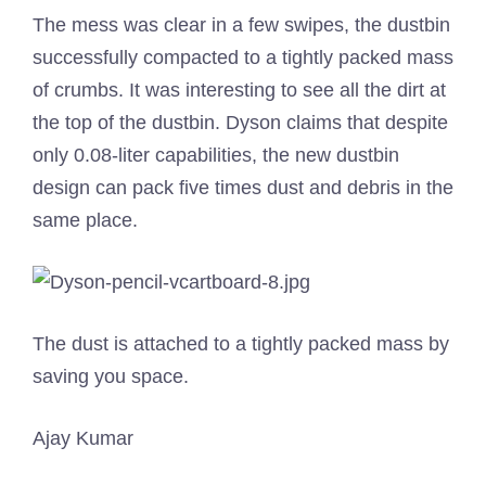
The mess was clear in a few swipes, the dustbin
successfully compacted to a tightly packed mass
of crumbs. It was interesting to see all the dirt at
the top of the dustbin. Dyson claims that despite
only 0.08-liter capabilities, the new dustbin
design can pack five times dust and debris in the
same place.
The dust is attached to a tightly packed mass by
saving you space.
Ajay Kumar