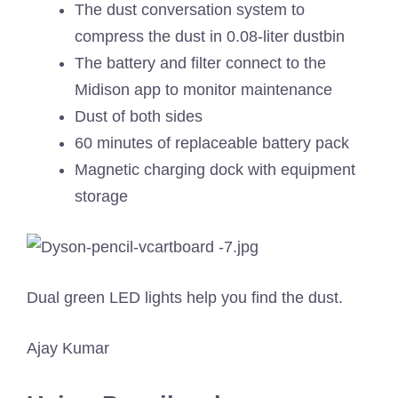
The dust conversation system to
compress the dust in 0.08-liter dustbin
The battery and filter connect to the
Midison app to monitor maintenance
Dust of both sides
60 minutes of replaceable battery pack
Magnetic charging dock with equipment
storage
Dual green LED lights help you find the dust.
Ajay Kumar