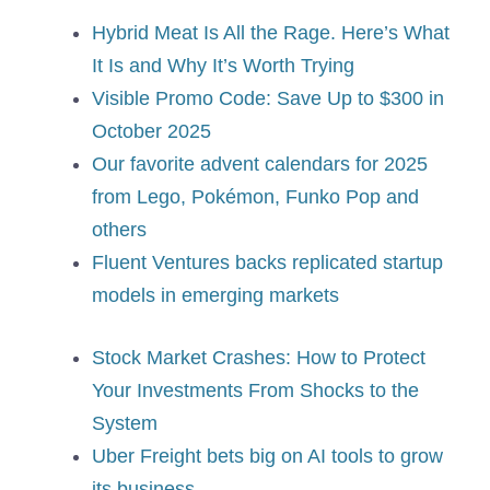
Hybrid Meat Is All the Rage. Here’s What
It Is and Why It’s Worth Trying
Visible Promo Code: Save Up to $300 in
October 2025
Our favorite advent calendars for 2025
from Lego, Pokémon, Funko Pop and
others
Fluent Ventures backs replicated startup
models in emerging markets
Stock Market Crashes: How to Protect
Your Investments From Shocks to the
System
Uber Freight bets big on AI tools to grow
its business