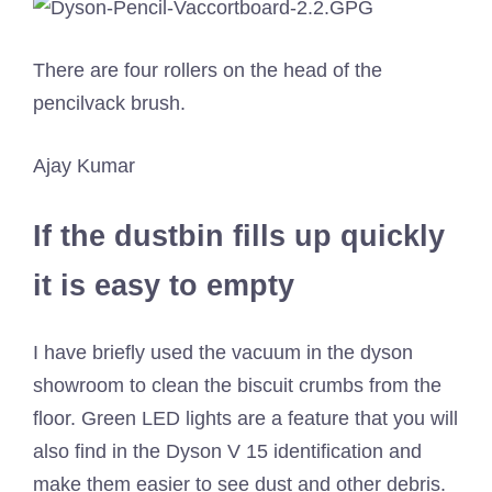
There are four rollers on the head of the
pencilvack brush.
Ajay Kumar
If the dustbin fills up quickly
it is easy to empty
I have briefly used the vacuum in the dyson
showroom to clean the biscuit crumbs from the
floor. Green LED lights are a feature that you will
also find in the Dyson V 15 identification and
make them easier to see dust and other debris.