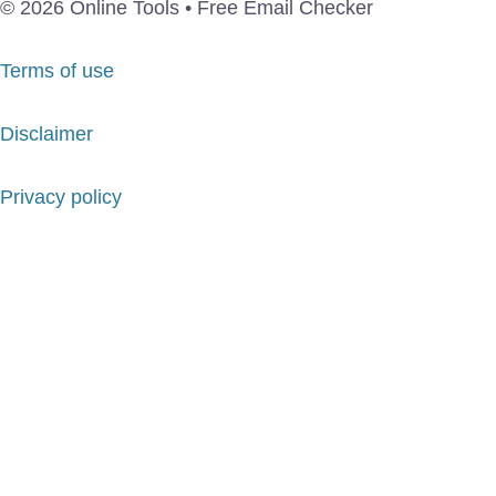
© 2026 Online Tools • Free Email Checker
Terms of use
Disclaimer
Privacy policy