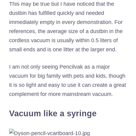
This may be true but I have noticed that the
dustbin has fulfilled quickly and needed
immediately empty in every demonstration. For
references, the average size of a dustbin in the
cordless vacuum is usually within 0.5 liters of
small ends and is one litter at the larger end.
I am not only seeing Pencilvak as a major
vacuum for big family with pets and kids, though
it is so light and easy to use it can create a great
complement for more mainstream vacuum.
Vacuum like a syringe