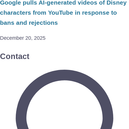
Google pulls AI-generated videos of Disney
characters from YouTube in response to
bans and rejections
December 20, 2025
Contact