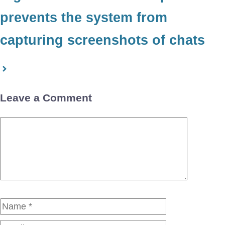
prevents the system from
capturing screenshots of chats
Leave a Comment
Comment
Name
Email