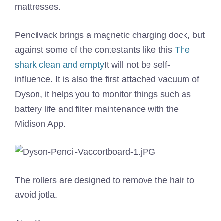
mattresses.
Pencilvack brings a magnetic charging dock, but
against some of the contestants like this
The
shark clean and empty
It will not be self-
influence. It is also the first attached vacuum of
Dyson, it helps you to monitor things such as
battery life and filter maintenance with the
Midison App.
The rollers are designed to remove the hair to
avoid jotla.