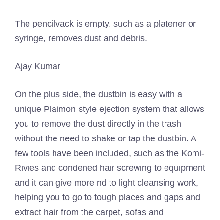
The pencilvack is empty, such as a platener or
syringe, removes dust and debris.
Ajay Kumar
On the plus side, the dustbin is easy with a
unique Plaimon-style ejection system that allows
you to remove the dust directly in the trash
without the need to shake or tap the dustbin. A
few tools have been included, such as the Komi-
Rivies and condened hair screwing to equipment
and it can give more nd to light cleansing work,
helping you to go to tough places and gaps and
extract hair from the carpet, sofas and