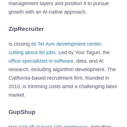
management layers and position it to pursue
growth with an AI-native approach.
ZipRecruiter
Is closing
its Tel Aviv development center,
cutting about 80 jobs
. Led by Yosi Taguri, the
office specialized in software
, data, and AI
research, including algorithm development. The
California-based recruitment firm, founded in
2010, is trimming costs amid a challenging labor
market.
GupShup