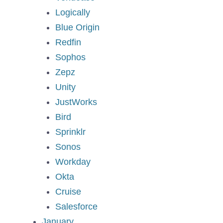
Logically
Blue Origin
Redfin
Sophos
Zepz
Unity
JustWorks
Bird
Sprinklr
Sonos
Workday
Okta
Cruise
Salesforce
January