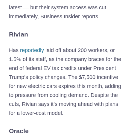
latest — but their system access was cut
immediately, Business Insider reports.
Rivian
Has
reportedly
laid off about 200 workers, or
1.5% of its staff, as the company braces for the
end of federal EV tax credits under President
Trump’s policy changes. The $7,500 incentive
for new electric cars expires this month, adding
to pressure from cooling demand. Despite the
cuts, Rivian says it’s moving ahead with plans
for a lower-cost model.
Oracle