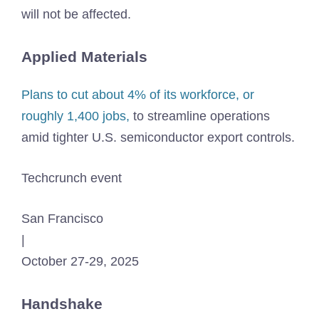
will not be affected.
Applied Materials
Plans to cut about 4% of its workforce, or
roughly 1,400 jobs,
to streamline operations
amid tighter U.S. semiconductor export controls.
Techcrunch event
San Francisco
|
October 27-29, 2025
Handshake