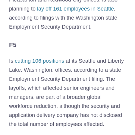
planning to
lay off 161 employees in Seattle
,
according to filings with the Washington state
Employment Security Department.
F5
Is
cutting 106 positions
at its Seattle and Liberty
Lake, Washington, offices, according to a state
Employment Security Department filing. The
layoffs, which affected senior engineers and
managers, are part of a broader global
workforce reduction, although the security and
application delivery company has not disclosed
the total number of employees affected.