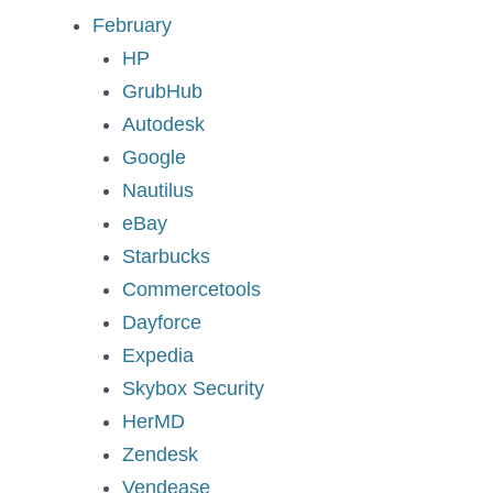
February
HP
GrubHub
Autodesk
Google
Nautilus
eBay
Starbucks
Commercetools
Dayforce
Expedia
Skybox Security
HerMD
Zendesk
Vendease