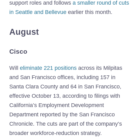
support roles and follows
a smaller round of cuts
in Seattle and Bellevue
earlier this month.
August
Cisco
Will
eliminate 221 positions
across its Milpitas
and San Francisco offices, including 157 in
Santa Clara County and 64 in San Francisco,
effective October 13, according to filings with
California’s Employment Development
Department reported by the San Francisco
Chronicle. The cuts are part of the company’s
broader workforce-reduction strategy.