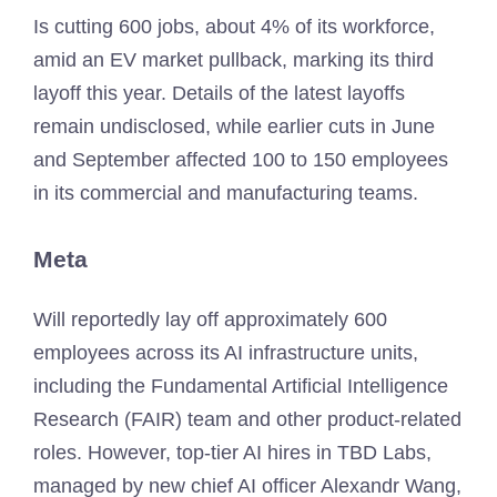
Is cutting 600 jobs, about 4% of its workforce,
amid an EV market pullback, marking its third
layoff this year. Details of the latest layoffs
remain undisclosed, while earlier cuts in June
and September affected 100 to 150 employees
in its commercial and manufacturing teams.
Meta
Will reportedly lay off approximately 600
employees across its AI infrastructure units,
including the Fundamental Artificial Intelligence
Research (FAIR) team and other product-related
roles. However, top-tier AI hires in TBD Labs,
managed by new chief AI officer Alexandr Wang,