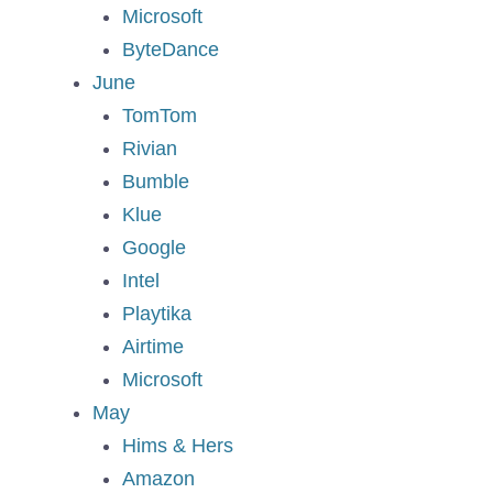
Microsoft
ByteDance
June
TomTom
Rivian
Bumble
Klue
Google
Intel
Playtika
Airtime
Microsoft
May
Hims & Hers
Amazon