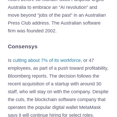
Australia to embrace an “AI revolution” and
move beyond “jobs of the past” in an Australian
Press Club address. The Australian software
firm was founded 2002.
Consensys
Is
cutting about 7% of its workforce
, or 47
employees, as part of a push toward profitability,
Bloomberg reports. The decision follows the
recent acquisition of a startup with around 30
staff, who will stay on with the company. Despite
the cuts, the blockchain software company that
operates the popular digital wallet MetaMask
says it will continue hiring for select roles.