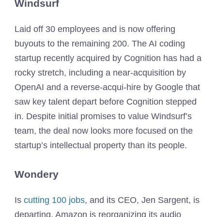
Windsurf
Laid off 30 employees and is now offering
buyouts to the remaining 200. The AI coding
startup recently acquired by Cognition has had a
rocky stretch, including a near-acquisition by
OpenAI and a reverse-acqui-hire by Google that
saw key talent depart before Cognition stepped
in. Despite initial promises to value Windsurf’s
team, the deal now looks more focused on the
startup’s intellectual property than its people.
Wondery
Is
cutting 100 jobs
, and its CEO, Jen Sargent, is
departing. Amazon is reorganizing its audio