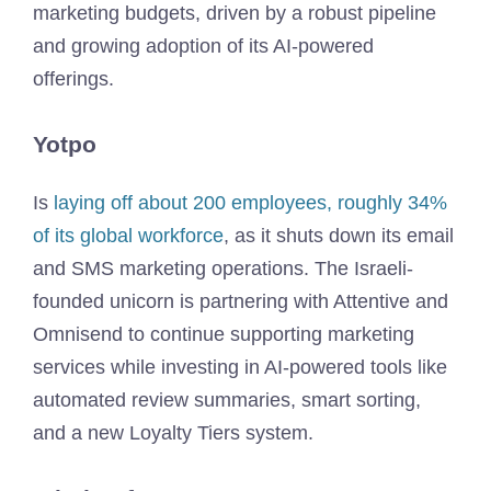
marketing budgets, driven by a robust pipeline
and growing adoption of its AI-powered
offerings.
Yotpo
Is
laying off about 200 employees, roughly 34%
of its global workforce
, as it shuts down its email
and SMS marketing operations. The Israeli-
founded unicorn is partnering with Attentive and
Omnisend to continue supporting marketing
services while investing in AI-powered tools like
automated review summaries, smart sorting,
and a new Loyalty Tiers system.