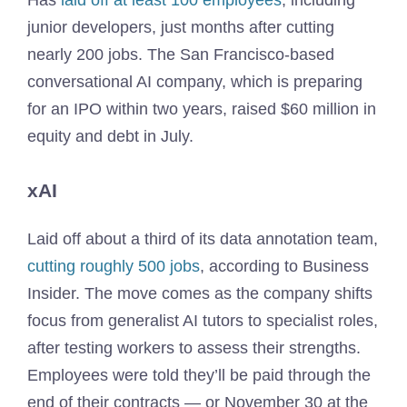
Has
laid off at least 100 employees
, including
junior developers, just months after cutting
nearly 200 jobs. The San Francisco-based
conversational AI company, which is preparing
for an IPO within two years, raised $60 million in
equity and debt in July.
xAI
Laid off about a third of its data annotation team,
cutting roughly 500 jobs
, according to Business
Insider. The move comes as the company shifts
focus from generalist AI tutors to specialist roles,
after testing workers to assess their strengths.
Employees were told they’ll be paid through the
end of their contracts — or November 30 at the