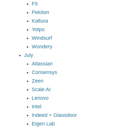
F5
Peloton
Kaltura
Yotpo
Windsurf
Wondery
July
Atlassian
Consensys
Zeen
Scale AI
Lenovo
Intel
Indeed + Glassdoor
Eigen Lab