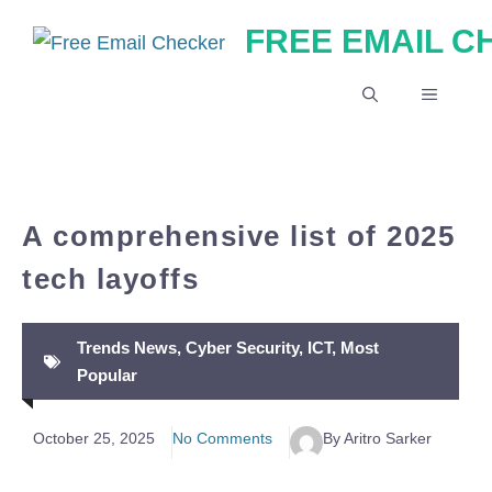
Skip
FREE EMAIL 
to
content
MENU
A comprehensive list of 2025
tech layoffs
Trends News
,
Cyber Security
,
ICT
,
Most
Popular
October 25, 2025
No Comments
By Aritro Sarker