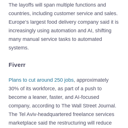
The layoffs will span multiple functions and
countries, including customer service and sales.
Europe’s largest food delivery company said it is
increasingly using automation and AI, shifting
many manual service tasks to automated
systems.
Fiverr
Plans to cut around 250 jobs
, approximately
30% of its workforce, as part of a push to
become a leaner, faster, and AI-focused
company, according to The Wall Street Journal.
The Tel Aviv-headquartered freelance services
marketplace said the restructuring will reduce