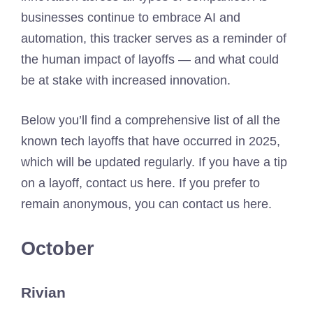
businesses continue to embrace AI and
automation, this tracker serves as a reminder of
the human impact of layoffs — and what could
be at stake with increased innovation.
Below you’ll find a comprehensive list of all the
known tech layoffs that have occurred in 2025,
which will be updated regularly. If you have a tip
on a layoff, contact us here. If you prefer to
remain anonymous, you can contact us here.
October
Rivian