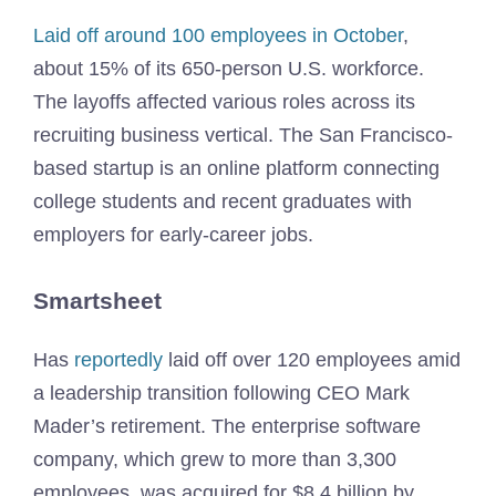
Laid off around 100 employees in October
,
about 15% of its 650-person U.S. workforce.
The layoffs affected various roles across its
recruiting business vertical. The San Francisco-
based startup is an online platform connecting
college students and recent graduates with
employers for early-career jobs.
Smartsheet
Has
reportedly
laid off over 120 employees amid
a leadership transition following CEO Mark
Mader’s retirement. The enterprise software
company, which grew to more than 3,300
employees, was acquired for $8.4 billion by