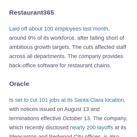
Restaurant365
Laid off about 100 employees last month
,
around 9% of its workforce, after falling short of
ambitious growth targets. The cuts affected staff
across all departments. The company provides
back-office software for restaurant chains.
Oracle
Is
set to cut 101 jobs at its Santa Clara location
,
with notices issued on August 13 and
terminations effective October 13. The company,
which recently disclosed
nearly 200 layoffs
at its
Pleasanton and Redwood City offices, is also