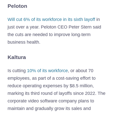
Peloton
Will cut 6% of its workforce in its sixth layoff
in
just over a year. Peloton CEO Peter Stern said
the cuts are needed to improve long-term
business health.
Kaltura
Is cutting
10% of its workforce
, or about 70
employees, as part of a cost-saving effort to
reduce operating expenses by $8.5 million,
marking its third round of layoffs since 2022. The
corporate video software company plans to
maintain and gradually grow its sales and