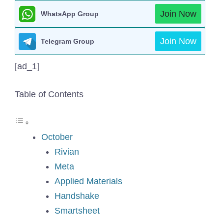
Join Now
WhatsApp Group
Join Now
Telegram Group
[ad_1]
Table of Contents
October
Rivian
Meta
Applied Materials
Handshake
Smartsheet