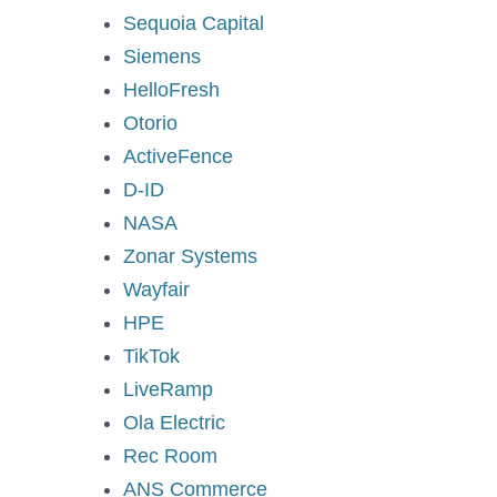
Sequoia Capital
Siemens
HelloFresh
Otorio
ActiveFence
D-ID
NASA
Zonar Systems
Wayfair
HPE
TikTok
LiveRamp
Ola Electric
Rec Room
ANS Commerce