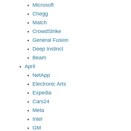
Microsoft
Chegg
Match
CrowdStrike
General Fusion
Deep Instinct
Beam
April
NetApp
Electronic Arts
Expedia
Cars24
Meta
Intel
GM