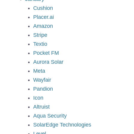
Cushion
Placer.ai
Amazon
Stripe
Textio
Pocket FM
Aurora Solar
Meta
Wayfair
Pandion
Icon
Altruist
Aqua Security
SolarEdge Technologies
Level