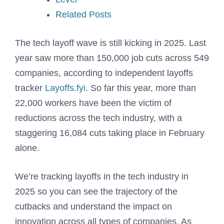
Related Posts
The tech layoff wave is still kicking in 2025. Last
year saw more than 150,000 job cuts across 549
companies, according to independent layoffs
tracker
Layoffs.fyi
. So far this year, more than
22,000 workers have been the victim of
reductions across the tech industry, with a
staggering 16,084 cuts taking place in February
alone.
We’re tracking layoffs in the tech industry in
2025 so you can see the trajectory of the
cutbacks and understand the impact on
innovation across all types of companies. As