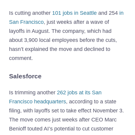
Is cutting another
101 jobs in Seattle
and 254
in
San Francisco
, just weeks after a wave of
layoffs in August. The company, which had
about 3,900 local employees before the cuts,
hasn’t explained the move and declined to
comment.
Salesforce
Is trimming another
262 jobs at its San
Francisco headquarters
, according to a state
filing, with layoffs set to take effect November 3.
The move comes just weeks after CEO Marc
Benioff touted AI’s potential to cut customer