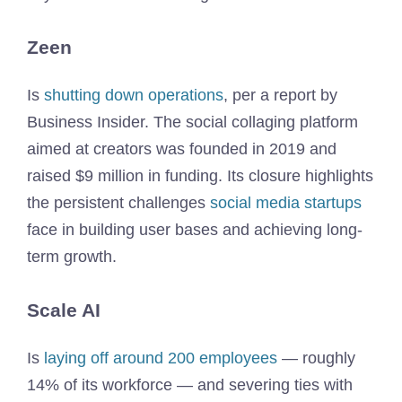
Zeen
Is
shutting down operations
, per a report by
Business Insider. The social collaging platform
aimed at creators was founded in 2019 and
raised $9 million in funding. Its closure highlights
the persistent challenges
social media startups
face in building user bases and achieving long-
term growth.
Scale AI
Is
laying off around 200 employees
— roughly
14% of its workforce — and severing ties with