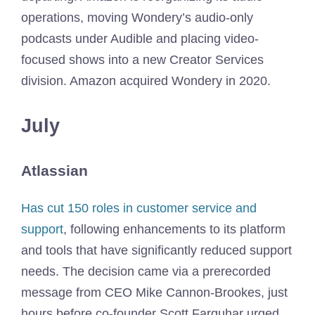
operations, moving Wondery’s audio-only
podcasts under Audible and placing video-
focused shows into a new Creator Services
division. Amazon acquired Wondery in 2020.
July
Atlassian
Has cut 150 roles in customer service and
support
, following enhancements to its platform
and tools that have significantly reduced support
needs. The decision came via a prerecorded
message from CEO Mike Cannon-Brookes, just
hours before co-founder Scott Farquhar urged