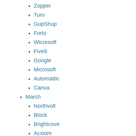
Zopper
Turo
GupShup
Forto
Wicresoft
Five9
Google
Microsoft
Automattic
Canva
March
Northvolt
Block
Brightcove
Acxiom