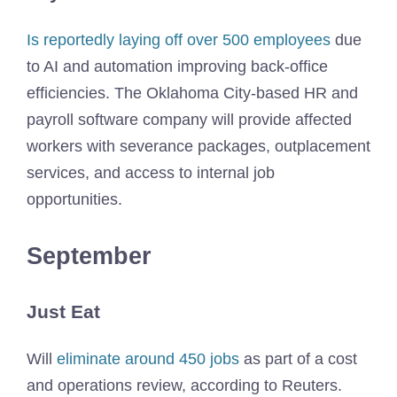
Is reportedly laying off over 500 employees
due
to AI and automation improving back-office
efficiencies. The Oklahoma City-based HR and
payroll software company will provide affected
workers with severance packages, outplacement
services, and access to internal job
opportunities.
September
Just Eat
Will
eliminate around 450 jobs
as part of a cost
and operations review, according to Reuters.