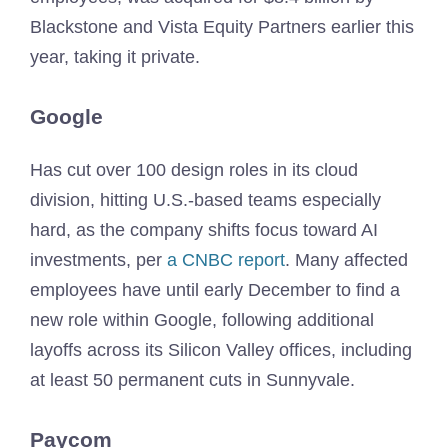
Blackstone and Vista Equity Partners earlier this
year, taking it private.
Google
Has cut over 100 design roles in its cloud
division, hitting U.S.-based teams especially
hard, as the company shifts focus toward AI
investments, per
a CNBC report
. Many affected
employees have until early December to find a
new role within Google, following additional
layoffs across its Silicon Valley offices, including
at least 50 permanent cuts in Sunnyvale.
Paycom