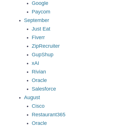
Google
Paycom
September
Just Eat
Fiverr
ZipRecruiter
GupShup
xAI
Rivian
Oracle
Salesforce
August
Cisco
Restaurant365
Oracle