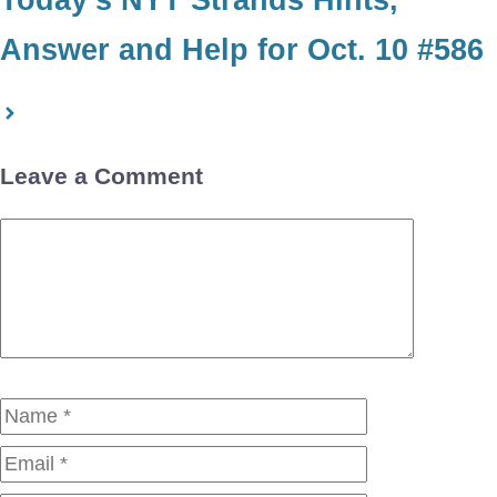
Answer and Help for Oct. 10 #586
Leave a Comment
Comment
Name
Email
Website