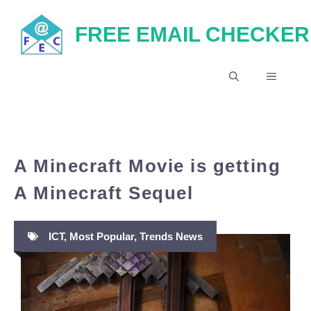
Skip
FREE EMAIL CHECKER
to
content
MENU
A Minecraft Movie is getting
A Minecraft Sequel
ICT
,
Most Popular
,
Trends News