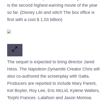
is the second highest-earning movie of the year
so far. (Disney
Lilo and stitch
The box office is
first with a cool $ 1.03 billion)
The sequel is expected to bring director Jared
Hess. The
Napoleon Dynamite
Creator Chris will
also co-authored the screenplay with Galta.
Producers are reported to include Mary Parent,
Kel Boyter, Roy Lee, Eric McLid, Kylene Walters,
Torphi Frances -Lalafson and Jason Momoa.