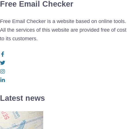
Free Email Checker
Free Email Checker is a website based on online tools.
All the services of this website are provided free of cost
to its customers.
Latest news