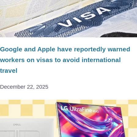
Google and Apple have reportedly warned
workers on visas to avoid international
travel
December 22, 2025