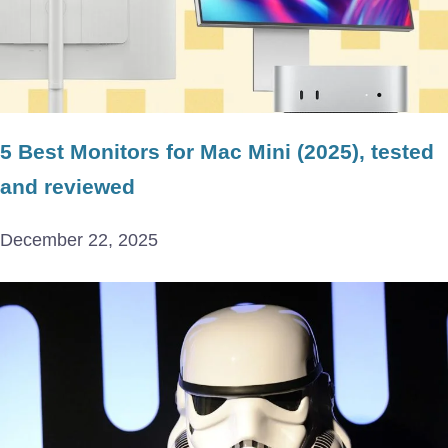
5 Best Monitors for Mac Mini (2025), tested
and reviewed
December 22, 2025