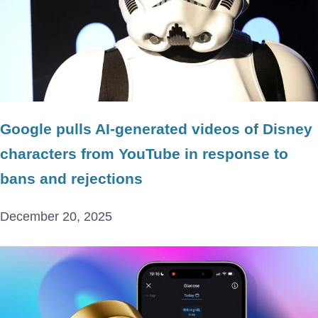
Google pulls AI-generated videos of Disney
characters from YouTube in response to
bans and rejections
December 20, 2025