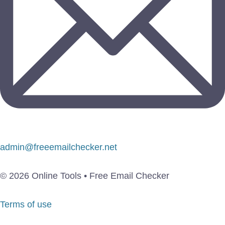
admin@freeemailchecker.net
© 2026 Online Tools • Free Email Checker
Terms of use