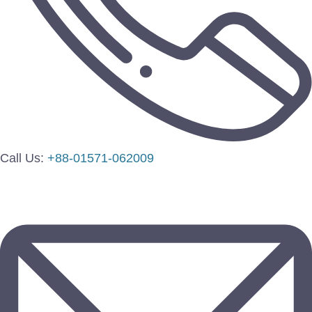
Call Us:
+88-01571-062009