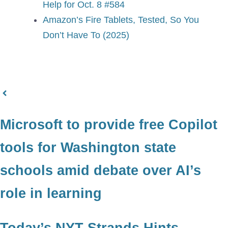
Help for Oct. 8 #584
Amazon’s Fire Tablets, Tested, So You
Don’t Have To (2025)
Microsoft to provide free Copilot
tools for Washington state
schools amid debate over AI’s
role in learning
Today’s NYT Strands Hints,