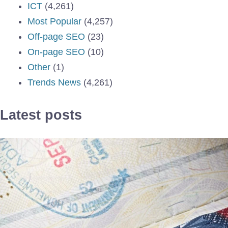
ICT
(4,261)
Most Popular
(4,257)
Off-page SEO
(23)
On-page SEO
(10)
Other
(1)
Trends News
(4,261)
Latest posts