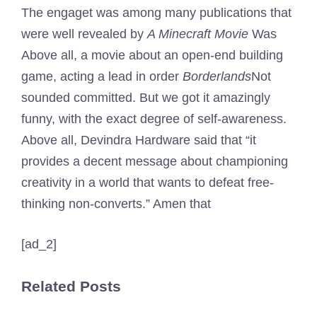
The engaget was among many publications that
were well revealed by
A Minecraft Movie
Was
Above all, a movie about an open-end building
game, acting a lead in order
Borderlands
Not
sounded committed. But we got it amazingly
funny, with the exact degree of self-awareness.
Above all, Devindra Hardware said that “it
provides a decent message about championing
creativity in a world that wants to defeat free-
thinking non-converts.” Amen that
[ad_2]
Related Posts