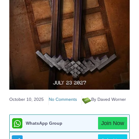
October 10, 2025
No Comments
By Daved Worner
Join Now
WhatsApp Group