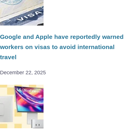
Google and Apple have reportedly warned
workers on visas to avoid international
travel
December 22, 2025