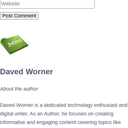
Daved Worner
About the author
Daved Worner is a dedicated technology enthusiast and
digital writer. As an Author, he focuses on creating
informative and engaging content covering topics like