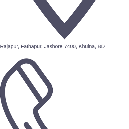
Rajapur, Fathapur, Jashore-7400, Khulna, BD