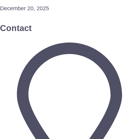
December 20, 2025
Contact