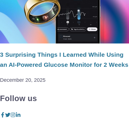
3 Surprising Things I Learned While Using
an AI-Powered Glucose Monitor for 2 Weeks
December 20, 2025
Follow us