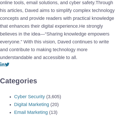
online tools, email solutions, and cyber safety.Through
his articles, Daved aims to simplify complex technology
concepts and provide readers with practical knowledge
that enhances their digital experience.He strongly
believes in the idea—“Sharing knowledge empowers
everyone.” With this vision, Daved continues to write
and contribute to making technology more
understandable and accessible to all.
Categories
Cyber Security
(3,605)
Digital Marketing
(20)
Email Marketing
(13)