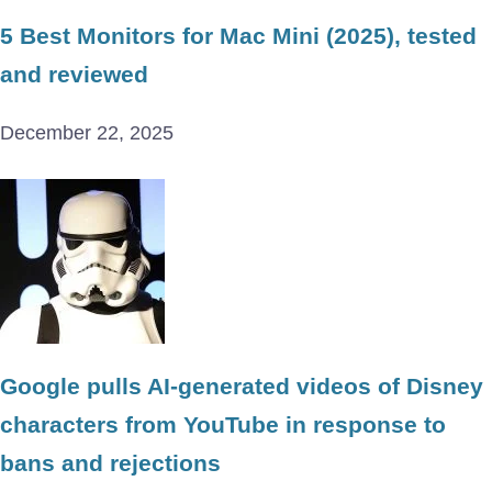
5 Best Monitors for Mac Mini (2025), tested
and reviewed
December 22, 2025
Google pulls AI-generated videos of Disney
characters from YouTube in response to
bans and rejections