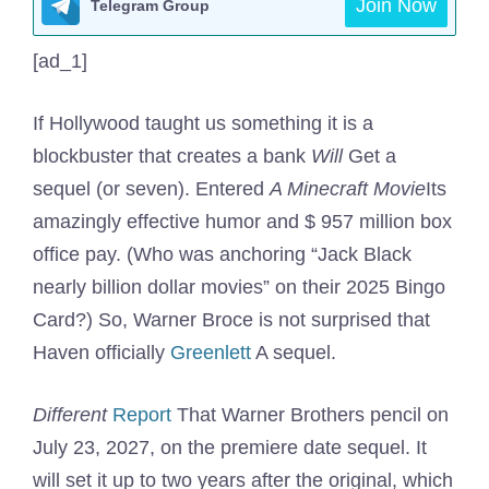
Join Now
Telegram Group
[ad_1]
If Hollywood taught us something it is a
blockbuster that creates a bank
Will
Get a
sequel (or seven). Entered
A Minecraft Movie
Its
amazingly effective humor and $ 957 million box
office pay. (Who was anchoring “Jack Black
nearly billion dollar movies” on their 2025 Bingo
Card?) So, Warner Broce is not surprised that
Haven officially
Greenlett
A sequel.
Different
Report
That Warner Brothers pencil on
July 23, 2027, on the premiere date sequel. It
will set it up to two years after the original, which