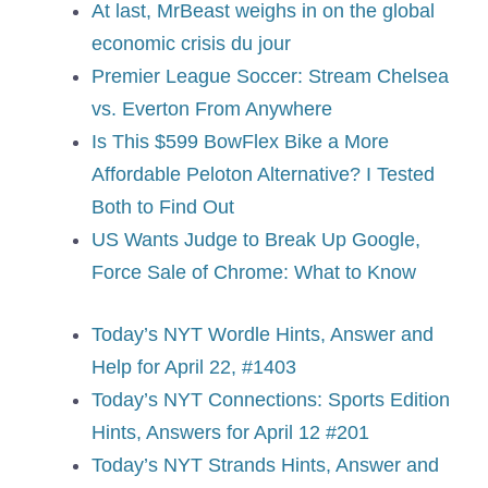
At last, MrBeast weighs in on the global
economic crisis du jour
Premier League Soccer: Stream Chelsea
vs. Everton From Anywhere
Is This $599 BowFlex Bike a More
Affordable Peloton Alternative? I Tested
Both to Find Out
US Wants Judge to Break Up Google,
Force Sale of Chrome: What to Know
Today’s NYT Wordle Hints, Answer and
Help for April 22, #1403
Today’s NYT Connections: Sports Edition
Hints, Answers for April 12 #201
Today’s NYT Strands Hints, Answer and