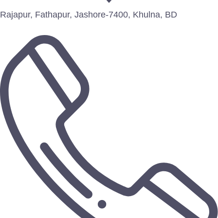
Rajapur, Fathapur, Jashore-7400, Khulna, BD