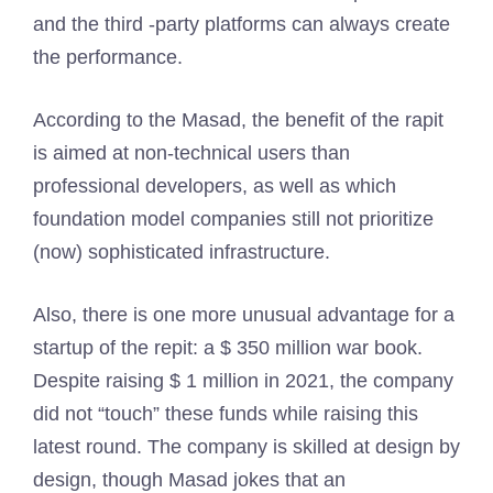
and the third -party platforms can always create
the performance.
According to the Masad, the benefit of the rapit
is aimed at non-technical users than
professional developers, as well as which
foundation model companies still not prioritize
(now) sophisticated infrastructure.
Also, there is one more unusual advantage for a
startup of the repit: a $ 350 million war book.
Despite raising $ 1 million in 2021, the company
did not “touch” these funds while raising this
latest round. The company is skilled at design by
design, though Masad jokes that an