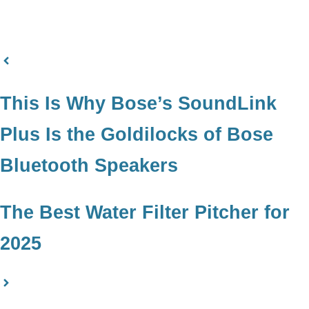
This Is Why Bose’s SoundLink
Plus Is the Goldilocks of Bose
Bluetooth Speakers
The Best Water Filter Pitcher for
2025