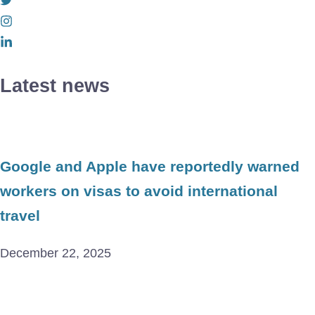
Latest news
Google and Apple have reportedly warned
workers on visas to avoid international
travel
December 22, 2025