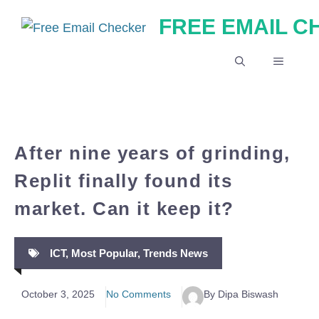
Skip
FREE EMAIL 
to
content
MENU
After nine years of grinding,
Replit finally found its
market. Can it keep it?
ICT
,
Most Popular
,
Trends News
October 3, 2025
No Comments
By Dipa Biswash