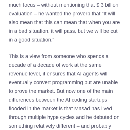
much focus – without mentioning that $ 3 billion
evaluation – he wanted the proverb that “It will
also mean that this can mean that when you are
in a bad situation, it will pass, but we will be cut
in a good situation.”
This is a view from someone who spends a
decade of a decade of work at the same
revenue level, it ensures that AI agents will
eventually convert programming but are unable
to prove the market. But now one of the main
differences between the AI ​​coding startups
flooded in the market is that Masad has lived
through multiple hype cycles and he debuted on
something relatively different – and probably