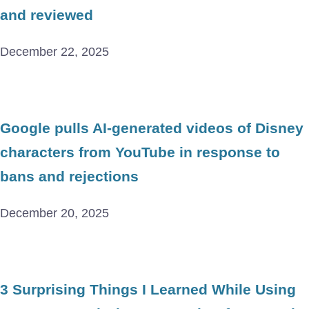
and reviewed
December 22, 2025
Google pulls AI-generated videos of Disney
characters from YouTube in response to
bans and rejections
December 20, 2025
3 Surprising Things I Learned While Using