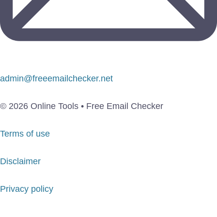
admin@freeemailchecker.net
© 2026 Online Tools • Free Email Checker
Terms of use
Disclaimer
Privacy policy