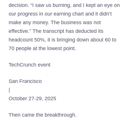
decision. “I saw us burning, and I kept an eye on
our progress in our earning chart and it didn’t
make any money. The business was not
effective.” The transcript has deducted its
headcount 50%, it is bringing down about 60 to
70 people at the lowest point.
TechCrunch event
San Francisco
|
October 27-29, 2025
Then came the breakthrough.