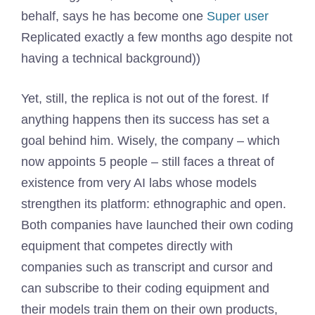
behalf, says he has become one
Super user
Replicated exactly a few months ago despite not
having a technical background))
Yet, still, the replica is not out of the forest. If
anything happens then its success has set a
goal behind him. Wisely, the company – which
now appoints 5 people – still faces a threat of
existence from very AI labs whose models
strengthen its platform: ethnographic and open.
Both companies have launched their own coding
equipment that competes directly with
companies such as transcript and cursor and
can subscribe to their coding equipment and
their models train them on their own products,