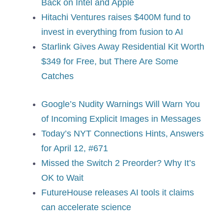
Back on Intel and Apple
Hitachi Ventures raises $400M fund to
invest in everything from fusion to AI
Starlink Gives Away Residential Kit Worth
$349 for Free, but There Are Some
Catches
Google’s Nudity Warnings Will Warn You
of Incoming Explicit Images in Messages
Today’s NYT Connections Hints, Answers
for April 12, #671
Missed the Switch 2 Preorder? Why It’s
OK to Wait
FutureHouse releases AI tools it claims
can accelerate science