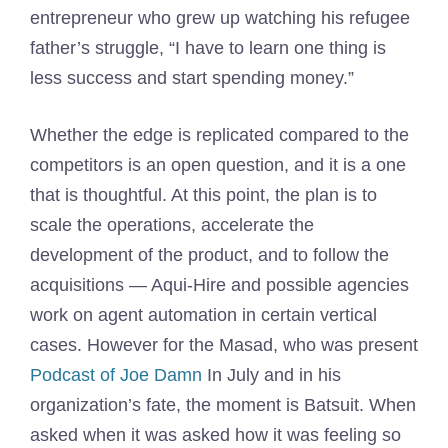
entrepreneur who grew up watching his refugee
father’s struggle, “I have to learn one thing is
less success and start spending money.”
Whether the edge is replicated compared to the
competitors is an open question, and it is a one
that is thoughtful. At this point, the plan is to
scale the operations, accelerate the
development of the product, and to follow the
acquisitions — Aqui-Hire and possible agencies
work on agent automation in certain vertical
cases. However for the Masad, who was present
Podcast of Joe Damn
In July and in his
organization’s fate, the moment is Batsuit. When
asked when it was asked how it was feeling so