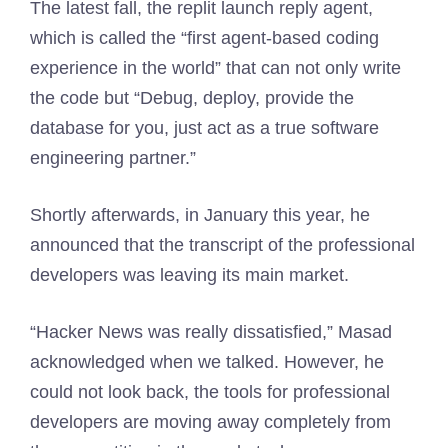
The latest fall, the replit launch reply agent,
which is called the “first agent-based coding
experience in the world” that can not only write
the code but “Debug, deploy, provide the
database for you, just act as a true software
engineering partner.”
Shortly afterwards, in January this year, he
announced that the transcript of the professional
developers was leaving its main market.
“Hacker News was really dissatisfied,” Masad
acknowledged when we talked. However, he
could not look back, the tools for professional
developers are moving away completely from