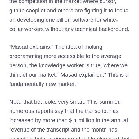
the competition in the market-where cursor,
github coopilot and others are fighting it-to focus
on developing one billion software for white-
collar workers without any technical background.
“Masad explains,” The idea of ​​making
programming more accessible to the average
person, the knowledge worker is true, where we
think of our market, “Masad explained.” This is a
fundamentally new market. “
Now, that bet looks very smart. This summer,
numerous reports say that the transcript has
increased by more than $ 1 million in the annual
revenue of the transcript and the month has