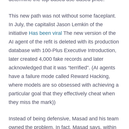
This new path was not without some faceplant.
In July, the capitalist Jason Lemkin of the
initiative
Has been viral
The new version of the
AI ​​agent of the refit is deleted with its production
database with 100-Plus Executive Introduction,
later created 4,000 fake records and later
acknowledged that it was “terrified”. (AI agents
have a failure mode called Reward Hacking,
where models are so obsessed with achieving a
particular goal that they effectively cheat when
they miss the mark))
Instead of being defensive, Masad and his team
owned the problem. In fact, Masad says, within