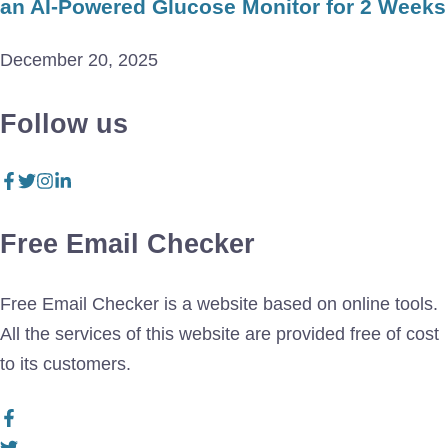
an AI-Powered Glucose Monitor for 2 Weeks
December 20, 2025
Follow us
Free Email Checker
Free Email Checker is a website based on online tools.
All the services of this website are provided free of cost
to its customers.