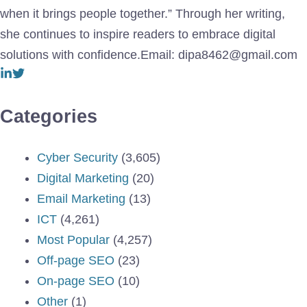
when it brings people together.” Through her writing,
she continues to inspire readers to embrace digital
solutions with confidence.Email: dipa8462@gmail.com
Categories
Cyber Security
(3,605)
Digital Marketing
(20)
Email Marketing
(13)
ICT
(4,261)
Most Popular
(4,257)
Off-page SEO
(23)
On-page SEO
(10)
Other
(1)