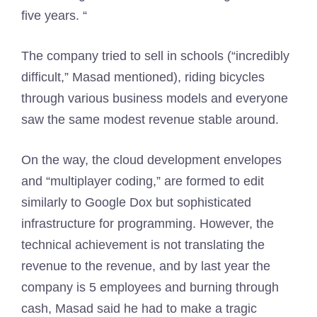
five years. “
The company tried to sell in schools (“incredibly
difficult,” Masad mentioned), riding bicycles
through various business models and everyone
saw the same modest revenue stable around.
On the way, the cloud development envelopes
and “multiplayer coding,” are formed to edit
similarly to Google Dox but sophisticated
infrastructure for programming. However, the
technical achievement is not translating the
revenue to the revenue, and by last year the
company is 5 employees and burning through
cash, Masad said he had to make a tragic