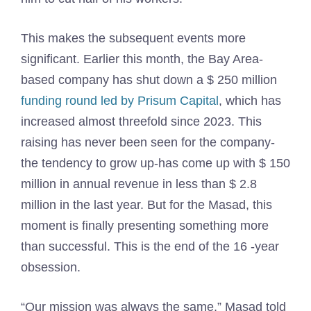
This makes the subsequent events more
significant. Earlier this month, the Bay Area-
based company has shut down a $ 250 million
funding round led by Prisum Capital
, which has
increased almost threefold since 2023. This
raising has never been seen for the company-
the tendency to grow up-has come up with $ 150
million in annual revenue in less than $ 2.8
million in the last year. But for the Masad, this
moment is finally presenting something more
than successful. This is the end of the 16 -year
obsession.
“Our mission was always the same,” Masad told