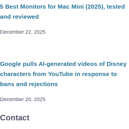
5 Best Monitors for Mac Mini (2025), tested
and reviewed
December 22, 2025
Google pulls AI-generated videos of Disney
characters from YouTube in response to
bans and rejections
December 20, 2025
Contact