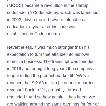
(MOOC) became a revolution in the startup
codecade. (A Codecademy, which was launched
in 2002, driven the in-browser tutorial on a
codcadem, a year after his code was
established in Codecadem.)
Nevertheless, it was much stronger than his
expectation to turn that attitude into his own
effective business. The transcript was founded
in 2016 and for eight long years the company
fought to find the product-market fit. “We’ve
reached that $ 2.83 million [in annual recurring
revenue] Back to ’21, probably, “Masad
reminded.” And so how painful it has been. We
are walking around the same earnings for four or