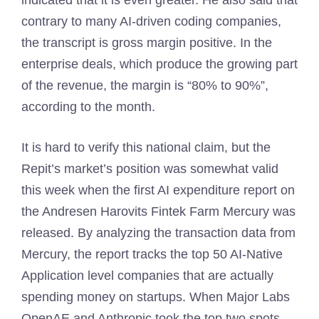
indicated that it is even greater. He also said that
contrary to many AI-driven coding companies,
the transcript is gross margin positive. In the
enterprise deals, which produce the growing part
of the revenue, the margin is “80% to 90%”,
according to the month.
It is hard to verify this national claim, but the
Repit’s market’s position was somewhat valid
this week when the first AI expenditure report on
the Andresen Harovits Fintek Farm Mercury was
released. By analyzing the transaction data from
Mercury, the report tracks the top 50 AI-Native
Application level companies that are actually
spending money on startups. When Major Labs
OpenAE and Anthropic took the top two spots,