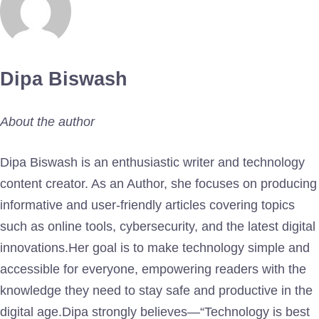
Dipa Biswash
About the author
Dipa Biswash is an enthusiastic writer and technology
content creator. As an Author, she focuses on producing
informative and user-friendly articles covering topics
such as online tools, cybersecurity, and the latest digital
innovations.Her goal is to make technology simple and
accessible for everyone, empowering readers with the
knowledge they need to stay safe and productive in the
digital age.Dipa strongly believes—“Technology is best