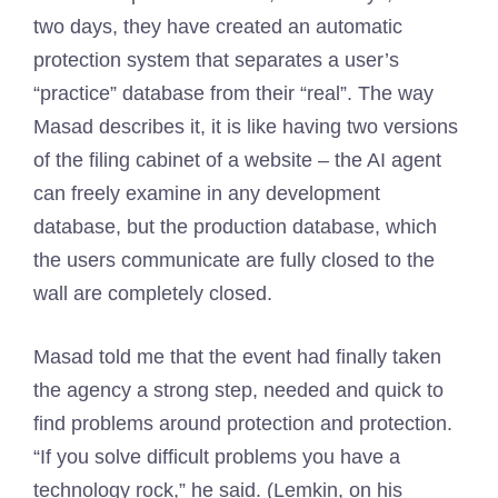
two days, they have created an automatic
protection system that separates a user’s
“practice” database from their “real”. The way
Masad describes it, it is like having two versions
of the filing cabinet of a website – the AI ​​agent
can freely examine in any development
database, but the production database, which
the users communicate are fully closed to the
wall are completely closed.
Masad told me that the event had finally taken
the agency a strong step, needed and quick to
find problems around protection and protection.
“If you solve difficult problems you have a
technology rock,” he said. (Lemkin, on his