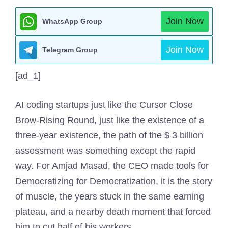
Join Now
WhatsApp Group
Join Now
Telegram Group
[ad_1]
AI coding startups just like the Cursor Close
Brow-Rising Round, just like the existence of a
three-year existence, the path of the $ 3 billion
assessment was something except the rapid
way. For Amjad Masad, the CEO made tools for
Democratizing for Democratization, it is the story
of muscle, the years stuck in the same earning
plateau, and a nearby death moment that forced
him to cut half of his workers.