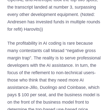
the transcript landed at number 3, surpassing
every other development equipment. (Noted:
Andresen has invested funds in multiple rounds
for refit) Harovits))
The profitability in AI coding is rare because
many contestants call Masad “negative gross
margin trap”. The reality is to serve professional
developers with the AI ​​assistance. In turn, the
focus of the reflement to non-technical users-
those who think that they need more AI
assistance-Jillo, Duolingo and Coinbase, which
pays $ 100 per seat, and the business model is
on the front of the business model front to
determine the top-based use-based price.