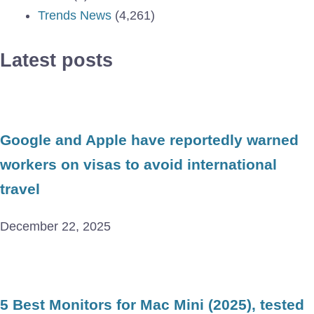
Trends News
(4,261)
Latest posts
Google and Apple have reportedly warned
workers on visas to avoid international
travel
December 22, 2025
5 Best Monitors for Mac Mini (2025), tested