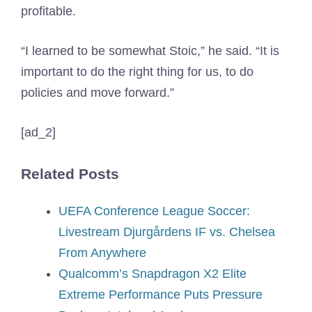
profitable.
“I learned to be somewhat Stoic,” he said. “It is
important to do the right thing for us, to do
policies and move forward.”
[ad_2]
Related Posts
UEFA Conference League Soccer:
Livestream Djurgårdens IF vs. Chelsea
From Anywhere
Qualcomm’s Snapdragon X2 Elite
Extreme Performance Puts Pressure