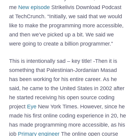
me
New episode
Strikelivis Download Podcast
at TechCrunch. “Initially, we said that we would
like to make the programming more accessible,
and then we’ve picked up a bit. We said we
were going to create a billion programmer.”
This is intentionally sad – key title! -Then it is
something that Palestinian-Jordanian Masad
has been working for his entire career. As he
said, he came to the United States in 2002 after
he started receiving his open source coding
project
Eye
New York Times. However, since he
made his first online coding experience in 20, he
has made programming more accessible, as his
job
Primary engineer
The online open course