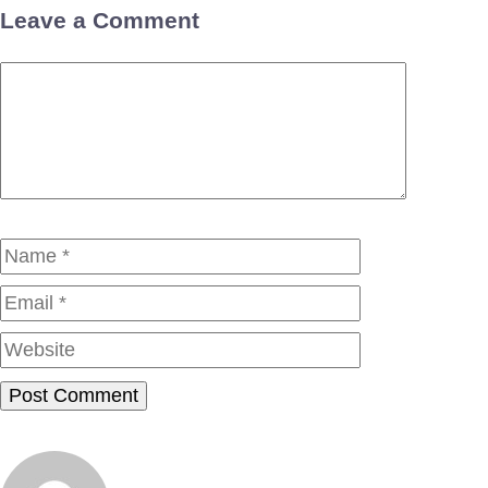
Leave a Comment
Comment
Name
Email
Website