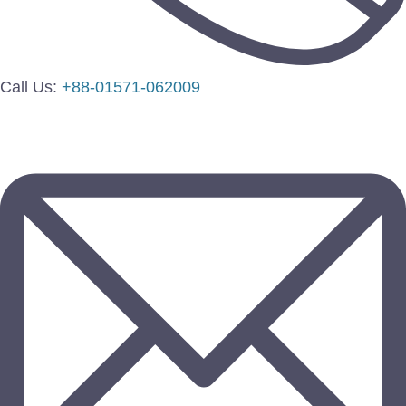
Call Us:
+88-01571-062009