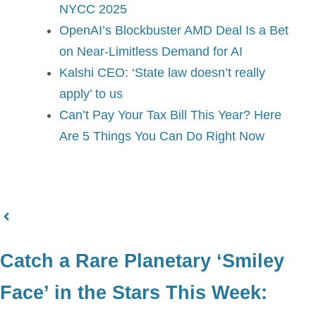
NYCC 2025
OpenAI’s Blockbuster AMD Deal Is a Bet
on Near-Limitless Demand for AI
Kalshi CEO: ‘State law doesn’t really
apply’ to us
Can’t Pay Your Tax Bill This Year? Here
Are 5 Things You Can Do Right Now
Catch a Rare Planetary ‘Smiley
Face’ in the Stars This Week: