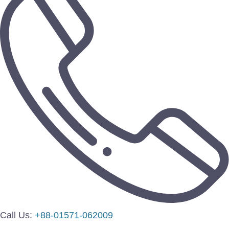
Call Us:
+88-01571-062009