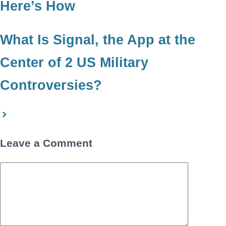
Here’s How
What Is Signal, the App at the
Center of 2 US Military
Controversies?
Leave a Comment
Comment