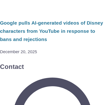
Google pulls AI-generated videos of Disney
characters from YouTube in response to
bans and rejections
December 20, 2025
Contact