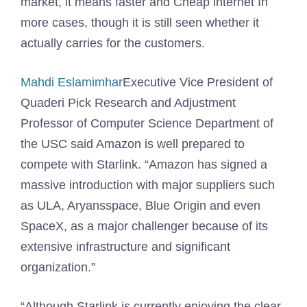
market, it means faster and
Cheap internet
In
more cases, though it is still seen whether it
actually carries for the customers.
Mahdi Eslamimhar
Executive Vice President of
Quaderi Pick Research and Adjustment
Professor of Computer Science Department of
the USC said Amazon is well prepared to
compete with Starlink. “Amazon has signed a
massive introduction with major suppliers such
as ULA, Aryansspace, Blue Origin and even
SpaceX, as a major challenger because of its
extensive infrastructure and significant
organization.”
“Although Starlink is currently enjoying the clear