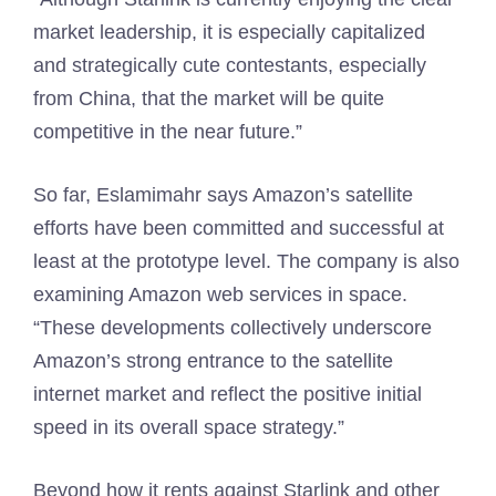
market leadership, it is especially capitalized
and strategically cute contestants, especially
from China, that the market will be quite
competitive in the near future.”
So far, Eslamimahr says Amazon’s satellite
efforts have been committed and successful at
least at the prototype level. The company is also
examining Amazon web services in space.
“These developments collectively underscore
Amazon’s strong entrance to the satellite
internet market and reflect the positive initial
speed in its overall space strategy.”
Beyond how it rents against Starlink and other