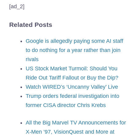
[ad_2]
Related Posts
Google is allegedly paying some AI staff
to do nothing for a year rather than join
rivals
US Stock Market Turmoil: Should You
Ride Out Tariff Fallout or Buy the Dip?
Watch WIRED’s ‘Uncanny Valley’ Live
Trump orders federal investigation into
former CISA director Chris Krebs
All the Big Marvel TV Announcements for
X-Men ’97, VisionQuest and More at