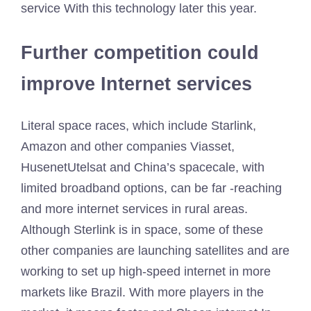
service
With this technology later this year.
Further competition could
improve Internet services
Literal space races, which include Starlink,
Amazon and other companies
Viasset
,
Husenet
Utelsat and China’s spacecale, with
limited broadband options, can be far -reaching
and more internet services in rural areas.
Although Sterlink is in space, some of these
other companies are launching satellites and are
working to set up high-speed internet in more
markets like Brazil. With more players in the