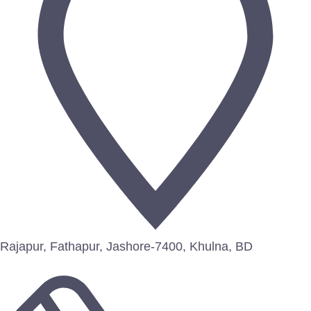
Rajapur, Fathapur, Jashore-7400, Khulna, BD