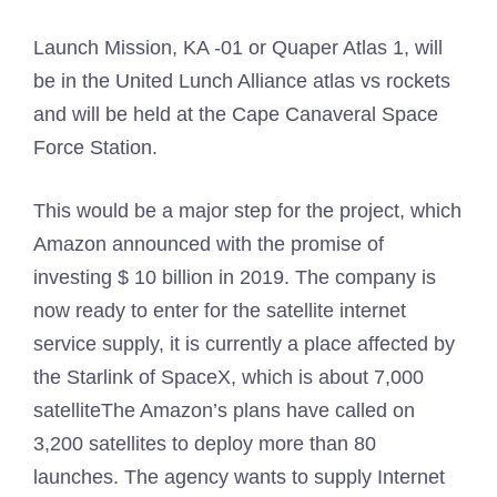
Launch Mission, KA -01 or Quaper Atlas 1, will
be in the United Lunch Alliance atlas vs rockets
and will be held at the Cape Canaveral Space
Force Station.
This would be a major step for the project, which
Amazon announced with the promise of
investing $ 10 billion in 2019. The company is
now ready to enter for the satellite internet
service supply, it is currently a place affected by
the Starlink of SpaceX, which is about
7,000
satellite
The Amazon’s plans have called on
3,200 satellites to deploy more than 80
launches. The agency wants to supply
Internet