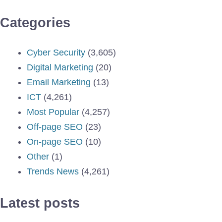
Categories
Cyber Security
(3,605)
Digital Marketing
(20)
Email Marketing
(13)
ICT
(4,261)
Most Popular
(4,257)
Off-page SEO
(23)
On-page SEO
(10)
Other
(1)
Trends News
(4,261)
Latest posts