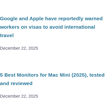
Google and Apple have reportedly warned
workers on visas to avoid international
travel
December 22, 2025
5 Best Monitors for Mac Mini (2025), tested
and reviewed
December 22, 2025