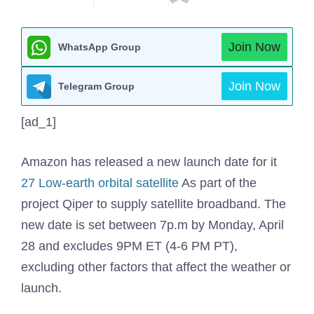
Join Now
WhatsApp Group
Join Now
Telegram Group
[ad_1]
Amazon has released a new launch date for it
27 Low-earth orbital satellite
As part of the
project Qiper to supply satellite broadband. The
new date is set between 7p.m by Monday, April
28 and excludes 9PM ET (4-6 PM PT),
excluding other factors that affect the weather or
launch.