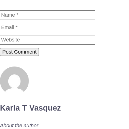
Name
Email
Website
Karla T Vasquez
About the author