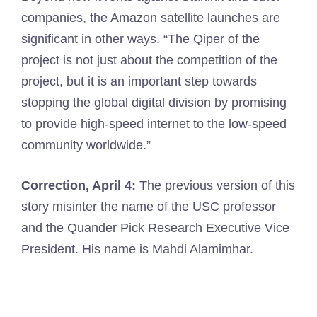
companies, the Amazon satellite launches are
significant in other ways. “The Qiper of the
project is not just about the competition of the
project, but it is an important step towards
stopping the global digital division by promising
to provide high-speed internet to the low-speed
community worldwide.”
Correction, April 4:
The previous version of this
story misinter the name of the USC professor
and the Quander Pick Research Executive Vice
President. His name is Mahdi Alamimhar.