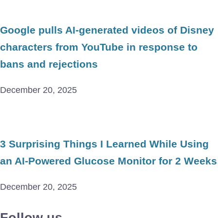
Google pulls AI-generated videos of Disney
characters from YouTube in response to
bans and rejections
December 20, 2025
3 Surprising Things I Learned While Using
an AI-Powered Glucose Monitor for 2 Weeks
December 20, 2025