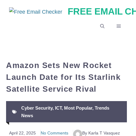
Skip
FREE EMAIL 
to
content
MENU
Amazon Sets New Rocket
Launch Date for Its Starlink
Satellite Service Rival
Cyber Security
,
ICT
,
Most Popular
,
Trends
News
April 22, 2025
No Comments
By Karla T Vasquez