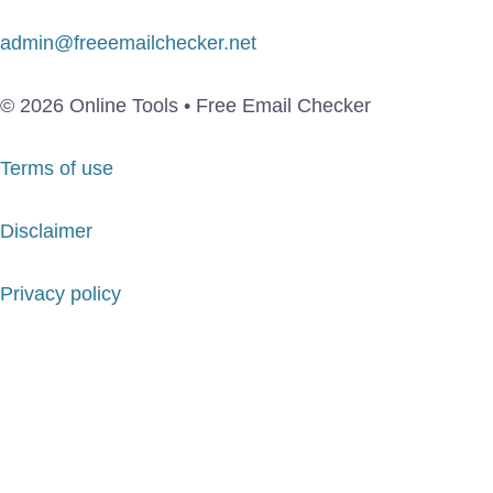
admin@freeemailchecker.net
© 2026 Online Tools • Free Email Checker
Terms of use
Disclaimer
Privacy policy