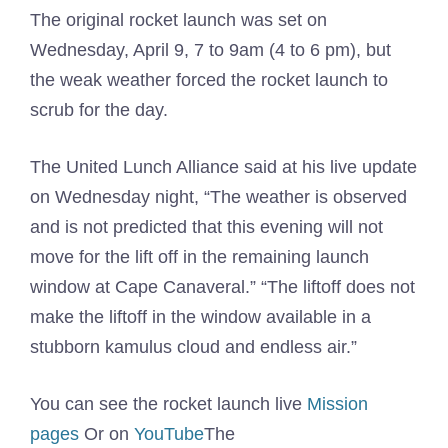
The original rocket launch was set on
Wednesday, April 9, 7 to 9am (4 to 6 pm), but
the weak weather forced the rocket launch to
scrub for the day.
The United Lunch Alliance said at his live update
on Wednesday night, “The weather is observed
and is not predicted that this evening will not
move for the lift off in the remaining launch
window at Cape Canaveral.” “The liftoff does not
make the liftoff in the window available in a
stubborn kamulus cloud and endless air.”
You can see the rocket launch live
Mission
pages
Or on
YouTube
The