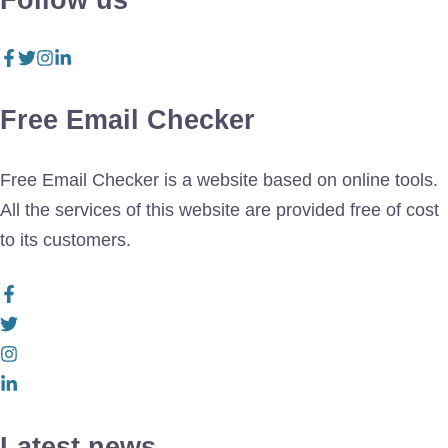
Follow us
Free Email Checker
Free Email Checker is a website based on online tools.
All the services of this website are provided free of cost
to its customers.
Latest news