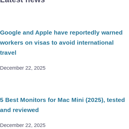
Google and Apple have reportedly warned
workers on visas to avoid international
travel
December 22, 2025
5 Best Monitors for Mac Mini (2025), tested
and reviewed
December 22, 2025