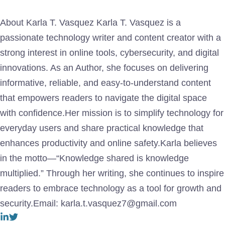
About Karla T. Vasquez Karla T. Vasquez is a
passionate technology writer and content creator with a
strong interest in online tools, cybersecurity, and digital
innovations. As an Author, she focuses on delivering
informative, reliable, and easy-to-understand content
that empowers readers to navigate the digital space
with confidence.Her mission is to simplify technology for
everyday users and share practical knowledge that
enhances productivity and online safety.Karla believes
in the motto—“Knowledge shared is knowledge
multiplied.” Through her writing, she continues to inspire
readers to embrace technology as a tool for growth and
security.Email: karla.t.vasquez7@gmail.com