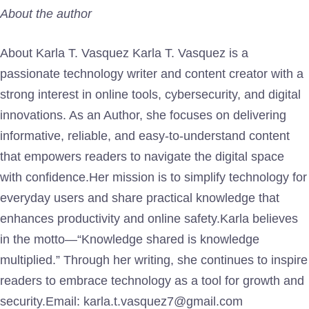
About the author
About Karla T. Vasquez Karla T. Vasquez is a
passionate technology writer and content creator with a
strong interest in online tools, cybersecurity, and digital
innovations. As an Author, she focuses on delivering
informative, reliable, and easy-to-understand content
that empowers readers to navigate the digital space
with confidence.Her mission is to simplify technology for
everyday users and share practical knowledge that
enhances productivity and online safety.Karla believes
in the motto—“Knowledge shared is knowledge
multiplied.” Through her writing, she continues to inspire
readers to embrace technology as a tool for growth and
security.Email: karla.t.vasquez7@gmail.com