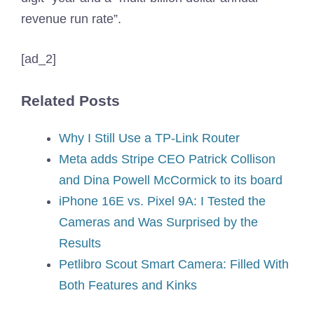
revenue run rate”.
[ad_2]
Related Posts
Why I Still Use a TP-Link Router
Meta adds Stripe CEO Patrick Collison
and Dina Powell McCormick to its board
iPhone 16E vs. Pixel 9A: I Tested the
Cameras and Was Surprised by the
Results
Petlibro Scout Smart Camera: Filled With
Both Features and Kinks