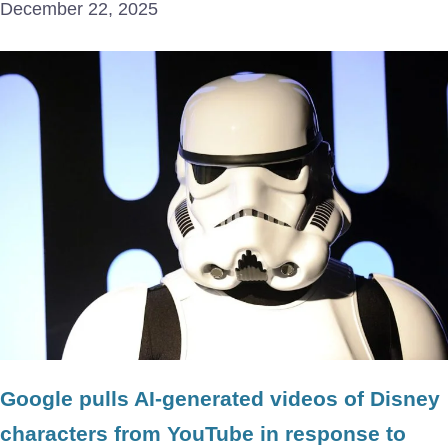
December 22, 2025
Google pulls AI-generated videos of Disney
characters from YouTube in response to