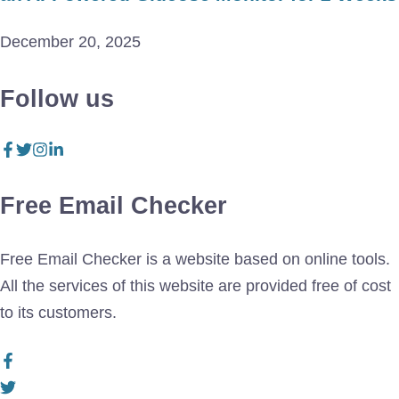
December 20, 2025
Follow us
Free Email Checker
Free Email Checker is a website based on online tools.
All the services of this website are provided free of cost
to its customers.