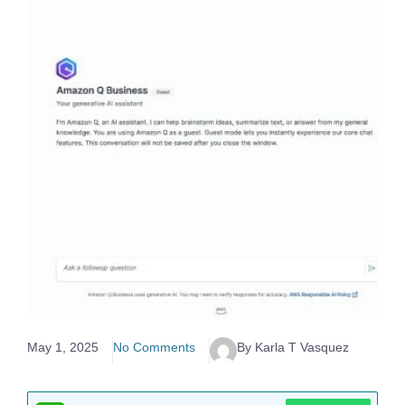
May 1, 2025
No Comments
By Karla T Vasquez