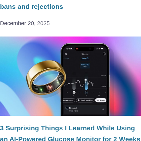
bans and rejections
December 20, 2025
3 Surprising Things I Learned While Using
an AI-Powered Glucose Monitor for 2 Weeks