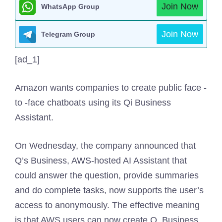
Join Now
WhatsApp Group
Join Now
Telegram Group
[ad_1]
Amazon wants companies to create public face -
to -face chatboats using its Qi Business
Assistant.
On Wednesday, the company announced that
Q’s Business, AWS-hosted AI Assistant that
could answer the question, provide summaries
and do complete tasks, now supports the user’s
access to anonymously. The effective meaning
is that AWS users can now create Q. Business