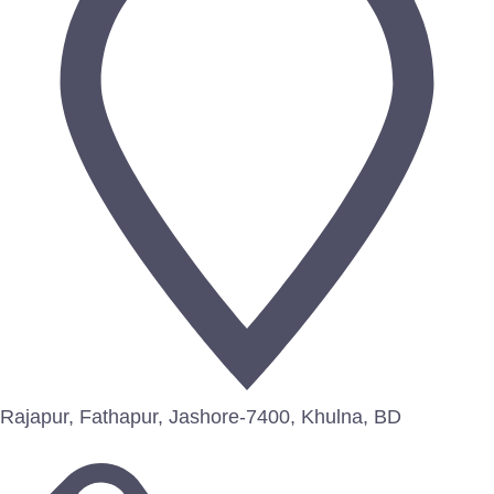
Rajapur, Fathapur, Jashore-7400, Khulna, BD