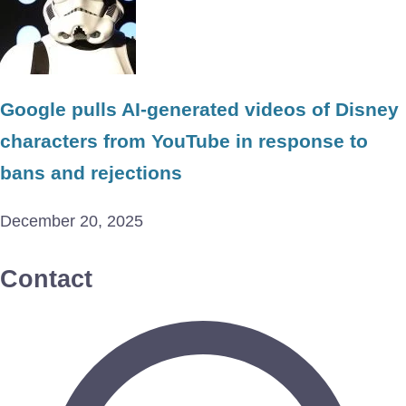
Google pulls AI-generated videos of Disney
characters from YouTube in response to
bans and rejections
December 20, 2025
Contact