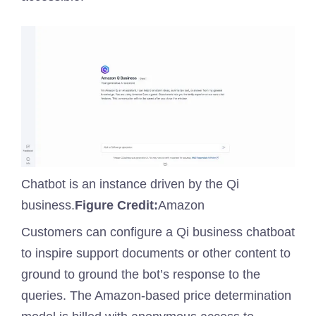
Chatbot is an instance driven by the Qi
business.
Figure Credit:
Amazon
Customers can configure a Qi business chatboat
to inspire support documents or other content to
ground to ground the bot’s response to the
queries. The Amazon-based price determination