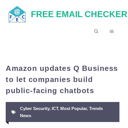
Skip
FREE EMAIL CHECKER
to
content
MENU
Amazon updates Q Business
to let companies build
public-facing chatbots
Cyber Security
,
ICT
,
Most Popular
,
Trends
News