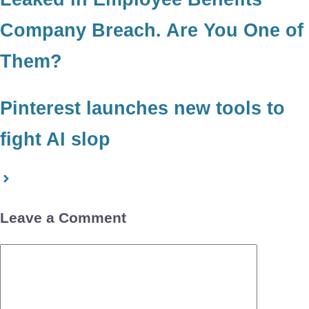
Company Breach. Are You One of
Them?
Pinterest launches new tools to
fight AI slop
Leave a Comment
Comment