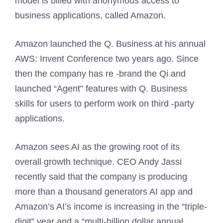
model is billed with anonymous access to
business applications, called Amazon.
Amazon launched the Q. Business at his annual
AWS: Invent Conference two years ago. Since
then the company has re -brand the Qi and
launched “Agent” features with Q. Business
skills for users to perform work on third -party
applications.
Amazon sees AI as the growing root of its
overall growth technique. CEO Andy Jassi
recently said that the company is producing
more than a thousand generators AI app and
Amazon’s AI’s income is increasing in the “triple-
digit” year and a “multi-billion dollar annual