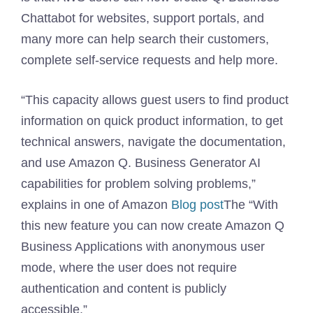
Chattabot for websites, support portals, and
many more can help search their customers,
complete self-service requests and help more.
“This capacity allows guest users to find product
information on quick product information, to get
technical answers, navigate the documentation,
and use Amazon Q. Business Generator AI
capabilities for problem solving problems,”
explains in one of Amazon
Blog post
The “With
this new feature you can now create Amazon Q
Business Applications with anonymous user
mode, where the user does not require
authentication and content is publicly
accessible.”