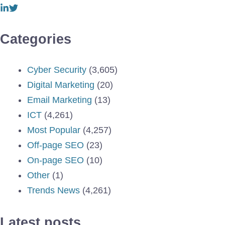
Categories
Cyber Security
(3,605)
Digital Marketing
(20)
Email Marketing
(13)
ICT
(4,261)
Most Popular
(4,257)
Off-page SEO
(23)
On-page SEO
(10)
Other
(1)
Trends News
(4,261)
Latest posts