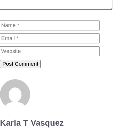
Name
Email
Website
Karla T Vasquez