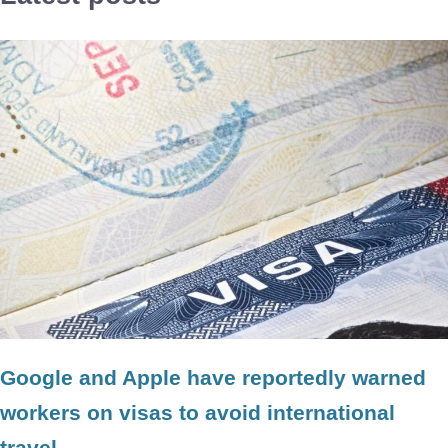
Google and Apple have reportedly warned
workers on visas to avoid international
travel