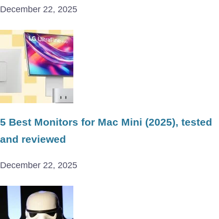
December 22, 2025
5 Best Monitors for Mac Mini (2025), tested
and reviewed
December 22, 2025