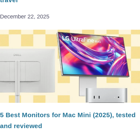
December 22, 2025
5 Best Monitors for Mac Mini (2025), tested
and reviewed