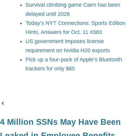
Survival climbing game Cairn has been
delayed until 2026
Today’s NYT Connections: Sports Edition
Hints, Answers for Oct. 11 #383
US government imposes license
requirement on Nvidia H20 exports
Pick up a four-pack of Apple’s Bluetooth
trackers for only $65
4 Million SSNs May Have Been
Leaked in Employee Benefits