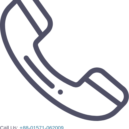
Call Us:
+88-01571-062009