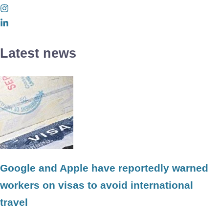
Latest news
Google and Apple have reportedly warned
workers on visas to avoid international
travel