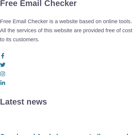
Free Email Checker
Free Email Checker is a website based on online tools.
All the services of this website are provided free of cost
to its customers.
Latest news