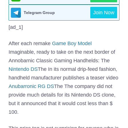
Join Now
Telegram Group
[ad_1]
After each remake
Game Boy Model
Imaginable, ready to take on the next border of
Annobarnic Classic Gaming Handhelds: The
Nintendo DS
The In its normal drip-feed fashion,
handheld manufacturer publishes a teaser video
Anubarronic RG DS
The The company did not
provide much details for its Nintendo DS clone,
but it announced that it would cost less than $
100.