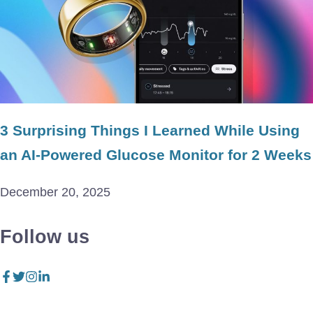
3 Surprising Things I Learned While Using
an AI-Powered Glucose Monitor for 2 Weeks
December 20, 2025
Follow us