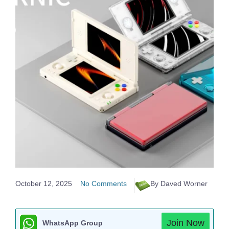
October 12, 2025
No Comments
By Daved Worner
Join Now
WhatsApp Group