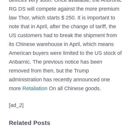
devices very soon. Once available, the Anbronic
RG DS will compete against the more premium
law Thor, which starts $ 250. It is important to
note that in April, after the change of tariff, the
US customers had to break the shipment from
its Chinese warehouse in April, which means
American buyers were limited to the US stock of
Anbarnic. The previous notice has been
removed from then, but the Trump
administration has recently announced one
more
Retaliation
On all Chinese goods.
[ad_2]
Related Posts