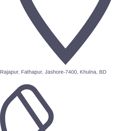
Rajapur, Fathapur, Jashore-7400, Khulna, BD