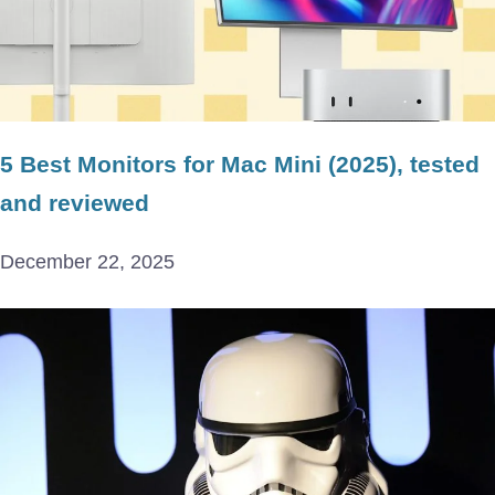
5 Best Monitors for Mac Mini (2025), tested
and reviewed
December 22, 2025