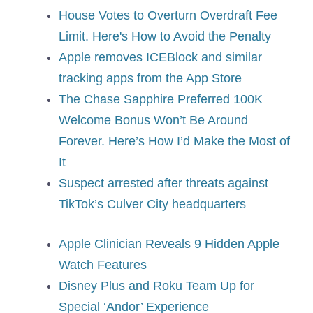
House Votes to Overturn Overdraft Fee
Limit. Here's How to Avoid the Penalty
Apple removes ICEBlock and similar
tracking apps from the App Store
The Chase Sapphire Preferred 100K
Welcome Bonus Won’t Be Around
Forever. Here’s How I’d Make the Most of
It
Suspect arrested after threats against
TikTok’s Culver City headquarters
Apple Clinician Reveals 9 Hidden Apple
Watch Features
Disney Plus and Roku Team Up for
Special ‘Andor’ Experience