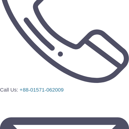
Call Us:
+88-01571-062009