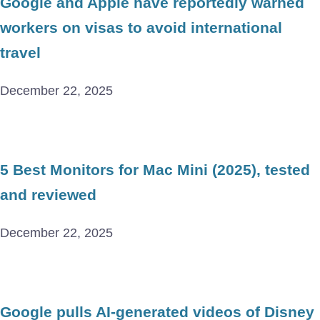
Google and Apple have reportedly warned
workers on visas to avoid international
travel
December 22, 2025
5 Best Monitors for Mac Mini (2025), tested
and reviewed
December 22, 2025
Google pulls AI-generated videos of Disney