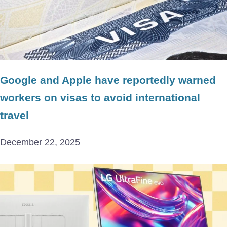
Google and Apple have reportedly warned
workers on visas to avoid international
travel
December 22, 2025