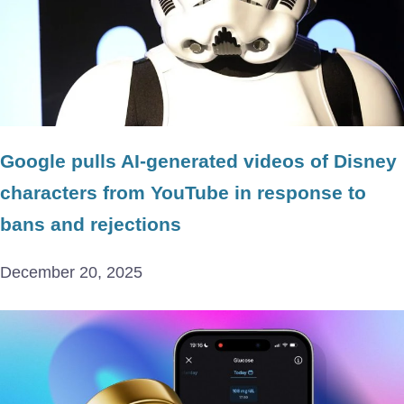
Google pulls AI-generated videos of Disney
characters from YouTube in response to
bans and rejections
December 20, 2025