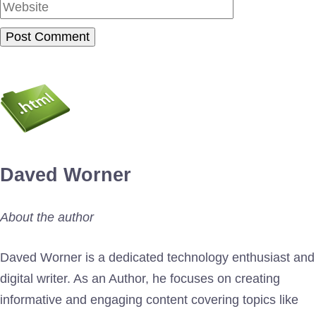
Daved Worner
About the author
Daved Worner is a dedicated technology enthusiast and
digital writer. As an Author, he focuses on creating
informative and engaging content covering topics like