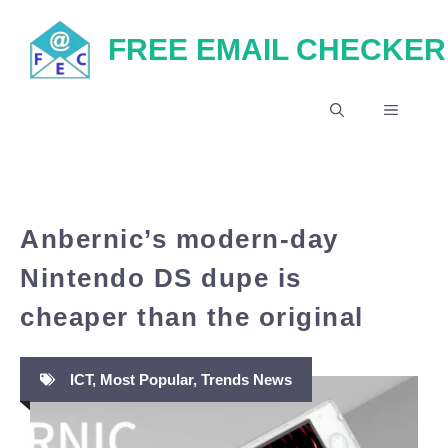
Skip
FREE EMAIL CHECKER
to
content
MENU
Anbernic’s modern-day
Nintendo DS dupe is
cheaper than the original
ICT
,
Most Popular
,
Trends News