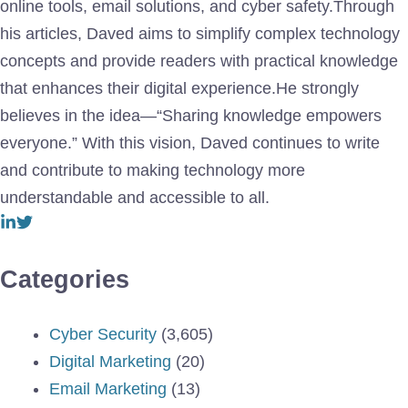
online tools, email solutions, and cyber safety.Through
his articles, Daved aims to simplify complex technology
concepts and provide readers with practical knowledge
that enhances their digital experience.He strongly
believes in the idea—“Sharing knowledge empowers
everyone.” With this vision, Daved continues to write
and contribute to making technology more
understandable and accessible to all.
Categories
Cyber Security
(3,605)
Digital Marketing
(20)
Email Marketing
(13)