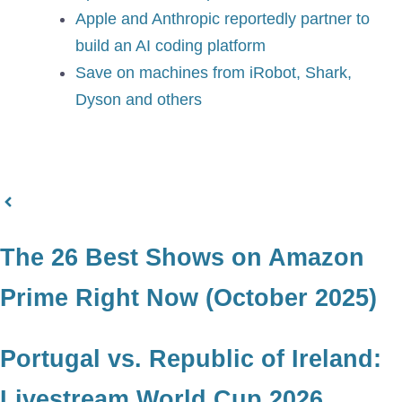
Apple and Anthropic reportedly partner to
build an AI coding platform
Save on machines from iRobot, Shark,
Dyson and others
The 26 Best Shows on Amazon
Prime Right Now (October 2025)
Portugal vs. Republic of Ireland:
Livestream World Cup 2026