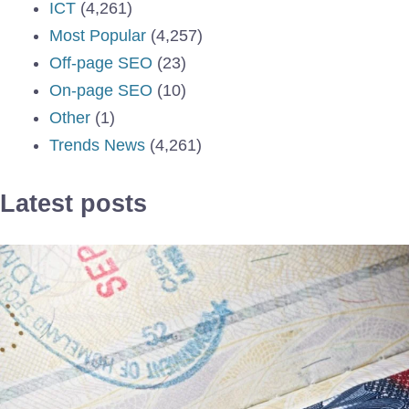
ICT
(4,261)
Most Popular
(4,257)
Off-page SEO
(23)
On-page SEO
(10)
Other
(1)
Trends News
(4,261)
Latest posts