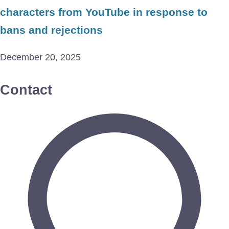
characters from YouTube in response to
bans and rejections
December 20, 2025
Contact