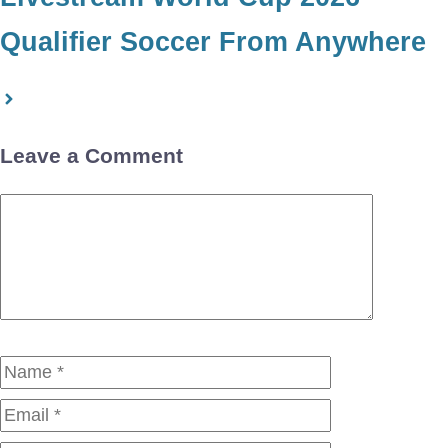
Qualifier Soccer From Anywhere
Leave a Comment
Comment
Name
Email
Website