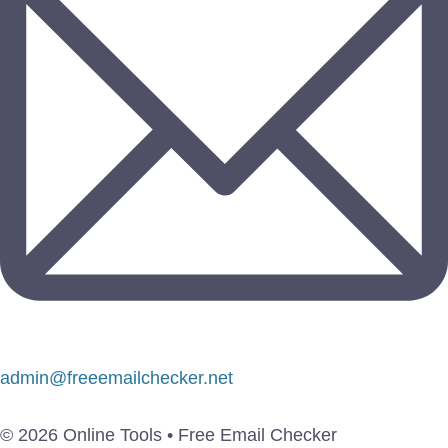
admin@freeemailchecker.net
© 2026 Online Tools • Free Email Checker