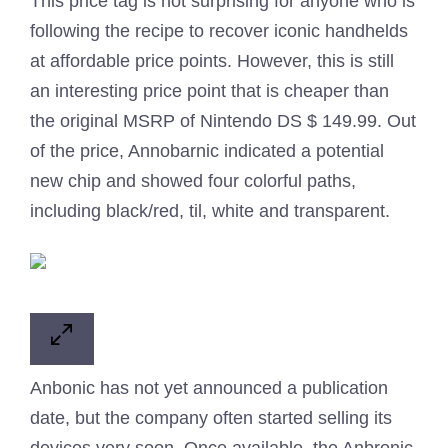
This price tag is not surprising for anyone who is
following the recipe to recover iconic handhelds
at affordable price points. However, this is still
an interesting price point that is cheaper than
the original MSRP of Nintendo DS $ 149.99. Out
of the price, Annobarnic indicated a potential
new chip and showed four colorful paths,
including black/red, til, white and transparent.
Anbonic has not yet announced a publication
date, but the company often started selling its