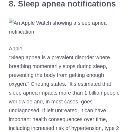
8. Sleep apnea notifications
Apple
“Sleep apnea is a prevalent disorder where
breathing momentarily stops during sleep,
preventing the body from getting enough
oxygen,” Cheung states. “It’s estimated that
sleep apnea impacts more than 1 billion people
worldwide and, in most cases, goes
undiagnosed. If left untreated, it can have
important health consequences over time,
including increased risk of hypertension, type 2