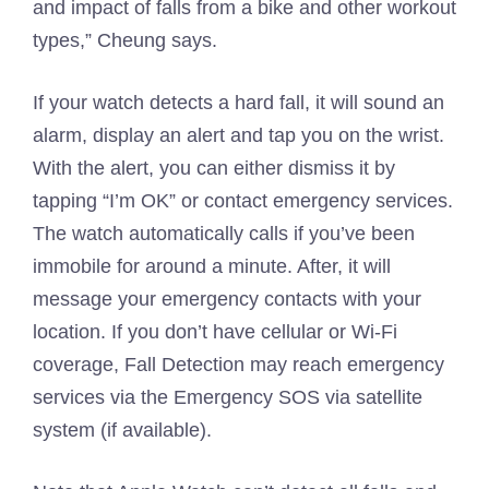
and impact of falls from a bike and other workout
types,” Cheung says.
If your watch detects a hard fall, it will sound an
alarm, display an alert and tap you on the wrist.
With the alert, you can either dismiss it by
tapping “I’m OK” or contact emergency services.
The watch automatically calls if you’ve been
immobile for around a minute. After, it will
message your emergency contacts with your
location. If you don’t have cellular or Wi-Fi
coverage, Fall Detection may reach emergency
services via the Emergency SOS via satellite
system (if available).