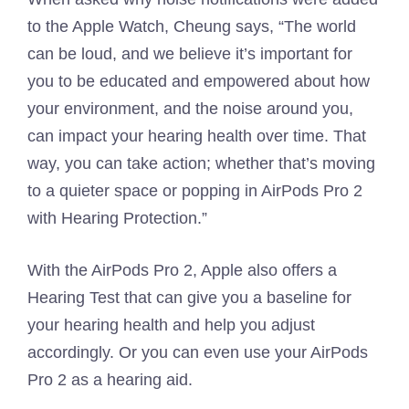
to the Apple Watch, Cheung says, “The world
can be loud, and we believe it’s important for
you to be educated and empowered about how
your environment, and the noise around you,
can impact your hearing health over time. That
way, you can take action; whether that’s moving
to a quieter space or popping in AirPods Pro 2
with Hearing Protection.”
With the AirPods Pro 2, Apple also offers a
Hearing Test that can give you a baseline for
your hearing health and help you adjust
accordingly. Or you can even use your AirPods
Pro 2 as a hearing aid.