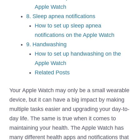
Apple Watch
8. Sleep apnea notifications
How to set up sleep apnea
notifications on the Apple Watch
9. Handwashing
How to set up handwashing on the
Apple Watch
Related Posts
Your Apple Watch may only be a small wearable
device, but it can have a big impact by making
multiple tasks easier and upgrading your day-to-
day life. The same is true when it comes to
maintaining your health. The Apple Watch has
many different health apps and notifications that