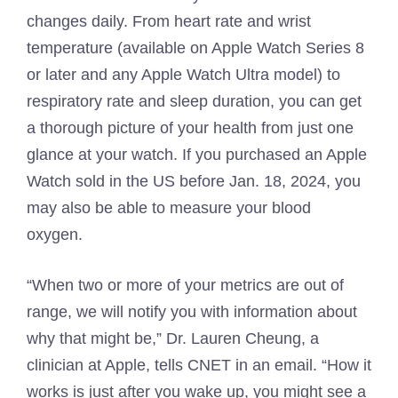
changes daily. From heart rate and wrist
temperature (available on Apple Watch Series 8
or later and any Apple Watch Ultra model) to
respiratory rate and sleep duration, you can get
a thorough picture of your health from just one
glance at your watch. If you purchased an Apple
Watch sold in the US before Jan. 18, 2024, you
may also be able to measure your blood
oxygen.
“When two or more of your metrics are out of
range, we will notify you with information about
why that might be,” Dr. Lauren Cheung, a
clinician at Apple, tells CNET in an email. “How it
works is just after you wake up, you might see a