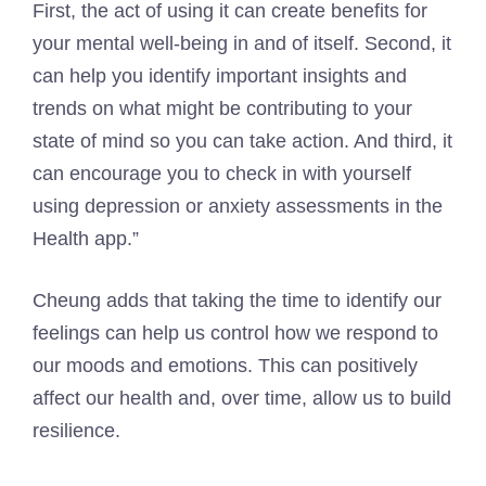
First, the act of using it can create benefits for
your mental well-being in and of itself. Second, it
can help you identify important insights and
trends on what might be contributing to your
state of mind so you can take action. And third, it
can encourage you to check in with yourself
using depression or anxiety assessments in the
Health app.”
Cheung adds that taking the time to identify our
feelings can help us control how we respond to
our moods and emotions. This can positively
affect our health and, over time, allow us to build
resilience.