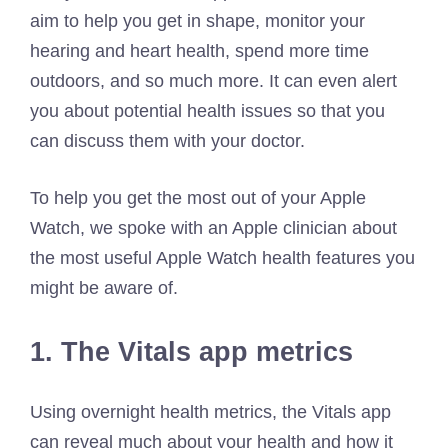
aim to help you get in shape, monitor your
hearing and heart health, spend more time
outdoors, and so much more. It can even alert
you about potential health issues so that you
can discuss them with your doctor.
To help you get the most out of your Apple
Watch, we spoke with an Apple clinician about
the most useful Apple Watch health features you
might be aware of.
1. The Vitals app metrics
Using overnight health metrics, the Vitals app
can reveal much about your health and how it