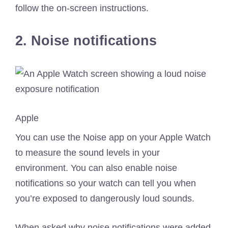
follow the on-screen instructions.
2. Noise notifications
Apple
You can use the Noise app on your Apple Watch
to measure the sound levels in your
environment. You can also enable noise
notifications so your watch can tell you when
you’re exposed to dangerously loud sounds.
When asked why noise notifications were added