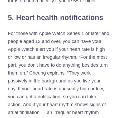
turns on automatically if you’re 55 or older.
5. Heart health notifications
For those with Apple Watch Series 1 or later and
people aged 13 and over, you can have your
Apple Watch alert you if your heart rate is high
or low or has an irregular rhythm. “For the most
part, you don’t have to do anything besides turn
them on,” Cheung explains. “They work
passively in the background as you live your
day. If your heart rate is unusually high or low,
you can get a notification, so you can take
action. And if your heart rhythm shows signs of
atrial fibrillation — an irregular heart rhythm —