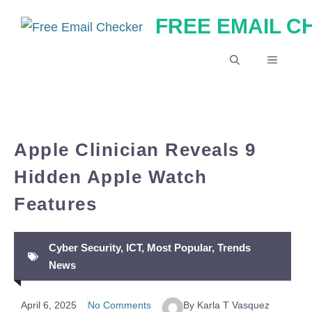
Skip
FREE EMAIL 
to
content
MENU
Apple Clinician Reveals 9
Hidden Apple Watch
Features
Cyber Security
,
ICT
,
Most Popular
,
Trends
News
April 6, 2025
No Comments
By Karla T Vasquez