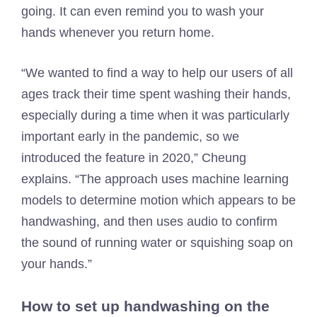
going. It can even remind you to wash your
hands whenever you return home.
“We wanted to find a way to help our users of all
ages track their time spent washing their hands,
especially during a time when it was particularly
important early in the pandemic, so we
introduced the feature in 2020,” Cheung
explains. “The approach uses machine learning
models to determine motion which appears to be
handwashing, and then uses audio to confirm
the sound of running water or squishing soap on
your hands.”
How to set up handwashing on the