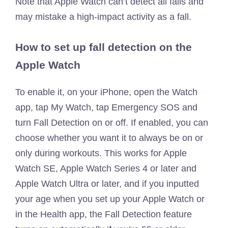
Note that Apple Watch can’t detect all falls and
may mistake a high-impact activity as a fall.
How to set up fall detection on the
Apple Watch
To enable it, on your iPhone, open the Watch
app, tap My Watch, tap Emergency SOS and
turn Fall Detection on or off. If enabled, you can
choose whether you want it to always be on or
only during workouts. This works for Apple
Watch SE, Apple Watch Series 4 or later and
Apple Watch Ultra or later, and if you inputted
your age when you set up your Apple Watch or
in the Health app, the Fall Detection feature