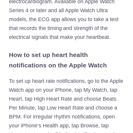
electrocardiogram. Available on Apple Watch
Series 4 or later and all Apple Watch Ultra
models, the ECG app allows you to take a test
that records the timing and strength of the
electrical signals that make your heartbeat.
How to set up heart health
notifications on the Apple Watch
To set up heart rate notifications, go to the Apple
Watch app on your iPhone, tap My Watch, tap
Heart, tap High Heart Rate and choose Beats
Per Minute, tap Low Heart Rate and choose a
BPM. For irregular rhythm notifications, open
your iPhone’s Health app, tap Browse, tap