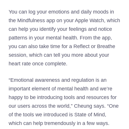
You can log your emotions and daily moods in
the Mindfulness app on your Apple Watch, which
can help you identify your feelings and notice
patterns in your mental health. From the app,
you can also take time for a Reflect or Breathe
session, which can tell you more about your
heart rate once complete.
“Emotional awareness and regulation is an
important element of mental health and we’re
happy to be introducing tools and resources for
our users across the world,” Cheung says. “One
of the tools we introduced is State of Mind,
which can help tremendously in a few ways.