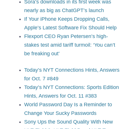
Sora’s downloads in its first week was
nearly as big as ChatGPT’s launch
If Your iPhone Keeps Dropping Calls,
Apple’s Latest Software Fix Should Help
Flexport CEO Ryan Petersen’s high-
stakes test amid tariff turmoil: ‘You can’t
be freaking out’
Today’s NYT Connections Hints, Answers
for Oct. 7 #849
Today’s NYT Connections: Sports Edition
Hints, Answers for Oct. 11 #383
World Password Day Is a Reminder to
Change Your Sucky Passwords
Sony Ups the Sound Quality With New