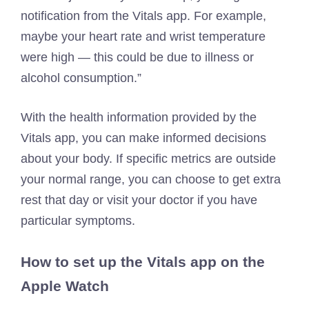
notification from the Vitals app. For example,
maybe your heart rate and wrist temperature
were high — this could be due to illness or
alcohol consumption.”
With the health information provided by the
Vitals app, you can make informed decisions
about your body. If specific metrics are outside
your normal range, you can choose to get extra
rest that day or visit your doctor if you have
particular symptoms.
How to set up the Vitals app on the
Apple Watch