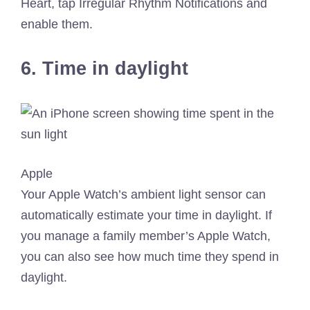
Heart, tap Irregular Rhythm Notifications and
enable them.
6. Time in daylight
Apple
Your Apple Watch’s ambient light sensor can
automatically estimate your time in daylight. If
you manage a family member’s Apple Watch,
you can also see how much time they spend in
daylight.