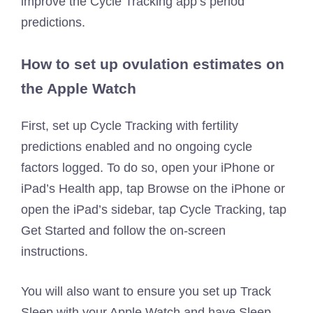
improve the Cycle Tracking app’s period
predictions.
How to set up ovulation estimates on
the Apple Watch
First, set up Cycle Tracking with fertility
predictions enabled and no ongoing cycle
factors logged. To do so, open your iPhone or
iPad’s Health app, tap Browse on the iPhone or
open the iPad’s sidebar, tap Cycle Tracking, tap
Get Started and follow the on-screen
instructions.
You will also want to ensure you set up Track
Sleep with your Apple Watch and have Sleep