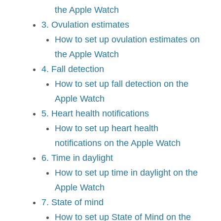
the Apple Watch
3. Ovulation estimates
How to set up ovulation estimates on
the Apple Watch
4. Fall detection
How to set up fall detection on the
Apple Watch
5. Heart health notifications
How to set up heart health
notifications on the Apple Watch
6. Time in daylight
How to set up time in daylight on the
Apple Watch
7. State of mind
How to set up State of Mind on the