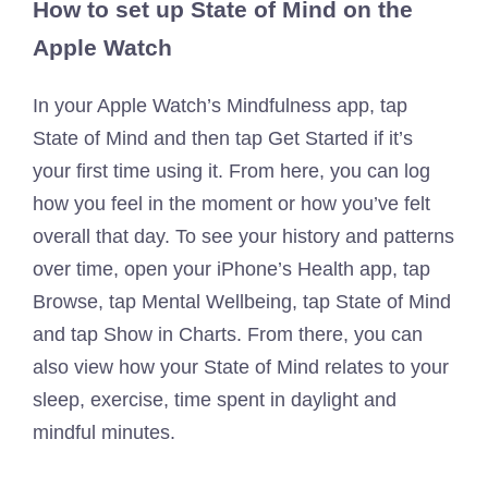
How to set up State of Mind on the
Apple Watch
In your Apple Watch’s Mindfulness app, tap
State of Mind and then tap Get Started if it’s
your first time using it. From here, you can log
how you feel in the moment or how you’ve felt
overall that day. To see your history and patterns
over time, open your iPhone’s Health app, tap
Browse, tap Mental Wellbeing, tap State of Mind
and tap Show in Charts. From there, you can
also view how your State of Mind relates to your
sleep, exercise, time spent in daylight and
mindful minutes.