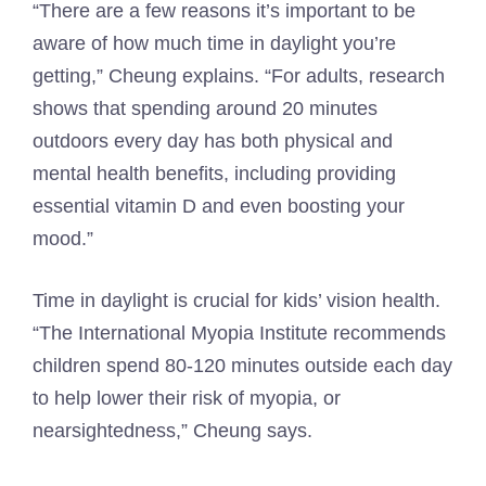
“There are a few reasons it’s important to be
aware of how much time in daylight you’re
getting,” Cheung explains. “For adults, research
shows that spending around 20 minutes
outdoors every day has both physical and
mental health benefits, including providing
essential vitamin D and even boosting your
mood.”
Time in daylight is crucial for kids’ vision health.
“The International Myopia Institute recommends
children spend 80-120 minutes outside each day
to help lower their risk of myopia, or
nearsightedness,” Cheung says.