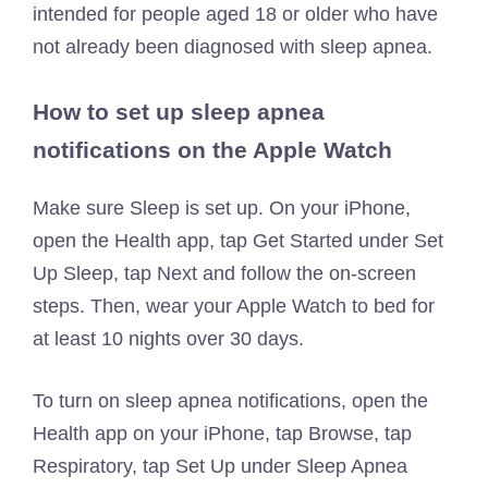
intended for people aged 18 or older who have
not already been diagnosed with sleep apnea.
How to set up sleep apnea
notifications on the Apple Watch
Make sure Sleep is set up. On your iPhone,
open the Health app, tap Get Started under Set
Up Sleep, tap Next and follow the on-screen
steps. Then, wear your Apple Watch to bed for
at least 10 nights over 30 days.
To turn on sleep apnea notifications, open the
Health app on your iPhone, tap Browse, tap
Respiratory, tap Set Up under Sleep Apnea