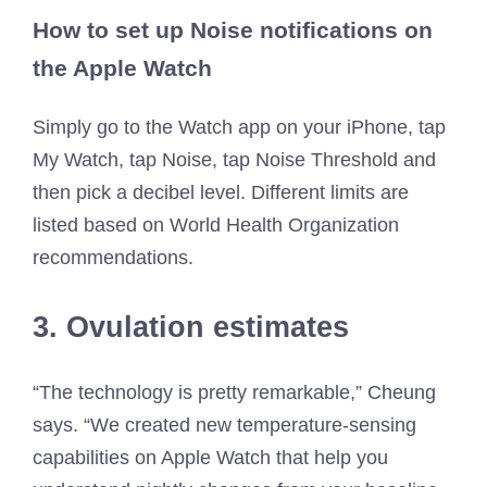
How to set up Noise notifications on
the Apple Watch
Simply go to the Watch app on your iPhone, tap
My Watch, tap Noise, tap Noise Threshold and
then pick a decibel level. Different limits are
listed based on World Health Organization
recommendations.
3. Ovulation estimates
“The technology is pretty remarkable,” Cheung
says. “We created new temperature-sensing
capabilities on Apple Watch that help you