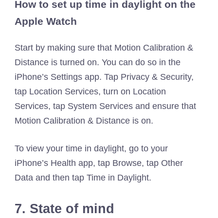
How to set up time in daylight on the
Apple Watch
Start by making sure that Motion Calibration &
Distance is turned on. You can do so in the
iPhone’s Settings app. Tap Privacy & Security,
tap Location Services, turn on Location
Services, tap System Services and ensure that
Motion Calibration & Distance is on.
To view your time in daylight, go to your
iPhone’s Health app, tap Browse, tap Other
Data and then tap Time in Daylight.
7. State of mind