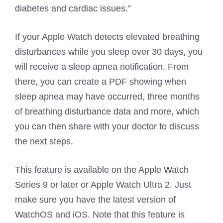
diabetes and cardiac issues.”
If your Apple Watch detects elevated breathing
disturbances while you sleep over 30 days, you
will receive a sleep apnea notification. From
there, you can create a PDF showing when
sleep apnea may have occurred, three months
of breathing disturbance data and more, which
you can then share with your doctor to discuss
the next steps.
This feature is available on the Apple Watch
Series 9 or later or Apple Watch Ultra 2. Just
make sure you have the latest version of
WatchOS and iOS. Note that this feature is