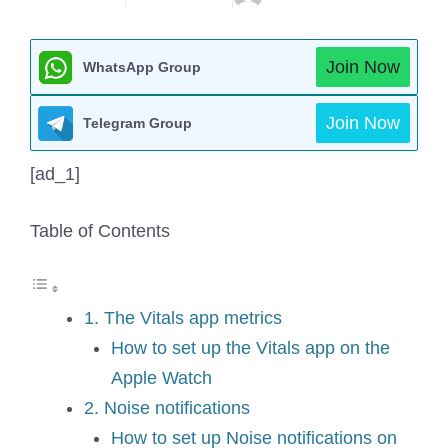
Join Now
WhatsApp Group
Join Now
Telegram Group
[ad_1]
Table of Contents
1. The Vitals app metrics
How to set up the Vitals app on the
Apple Watch
2. Noise notifications
How to set up Noise notifications on