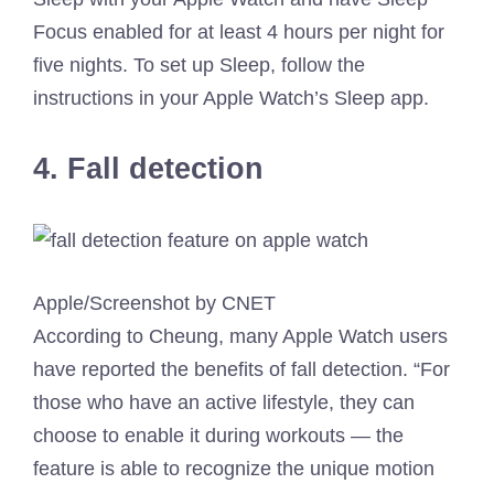
Focus enabled for at least 4 hours per night for
five nights. To set up Sleep, follow the
instructions in your Apple Watch’s Sleep app.
4. Fall detection
Apple/Screenshot by CNET
According to Cheung, many Apple Watch users
have reported the benefits of fall detection. “For
those who have an active lifestyle, they can
choose to enable it during workouts — the
feature is able to recognize the unique motion