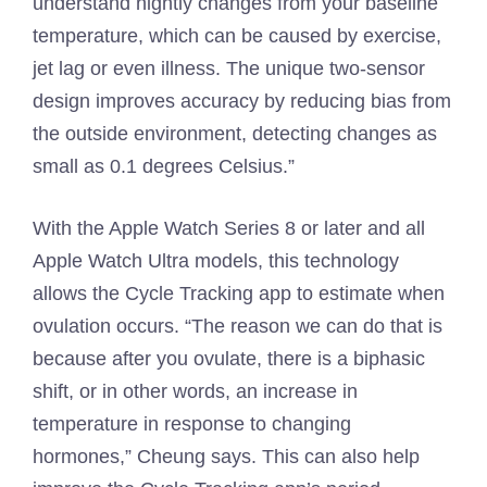
understand nightly changes from your baseline
temperature, which can be caused by exercise,
jet lag or even illness. The unique two-sensor
design improves accuracy by reducing bias from
the outside environment, detecting changes as
small as 0.1 degrees Celsius.”
With the Apple Watch Series 8 or later and all
Apple Watch Ultra models, this technology
allows the Cycle Tracking app to estimate when
ovulation occurs. “The reason we can do that is
because after you ovulate, there is a biphasic
shift, or in other words, an increase in
temperature in response to changing
hormones,” Cheung says. This can also help