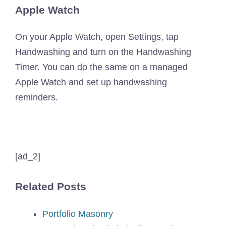
Apple Watch
On your Apple Watch, open Settings, tap
Handwashing and turn on the Handwashing
Timer. You can do the same on a managed
Apple Watch and set up handwashing
reminders.
[ad_2]
Related Posts
Portfolio Masonry