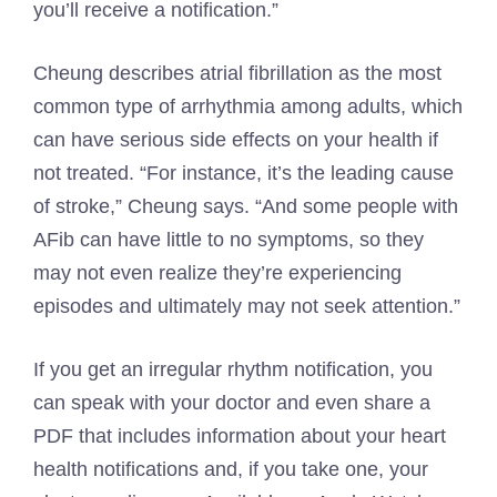
you’ll receive a notification.”
Cheung describes atrial fibrillation as the most
common type of arrhythmia among adults, which
can have serious side effects on your health if
not treated. “For instance, it’s the leading cause
of stroke,” Cheung says. “And some people with
AFib can have little to no symptoms, so they
may not even realize they’re experiencing
episodes and ultimately may not seek attention.”
If you get an irregular rhythm notification, you
can speak with your doctor and even share a
PDF that includes information about your heart
health notifications and, if you take one, your