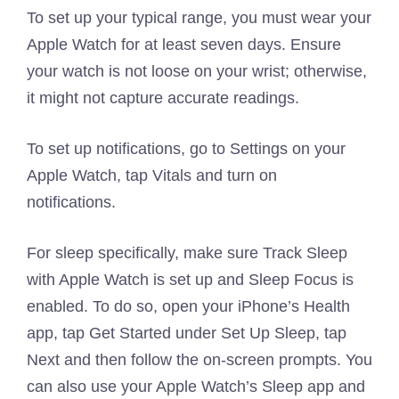
To set up your typical range, you must wear your
Apple Watch for at least seven days. Ensure
your watch is not loose on your wrist; otherwise,
it might not capture accurate readings.
To set up notifications, go to Settings on your
Apple Watch, tap Vitals and turn on
notifications.
For sleep specifically, make sure Track Sleep
with Apple Watch is set up and Sleep Focus is
enabled. To do so, open your iPhone’s Health
app, tap Get Started under Set Up Sleep, tap
Next and then follow the on-screen prompts. You
can also use your Apple Watch’s Sleep app and