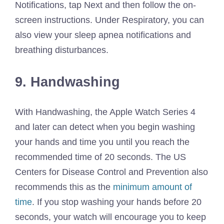
Notifications, tap Next and then follow the on-
screen instructions. Under Respiratory, you can
also view your sleep apnea notifications and
breathing disturbances.
9. Handwashing
With Handwashing, the Apple Watch Series 4
and later can detect when you begin washing
your hands and time you until you reach the
recommended time of 20 seconds. The US
Centers for Disease Control and Prevention also
recommends this as the
minimum amount of
time
. If you stop washing your hands before 20
seconds, your watch will encourage you to keep