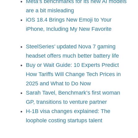
Meta’s benchmarks for its new AI models
are a bit misleading
iOS 18.4 Brings New Emoji to Your
iPhone, Including My New Favorite
SteelSeries’ updated Nova 7 gaming
headset offers much better battery life
Buy or Wait Guide: 10 Experts Predict
How Tariffs Will Change Tech Prices in
2025 and What to Do Now
Sarah Tavel, Benchmark’s first woman
GP, transitions to venture partner
H-1B visa changes explained: The
loophole costing startups talent