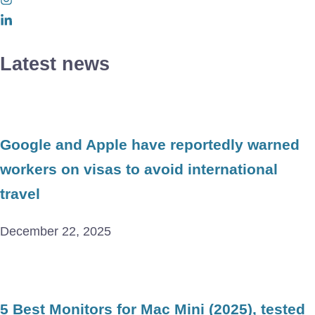
Latest news
Google and Apple have reportedly warned
workers on visas to avoid international
travel
December 22, 2025
5 Best Monitors for Mac Mini (2025), tested