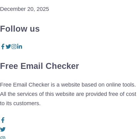
December 20, 2025
Follow us
Free Email Checker
Free Email Checker is a website based on online tools.
All the services of this website are provided free of cost
to its customers.