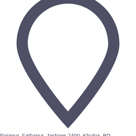
Rajapur, Fathapur, Jashore-7400, Khulna, BD