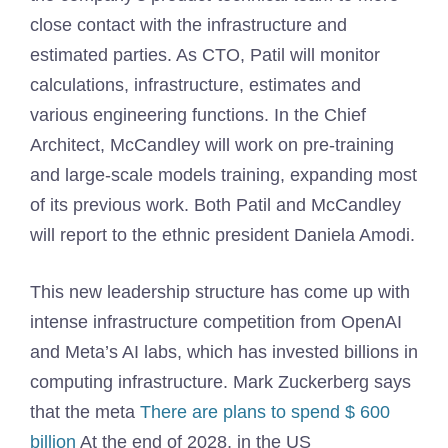
close contact with the infrastructure and
estimated parties. As CTO, Patil will monitor
calculations, infrastructure, estimates and
various engineering functions. In the Chief
Architect, McCandley will work on pre-training
and large-scale models training, expanding most
of its previous work. Both Patil and McCandley
will report to the ethnic president Daniela Amodi.
This new leadership structure has come up with
intense infrastructure competition from OpenAI
and Meta’s AI labs, which has invested billions in
computing infrastructure. Mark Zuckerberg says
that the meta
There are plans to spend $ 600
billion
At the end of 2028, in the US