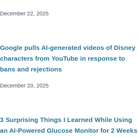
December 22, 2025
Google pulls AI-generated videos of Disney
characters from YouTube in response to
bans and rejections
December 20, 2025
3 Surprising Things I Learned While Using
an AI-Powered Glucose Monitor for 2 Weeks