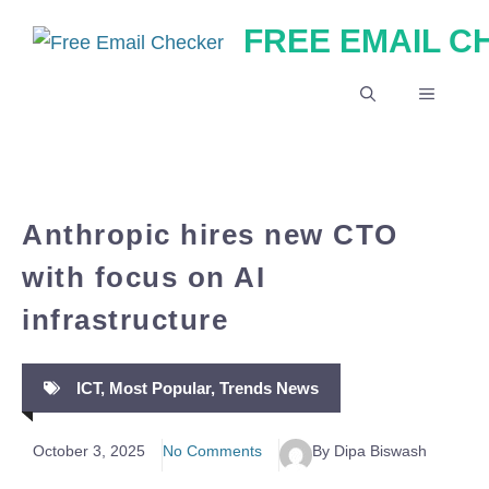
Skip
FREE EMAIL 
to
content
MENU
Anthropic hires new CTO
with focus on AI
infrastructure
ICT
,
Most Popular
,
Trends News
October 3, 2025
No Comments
By Dipa Biswash