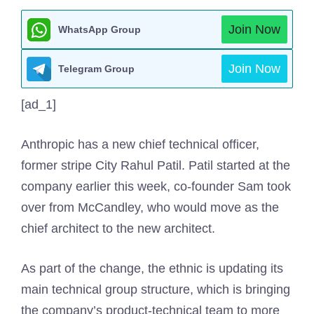
Join Now
WhatsApp Group
Join Now
Telegram Group
[ad_1]
Anthropic has a new chief technical officer,
former stripe City Rahul Patil. Patil started at the
company earlier this week, co-founder Sam took
over from McCandley, who would move as the
chief architect to the new architect.
As part of the change, the ethnic is updating its
main technical group structure, which is bringing
the company’s product-technical team to more