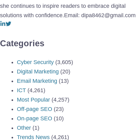
she continues to inspire readers to embrace digital
solutions with confidence.Email: dipa8462@gmail.com
Categories
Cyber Security
(3,605)
Digital Marketing
(20)
Email Marketing
(13)
ICT
(4,261)
Most Popular
(4,257)
Off-page SEO
(23)
On-page SEO
(10)
Other
(1)
Trends News
(4,261)