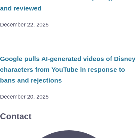
and reviewed
December 22, 2025
Google pulls AI-generated videos of Disney
characters from YouTube in response to
bans and rejections
December 20, 2025
Contact