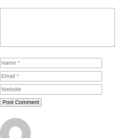
Comment
Name
Email
Website