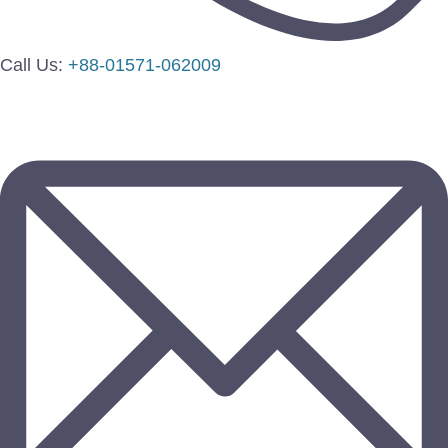
Call Us:
+88-01571-062009