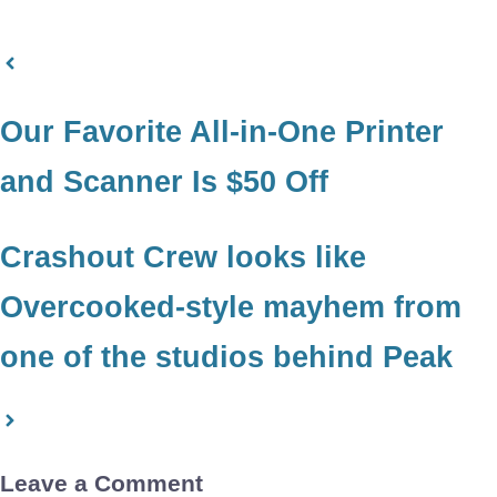
Our Favorite All-in-One Printer
and Scanner Is $50 Off
Crashout Crew looks like
Overcooked-style mayhem from
one of the studios behind Peak
Leave a Comment