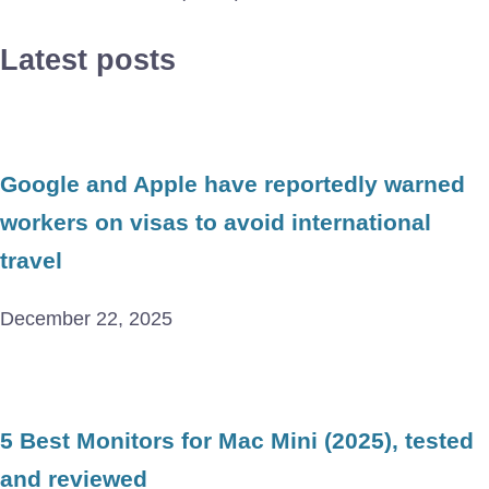
Latest posts
Google and Apple have reportedly warned
workers on visas to avoid international
travel
December 22, 2025
5 Best Monitors for Mac Mini (2025), tested
and reviewed