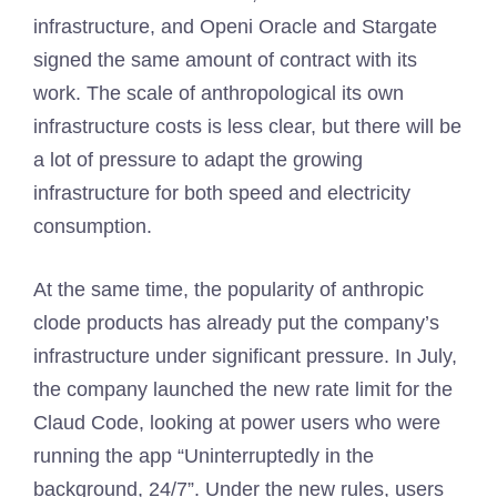
infrastructure, and Openi Oracle and Stargate
signed the same amount of contract with its
work. The scale of anthropological its own
infrastructure costs is less clear, but there will be
a lot of pressure to adapt the growing
infrastructure for both speed and electricity
consumption.
At the same time, the popularity of anthropic
clode products has already put the company’s
infrastructure under significant pressure. In July,
the company launched the new rate limit for the
Claud Code, looking at power users who were
running the app “Uninterruptedly in the
background, 24/7”. Under the new rules, users