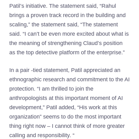
Patil’s initiative. The statement said, “Rahul
brings a proven track record in the building and
scaling,” the statement said, “The statement
said. “I can’t be even more excited about what is
the meaning of strengthening Claud’s position
as the top detective platform of the enterprise.”
In a pair -tied statement, Patil appreciated an
ethnographic research and commitment to the AI
​​protection. “I am thrilled to join the
anthropologists at this important moment of AI
development,” Patil added, “His work at this
organization” seems to do the most important
thing right now – I cannot think of more greater
calling and responsibility. “