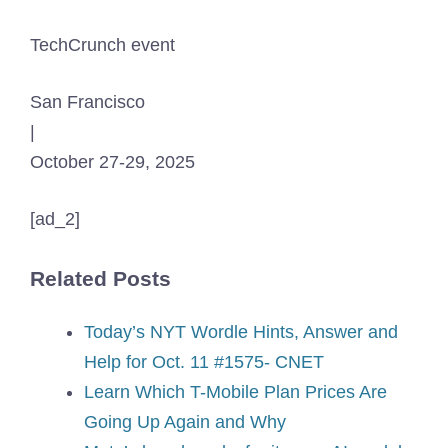
TechCrunch event
San Francisco
|
October 27-29, 2025
[ad_2]
Related Posts
Today’s NYT Wordle Hints, Answer and
Help for Oct. 11 #1575- CNET
Learn Which T-Mobile Plan Prices Are
Going Up Again and Why