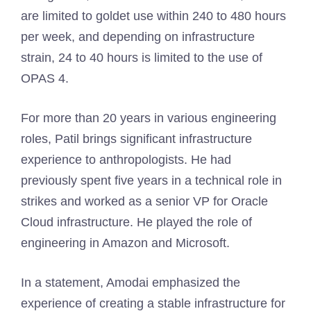
are limited to goldet use within 240 to 480 hours
per week, and depending on infrastructure
strain, 24 to 40 hours is limited to the use of
OPAS 4.
For more than 20 years in various engineering
roles, Patil brings significant infrastructure
experience to anthropologists. He had
previously spent five years in a technical role in
strikes and worked as a senior VP for Oracle
Cloud infrastructure. He played the role of
engineering in Amazon and Microsoft.
In a statement, Amodai emphasized the
experience of creating a stable infrastructure for