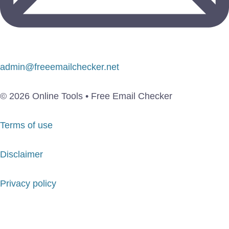
admin@freeemailchecker.net
© 2026 Online Tools • Free Email Checker
Terms of use
Disclaimer
Privacy policy