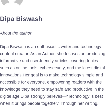
Dipa Biswash
About the author
Dipa Biswash is an enthusiastic writer and technology
content creator. As an Author, she focuses on producing
informative and user-friendly articles covering topics
such as online tools, cybersecurity, and the latest digital
innovations.Her goal is to make technology simple and
accessible for everyone, empowering readers with the
knowledge they need to stay safe and productive in the
digital age.Dipa strongly believes—“Technology is best
when it brings people together.” Through her writing,