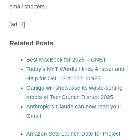
email shorters.
[ad_2]
Related Posts
Best MacBook for 2025 – CNET
Today’s NYT Wordle Hints, Answer and
Help for Oct. 13 #1577- CNET
Ganiga will showcase its waste-sorting
robots at TechCrunch Disrupt 2025
Anthropic’s Claude can now read your
Gmail
Amazon Sets Launch Date for Project