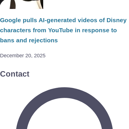
Google pulls AI-generated videos of Disney
characters from YouTube in response to
bans and rejections
December 20, 2025
Contact