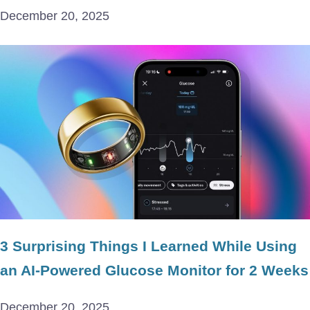
December 20, 2025
3 Surprising Things I Learned While Using
an AI-Powered Glucose Monitor for 2 Weeks
December 20, 2025