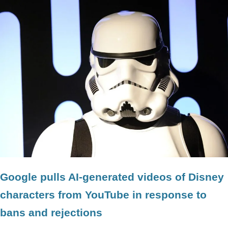
Google pulls AI-generated videos of Disney
characters from YouTube in response to
bans and rejections