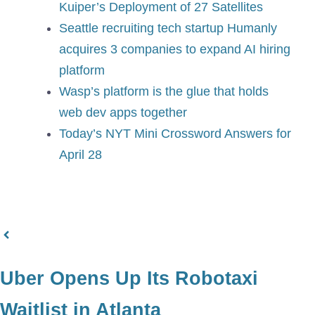
Kuiper’s Deployment of 27 Satellites
Seattle recruiting tech startup Humanly
acquires 3 companies to expand AI hiring
platform
Wasp’s platform is the glue that holds
web dev apps together
Today’s NYT Mini Crossword Answers for
April 28
Uber Opens Up Its Robotaxi
Waitlist in Atlanta