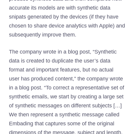
accurate its models are with synthetic data
snipats generated by the devices (if they have
chosen to share device analytics with Apple) and
subsequently improve them.
The company wrote in a blog post, “Synthetic
data is created to duplicate the user’s data
format and important features, but no actual
user has produced content,” the company wrote
in a blog post. “To correct a representative set of
synthetic emails, we start by creating a large set
of synthetic messages on different subjects […]
We then represent a synthetic message called
Embading that captures some of the original
dimensions of the message, subject and length.