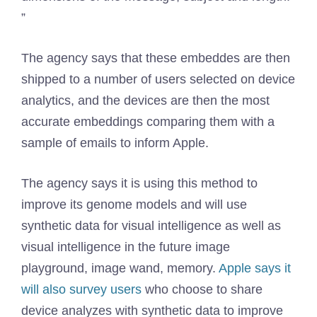
”
The agency says that these embeddes are then
shipped to a number of users selected on device
analytics, and the devices are then the most
accurate embeddings comparing them with a
sample of emails to inform Apple.
The agency says it is using this method to
improve its genome models and will use
synthetic data for visual intelligence as well as
visual intelligence in the future image
playground, image wand, memory.
Apple says it
will also survey users
who choose to share
device analyzes with synthetic data to improve