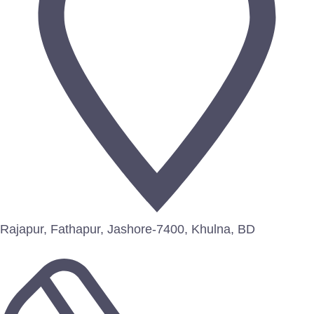
Rajapur, Fathapur, Jashore-7400, Khulna, BD