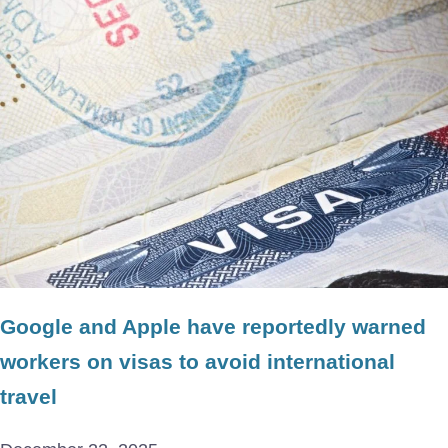
Google and Apple have reportedly warned
workers on visas to avoid international
travel