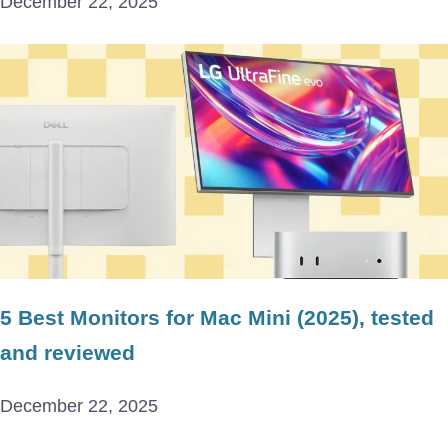
December 22, 2025
5 Best Monitors for Mac Mini (2025), tested
and reviewed
December 22, 2025