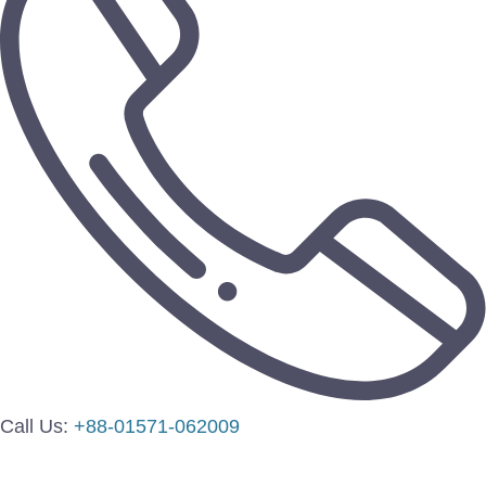
Call Us:
+88-01571-062009