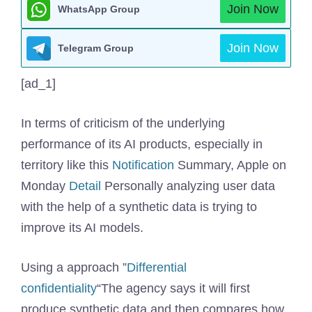
Join Now
WhatsApp Group
Join Now
Telegram Group
[ad_1]
In terms of criticism of the underlying
performance of its AI products, especially in
territory like this
Notification
Summary, Apple on
Monday
Detail
Personally analyzing user data
with the help of a synthetic data is trying to
improve its AI models.
Using a approach ”
Differential
confidentiality
“The agency says it will first
produce synthetic data and then compares how