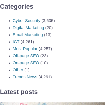
Categories
Cyber Security
(3,605)
Digital Marketing
(20)
Email Marketing
(13)
ICT
(4,261)
Most Popular
(4,257)
Off-page SEO
(23)
On-page SEO
(10)
Other
(1)
Trends News
(4,261)
Latest posts