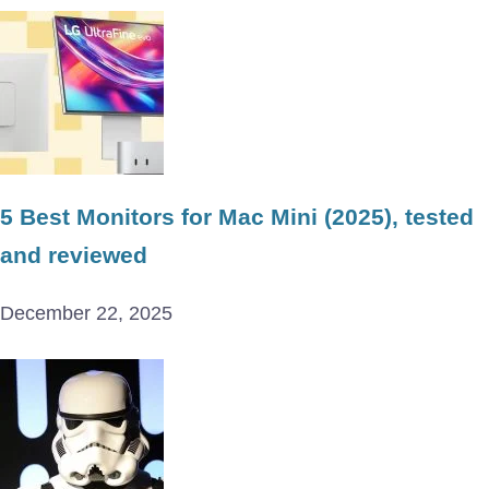
5 Best Monitors for Mac Mini (2025), tested
and reviewed
December 22, 2025