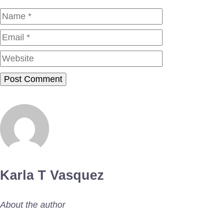
Name
Email
Website
Karla T Vasquez
About the author