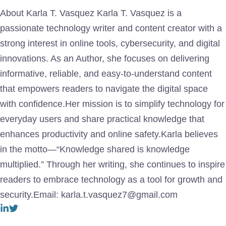
About Karla T. Vasquez Karla T. Vasquez is a
passionate technology writer and content creator with a
strong interest in online tools, cybersecurity, and digital
innovations. As an Author, she focuses on delivering
informative, reliable, and easy-to-understand content
that empowers readers to navigate the digital space
with confidence.Her mission is to simplify technology for
everyday users and share practical knowledge that
enhances productivity and online safety.Karla believes
in the motto—“Knowledge shared is knowledge
multiplied.” Through her writing, she continues to inspire
readers to embrace technology as a tool for growth and
security.Email: karla.t.vasquez7@gmail.com