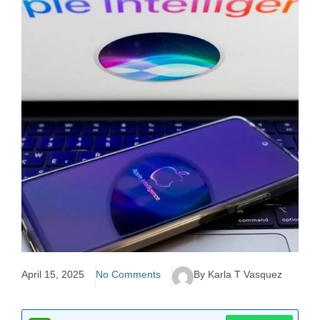
April 15, 2025
No Comments
By Karla T Vasquez