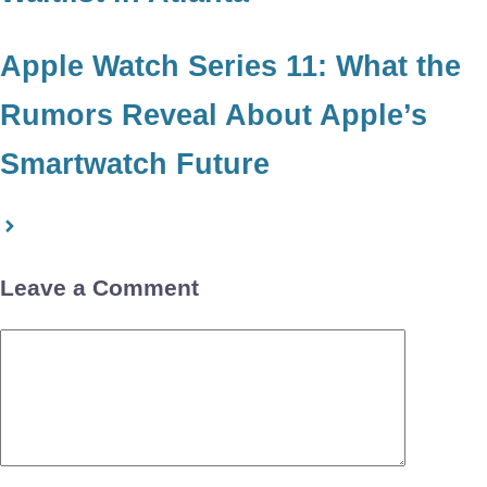
Apple Watch Series 11: What the
Rumors Reveal About Apple’s
Smartwatch Future
Leave a Comment
Comment