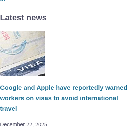
Latest news
Google and Apple have reportedly warned
workers on visas to avoid international
travel
December 22, 2025