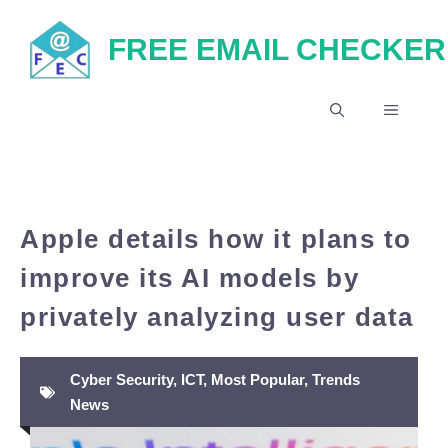
Skip
FREE EMAIL CHECKER
to
content
MENU
Apple details how it plans to
improve its AI models by
privately analyzing user data
Cyber Security
,
ICT
,
Most Popular
,
Trends
News