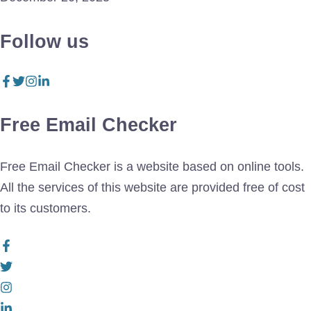
Follow us
Free Email Checker
Free Email Checker is a website based on online tools.
All the services of this website are provided free of cost
to its customers.