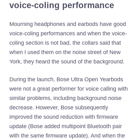
voice-coling performance
Mourning headphones and earbods have good
voice-coling performances and when the voice-
coling section is not bad, the collars said that
when I used them on the noise street of New
York, they heard the sound of the background.
During the launch, Bose Ultra Open Yearbods
were not a great performer for voice calling with
similar problems, including background noise
decrease. However, Bose subsequently
improved the sound reduction with firmware
update (Bose added multipoint Bluetooth pair
with the same firmware update). And when the