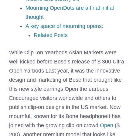
Mourning OpenDots are a final initial
thought
A key space of mourning opens:
Related Posts
While
Clip -on Yearbods
Asian Markets were
well kicked before Bose’s release of $ 300
Ultra
Open Yarbods
Last year, it was the innovative
design and marketing of Bose that brought like
this new style earrings
Open the earbods
Encouraged visitors worldwide and others to
publish clip-on designs in the US market. Now
mournful, known for its
Bone headphone
It has
joined with the growing clip-on crowd
Open
($
200), another premium model that looks like