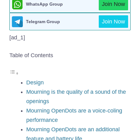
Join Now
WhatsApp Group
Join Now
Telegram Group
[ad_1]
Table of Contents
Design
Mourning is the quality of a sound of the
openings
Mourning OpenDots are a voice-coling
performance
Mourning OpenDots are an additional
feature and battery life