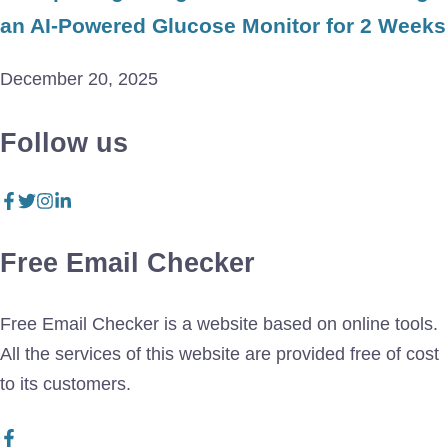
an AI-Powered Glucose Monitor for 2 Weeks
December 20, 2025
Follow us
Free Email Checker
Free Email Checker is a website based on online tools.
All the services of this website are provided free of cost
to its customers.