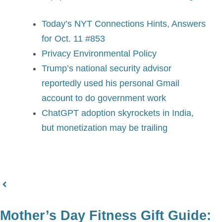
Today’s NYT Connections Hints, Answers
for Oct. 11 #853
Privacy Environmental Policy
Trump’s national security advisor
reportedly used his personal Gmail
account to do government work
ChatGPT adoption skyrockets in India,
but monetization may be trailing
Mother’s Day Fitness Gift Guide: