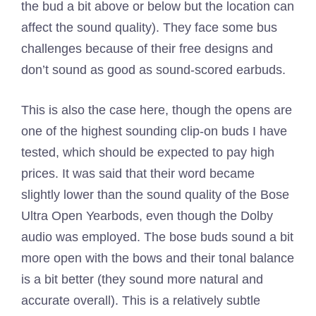
the bud a bit above or below but the location can
affect the sound quality). They face some bus
challenges because of their free designs and
don’t sound as good as sound-scored earbuds.
This is also the case here, though the opens are
one of the highest sounding clip-on buds I have
tested, which should be expected to pay high
prices. It was said that their word became
slightly lower than the sound quality of the Bose
Ultra Open Yearbods, even though the Dolby
audio was employed. The bose buds sound a bit
more open with the bows and their tonal balance
is a bit better (they sound more natural and
accurate overall). This is a relatively subtle