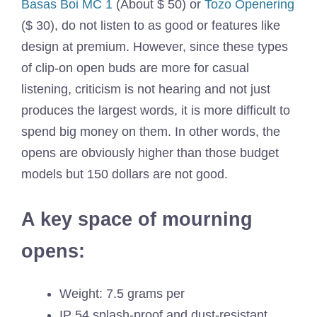
Basas Boi MC 1
(About $ 50) or
Tozo Openering
($ 30), do not listen to as good or features like
design at premium. However, since these types
of clip-on open buds are more for casual
listening, criticism is not hearing and not just
produces the largest words, it is more difficult to
spend big money on them. In other words, the
opens are obviously higher than those budget
models but 150 dollars are not good.
A key space of mourning
opens:
Weight: 7.5 grams per
IP 54 splash-proof and dust-resistant