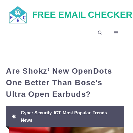
Skip
FREE EMAIL CHECKER
to
content
MENU
Are Shokz’ New OpenDots
One Better Than Bose’s
Ultra Open Earbuds?
Cyber Security
,
ICT
,
Most Popular
,
Trends
News