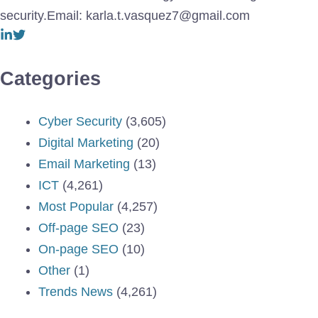
security.Email: karla.t.vasquez7@gmail.com
Categories
Cyber Security
(3,605)
Digital Marketing
(20)
Email Marketing
(13)
ICT
(4,261)
Most Popular
(4,257)
Off-page SEO
(23)
On-page SEO
(10)
Other
(1)
Trends News
(4,261)