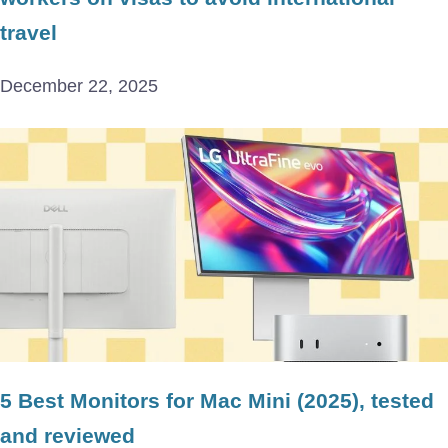
travel
December 22, 2025
5 Best Monitors for Mac Mini (2025), tested
and reviewed