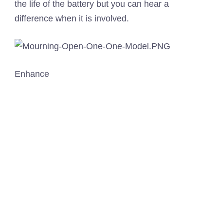
the life of the battery but you can hear a
difference when it is involved.
Enhance