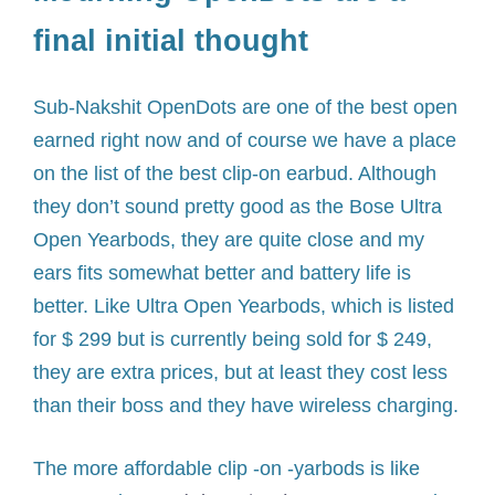
final initial thought
Sub-Nakshit OpenDots are one of the best open
earned right now and of course we have a place
on the list of the best clip-on earbud. Although
they don’t sound pretty good as the Bose Ultra
Open Yearbods, they are quite close and my
ears fits somewhat better and battery life is
better. Like Ultra Open Yearbods, which is listed
for $ 299 but is currently being sold for $ 249,
they are extra prices, but at least they cost less
than their boss and they have wireless charging.
The more affordable clip -on -yarbods is like