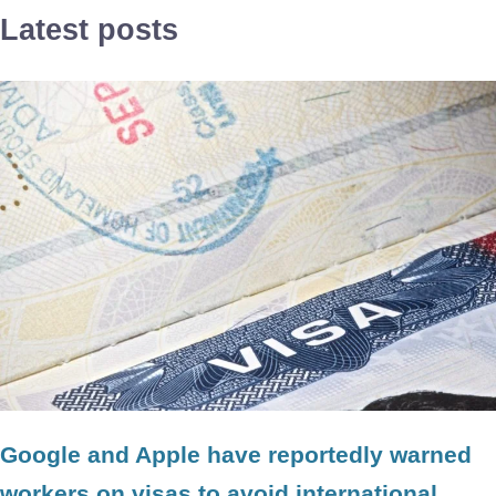
Latest posts
Google and Apple have reportedly warned
workers on visas to avoid international