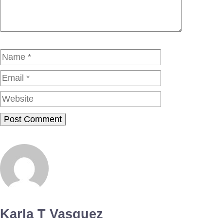
Name
Email
Website
Karla T Vasquez