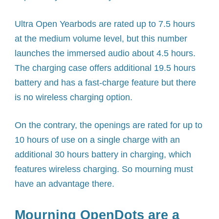
Ultra Open Yearbods are rated up to 7.5 hours
at the medium volume level, but this number
launches the immersed audio about 4.5 hours.
The charging case offers additional 19.5 hours
battery and has a fast-charge feature but there
is no wireless charging option.
On the contrary, the openings are rated for up to
10 hours of use on a single charge with an
additional 30 hours battery in charging, which
features wireless charging. So mourning must
have an advantage there.
Mourning OpenDots are a