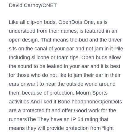
David Carnoy/CNET
Like all clip-on buds, OpenDots One, as is
understood from their names, is featured in an
open design. That means the bud and the driver
sits on the canal of your ear and not jam in it
Pile
Including silicone or foam tips. Open buds allow
the sound to be leaked in your ear and it is best
for those who do not like to jam their ear in their
ears or want to hear the outside world around
them because of protection. Mourn
Sports
activities
And liked it
Bone headphone
OpenDots
are a protected fit and offer
Good work for the
runners
The They have an IP 54 rating that
means they will provide protection from “light