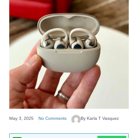
May 3, 2025
No Comments
By Karla T Vasquez