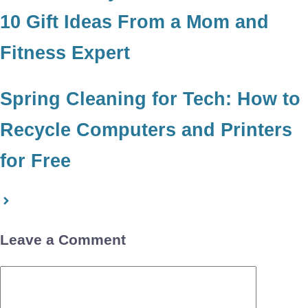
10 Gift Ideas From a Mom and
Fitness Expert
Spring Cleaning for Tech: How to
Recycle Computers and Printers
for Free
Leave a Comment
Comment