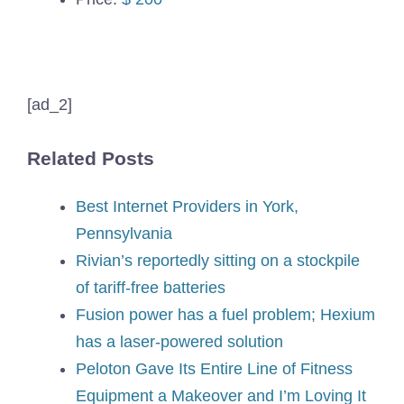
[ad_2]
Related Posts
Best Internet Providers in York,
Pennsylvania
Rivian’s reportedly sitting on a stockpile
of tariff-free batteries
Fusion power has a fuel problem; Hexium
has a laser-powered solution
Peloton Gave Its Entire Line of Fitness
Equipment a Makeover and I’m Loving It