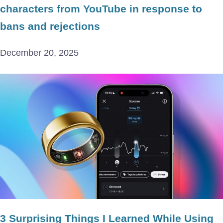
characters from YouTube in response to
bans and rejections
December 20, 2025
3 Surprising Things I Learned While Using