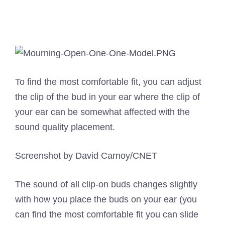
To find the most comfortable fit, you can adjust
the clip of the bud in your ear where the clip of
your ear can be somewhat affected with the
sound quality placement.
Screenshot by David Carnoy/CNET
The sound of all clip-on buds changes slightly
with how you place the buds on your ear (you
can find the most comfortable fit you can slide