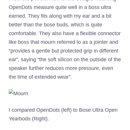
OpenDots measure quite well in a boss ultra
earned. They fits along with my ear and a bit
better than the bose buds, which is quite
comfortable. They also have a flexible connector
like boss that mourn referred to as a jointer and
“provides a gentle but protected grip in different
ear”, saying “the soft silicon on the outside of the
speaker further reduces more pressure, even
the time of extended wear”.
I compared OpenDots (left) to Bose Ultra Open
Yearbods (Right).