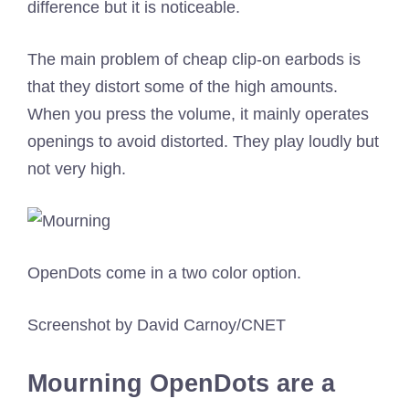
difference but it is noticeable.
The main problem of cheap clip-on earbods is
that they distort some of the high amounts.
When you press the volume, it mainly operates
openings to avoid distorted. They play loudly but
not very high.
OpenDots come in a two color option.
Screenshot by David Carnoy/CNET
Mourning OpenDots are a