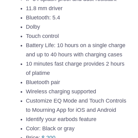
11.8 mm driver
Bluetooth: 5.4
Dolby
Touch control
Battery Life: 10 hours on a single charge
and up to 40 hours with charging cases
10 minutes fast charge provides 2 hours
of platime
Bluetooth pair
Wireless charging supported
Customize EQ Mode and Touch Controls
to Mourning App for iOS and Android
Identify your earbods feature
Color: Black or gray
Price:
$ 200