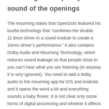
sound of the openings
The mourning states that OpenDots featured his
busfia technology that “combines the double
11.8mm driver in a round module to create a
16mm driver’s performance.” It also contains
Dolby Audio and Mourning Technology, which
reduces sound leakage so that people close to
you can’t hear what you are listening (or anyway
it is very ignorant). You need to add a dolby
audio to the mourning app for iOS and Android,
and it opens the word a bit and everything
sounds a baby flower. It is not clear only some
forms of digital processing and whether it affects