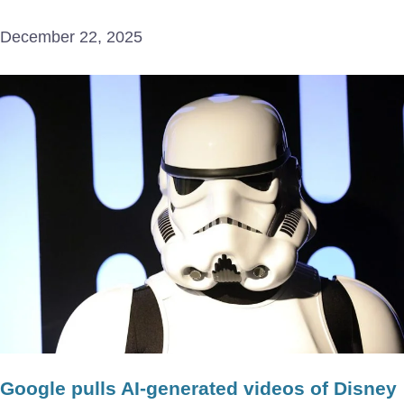
December 22, 2025
Google pulls AI-generated videos of Disney