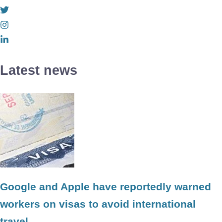
Latest news
Google and Apple have reportedly warned
workers on visas to avoid international
travel