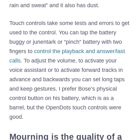
rain and sweat” and it also has dust.
Touch controls take some tests and errors to get
used to the control. You can tap the battery
buggy or junentark or “pinch” battery with two
fingers to
control the playback and answer/last
calls
. To adjust the volume, to activate your
voice assistant or to activate forward tracks in
advance and backwards you can set long taps
and keep gestures. I prefer Bose’s physical
control button on his battery, which is as a
barrel, but the OpenDots touch controls were
good.
Mourning is the quality of a