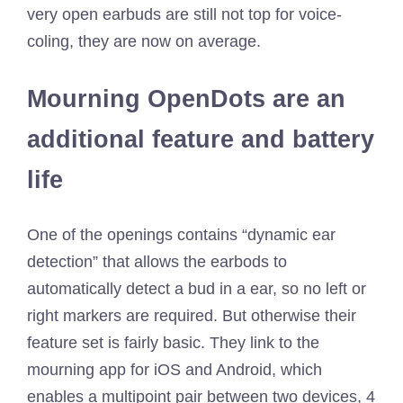
very open earbuds are still not top for voice-
coling, they are now on average.
Mourning OpenDots are an
additional feature and battery
life
One of the openings contains “dynamic ear
detection” that allows the earbods to
automatically detect a bud in a ear, so no left or
right markers are required. But otherwise their
feature set is fairly basic. They link to the
mourning app for iOS and Android, which
enables a multipoint pair between two devices, 4