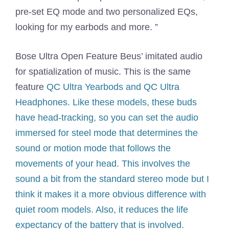
pre-set EQ mode and two personalized EQs,
looking for my earbods and more. ”
Bose Ultra Open Feature Beus’ imitated audio
for spatialization of music. This is the same
feature
QC Ultra Yearbods and QC Ultra
Headphones. Like these models, these buds
have head-tracking, so you can set the audio
immersed for steel mode that determines the
sound or motion mode that follows the
movements of your head. This involves the
sound a bit from the standard stereo mode but I
think it makes it a more obvious difference with
quiet room models. Also, it reduces the life
expectancy of the battery that is involved.