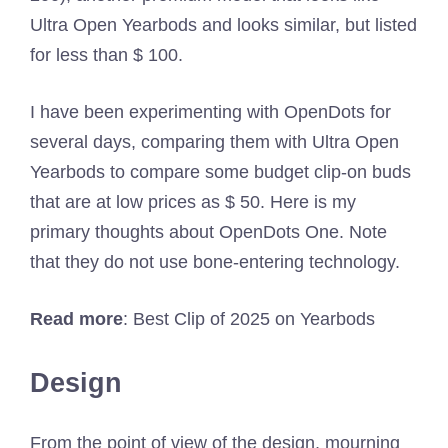
Ultra Open Yearbods and looks similar, but listed
for less than $ 100.
I have been experimenting with OpenDots for
several days, comparing them with Ultra Open
Yearbods to compare some budget clip-on buds
that are at low prices as $ 50. Here is my
primary thoughts about OpenDots One. Note
that they do not use bone-entering technology.
Read more
: Best Clip of 2025 on Yearbods
Design
From the point of view of the design, mourning