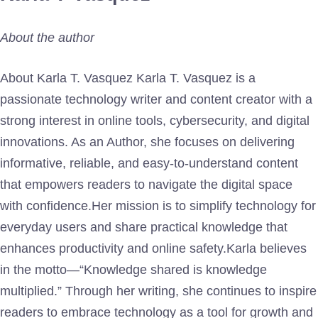
About the author
About Karla T. Vasquez Karla T. Vasquez is a
passionate technology writer and content creator with a
strong interest in online tools, cybersecurity, and digital
innovations. As an Author, she focuses on delivering
informative, reliable, and easy-to-understand content
that empowers readers to navigate the digital space
with confidence.Her mission is to simplify technology for
everyday users and share practical knowledge that
enhances productivity and online safety.Karla believes
in the motto—“Knowledge shared is knowledge
multiplied.” Through her writing, she continues to inspire
readers to embrace technology as a tool for growth and