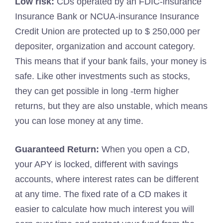
Low risk:
CDs operated by an FDIC-insurance
Insurance Bank or NCUA-insurance Insurance
Credit Union are protected up to $ 250,000 per
depositer, organization and account category.
This means that if your bank fails, your money is
safe. Like other investments such as stocks,
they can get possible in long -term higher
returns, but they are also unstable, which means
you can lose money at any time.
Guaranteed Return:
When you open a CD,
your APY is locked, different with savings
accounts, where interest rates can be different
at any time. The fixed rate of a CD makes it
easier to calculate how much interest you will