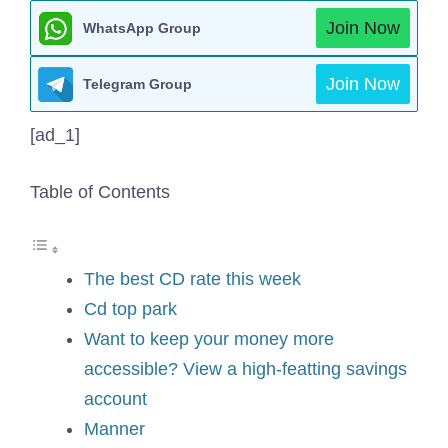
Join Now
WhatsApp Group
Join Now
Telegram Group
[ad_1]
Table of Contents
The best CD rate this week
Cd top park
Want to keep your money more
accessible? View a high-featting savings
account
Manner