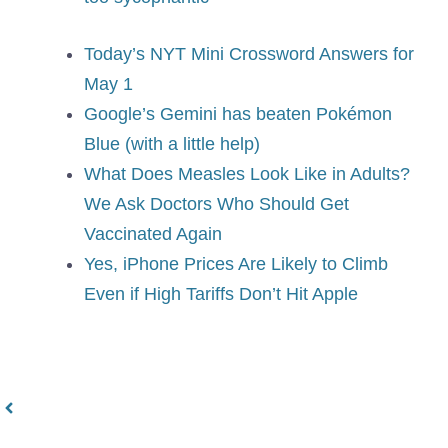
Today’s NYT Mini Crossword Answers for
May 1
Google’s Gemini has beaten Pokémon
Blue (with a little help)
What Does Measles Look Like in Adults?
We Ask Doctors Who Should Get
Vaccinated Again
Yes, iPhone Prices Are Likely to Climb
Even if High Tariffs Don’t Hit Apple