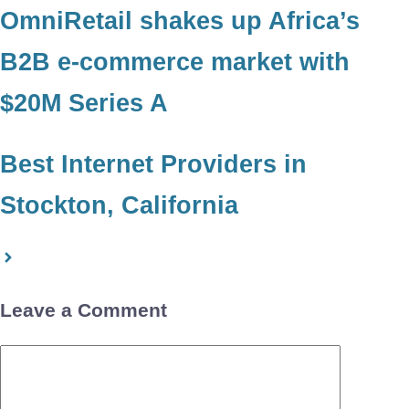
OmniRetail shakes up Africa’s
B2B e-commerce market with
$20M Series A
Best Internet Providers in
Stockton, California
Leave a Comment
Comment