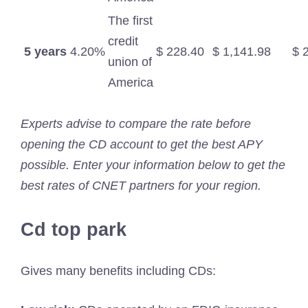
The first
credit
5 years
4.20%
$ 228.40
$ 1,141.98
$ 
union of
America
Experts advise to compare the rate before
opening the CD account to get the best APY
possible. Enter your information below to get the
best rates of CNET partners for your region.
Cd top park
Gives many benefits including CDs: