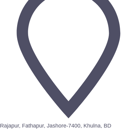
Rajapur, Fathapur, Jashore-7400, Khulna, BD