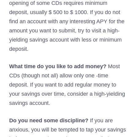
opening of some CDs requires minimum
deposit, usually $ 500 to $ 1000. If you do not
find an account with any interesting APY for the
amount you want to submit, try to visit a high-
yielding savings account with less or minimum
deposit.
What time do you like to add money?
Most
CDs (though not all) allow only one -time
deposit. If you want to add regular money to
your savings over time, consider a high-yielding
savings account.
Do you need some discipline?
If you are
anxious, you will be tempted to tap your savings