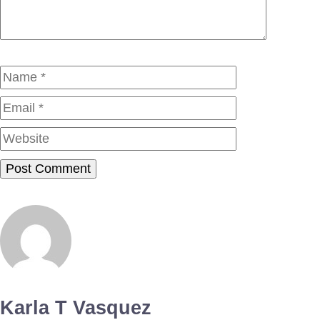
Name
Email
Website
Karla T Vasquez