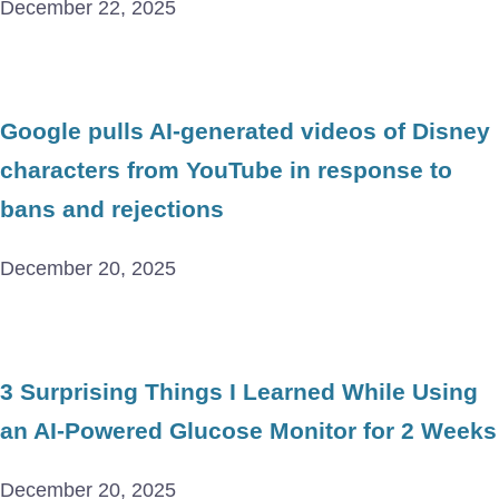
December 22, 2025
Google pulls AI-generated videos of Disney
characters from YouTube in response to
bans and rejections
December 20, 2025
3 Surprising Things I Learned While Using
an AI-Powered Glucose Monitor for 2 Weeks
December 20, 2025