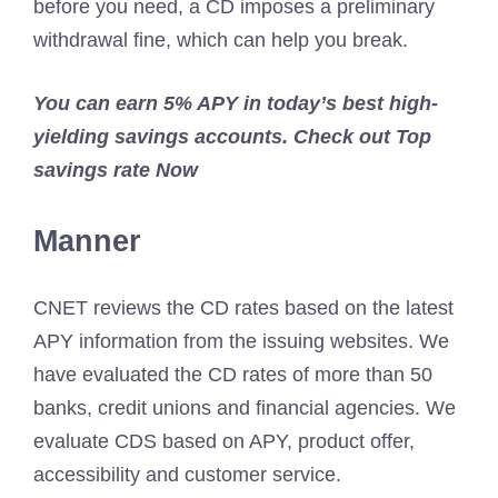
before you need, a CD imposes a preliminary
withdrawal fine, which can help you break.
You can earn 5% APY in today’s best high-
yielding savings accounts. Check out
Top
savings rate
Now
Manner
CNET reviews the CD rates based on the latest
APY information from the issuing websites. We
have evaluated the CD rates of more than 50
banks, credit unions and financial agencies. We
evaluate CDS based on APY, product offer,
accessibility and customer service.