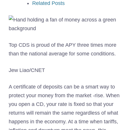
Related Posts
Top CDS is proud of the APY three times more
than the national average for some conditions.
Jew Liao/CNET
A certificate of deposits can be a smart way to
protect your money from the market -rise. When
you open a CD, your rate is fixed so that your
returns will remain the same regardless of what
happens in the economy. At a time when tariffs,