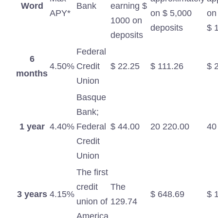
Word
Bank
earning $
APY*
on $ 5,000
on
1000 on
deposits
$ 
deposits
Federal
6
4.50%
Credit
$ 22.25
$ 111.26
$ 
months
Union
Basque
Bank;
1 year
4.40%
Federal
$ 44.00
20 220.00
40
Credit
Union
The first
credit
The
3 years
4.15%
$ 648.69
$ 
union of
129.74
America