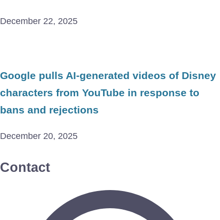
December 22, 2025
Google pulls AI-generated videos of Disney
characters from YouTube in response to
bans and rejections
December 20, 2025
Contact