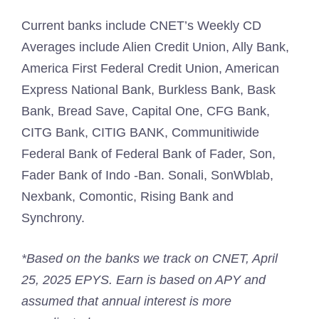
Current banks include CNET’s Weekly CD
Averages include Alien Credit Union, Ally Bank,
America First Federal Credit Union, American
Express National Bank, Burkless Bank, Bask
Bank, Bread Save, Capital One, CFG Bank,
CITG Bank, CITIG BANK, Communitiwide
Federal Bank of Federal Bank of Fader, Son,
Fader Bank of Indo -Ban. Sonali, SonWblab,
Nexbank, Comontic, Rising Bank and
Synchrony.
*Based on the banks we track on CNET, April
25, 2025 EPYS. Earn is based on APY and
assumed that annual interest is more