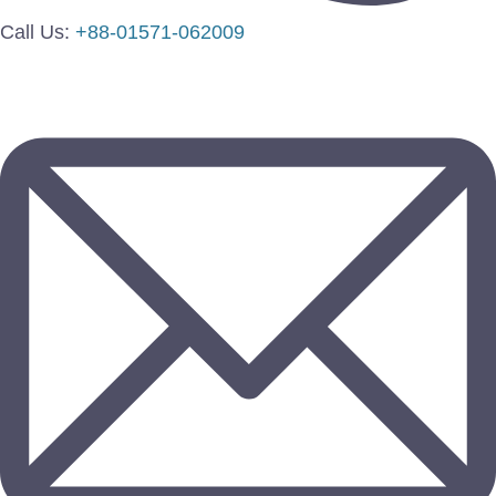
Call Us:
+88-01571-062009