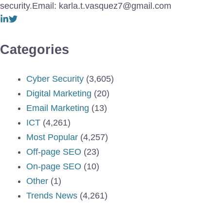
security.Email: karla.t.vasquez7@gmail.com
Categories
Cyber Security
(3,605)
Digital Marketing
(20)
Email Marketing
(13)
ICT
(4,261)
Most Popular
(4,257)
Off-page SEO
(23)
On-page SEO
(10)
Other
(1)
Trends News
(4,261)