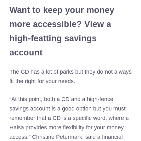
Want to keep your money
more accessible? View a
high-featting savings
account
The CD has a lot of parks but they do not always
fit the right for your needs.
“At this point, both a CD and a high-fence
savings account is a good option but you must
remember that a CD is a specific word, where a
Haisa provides more flexibility for your money
access,” Christine Petermark, said a financial