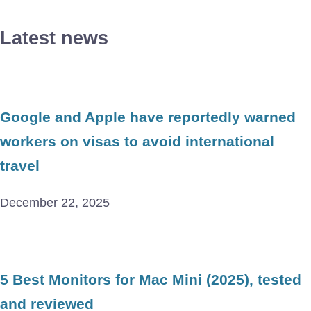
Latest news
Google and Apple have reportedly warned
workers on visas to avoid international
travel
December 22, 2025
5 Best Monitors for Mac Mini (2025), tested
and reviewed