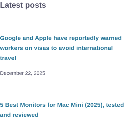
Latest posts
Google and Apple have reportedly warned
workers on visas to avoid international
travel
December 22, 2025
5 Best Monitors for Mac Mini (2025), tested
and reviewed