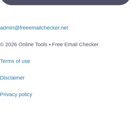
admin@freeemailchecker.net
© 2026 Online Tools • Free Email Checker
Terms of use
Disclaimer
Privacy policy