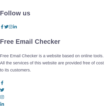
Follow us
Free Email Checker
Free Email Checker is a website based on online tools.
All the services of this website are provided free of cost
to its customers.