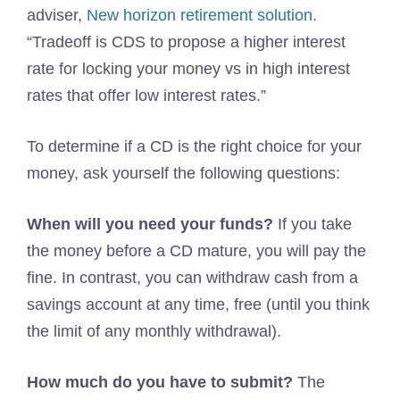
adviser,
New horizon retirement solution.
“Tradeoff is CDS to propose a higher interest
rate for locking your money vs in high interest
rates that offer low interest rates.”
To determine if a CD is the right choice for your
money, ask yourself the following questions:
When will you need your funds?
If you take
the money before a CD mature, you will pay the
fine. In contrast, you can withdraw cash from a
savings account at any time, free (until you think
the limit of any monthly withdrawal).
How much do you have to submit?
The