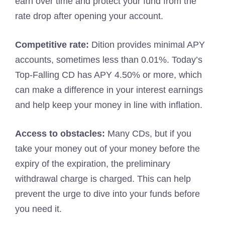
earn over time and protect your fund from the
rate drop after opening your account.
Competitive rate:
Dition provides minimal APY
accounts, sometimes less than 0.01%. Today’s
Top-Falling CD has APY 4.50% or more, which
can make a difference in your interest earnings
and help keep your money in line with inflation.
Access to obstacles:
Many CDs, but if you
take your money out of your money before the
expiry of the expiration, the preliminary
withdrawal charge is charged. This can help
prevent the urge to dive into your funds before
you need it.