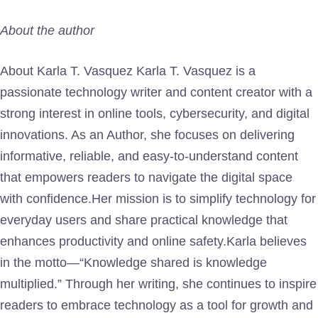
About the author
About Karla T. Vasquez Karla T. Vasquez is a
passionate technology writer and content creator with a
strong interest in online tools, cybersecurity, and digital
innovations. As an Author, she focuses on delivering
informative, reliable, and easy-to-understand content
that empowers readers to navigate the digital space
with confidence.Her mission is to simplify technology for
everyday users and share practical knowledge that
enhances productivity and online safety.Karla believes
in the motto—“Knowledge shared is knowledge
multiplied.” Through her writing, she continues to inspire
readers to embrace technology as a tool for growth and