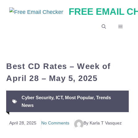
Skip
FREE EMAIL 
to
content
MENU
Best CD Rates – Week of
April 28 – May 5, 2025
Cyber Security
,
ICT
,
Most Popular
,
Trends
News
April 28, 2025
No Comments
By Karla T Vasquez