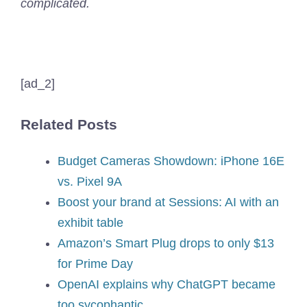
complicated.
[ad_2]
Related Posts
Budget Cameras Showdown: iPhone 16E
vs. Pixel 9A
Boost your brand at Sessions: AI with an
exhibit table
Amazon’s Smart Plug drops to only $13
for Prime Day
OpenAI explains why ChatGPT became
too sycophantic