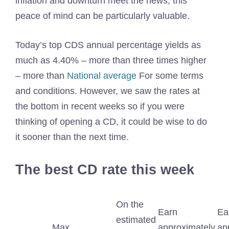
inflation and downturn meet the news, this
peace of mind can be particularly valuable.
Today’s top CDS annual percentage yields as
much as 4.40% – more than three times higher
– more than
National average
For some terms
and conditions. However, we saw the rates at
the bottom in recent weeks so if you were
thinking of opening a CD, it could be wise to do
it sooner than the next time.
The best CD rate this week
On the
Earn
Ea
estimated
Max
approximately
ap