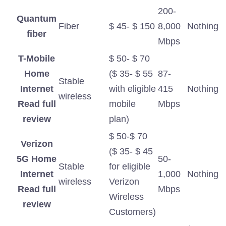
200-
Quantum
Fiber
$ 45- $ 150
8,000
Nothing
fiber
Mbps
T-Mobile
$ 50- $ 70
Home
($ 35- $ 55
87-
Stable
Internet
with eligible
415
Nothing
wireless
Read full
mobile
Mbps
review
plan)
$ 50-$ 70
Verizon
($ 35- $ 45
5G Home
50-
Stable
for eligible
Internet
1,000
Nothing
wireless
Verizon
Read full
Mbps
Wireless
review
Customers)