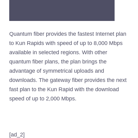
Quantum fiber provides the fastest Internet plan
to Kun Rapids with speed of up to 8,000 Mbps
available in selected regions. With other
quantum fiber plans, the plan brings the
advantage of symmetrical uploads and
downloads. The gateway fiber provides the next
fast plan to the Kun Rapid with the download
speed of up to 2,000 Mbps.
[ad_2]