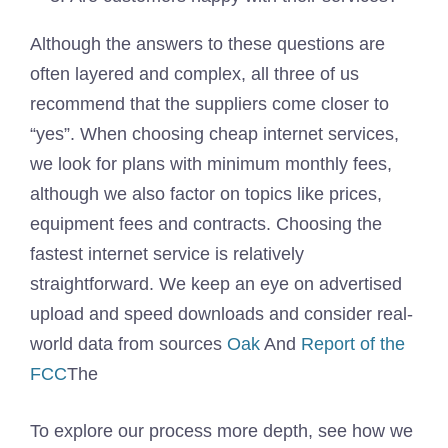
Although the answers to these questions are
often layered and complex, all three of us
recommend that the suppliers come closer to
“yes”. When choosing cheap internet services,
we look for plans with minimum monthly fees,
although we also factor on topics like prices,
equipment fees and contracts. Choosing the
fastest internet service is relatively
straightforward. We keep an eye on advertised
upload and speed downloads and consider real-
world data from sources
Oak
And
Report of the
FCC
The
To explore our process more depth, see how we