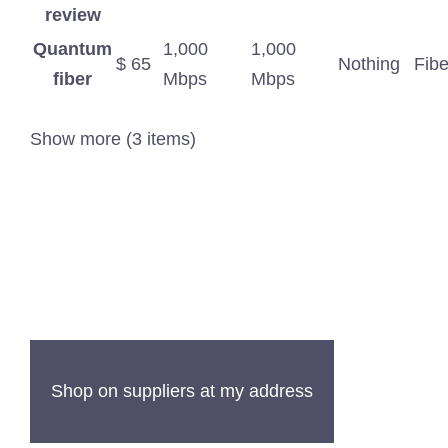
review
Quantum
1,000
1,000
$ 65
Nothing
Fibe
fiber
Mbps
Mbps
Show more (3 items)
Shop on suppliers at my address