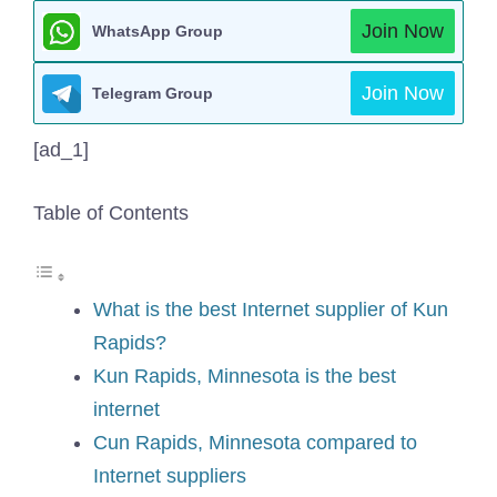
Join Now
WhatsApp Group
Join Now
Telegram Group
[ad_1]
Table of Contents
What is the best Internet supplier of Kun
Rapids?
Kun Rapids, Minnesota is the best
internet
Cun Rapids, Minnesota compared to
Internet suppliers