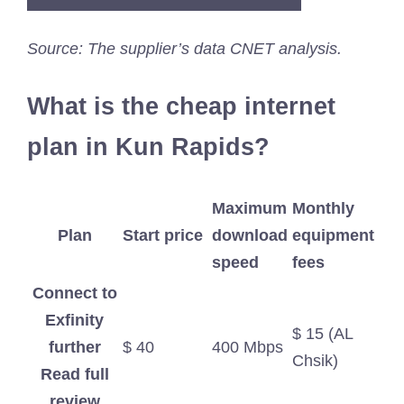
Source: The supplier’s data CNET analysis.
What is the cheap internet
plan in Kun Rapids?
Maximum
Monthly
Plan
Start price
download
equipment
speed
fees
Connect to
Exfinity
$ 15 (AL
further
$ 40
400 Mbps
Chsik)
Read full
review