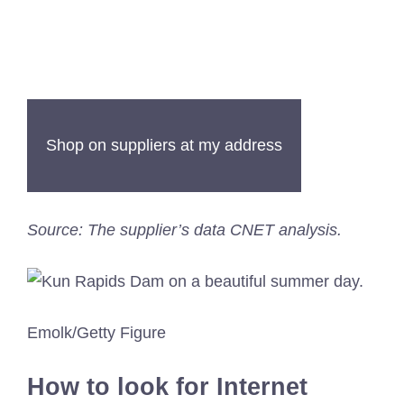
Shop on suppliers at my address
Source: The supplier’s data CNET analysis.
Emolk/Getty Figure
How to look for Internet