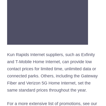
Kun Rapids Internet suppliers, such as Exfinity
and T-Mobile Home Internet, can provide low
contact prices for limited time, unlimited data or
connected parks. Others, including the Gateway
Fiber and Verizon 5G Home Internet, set the
same standard prices throughout the year.
For a more extensive list of promotions, see our