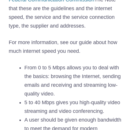
that these are the guidelines and the internet
speed, the service and the service connection
type, the supplier and addresses.
For more information, see our guide about how
much internet speed you need.
From 0 to 5 Mbps allows you to deal with
the basics: browsing the Internet, sending
emails and receiving and streaming low-
quality video.
5 to 40 Mbps gives you high-quality video
streaming and video conferencing.
A user should be given enough bandwidth
to meet the demand for modern