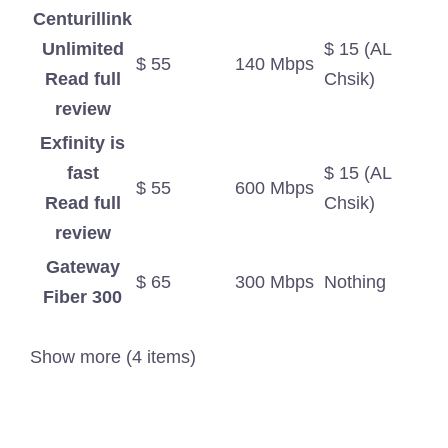
Centurillink
Unlimited
$ 15 (AL
$ 55
140 Mbps
Read full
Chsik)
review
Exfinity is
fast
$ 15 (AL
$ 55
600 Mbps
Read full
Chsik)
review
Gateway
$ 65
300 Mbps
Nothing
Fiber 300
Show more (4 items)