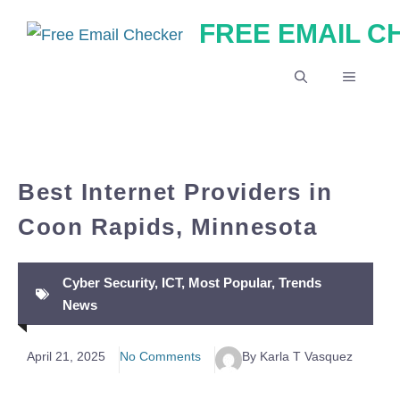
Skip
FREE EMAIL 
to
content
MENU
Best Internet Providers in
Coon Rapids, Minnesota
Cyber Security
,
ICT
,
Most Popular
,
Trends
News
April 21, 2025
No Comments
By Karla T Vasquez