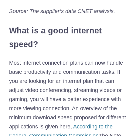
Source: The supplier’s data CNET analysis.
What is a good internet
speed?
Most internet connection plans can now handle
basic productivity and communication tasks. If
you are looking for an internet plan that can
adjust video conferencing, streaming videos or
gaming, you will have a better experience with
more viewing connection. An overview of the
minimum download speed proposed for different
applications is given here,
According to the
Federal Communication Commission
The Note