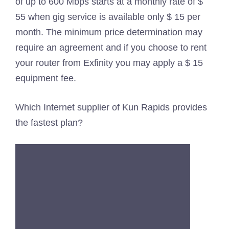
of up to 600 Mbps starts at a monthly rate of $
55 when gig service is available only $ 15 per
month. The minimum price determination may
require an agreement and if you choose to rent
your router from Exfinity you may apply a $ 15
equipment fee.
Which Internet supplier of Kun Rapids provides
the fastest plan?