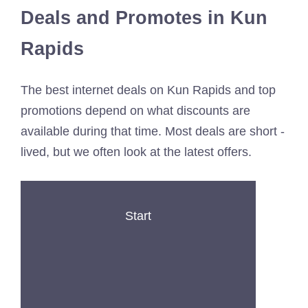
Deals and Promotes in Kun
Rapids
The best internet deals on Kun Rapids and top
promotions depend on what discounts are
available during that time. Most deals are short -
lived, but we often look at the latest offers.
Start