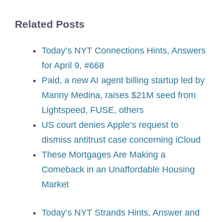
Related Posts
Today’s NYT Connections Hints, Answers
for April 9, #668
Paid, a new AI agent billing startup led by
Manny Medina, raises $21M seed from
Lightspeed, FUSE, others
US court denies Apple’s request to
dismiss antitrust case concerning iCloud
These Mortgages Are Making a
Comeback in an Unaffordable Housing
Market
Today’s NYT Strands Hints, Answer and