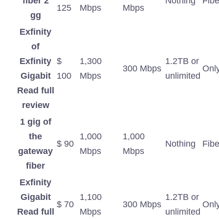
fiber 2
Nothing
Fibe
125
Mbps
Mbps
gg
Exfinity
of
Exfinity
$
1,300
1.2TB or
300 Mbps
Onl
Gigabit
100
Mbps
unlimited
Read full
review
1 gig of
the
1,000
1,000
$ 90
Nothing
Fibe
gateway
Mbps
Mbps
fiber
Exfinity
Gigabit
1,100
1.2TB or
$ 70
300 Mbps
Onl
Read full
Mbps
unlimited