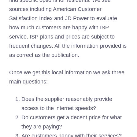
find specific options for residents. We see
sources including American Customer
Satisfaction Index and JD Power to evaluate
how much customers are happy with ISP
service. ISP plans and prices are subject to
frequent changes; All the information provided is
as correct as the publication.
Once we get this local information we ask three
main questions:
Does the supplier reasonably provide
access to the internet speeds?
Do customers get a decent price for what
they are paying?
Are customers happy with their services?