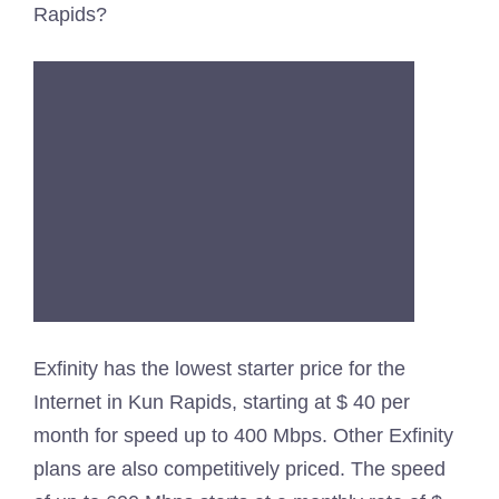
Rapids?
Exfinity has the lowest starter price for the
Internet in Kun Rapids, starting at $ 40 per
month for speed up to 400 Mbps. Other Exfinity
plans are also competitively priced. The speed