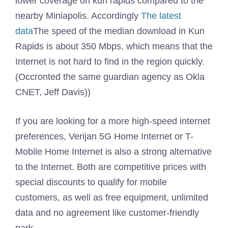
lower coverage on kun rapids compared to the
nearby Miniapolis. Accordingly
The latest
data
The speed of the median download in Kun
Rapids is about 350 Mbps, which means that the
Internet is not hard to find in the region quickly.
(Occronted the same guardian agency as Okla
CNET, Jeff Davis))
If you are looking for a more high-speed internet
preferences, Verijan 5G Home Internet or T-
Mobile Home Internet is also a strong alternative
to the Internet. Both are competitive prices with
special discounts to qualify for mobile
customers, as well as free equipment, unlimited
data and no agreement like customer-friendly