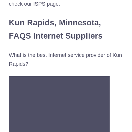
check our ISPS page.
Kun Rapids, Minnesota,
FAQS Internet Suppliers
What is the best Internet service provider of Kun
Rapids?