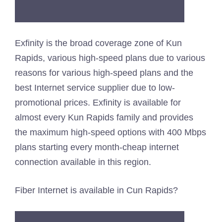
Exfinity is the broad coverage zone of Kun
Rapids, various high-speed plans due to various
reasons for various high-speed plans and the
best Internet service supplier due to low-
promotional prices. Exfinity is available for
almost every Kun Rapids family and provides
the maximum high-speed options with 400 Mbps
plans starting every month-cheap internet
connection available in this region.
Fiber Internet is available in Cun Rapids?