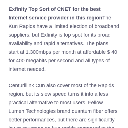
Exfinity
Top Sort of CNET for the best
Internet service provider in this region
The
Kun Rapids have a limited election of broadband
suppliers, but Exfinity is top spot for its broad
availability and rapid alternatives. The plans
start at 1,300mbps per month at affordable $ 40
for 400 megabits per second and all types of
internet needed.
Centurillink Cun also cover most of the Rapids
region, but its slow speed turns it into a less
practical alternative to most users. Fellow
Lumen Technologies brand quantum fiber offers
better performances, but there are significantly