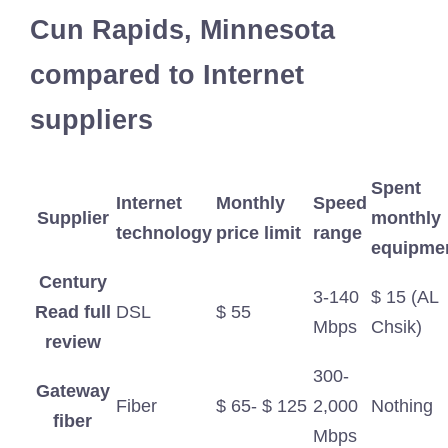
Cun Rapids, Minnesota
compared to Internet
suppliers
Spent
Internet
Monthly
Speed
Supplier
monthly
technology
price limit
​​range
equipme
Century
3-140
$ 15 (AL
Read full
DSL
$ 55
Mbps
Chsik)
review
300-
Gateway
Fiber
$ 65- $ 125
2,000
Nothing
fiber
Mbps