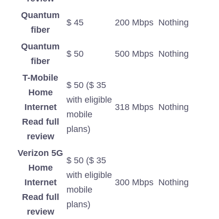
Quantum
$ 45
200 Mbps
Nothing
fiber
Quantum
$ 50
500 Mbps
Nothing
fiber
T-Mobile
$ 50 ($ 35
Home
with eligible
Internet
318 Mbps
Nothing
mobile
Read full
plans)
review
Verizon 5G
$ 50 ($ 35
Home
with eligible
Internet
300 Mbps
Nothing
mobile
Read full
plans)
review