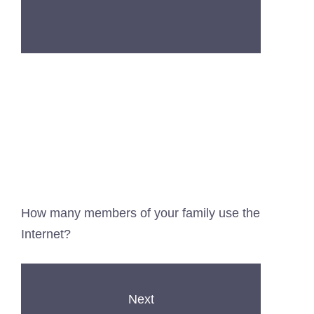
How many members of your family use the
Internet?
Next