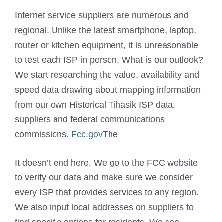
Internet service suppliers are numerous and
regional. Unlike the latest smartphone, laptop,
router or kitchen equipment, it is unreasonable
to test each ISP in person. What is our outlook?
We start researching the value, availability and
speed data drawing about mapping information
from our own Historical Tihasik ISP data,
suppliers and federal communications
commissions.
Fcc.gov
The
It doesn’t end here. We go to the FCC website
to verify our data and make sure we consider
every ISP that provides services to any region.
We also input local addresses on suppliers to