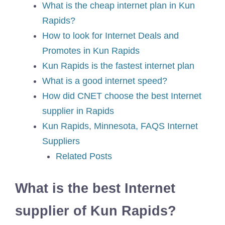
What is the cheap internet plan in Kun
Rapids?
How to look for Internet Deals and
Promotes in Kun Rapids
Kun Rapids is the fastest internet plan
What is a good internet speed?
How did CNET choose the best Internet
supplier in Rapids
Kun Rapids, Minnesota, FAQS Internet
Suppliers
Related Posts
What is the best Internet
supplier of Kun Rapids?