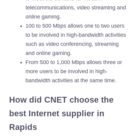
telecommunications, video streaming and
online gaming.
100 to 500 Mbps allows one to two users
to be involved in high-bandwidth activities
such as video conferencing, streaming
and online gaming.
From 500 to 1,000 Mbps allows three or
more users to be involved in high-
bandwidth activities at the same time.
How did CNET choose the
best Internet supplier in
Rapids