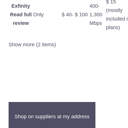
$ 15
Exfinity
400-
(mostly
Read full
Only
$ 40- $ 100
1,300
included 
review
Mbps
plans)
Show more (2 items)
Shop on suppliers at my address