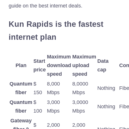
guide on the best internet deals.
Kun Rapids is the fastest
internet plan
Maximum
Maximum
Start
Data
Plan
download
upload
Con
price
cap
speed
speed
Quantum
$
8,000
8,0000
Nothing
Fibe
fiber
150
Mbps
Mbps
Quantum
$
3,000
3,0000
Nothing
Fibe
fiber
100
Mbps
Mbps
Gateway
$
2,000
2,000