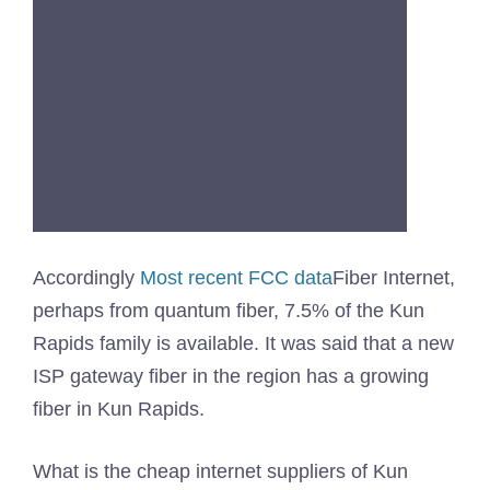
Accordingly
Most recent FCC data
Fiber Internet,
perhaps from quantum fiber, 7.5% of the Kun
Rapids family is available. It was said that a new
ISP gateway fiber in the region has a growing
fiber in Kun Rapids.
What is the cheap internet suppliers of Kun