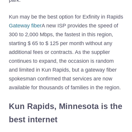
park.
Kun may be the best option for Exfinity in Rapids
Gateway fiber
A new ISP provides the speed of
300 to 2,000 Mbps, the fastest in this region,
starting $ 65 to $ 125 per month without any
additional fees or contracts. As the supplier
continues to expand, the occasion is random
and limited in Kun Rapids, but a gateway fiber
spokesman confirmed that services are now
available for thousands of families in the region.
Kun Rapids, Minnesota is the
best internet