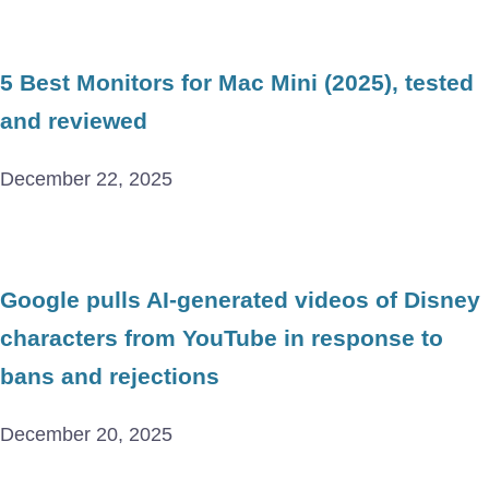
5 Best Monitors for Mac Mini (2025), tested
and reviewed
December 22, 2025
Google pulls AI-generated videos of Disney
characters from YouTube in response to
bans and rejections
December 20, 2025