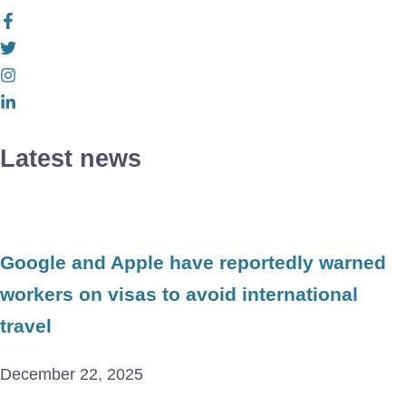
Latest news
Google and Apple have reportedly warned
workers on visas to avoid international
travel
December 22, 2025