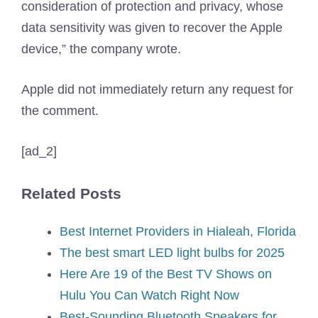
consideration of protection and privacy, whose
data sensitivity was given to recover the Apple
device,” the company wrote.
Apple did not immediately return any request for
the comment.
[ad_2]
Related Posts
Best Internet Providers in Hialeah, Florida
The best smart LED light bulbs for 2025
Here Are 19 of the Best TV Shows on
Hulu You Can Watch Right Now
Best-Sounding Bluetooth Speakers for