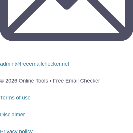
admin@freeemailchecker.net
© 2026 Online Tools • Free Email Checker
Terms of use
Disclaimer
Privacy policy