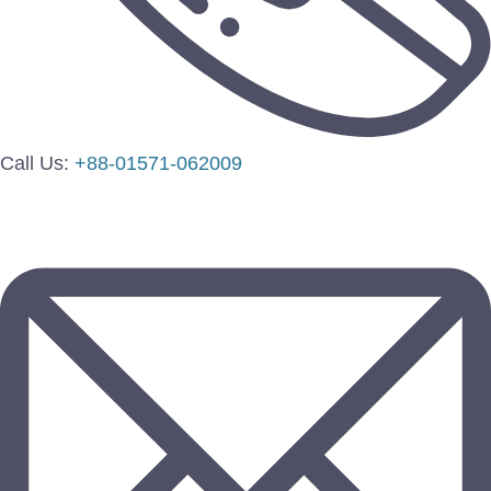
Call Us:
+88-01571-062009