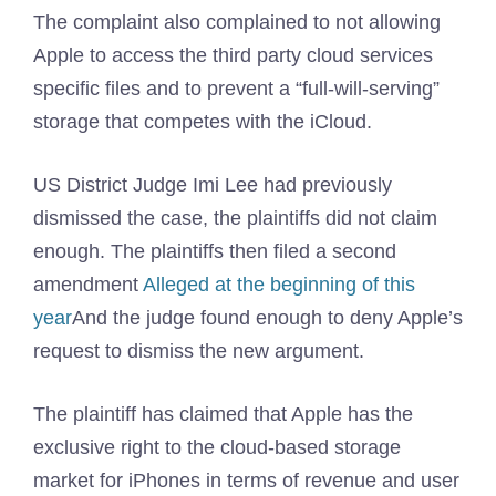
The complaint also complained to not allowing
Apple to access the third party cloud services
specific files and to prevent a “full-will-serving”
storage that competes with the iCloud.
US District Judge Imi Lee had previously
dismissed the case, the plaintiffs did not claim
enough. The plaintiffs then filed a second
amendment
Alleged at the beginning of this
year
And the judge found enough to deny Apple’s
request to dismiss the new argument.
The plaintiff has claimed that Apple has the
exclusive right to the cloud-based storage
market for iPhones in terms of revenue and user