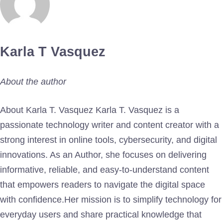
Karla T Vasquez
About the author
About Karla T. Vasquez Karla T. Vasquez is a
passionate technology writer and content creator with a
strong interest in online tools, cybersecurity, and digital
innovations. As an Author, she focuses on delivering
informative, reliable, and easy-to-understand content
that empowers readers to navigate the digital space
with confidence.Her mission is to simplify technology for
everyday users and share practical knowledge that