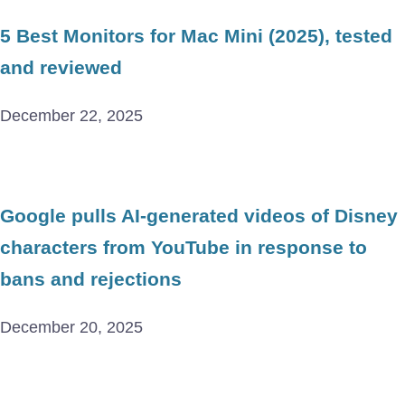
5 Best Monitors for Mac Mini (2025), tested
and reviewed
December 22, 2025
Google pulls AI-generated videos of Disney
characters from YouTube in response to
bans and rejections
December 20, 2025