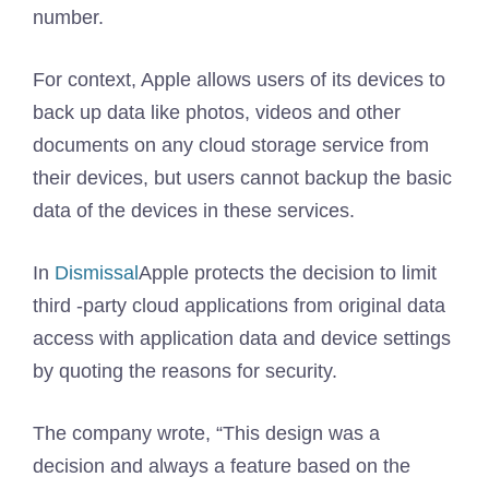
number.
For context, Apple allows users of its devices to
back up data like photos, videos and other
documents on any cloud storage service from
their devices, but users cannot backup the basic
data of the devices in these services.
In
Dismissal
Apple protects the decision to limit
third -party cloud applications from original data
access with application data and device settings
by quoting the reasons for security.
The company wrote, “This design was a
decision and always a feature based on the