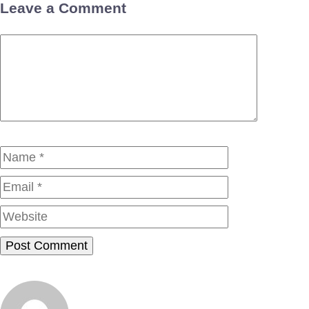
Leave a Comment
Comment
Name
Email
Website