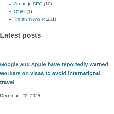
On-page SEO
(10)
Other
(1)
Trends News
(4,261)
Latest posts
Google and Apple have reportedly warned
workers on visas to avoid international
travel
December 22, 2025