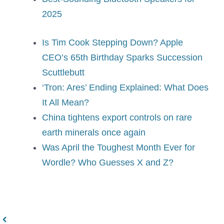
2025
Is Tim Cook Stepping Down? Apple
CEO’s 65th Birthday Sparks Succession
Scuttlebutt
‘Tron: Ares’ Ending Explained: What Does
It All Mean?
China tightens export controls on rare
earth minerals once again
Was April the Toughest Month Ever for
Wordle? Who Guesses X and Z?