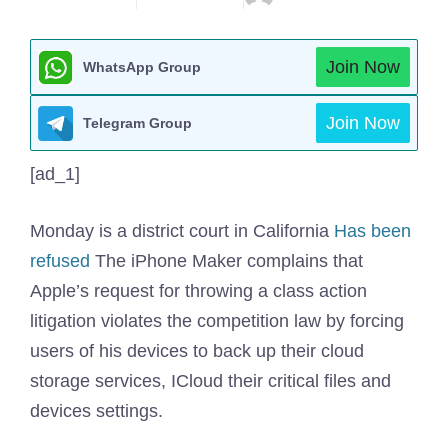
Join Now
WhatsApp Group
Join Now
Telegram Group
[ad_1]
Monday is a district court in California
Has been
refused
The iPhone Maker complains that
Apple’s request for throwing a class action
litigation violates the competition law by forcing
users of his devices to back up their cloud
storage services, ICloud their critical files and
devices settings.