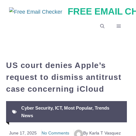
Skip
FREE EMAIL 
to
content
MENU
US court denies Apple’s
request to dismiss antitrust
case concerning iCloud
Cyber Security
,
ICT
,
Most Popular
,
Trends
News
June 17, 2025
No Comments
By Karla T Vasquez