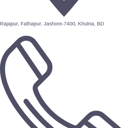
Rajapur, Fathapur, Jashore-7400, Khulna, BD