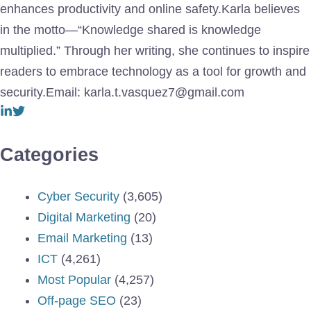
enhances productivity and online safety.Karla believes
in the motto—“Knowledge shared is knowledge
multiplied.” Through her writing, she continues to inspire
readers to embrace technology as a tool for growth and
security.Email: karla.t.vasquez7@gmail.com
Categories
Cyber Security
(3,605)
Digital Marketing
(20)
Email Marketing
(13)
ICT
(4,261)
Most Popular
(4,257)
Off-page SEO
(23)