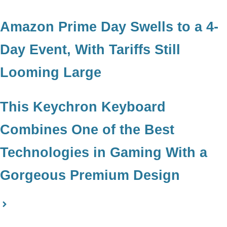
Amazon Prime Day Swells to a 4-
Day Event, With Tariffs Still
Looming Large
This Keychron Keyboard
Combines One of the Best
Technologies in Gaming With a
Gorgeous Premium Design