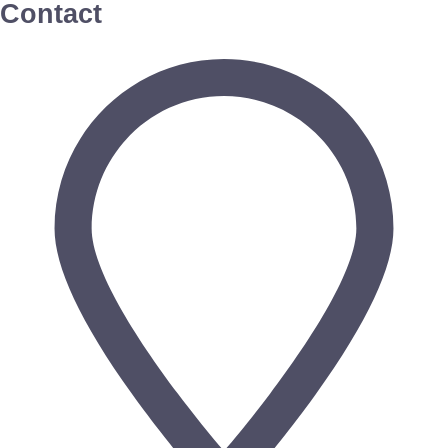
Contact