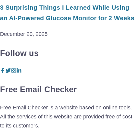
3 Surprising Things I Learned While Using
an AI-Powered Glucose Monitor for 2 Weeks
December 20, 2025
Follow us
Free Email Checker
Free Email Checker is a website based on online tools.
All the services of this website are provided free of cost
to its customers.