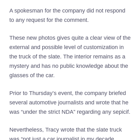
A spokesman for the company did not respond
to any request for the comment.
These new photos gives quite a clear view of the
external and possible level of customization in
the truck of the slate. The interior remains as a
mystery and has no public knowledge about the
glasses of the car.
Prior to Thursday’s event, the company briefed
several automotive journalists and wrote that he
was “under the strict NDA” regarding any sepicif.
Nevertheless, Tracy wrote that the slate truck
was “not just a car journalist in my decade,