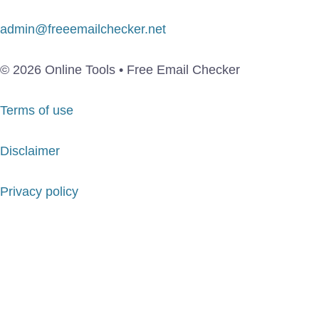
admin@freeemailchecker.net
© 2026 Online Tools • Free Email Checker
Terms of use
Disclaimer
Privacy policy