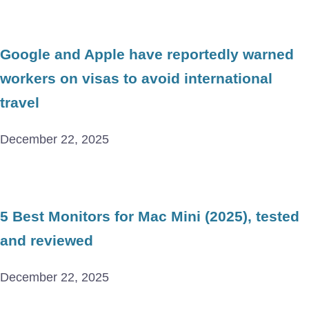
Google and Apple have reportedly warned
workers on visas to avoid international
travel
December 22, 2025
5 Best Monitors for Mac Mini (2025), tested
and reviewed
December 22, 2025