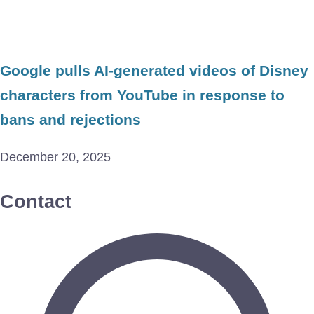
Google pulls AI-generated videos of Disney
characters from YouTube in response to
bans and rejections
December 20, 2025
Contact