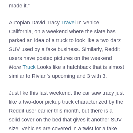
made it.”
Autopian David Tracy
Travel
In Venice,
California, on a weekend where the slate has
parked an idea of ​​a truck to look like a two-darz
SUV used by a fake business. Similarly, Reddit
users have posted pictures on the weekend
More
Truck
Looks like a hatchback that is almost
similar to Rivian’s upcoming and 3 with 3.
Just like this last weekend, the car saw tracy just
like a two-door pickup truck characterized by the
Reddit user earlier this month, but there is a
solid cover on the bed that gives it another SUV
size. Vehicles are covered in a twist for a fake