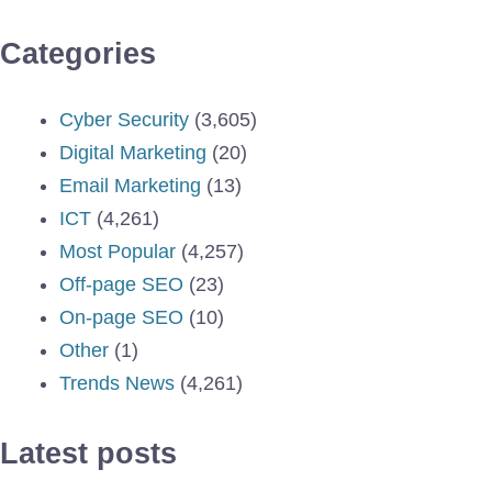
Categories
Cyber Security
(3,605)
Digital Marketing
(20)
Email Marketing
(13)
ICT
(4,261)
Most Popular
(4,257)
Off-page SEO
(23)
On-page SEO
(10)
Other
(1)
Trends News
(4,261)
Latest posts