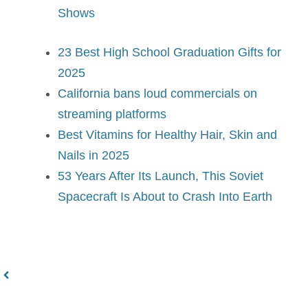
Shows
23 Best High School Graduation Gifts for
2025
California bans loud commercials on
streaming platforms
Best Vitamins for Healthy Hair, Skin and
Nails in 2025
53 Years After Its Launch, This Soviet
Spacecraft Is About to Crash Into Earth