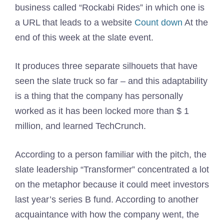
business called “Rockabi Rides” in which one is
a URL that leads to a website
Count down
At the
end of this week at the slate event.
It produces three separate silhouets that have
seen the slate truck so far – and this adaptability
is a thing that the company has personally
worked as it has been locked more than $ 1
million, and learned TechCrunch.
According to a person familiar with the pitch, the
slate leadership “Transformer” concentrated a lot
on the metaphor because it could meet investors
last year’s series B fund. According to another
acquaintance with how the company went, the