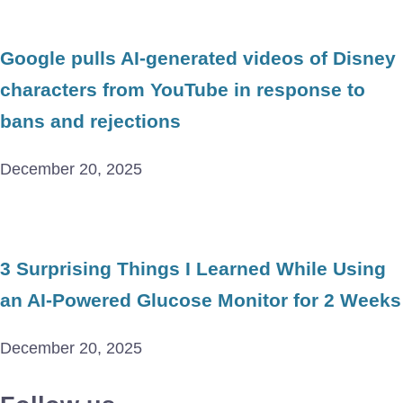
Google pulls AI-generated videos of Disney
characters from YouTube in response to
bans and rejections
December 20, 2025
3 Surprising Things I Learned While Using
an AI-Powered Glucose Monitor for 2 Weeks
December 20, 2025