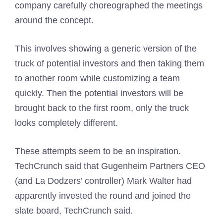
company carefully choreographed the meetings
around the concept.
This involves showing a generic version of the
truck of potential investors and then taking them
to another room while customizing a team
quickly. Then the potential investors will be
brought back to the first room, only the truck
looks completely different.
These attempts seem to be an inspiration.
TechCrunch said that Gugenheim Partners CEO
(and La Dodzers’ controller) Mark Walter had
apparently invested the round and joined the
slate board, TechCrunch said.