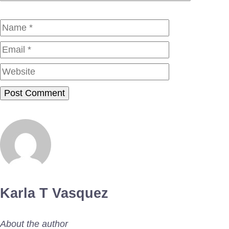
Name
Email
Website
Karla T Vasquez
About the author