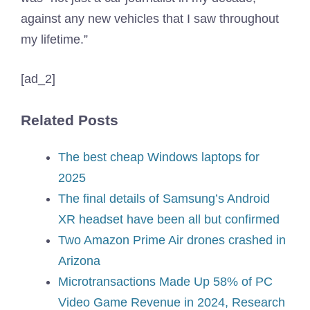
against any new vehicles that I saw throughout
my lifetime.”
[ad_2]
Related Posts
The best cheap Windows laptops for
2025
The final details of Samsung’s Android
XR headset have been all but confirmed
Two Amazon Prime Air drones crashed in
Arizona
Microtransactions Made Up 58% of PC
Video Game Revenue in 2024, Research