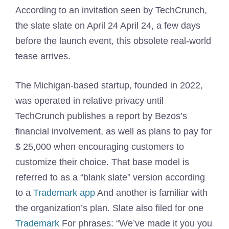
According to an invitation seen by TechCrunch,
the slate slate on April 24 April 24, a few days
before the launch event, this obsolete real-world
tease arrives.
The Michigan-based startup, founded in 2022,
was operated in relative privacy until
TechCrunch publishes a report by Bezos’s
financial involvement, as well as plans to pay for
$ 25,000 when encouraging customers to
customize their choice. That base model is
referred to as a “blank slate” version according
to a
Trademark app
And another is familiar with
the organization’s plan. Slate also filed for one
Trademark
For phrases: “We’ve made it you you