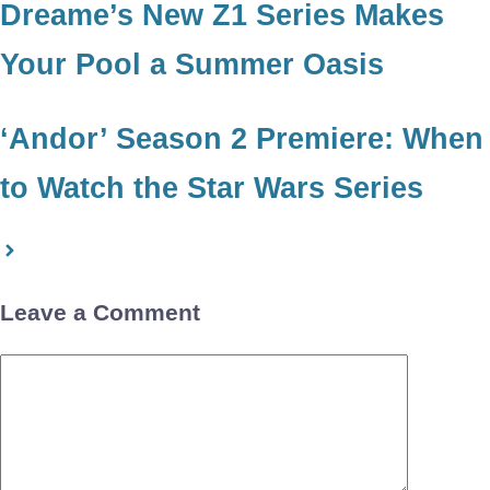
Dreame’s New Z1 Series Makes
Your Pool a Summer Oasis
‘Andor’ Season 2 Premiere: When
to Watch the Star Wars Series
Leave a Comment
Comment