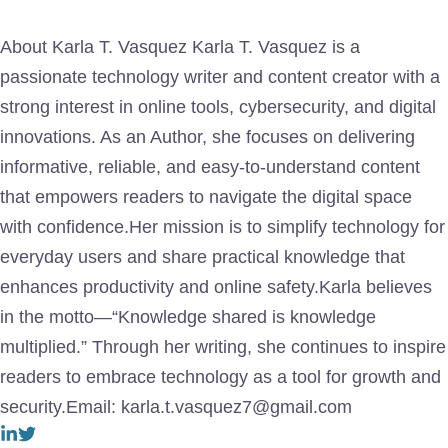
About Karla T. Vasquez Karla T. Vasquez is a
passionate technology writer and content creator with a
strong interest in online tools, cybersecurity, and digital
innovations. As an Author, she focuses on delivering
informative, reliable, and easy-to-understand content
that empowers readers to navigate the digital space
with confidence.Her mission is to simplify technology for
everyday users and share practical knowledge that
enhances productivity and online safety.Karla believes
in the motto—“Knowledge shared is knowledge
multiplied.” Through her writing, she continues to inspire
readers to embrace technology as a tool for growth and
security.Email: karla.t.vasquez7@gmail.com