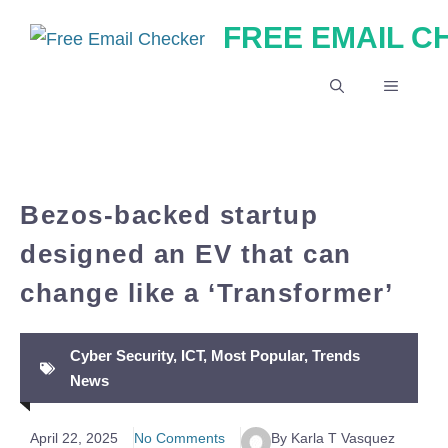
Skip
FREE EMAIL 
to
content
MENU
Bezos-backed startup
designed an EV that can
change like a ‘Transformer’
Cyber Security
,
ICT
,
Most Popular
,
Trends
News
April 22, 2025
No Comments
By Karla T Vasquez