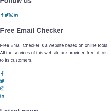
Follow us
Free Email Checker
Free Email Checker is a website based on online tools.
All the services of this website are provided free of cost
to its customers.