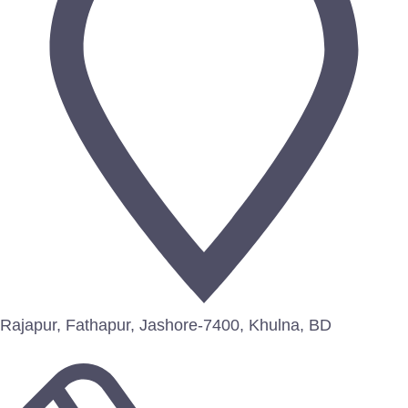
Rajapur, Fathapur, Jashore-7400, Khulna, BD