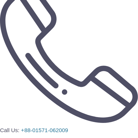
Call Us:
+88-01571-062009