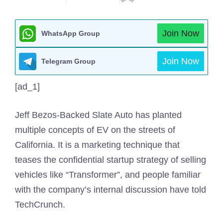
Join Now
WhatsApp Group
Join Now
Telegram Group
[ad_1]
Jeff Bezos-Backed Slate Auto has planted
multiple concepts of EV on the streets of
California. It is a marketing technique that
teases the confidential startup strategy of selling
vehicles like “Transformer”, and people familiar
with the company’s internal discussion have told
TechCrunch.