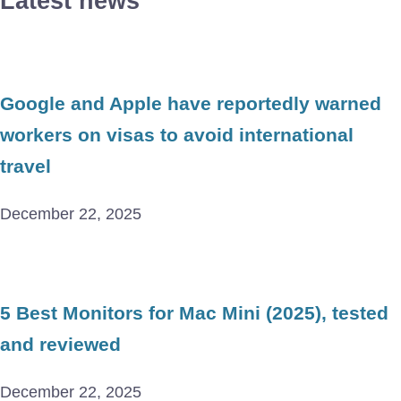
Latest news
Google and Apple have reportedly warned
workers on visas to avoid international
travel
December 22, 2025
5 Best Monitors for Mac Mini (2025), tested
and reviewed
December 22, 2025