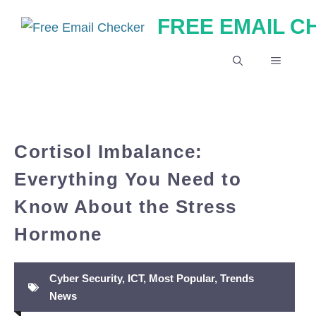
Skip
FREE EMAIL 
to
content
MENU
Cortisol Imbalance:
Everything You Need to
Know About the Stress
Hormone
Cyber Security
,
ICT
,
Most Popular
,
Trends
News