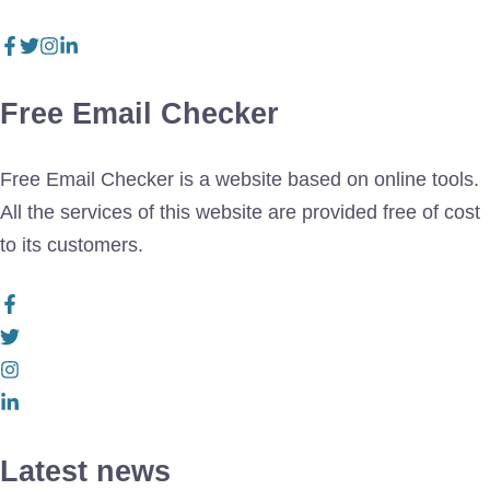
Free Email Checker
Free Email Checker is a website based on online tools.
All the services of this website are provided free of cost
to its customers.
Latest news