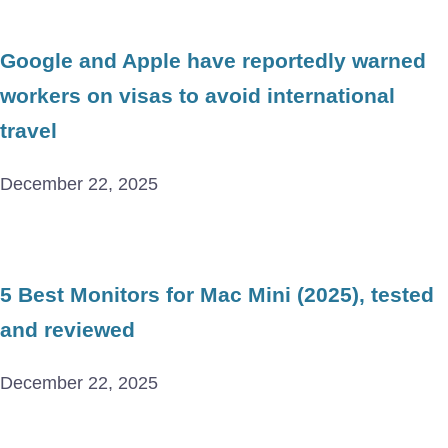
Google and Apple have reportedly warned
workers on visas to avoid international
travel
December 22, 2025
5 Best Monitors for Mac Mini (2025), tested
and reviewed
December 22, 2025