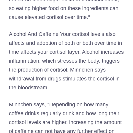
so eating higher food on these ingredients can
cause elevated cortisol over time.”
Alcohol
And
Caffeine
Your cortisol levels also
affects and adoption of both or both over time in
time affects your cortisol layer. Alcohol increases
inflammation, which stresses the body, triggers
the production of cortisol. Minnchen says
withdrawal from drugs stimulates the cortisol in
the bloodstream.
Minnchen says, “Depending on how many
coffee drinks regularly drink and how long their
cortisol levels are higher, increasing the amount
of caffeine can not have any further effect on