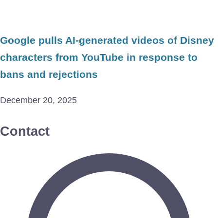
Google pulls AI-generated videos of Disney
characters from YouTube in response to
bans and rejections
December 20, 2025
Contact