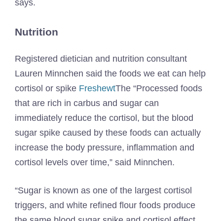
says.
Nutrition
Registered dietician and nutrition consultant
Lauren Minnchen said the foods we eat can help
cortisol or spike
Freshewt
The “Processed foods
that are rich in carbus and sugar can
immediately reduce the cortisol, but the blood
sugar spike caused by these foods can actually
increase the body pressure, inflammation and
cortisol levels over time,” said Minnchen.
“Sugar is known as one of the largest cortisol
triggers, and white refined flour foods produce
the same blood sugar spike and cortisol effect,