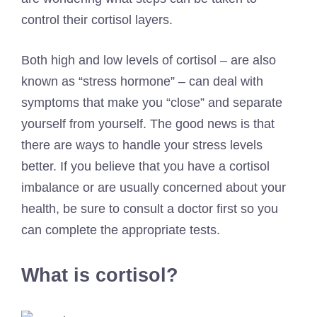
control their cortisol layers.
Both high and low levels of cortisol – are also
known as “stress hormone” – can deal with
symptoms that make you “close” and separate
yourself from yourself. The good news is that
there are ways to handle your stress levels
better. If you believe that you have a cortisol
imbalance or are usually concerned about your
health, be sure to consult a doctor first so you
can complete the appropriate tests.
What is cortisol?