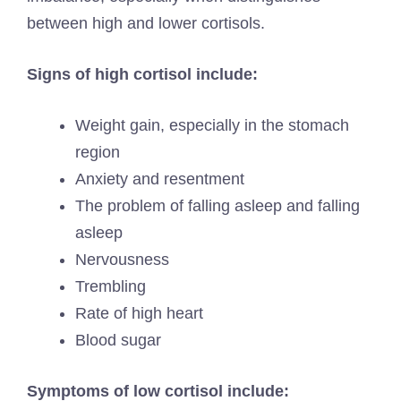
between high and lower cortisols.
Signs of high cortisol include:
Weight gain, especially in the stomach
region
Anxiety and resentment
The problem of falling asleep and falling
asleep
Nervousness
Trembling
Rate of high heart
Blood sugar
Symptoms of low cortisol include: