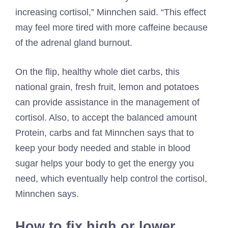
increasing cortisol,” Minnchen said. “This effect
may feel more tired with more caffeine because
of the adrenal gland burnout.
On the flip, healthy whole diet carbs, this
national grain, fresh fruit, lemon and potatoes
can provide assistance in the management of
cortisol. Also, to accept the balanced amount
Protein, carbs and fat
Minnchen says that to
keep your body needed and stable in blood
sugar helps your body to get the energy you
need, which eventually help control the cortisol,
Minnchen says.
How to fix high or lower