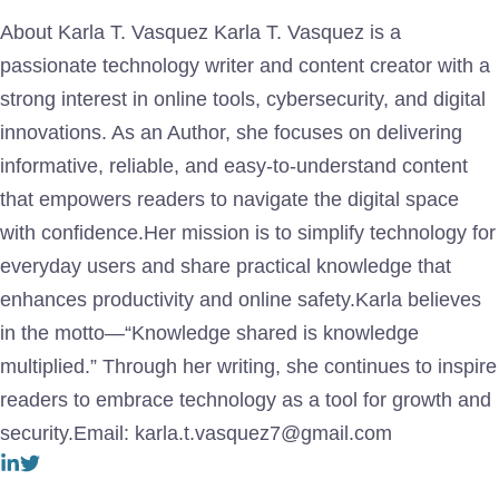
About Karla T. Vasquez Karla T. Vasquez is a
passionate technology writer and content creator with a
strong interest in online tools, cybersecurity, and digital
innovations. As an Author, she focuses on delivering
informative, reliable, and easy-to-understand content
that empowers readers to navigate the digital space
with confidence.Her mission is to simplify technology for
everyday users and share practical knowledge that
enhances productivity and online safety.Karla believes
in the motto—“Knowledge shared is knowledge
multiplied.” Through her writing, she continues to inspire
readers to embrace technology as a tool for growth and
security.Email: karla.t.vasquez7@gmail.com