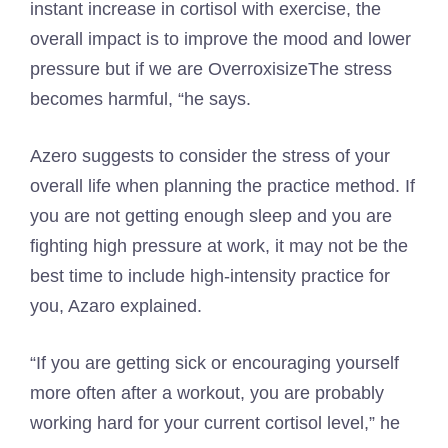
instant increase in cortisol with exercise, the
overall impact is to improve the mood and lower
pressure but if we are
Overroxisize
The stress
becomes harmful, “he says.
Azero suggests to consider the stress of your
overall life when planning the practice method. If
you are not getting enough sleep and you are
fighting high pressure at work, it may not be the
best time to include high-intensity practice for
you, Azaro explained.
“If you are getting sick or encouraging yourself
more often after a workout, you are probably
working hard for your current cortisol level,” he