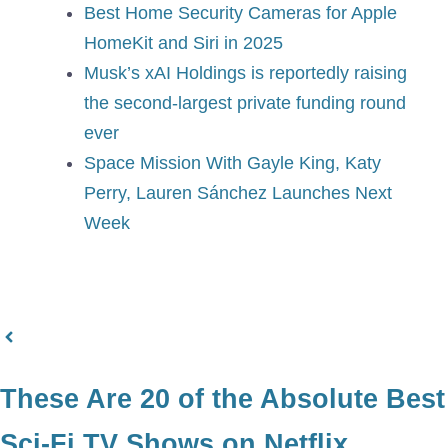
Best Home Security Cameras for Apple
HomeKit and Siri in 2025
Musk’s xAI Holdings is reportedly raising
the second-largest private funding round
ever
Space Mission With Gayle King, Katy
Perry, Lauren Sánchez Launches Next
Week
These Are 20 of the Absolute Best
Sci-Fi TV Shows on Netflix