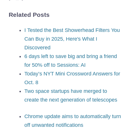
Related Posts
I Tested the Best Showerhead Filters You
Can Buy in 2025, Here's What I
Discovered
6 days left to save big and bring a friend
for 50% off to Sessions: AI
Today’s NYT Mini Crossword Answers for
Oct. 8
Two space startups have merged to
create the next generation of telescopes
Chrome update aims to automatically turn
off unwanted notifications