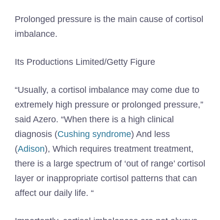
Prolonged pressure is the main cause of cortisol
imbalance.
Its Productions Limited/Getty Figure
“Usually, a cortisol imbalance may come due to
extremely high pressure or prolonged pressure,”
said Azero. “When there is a high clinical
diagnosis (
Cushing syndrome
) And less
(
Adison
), Which requires treatment treatment,
there is a large spectrum of ‘out of range’ cortisol
layer or inappropriate cortisol patterns that can
affect our daily life. “