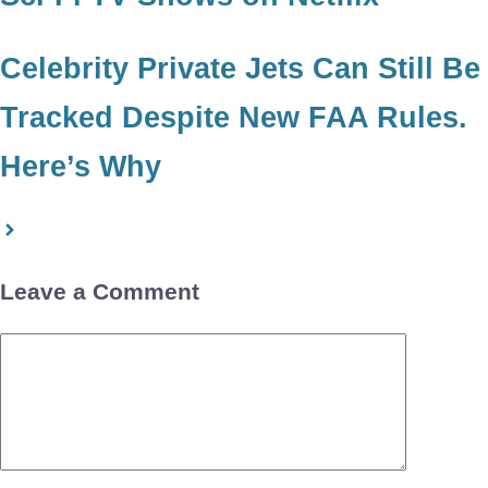
Celebrity Private Jets Can Still Be
Tracked Despite New FAA Rules.
Here’s Why
Leave a Comment
Comment