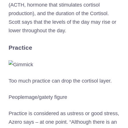
(ACTH, hormone that stimulates cortisol
production), and the duration of the Cortisol.
Scott says that the levels of the day may rise or
lower throughout the day.
Practice
Too much practice can drop the cortisol layer.
Peoplemage/gatety figure
Practice is considered as ustress or good stress,
Azero says – at one point. “Although there is an