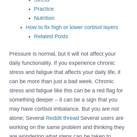
Practice
Nutrition
How to fix high or lower cortisol layers
Related Posts
Pressure is normal, but it will not affect your
daily functionality. If you experience chronic
stress and fatigue that affects your daily life, it
can be more than just a bad week. Chronic
stress and fatigue like this can be a red flag for
something deeper – it can be a sign that you
may have cortisol imbalance. But you are not
alone; Several
Reddit thread
Several users are
working on the same problem and thinking they
are wondering what steps can be taken to