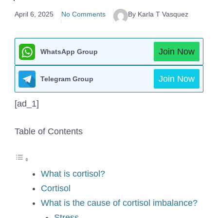
April 6, 2025
No Comments
By Karla T Vasquez
Join Now
WhatsApp Group
Join Now
Telegram Group
[ad_1]
Table of Contents
What is cortisol?
Cortisol
What is the cause of cortisol imbalance?
Stress