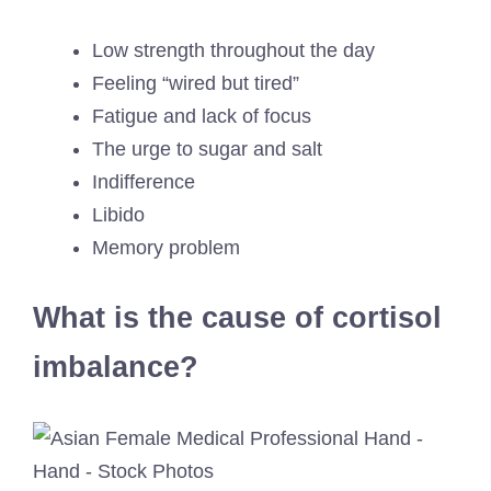
Low strength throughout the day
Feeling “wired but tired”
Fatigue and lack of focus
The urge to sugar and salt
Indifference
Libido
Memory problem
What is the cause of cortisol
imbalance?