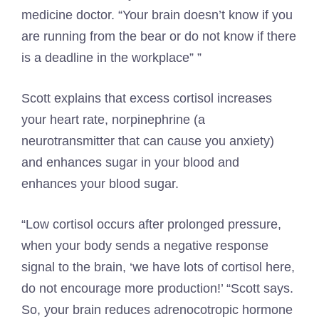
medicine doctor. “Your brain doesn’t know if you
are running from the bear or do not know if there
is a deadline in the workplace” ”
Scott explains that excess cortisol increases
your heart rate, norpinephrine (a
neurotransmitter that can cause you anxiety)
and enhances sugar in your blood and
enhances your blood sugar.
“Low cortisol occurs after prolonged pressure,
when your body sends a negative response
signal to the brain, ‘we have lots of cortisol here,
do not encourage more production!’ “Scott says.
So, your brain reduces adrenocotropic hormone