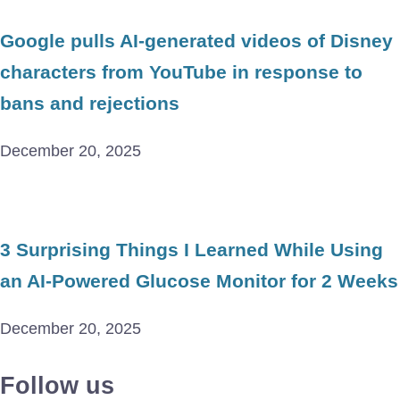
Google pulls AI-generated videos of Disney
characters from YouTube in response to
bans and rejections
December 20, 2025
3 Surprising Things I Learned While Using
an AI-Powered Glucose Monitor for 2 Weeks
December 20, 2025
Follow us