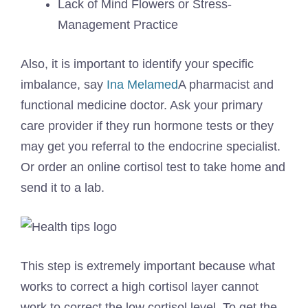
Lack of Mind Flowers or Stress-
Management Practice
Also, it is important to identify your specific
imbalance, say
Ina Melamed
A pharmacist and
functional medicine doctor. Ask your primary
care provider if they run hormone tests or they
may get you referral to the endocrine specialist.
Or order an online cortisol test to take home and
send it to a lab.
This step is extremely important because what
works to correct a high cortisol layer cannot
work to correct the low cortisol level. To get the