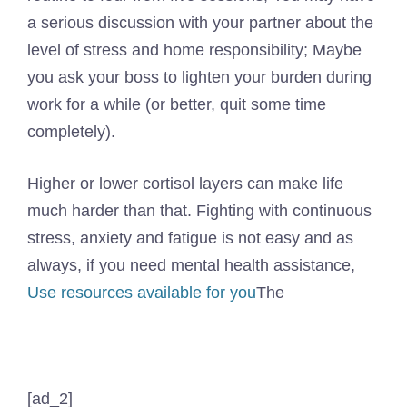
a serious discussion with your partner about the
level of stress and home responsibility; Maybe
you ask your boss to lighten your burden during
work for a while (or better, quit some time
completely).
Higher or lower cortisol layers can make life
much harder than that. Fighting with continuous
stress, anxiety and fatigue is not easy and as
always, if you need mental health assistance,
Use resources available for you
The
[ad_2]