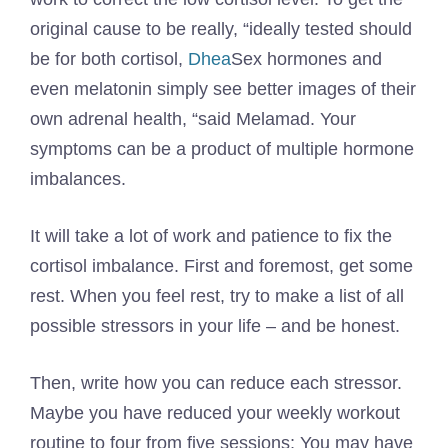
original cause to be really, “ideally tested should
be for both cortisol,
Dhea
Sex hormones and
even melatonin simply see better images of their
own adrenal health, “said Melamad. Your
symptoms can be a product of multiple hormone
imbalances.
It will take a lot of work and patience to fix the
cortisol imbalance. First and foremost, get some
rest. When you feel rest, try to make a list of all
possible stressors in your life – and be honest.
Then, write how you can reduce each stressor.
Maybe you have reduced your weekly workout
routine to four from five sessions; You may have