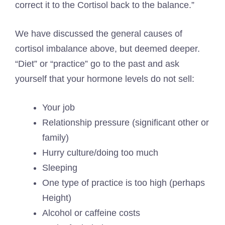
correct it to the Cortisol back to the balance.”
We have discussed the general causes of
cortisol imbalance above, but deemed deeper.
“Diet” or “practice” go to the past and ask
yourself that your hormone levels do not sell:
Your job
Relationship pressure (significant other or
family)
Hurry culture/doing too much
Sleeping
One type of practice is too high (perhaps
Height
)
Alcohol or caffeine costs