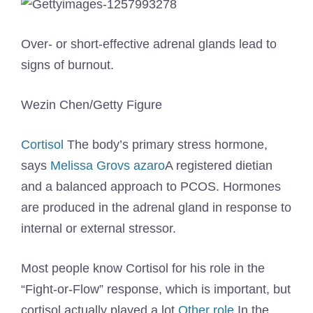
Over- or short-effective adrenal glands lead to
signs of burnout.
Wezin Chen/Getty Figure
Cortisol
The body’s primary stress hormone,
says
Melissa Grovs azaro
A registered dietian
and a balanced approach to PCOS. Hormones
are produced in the adrenal gland in response to
internal or external stressor.
Most people know Cortisol for his role in the
“Fight-or-Flow” response, which is important, but
cortisol actually played a lot
Other role
In the