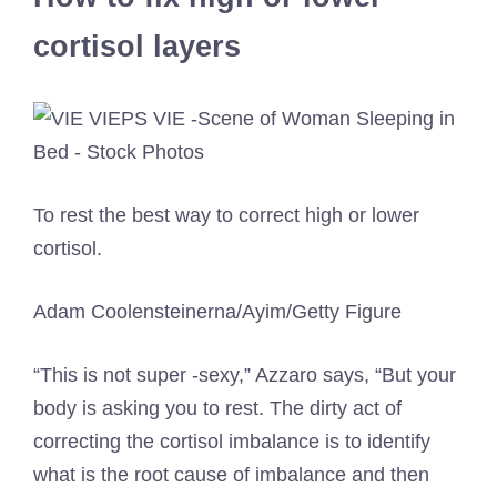
cortisol layers
To rest the best way to correct high or lower
cortisol.
Adam Coolensteinerna/Ayim/Getty Figure
“This is not super -sexy,” Azzaro says, “But your
body is asking you to rest. The dirty act of
correcting the cortisol imbalance is to identify
what is the root cause of imbalance and then