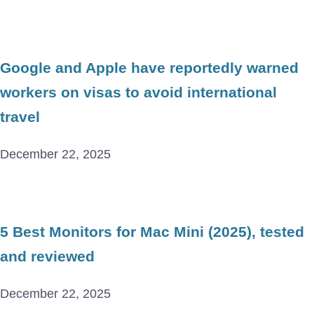
Google and Apple have reportedly warned
workers on visas to avoid international
travel
December 22, 2025
5 Best Monitors for Mac Mini (2025), tested
and reviewed
December 22, 2025