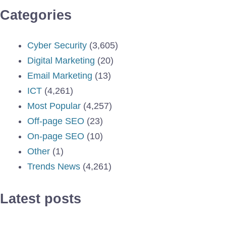
Categories
Cyber Security
(3,605)
Digital Marketing
(20)
Email Marketing
(13)
ICT
(4,261)
Most Popular
(4,257)
Off-page SEO
(23)
On-page SEO
(10)
Other
(1)
Trends News
(4,261)
Latest posts