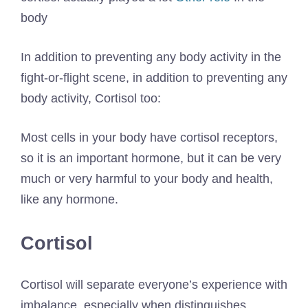
body
In addition to preventing any body activity in the
fight-or-flight scene, in addition to preventing any
body activity, Cortisol too:
Most cells in your body have cortisol receptors,
so it is an important hormone, but it can be very
much or very harmful to your body and health,
like any hormone.
Cortisol
Cortisol will separate everyone’s experience with
imbalance, especially when distinguishes