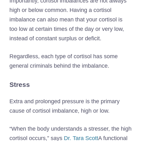
Importantly, cortisol imbalances are not always
high or below common. Having a cortisol
imbalance can also mean that your cortisol is
too low at certain times of the day or very low,
instead of constant surplus or deficit.
Regardless, each type of cortisol has some
general criminals behind the imbalance.
Stress
Extra and prolonged pressure is the primary
cause of cortisol imbalance, high or low.
“When the body understands a stresser, the high
cortisol occurs,” says
Dr. Tara Scott
A functional