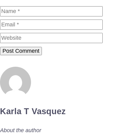
Name
Email
Website
Karla T Vasquez
About the author