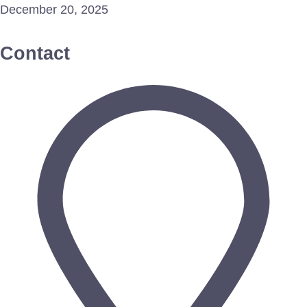
December 20, 2025
Contact