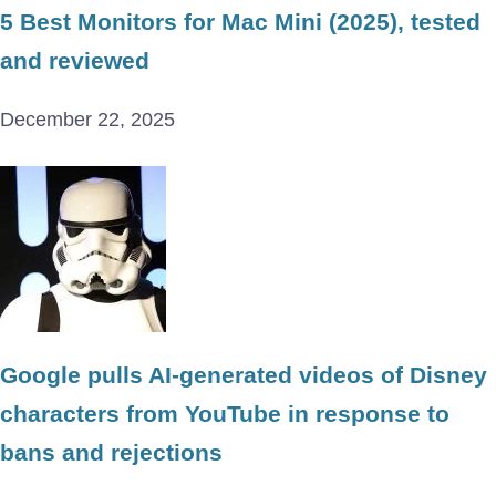
5 Best Monitors for Mac Mini (2025), tested
and reviewed
December 22, 2025
Google pulls AI-generated videos of Disney
characters from YouTube in response to
bans and rejections