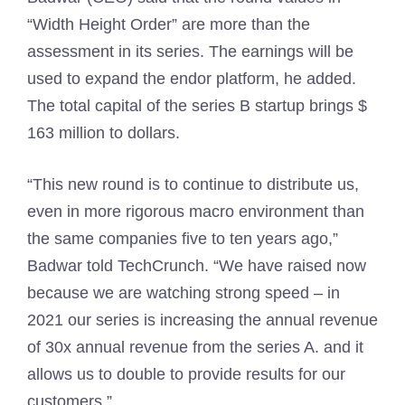
“Width Height Order” are more than the
assessment in its series. The earnings will be
used to expand the endor platform, he added.
The total capital of the series B startup brings $
163 million to dollars.
“This new round is to continue to distribute us,
even in more rigorous macro environment than
the same companies five to ten years ago,”
Badwar told TechCrunch. “We have raised now
because we are watching strong speed – in
2021 our series is increasing the annual revenue
of 30x annual revenue from the series A. and it
allows us to double to provide results for our
customers.”