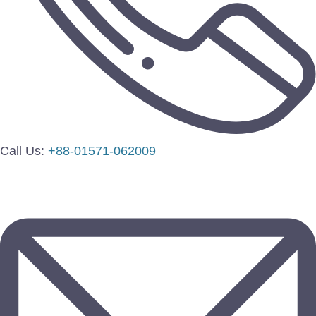
Call Us:
+88-01571-062009