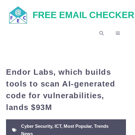
Skip
FREE EMAIL CHECKER
to
content
MENU
Endor Labs, which builds
tools to scan AI-generated
code for vulnerabilities,
lands $93M
Cyber Security
,
ICT
,
Most Popular
,
Trends
News