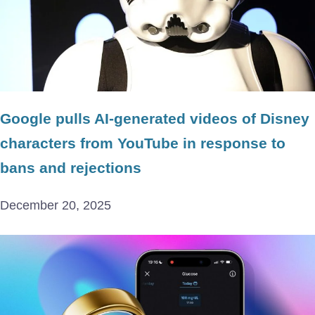
Google pulls AI-generated videos of Disney
characters from YouTube in response to
bans and rejections
December 20, 2025