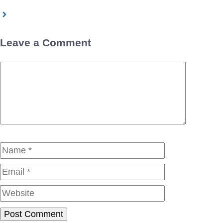
Leave a Comment
Comment
Name
Email
Website