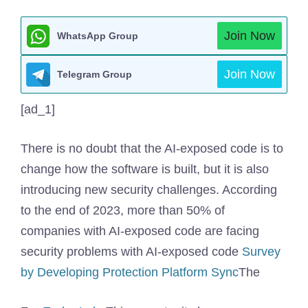
Join Now
WhatsApp Group
Join Now
Telegram Group
[ad_1]
There is no doubt that the AI-exposed code is to
change how the software is built, but it is also
introducing new security challenges. According
to the end of 2023, more than 50% of
companies with AI-exposed code are facing
security problems with AI-exposed code
Survey
by Developing Protection Platform Sync
The