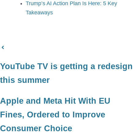
Trump’s AI Action Plan Is Here: 5 Key
Takeaways
YouTube TV is getting a redesign
this summer
Apple and Meta Hit With EU
Fines, Ordered to Improve
Consumer Choice