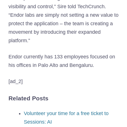
visibility and control,” Sire told TechCrunch.
“Endor labs are simply not setting a new value to
protect the application – the team is creating a
movement by introducing their expanded
platform.”
Endor currently has 133 employees focused on
his offices in Palo Alto and Bengaluru.
[ad_2]
Related Posts
Volunteer your time for a free ticket to
Sessions: AI