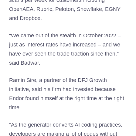
scans per week for customers including
OpenAEA, Rubric, Peloton, Snowflake, EGNY
and Dropbox.
“We came out of the stealth in October 2022 –
just as interest rates have increased – and we
have ever seen the trade traction since then,”
said Badwar.
Ramin Sire, a partner of the DFJ Growth
initiative, said his firm had invested because
Endor found himself at the right time at the right
time.
“As the generator converts AI coding practices,
developers are making a lot of codes without