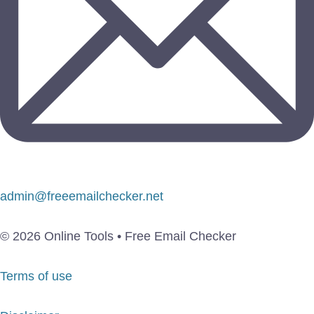
admin@freeemailchecker.net
© 2026 Online Tools • Free Email Checker
Terms of use