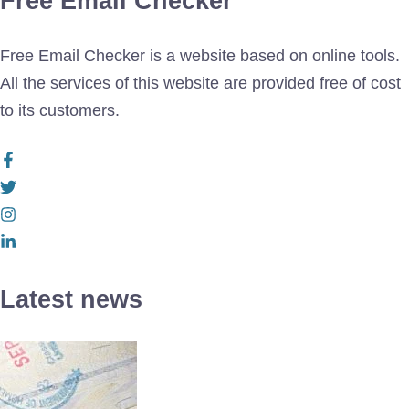
Free Email Checker
Free Email Checker is a website based on online tools.
All the services of this website are provided free of cost
to its customers.
Latest news