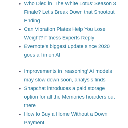
Who Died in ‘The White Lotus’ Season 3
Finale? Let’s Break Down that Shootout
Ending
Can Vibration Plates Help You Lose
Weight? Fitness Experts Reply
Evernote’s biggest update since 2020
goes all in on AI
Improvements in ‘reasoning’ AI models
may slow down soon, analysis finds
Snapchat introduces a paid storage
option for all the Memories hoarders out
there
How to Buy a Home Without a Down
Payment