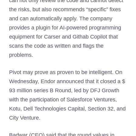
can not only review the code and cannot detect
the risks, but also recommends “specific” fixes
and can automatically apply. The company
provides a plugin for AI-powered programming
equipment for Carser and Githab Copilot that
scans the code as written and flags the
problems.
Pivot may prove as proven to be intelligent. On
Wednesday, Endor announced that it closed a $
93 million series B Round, led by DFJ Growth
with the participation of Salesforce Ventures,
Kotu, Dell Technologies Capital, Section 32, and
City Venture.
Badwar (CEO) said that the round values ​​in