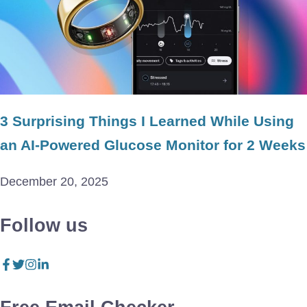
3 Surprising Things I Learned While Using
an AI-Powered Glucose Monitor for 2 Weeks
December 20, 2025
Follow us