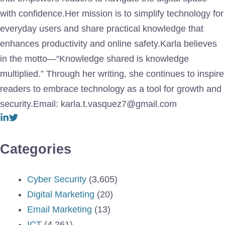
with confidence.Her mission is to simplify technology for
everyday users and share practical knowledge that
enhances productivity and online safety.Karla believes
in the motto—“Knowledge shared is knowledge
multiplied.” Through her writing, she continues to inspire
readers to embrace technology as a tool for growth and
security.Email: karla.t.vasquez7@gmail.com
Categories
Cyber Security
(3,605)
Digital Marketing
(20)
Email Marketing
(13)
ICT
(4,261)