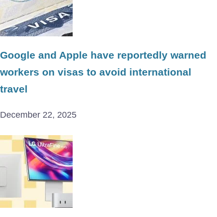
Google and Apple have reportedly warned
workers on visas to avoid international
travel
December 22, 2025