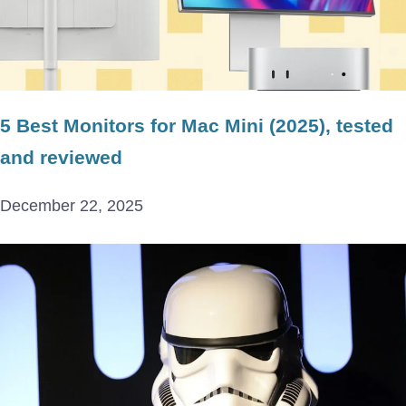
5 Best Monitors for Mac Mini (2025), tested
and reviewed
December 22, 2025