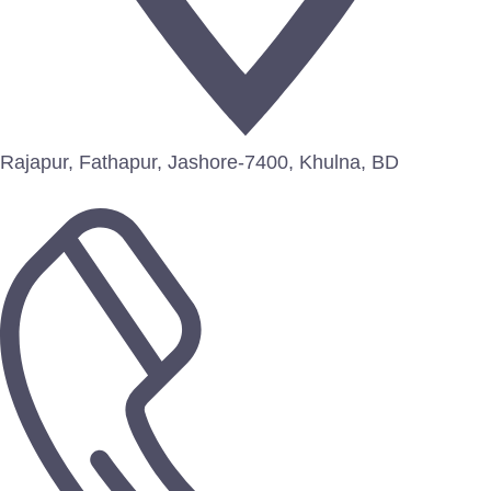
Rajapur, Fathapur, Jashore-7400, Khulna, BD