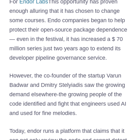
For
Endor Labs
This opportunity has proven
enough alluring that it has chosen to change
some courses. Endo companies began to help
protect their open-source package dependence
— even in the festival, it has increased a $ 70
million series just two years ago to extend its
developer pipeline governance service.
However, the co-founder of the startup Varun
Badwar and Dmitry Stelyiadis saw the growing
demand elsewhere-the growing people of the
code identified and fight that engineers used AI
and used for fine melodies.
Today, endor runs a platform that claims that it