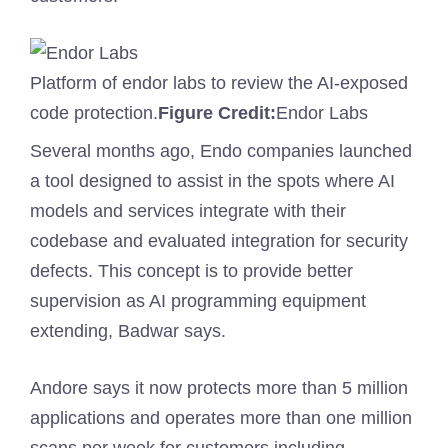
Platform of endor labs to review the AI-exposed
code protection.
Figure Credit:
Endor Labs
Several months ago, Endo companies launched
a tool designed to assist in the spots where AI
models and services integrate with their
codebase and evaluated integration for security
defects. This concept is to provide better
supervision as AI programming equipment
extending, Badwar says.
Andore says it now protects more than 5 million
applications and operates more than one million