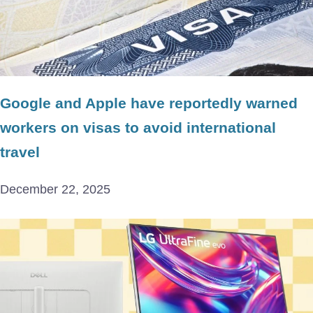
Google and Apple have reportedly warned
workers on visas to avoid international
travel
December 22, 2025