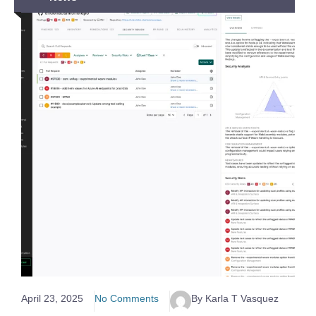
April 23, 2025
No Comments
By Karla T Vasquez