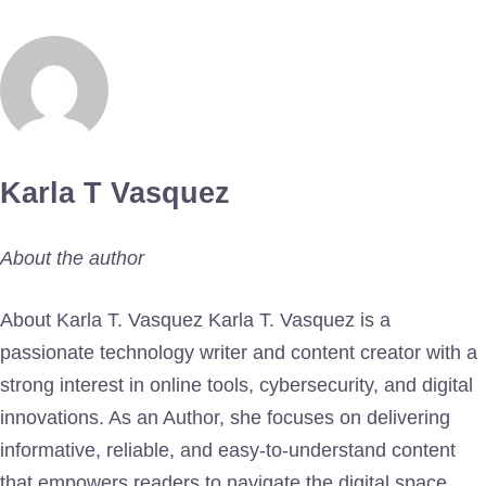
Karla T Vasquez
About the author
About Karla T. Vasquez Karla T. Vasquez is a
passionate technology writer and content creator with a
strong interest in online tools, cybersecurity, and digital
innovations. As an Author, she focuses on delivering
informative, reliable, and easy-to-understand content
that empowers readers to navigate the digital space