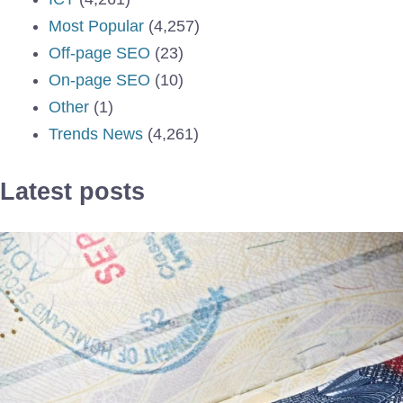
Most Popular
(4,257)
Off-page SEO
(23)
On-page SEO
(10)
Other
(1)
Trends News
(4,261)
Latest posts