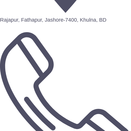
Rajapur, Fathapur, Jashore-7400, Khulna, BD