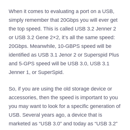
When it comes to evaluating a port on a USB,
simply remember that 20Gbps you will ever get
the top speed. This is called USB 3.2 Jenner 2
or USB 3.2 Gene 2×2, it’s all the same speed:
20Gbps. Meanwhile, 10-GBPS speed will be
identified as USB 3.1 Jenor 2 or Superspid Plus
and 5-GPS speed will be USB 3.0, USB 3.1
Jenner 1, or SuperSpid.
So, if you are using the old storage device or
accessories, then the speed is important to you
you may want to look for a specific generation of
USB. Several years ago, a device that is
marketed as “USB 3.0” and today as “USB 3.2”