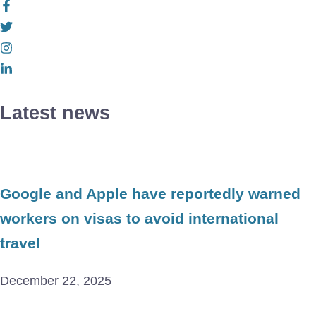
Latest news
Google and Apple have reportedly warned
workers on visas to avoid international
travel
December 22, 2025