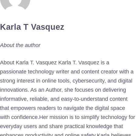
Karla T Vasquez
About the author
About Karla T. Vasquez Karla T. Vasquez is a
passionate technology writer and content creator with a
strong interest in online tools, cybersecurity, and digital
innovations. As an Author, she focuses on delivering
informative, reliable, and easy-to-understand content
that empowers readers to navigate the digital space
with confidence.Her mission is to simplify technology for
everyday users and share practical knowledge that
enhances productivity and online safety.Karla believes