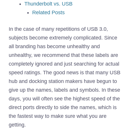
Thunderbolt vs. USB
Related Posts
In the case of many repetitions of USB 3.0,
subjects become extremely complicated. Since
all branding has become unhealthy and
unhealthy, we recommend that these labels are
completely ignored and just searching for actual
speed ratings. The good news is that many USB
hub and docking station makers have begun to
give up the names, labels and symbols. In these
days, you will often see the highest speed of the
direct ports directly to side the names, which is
the fastest way to make sure what you are
getting.