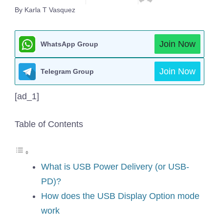
By Karla T Vasquez
Join Now
WhatsApp Group
Join Now
Telegram Group
[ad_1]
Table of Contents
What is USB Power Delivery (or USB-
PD)?
How does the USB Display Option mode
work