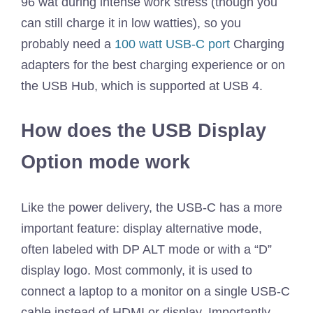
96 wat during intense work stress (though you
can still charge it in low watties), so you
probably need a
100 watt USB-C port
Charging
adapters for the best charging experience or on
the USB Hub, which is supported at USB 4.
How does the USB Display
Option mode work
Like the power delivery, the USB-C has a more
important feature: display alternative mode,
often labeled with DP ALT mode or with a “D”
display logo. Most commonly, it is used to
connect a laptop to a monitor on a single USB-C
cable instead of HDMI or display. Importantly,