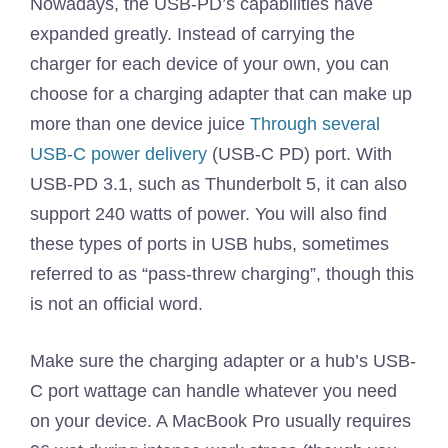
Nowadays, the USB-PD’s capabilities have
expanded greatly. Instead of carrying the
charger for each device of your own, you can
choose for a charging adapter that can make up
more than one device juice
Through several
USB-C power delivery
(USB-C PD) port. With
USB-PD 3.1, such as Thunderbolt 5, it can also
support 240 watts of power. You will also find
these types of ports in USB hubs, sometimes
referred to as “pass-threw charging”, though this
is not an official word.
Make sure the charging adapter or a hub’s USB-
C port wattage can handle whatever you need
on your device. A MacBook Pro usually requires