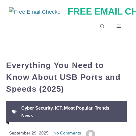
Skip
FREE EMAIL 
to
content
MENU
Everything You Need to
Know About USB Ports and
Speeds (2025)
Cyber Security
,
ICT
,
Most Popular
,
Trends
News
September 29, 2025
No Comments