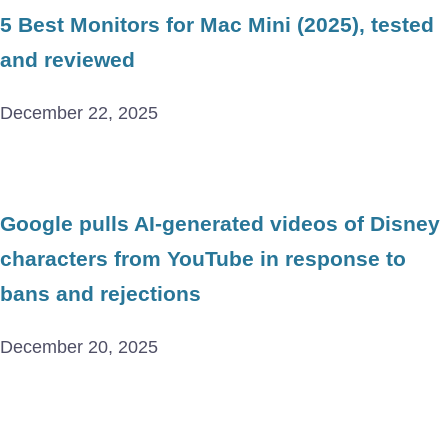
5 Best Monitors for Mac Mini (2025), tested
and reviewed
December 22, 2025
Google pulls AI-generated videos of Disney
characters from YouTube in response to
bans and rejections
December 20, 2025