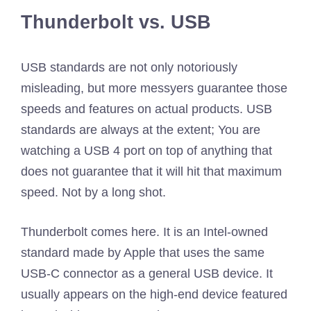
Thunderbolt vs. USB
USB standards are not only notoriously
misleading, but more messyers guarantee those
speeds and features on actual products. USB
standards are always at the extent; You are
watching a USB 4 port on top of anything that
does not guarantee that it will hit that maximum
speed. Not by a long shot.
Thunderbolt comes here. It is an Intel-owned
standard made by Apple that uses the same
USB-C connector as a general USB device. It
usually appears on the high-end device featured