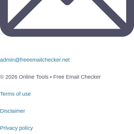
admin@freeemailchecker.net
© 2026 Online Tools • Free Email Checker
Terms of use
Disclaimer
Privacy policy