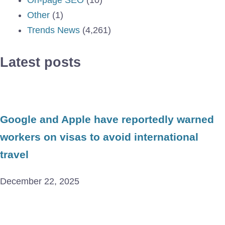
Other
(1)
Trends News
(4,261)
Latest posts
Google and Apple have reportedly warned
workers on visas to avoid international
travel
December 22, 2025