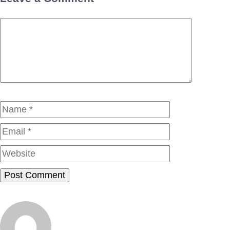
Comment
Name
Email
Website