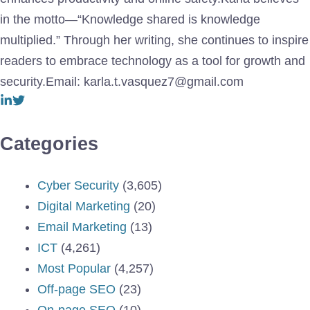
in the motto—“Knowledge shared is knowledge
multiplied.” Through her writing, she continues to inspire
readers to embrace technology as a tool for growth and
security.Email: karla.t.vasquez7@gmail.com
Categories
Cyber Security
(3,605)
Digital Marketing
(20)
Email Marketing
(13)
ICT
(4,261)
Most Popular
(4,257)
Off-page SEO
(23)
On-page SEO
(10)