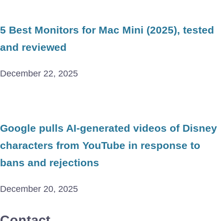
5 Best Monitors for Mac Mini (2025), tested
and reviewed
December 22, 2025
Google pulls AI-generated videos of Disney
characters from YouTube in response to
bans and rejections
December 20, 2025
Contact