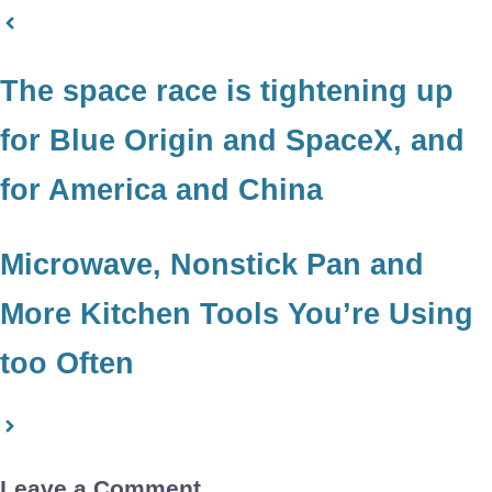
The space race is tightening up
for Blue Origin and SpaceX, and
for America and China
Microwave, Nonstick Pan and
More Kitchen Tools You’re Using
too Often
Leave a Comment