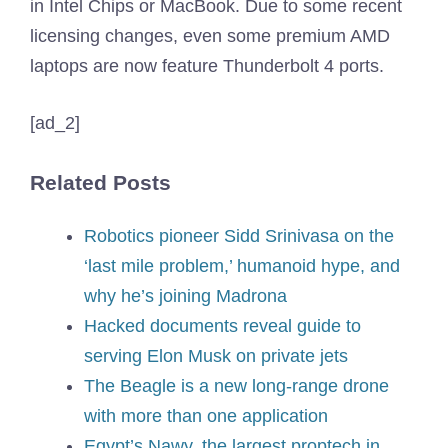
in Intel Chips or MacBook. Due to some recent
licensing changes, even some premium AMD
laptops are now feature Thunderbolt 4 ports.
[ad_2]
Related Posts
Robotics pioneer Sidd Srinivasa on the
‘last mile problem,’ humanoid hype, and
why he’s joining Madrona
Hacked documents reveal guide to
serving Elon Musk on private jets
The Beagle is a new long-range drone
with more than one application
Egypt’s Nawy, the largest proptech in