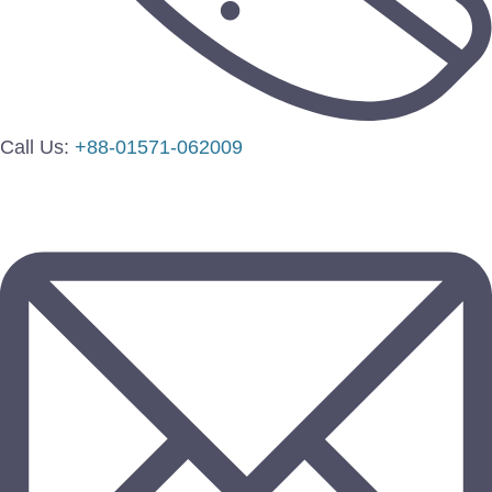
Call Us:
+88-01571-062009