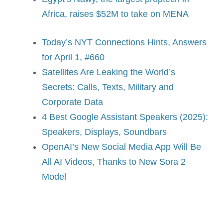
Africa, raises $52M to take on MENA
Today’s NYT Connections Hints, Answers
for April 1, #660
Satellites Are Leaking the World’s
Secrets: Calls, Texts, Military and
Corporate Data
4 Best Google Assistant Speakers (2025):
Speakers, Displays, Soundbars
OpenAI’s New Social Media App Will Be
All AI Videos, Thanks to New Sora 2
Model