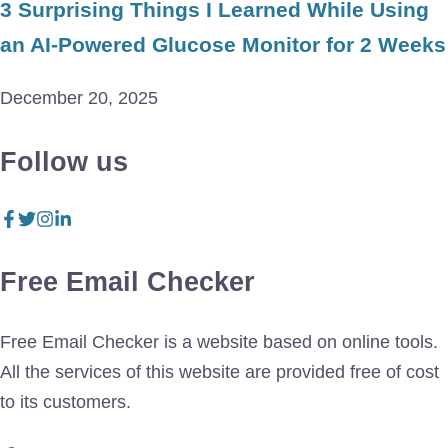
3 Surprising Things I Learned While Using
an AI-Powered Glucose Monitor for 2 Weeks
December 20, 2025
Follow us
Free Email Checker
Free Email Checker is a website based on online tools.
All the services of this website are provided free of cost
to its customers.