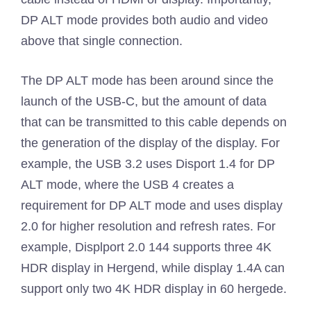
DP ALT mode provides both audio and video
above that single connection.
The DP ALT mode has been around since the
launch of the USB-C, but the amount of data
that can be transmitted to this cable depends on
the generation of the display of the display. For
example, the USB 3.2 uses Disport 1.4 for DP
ALT mode, where the USB 4 creates a
requirement for DP ALT mode and uses display
2.0 for higher resolution and refresh rates. For
example, Displport 2.0 144 supports three 4K
HDR display in Hergend, while display 1.4A can
support only two 4K HDR display in 60 hergede.