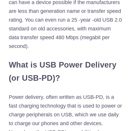
can have a device possible if the manufacturers
are less than generation name or transfer speed
rating. You can even run a 25 -year -old USB 2.0
standard on old accessories, with maximum
data transfer speed 480 Mbps (megabit per
second).
What is USB Power Delivery
(or USB-PD)?
Power delivery, often written as USB-PD, is a
fast charging technology that is used to power or
charge peripherals on USB, which we use daily
to charge our phones and other devices.