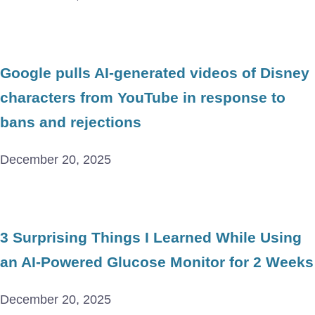
Google pulls AI-generated videos of Disney
characters from YouTube in response to
bans and rejections
December 20, 2025
3 Surprising Things I Learned While Using
an AI-Powered Glucose Monitor for 2 Weeks
December 20, 2025