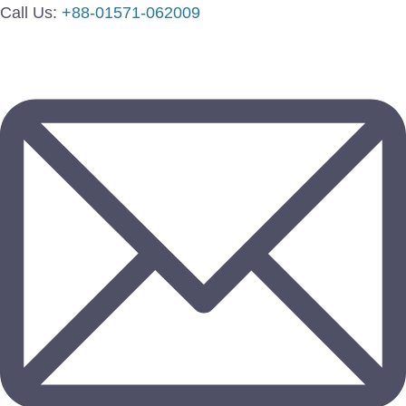
Call Us:
+88-01571-062009