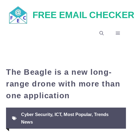
Skip
FREE EMAIL CHECKER
to
content
MENU
The Beagle is a new long-
range drone with more than
one application
Cyber Security
,
ICT
,
Most Popular
,
Trends
News