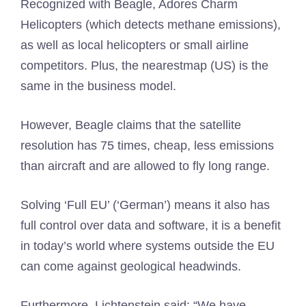
Recognized with Beagle, Adores Charm
Helicopters (which detects methane emissions),
as well as local helicopters or small airline
competitors. Plus, the nearestmap (US) is the
same in the business model.
However, Beagle claims that the satellite
resolution has 75 times, cheap, less emissions
than aircraft and are allowed to fly long range.
Solving ‘Full EU’ (‘German’) means it also has
full control over data and software, it is a benefit
in today’s world where systems outside the EU
can come against geological headwinds.
Furthermore, Lichtenstein said: “We have