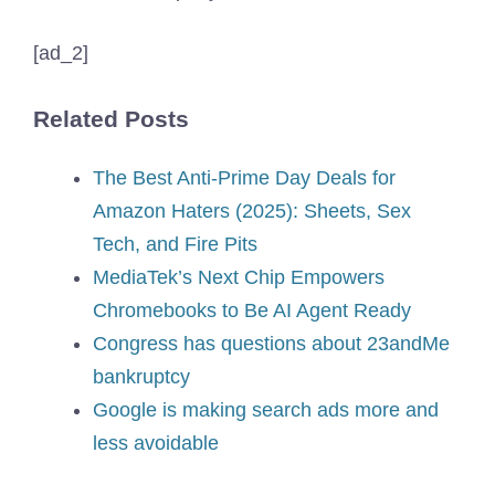
[ad_2]
Related Posts
The Best Anti-Prime Day Deals for
Amazon Haters (2025): Sheets, Sex
Tech, and Fire Pits
MediaTek’s Next Chip Empowers
Chromebooks to Be AI Agent Ready
Congress has questions about 23andMe
bankruptcy
Google is making search ads more and
less avoidable