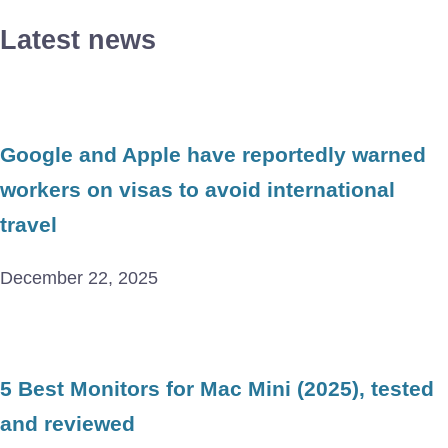
Latest news
Google and Apple have reportedly warned
workers on visas to avoid international
travel
December 22, 2025
5 Best Monitors for Mac Mini (2025), tested
and reviewed