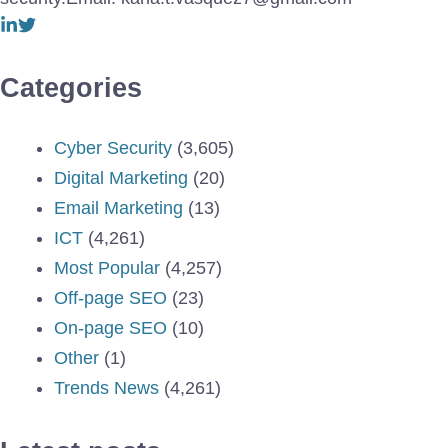
Categories
Cyber Security
(3,605)
Digital Marketing
(20)
Email Marketing
(13)
ICT
(4,261)
Most Popular
(4,257)
Off-page SEO
(23)
On-page SEO
(10)
Other
(1)
Trends News
(4,261)