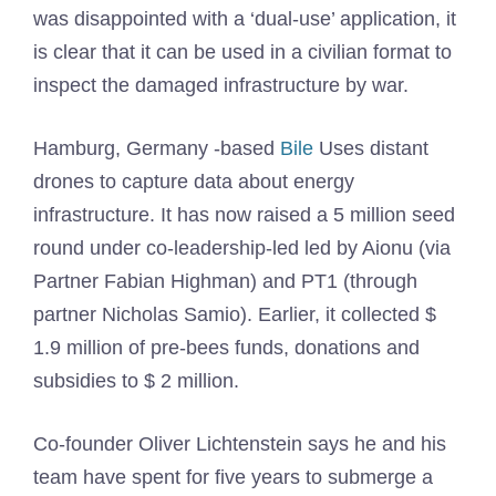
was disappointed with a ‘dual-use’ application, it
is clear that it can be used in a civilian format to
inspect the damaged infrastructure by war.
Hamburg, Germany -based
Bile
Uses distant
drones to capture data about energy
infrastructure. It has now raised a 5 million seed
round under co-leadership-led led by Aionu (via
Partner Fabian Highman) and PT1 (through
partner Nicholas Samio). Earlier, it collected $
1.9 million of pre-bees funds, donations and
subsidies to $ 2 million.
Co-founder Oliver Lichtenstein says he and his
team have spent for five years to submerge a