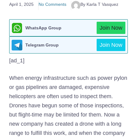
April 1, 2025
No Comments
By Karla T Vasquez
Join Now
WhatsApp Group
Join Now
Telegram Group
[ad_1]
When energy infrastructure such as power pylon
or gas pipelines are damaged, expensive
helicopters are often used to inspect them.
Drones have begun some of those inspections,
but flight-time may be limited for them. Now a
new company has created a drone with a long
range to fulfill this work, and when the company