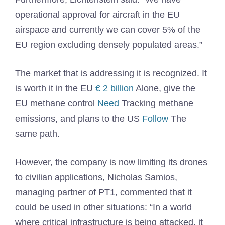
operational approval for aircraft in the EU
airspace and currently we can cover 5% of the
EU region excluding densely populated areas.”
The market that is addressing it is recognized. It
is worth it in the EU
€ 2 billion
Alone, give the
EU methane control
Need
Tracking methane
emissions, and plans to the US
Follow
The
same path.
However, the company is now limiting its drones
to civilian applications, Nicholas Samios,
managing partner of PT1, commented that it
could be used in other situations: “In a world
where critical infrastructure is being attacked, it