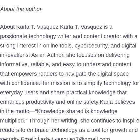
About the author
About Karla T. Vasquez Karla T. Vasquez is a
passionate technology writer and content creator with a
strong interest in online tools, cybersecurity, and digital
innovations. As an Author, she focuses on delivering
informative, reliable, and easy-to-understand content
that empowers readers to navigate the digital space
with confidence.Her mission is to simplify technology for
everyday users and share practical knowledge that
enhances productivity and online safety.Karla believes
in the motto—“Knowledge shared is knowledge
multiplied.” Through her writing, she continues to inspire
readers to embrace technology as a tool for growth and
security.Email: karla.t.vasquez7@gmail.com