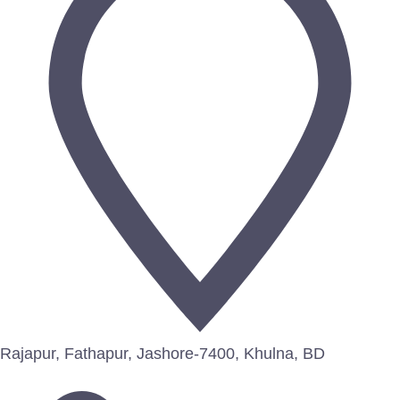
Rajapur, Fathapur, Jashore-7400, Khulna, BD