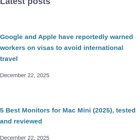
Latest posts
Google and Apple have reportedly warned
workers on visas to avoid international
travel
December 22, 2025
5 Best Monitors for Mac Mini (2025), tested
and reviewed
December 22, 2025