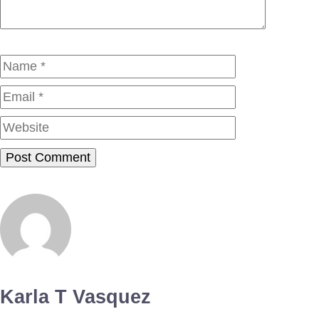
Name
Email
Website
Karla T Vasquez