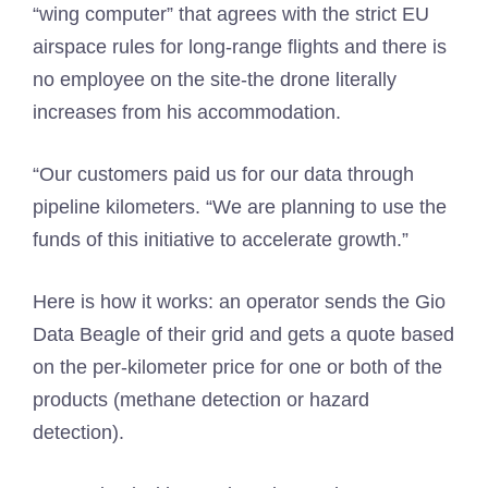
“wing computer” that agrees with the strict EU
airspace rules for long-range flights and there is
no employee on the site-the drone literally
increases from his accommodation.
“Our customers paid us for our data through
pipeline kilometers. “We are planning to use the
funds of this initiative to accelerate growth.”
Here is how it works: an operator sends the Gio
Data Beagle of their grid and gets a quote based
on the per-kilometer price for one or both of the
products (methane detection or hazard
detection).