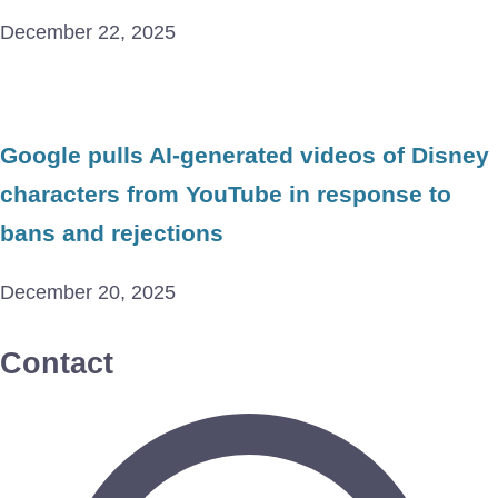
December 22, 2025
Google pulls AI-generated videos of Disney
characters from YouTube in response to
bans and rejections
December 20, 2025
Contact