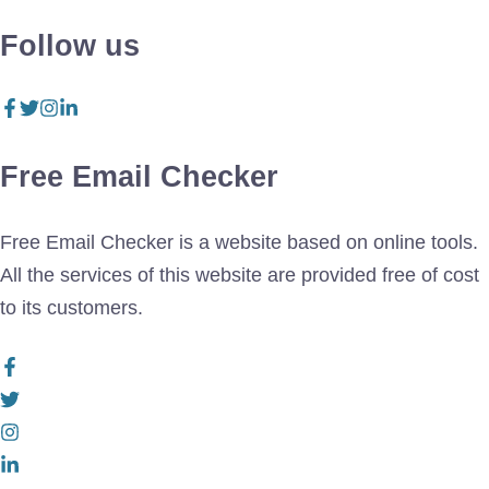
Follow us
Free Email Checker
Free Email Checker is a website based on online tools.
All the services of this website are provided free of cost
to its customers.