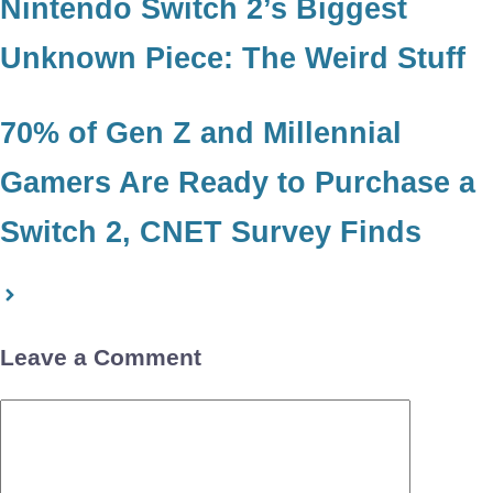
Nintendo Switch 2’s Biggest
Unknown Piece: The Weird Stuff
70% of Gen Z and Millennial
Gamers Are Ready to Purchase a
Switch 2, CNET Survey Finds
Leave a Comment
Comment