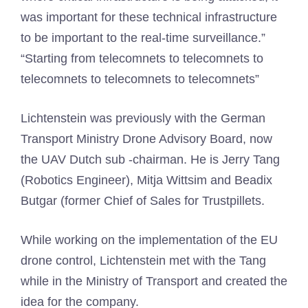
was important for these technical infrastructure
to be important to the real-time surveillance.”
“Starting from telecomnets to telecomnets to
telecomnets to telecomnets to telecomnets”
Lichtenstein was previously with the German
Transport Ministry Drone Advisory Board, now
the UAV Dutch sub -chairman. He is Jerry Tang
(Robotics Engineer), Mitja Wittsim and Beadix
Butgar (former Chief of Sales for Trustpillets.
While working on the implementation of the EU
drone control, Lichtenstein met with the Tang
while in the Ministry of Transport and created the
idea for the company.