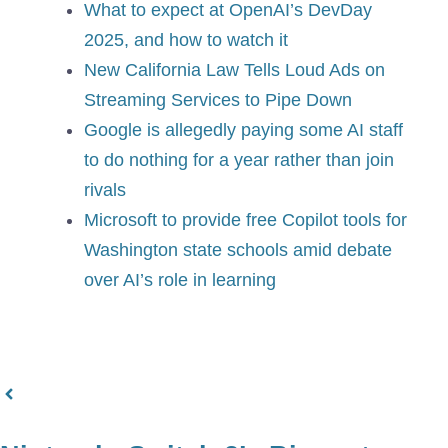
What to expect at OpenAI’s DevDay
2025, and how to watch it
New California Law Tells Loud Ads on
Streaming Services to Pipe Down
Google is allegedly paying some AI staff
to do nothing for a year rather than join
rivals
Microsoft to provide free Copilot tools for
Washington state schools amid debate
over AI’s role in learning