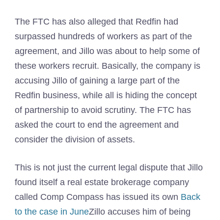
The FTC has also alleged that Redfin had
surpassed hundreds of workers as part of the
agreement, and Jillo was about to help some of
these workers recruit. Basically, the company is
accusing Jillo of gaining a large part of the
Redfin business, while all is hiding the concept
of partnership to avoid scrutiny. The FTC has
asked the court to end the agreement and
consider the division of assets.
This is not just the current legal dispute that Jillo
found itself a real estate brokerage company
called Comp Compass has issued its own
Back
to the case in June
Zillo accuses him of being