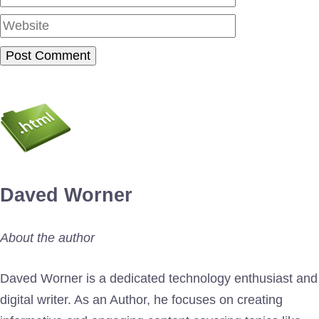
Daved Worner
About the author
Daved Worner is a dedicated technology enthusiast and
digital writer. As an Author, he focuses on creating