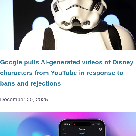
Google pulls AI-generated videos of Disney
characters from YouTube in response to
bans and rejections
December 20, 2025