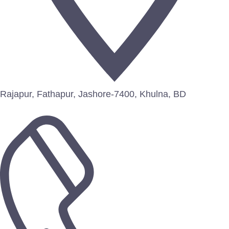
Rajapur, Fathapur, Jashore-7400, Khulna, BD