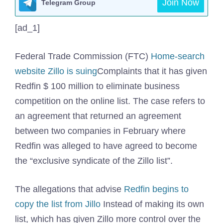
Join Now
Telegram Group
[ad_1]
Federal Trade Commission (FTC)
Home-search
website Zillo is suing
Complaints that it has given
Redfin $ 100 million to eliminate business
competition on the online list. The case refers to
an agreement that returned an agreement
between two companies in February where
Redfin was alleged to have agreed to become
the “exclusive syndicate of the Zillo list”.
The allegations that advise
Redfin begins to
copy the list from Jillo
Instead of making its own
list, which has given Zillo more control over the