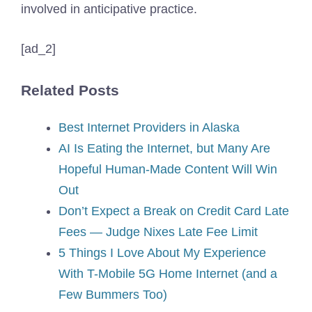
involved in anticipative practice.
[ad_2]
Related Posts
Best Internet Providers in Alaska
AI Is Eating the Internet, but Many Are
Hopeful Human-Made Content Will Win
Out
Don’t Expect a Break on Credit Card Late
Fees — Judge Nixes Late Fee Limit
5 Things I Love About My Experience
With T-Mobile 5G Home Internet (and a
Few Bummers Too)