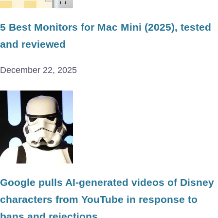
5 Best Monitors for Mac Mini (2025), tested
and reviewed
December 22, 2025
Google pulls AI-generated videos of Disney
characters from YouTube in response to
bans and rejections