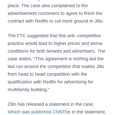
place. The case also complained to the
advertisement customers to agree to finish the
contract with Redfin to cut more ground in Jillo.
The FTC suggested that this anti -competitive
practice would lead to higher prices and worse
conditions for both tenants and advertisers. The
case states, “This agreement is nothing but the
last run around the competition that makes Jillo
from head to head competition with the
qualification with Redfin for advertising for
multifamily building.”
Zillo has released a statement in the case,
Which was published
CNN
The In the statement,