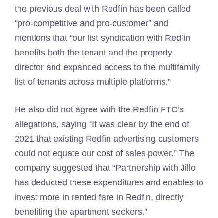
the previous deal with Redfin has been called
“pro-competitive and pro-customer” and
mentions that “our list syndication with Redfin
benefits both the tenant and the property
director and expanded access to the multifamily
list of tenants across multiple platforms.”
He also did not agree with the Redfin FTC’s
allegations, saying “It was clear by the end of
2021 that existing Redfin advertising customers
could not equate our cost of sales power.” The
company suggested that “Partnership with Jillo
has deducted these expenditures and enables to
invest more in rented fare in Redfin, directly
benefiting the apartment seekers.”