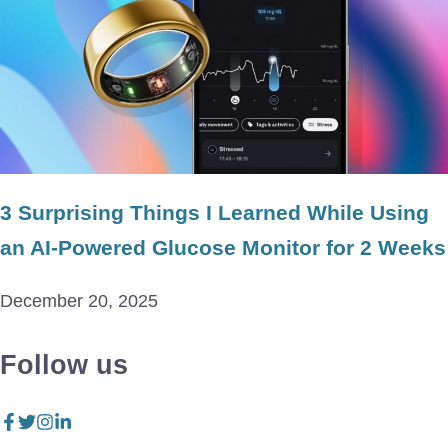
3 Surprising Things I Learned While Using
an AI-Powered Glucose Monitor for 2 Weeks
December 20, 2025
Follow us