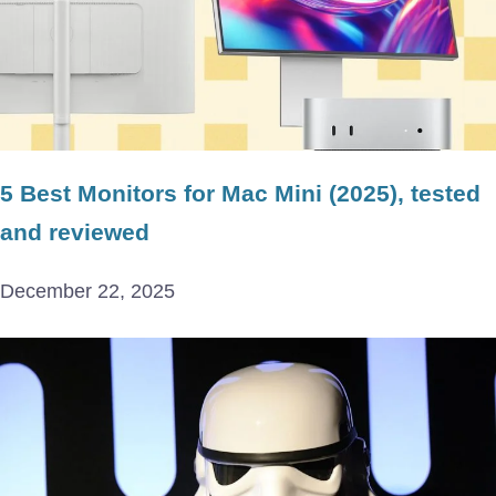
5 Best Monitors for Mac Mini (2025), tested
and reviewed
December 22, 2025