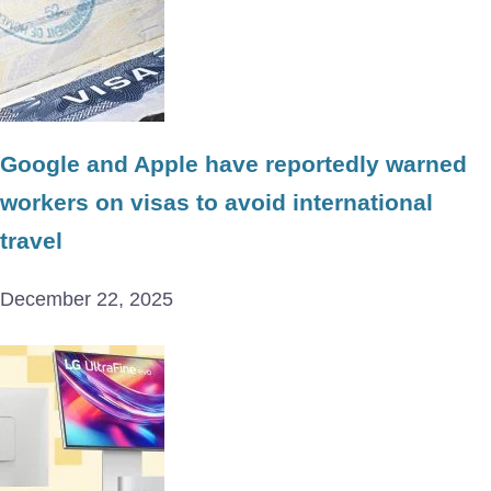
Google and Apple have reportedly warned
workers on visas to avoid international
travel
December 22, 2025