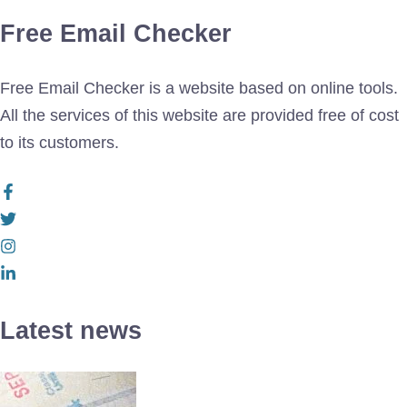
Free Email Checker
Free Email Checker is a website based on online tools.
All the services of this website are provided free of cost
to its customers.
Latest news