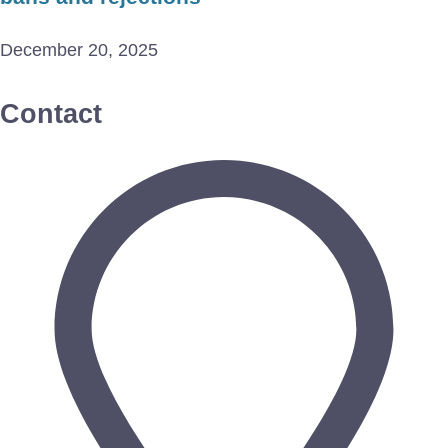
December 20, 2025
Contact