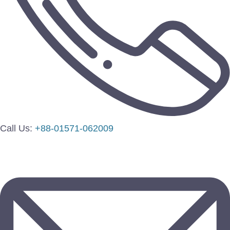
Call Us:
+88-01571-062009