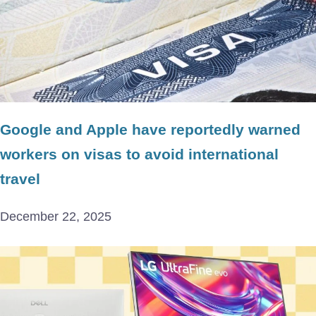
Google and Apple have reportedly warned
workers on visas to avoid international
travel
December 22, 2025