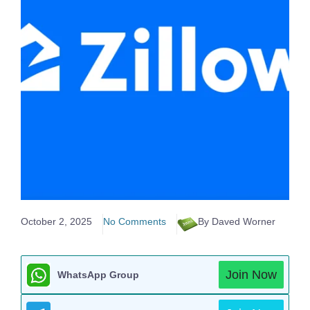
October 2, 2025
No Comments
By Daved Worner
Join Now
WhatsApp Group