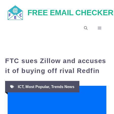
Skip
FREE EMAIL CHECKER
to
content
MENU
FTC sues Zillow and accuses
it of buying off rival Redfin
ICT
,
Most Popular
,
Trends News