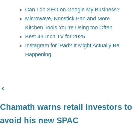
Can I do SEO on Google My Business?
Microwave, Nonstick Pan and More
Kitchen Tools You’re Using too Often
Best 43-Inch TV for 2025
Instagram for iPad? It Might Actually Be
Happening
Chamath warns retail investors to
avoid his new SPAC