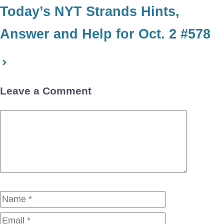
Today’s NYT Strands Hints,
Answer and Help for Oct. 2 #578
Leave a Comment
Comment
Name
Email
Website