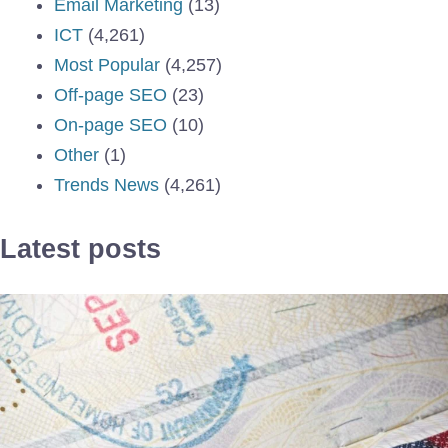
Email Marketing
(13)
ICT
(4,261)
Most Popular
(4,257)
Off-page SEO
(23)
On-page SEO
(10)
Other
(1)
Trends News
(4,261)
Latest posts