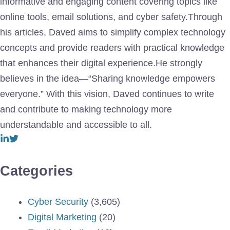
informative and engaging content covering topics like
online tools, email solutions, and cyber safety.Through
his articles, Daved aims to simplify complex technology
concepts and provide readers with practical knowledge
that enhances their digital experience.He strongly
believes in the idea—“Sharing knowledge empowers
everyone.” With this vision, Daved continues to write
and contribute to making technology more
understandable and accessible to all.
Categories
Cyber Security
(3,605)
Digital Marketing
(20)