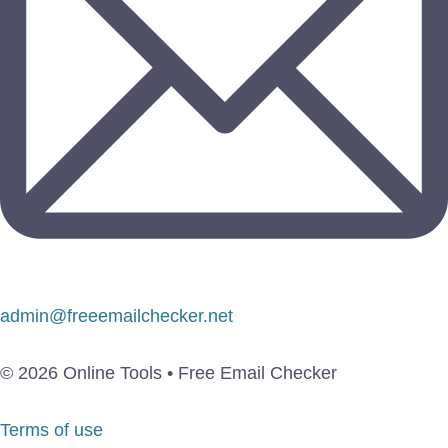
admin@freeemailchecker.net
© 2026 Online Tools • Free Email Checker
Terms of use