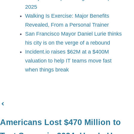
2025
Walking Is Exercise: Major Benefits
Revealed, From a Personal Trainer
San Francisco Mayor Daniel Lurie thinks
his city is on the verge of a rebound
Incident.io raises $62M at a $400M
valuation to help IT teams move fast
when things break
Americans Lost $470 Million to