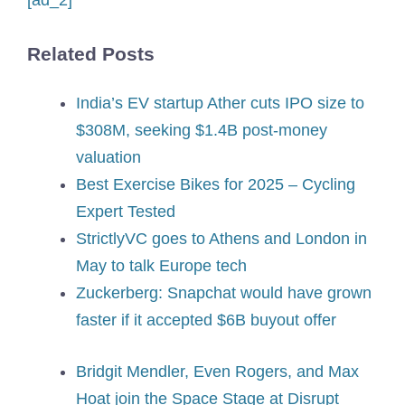
[ad_2]
Related Posts
India’s EV startup Ather cuts IPO size to
$308M, seeking $1.4B post-money
valuation
Best Exercise Bikes for 2025 – Cycling
Expert Tested
StrictlyVC goes to Athens and London in
May to talk Europe tech
Zuckerberg: Snapchat would have grown
faster if it accepted $6B buyout offer
Bridgit Mendler, Even Rogers, and Max
Hoat join the Space Stage at Disrupt