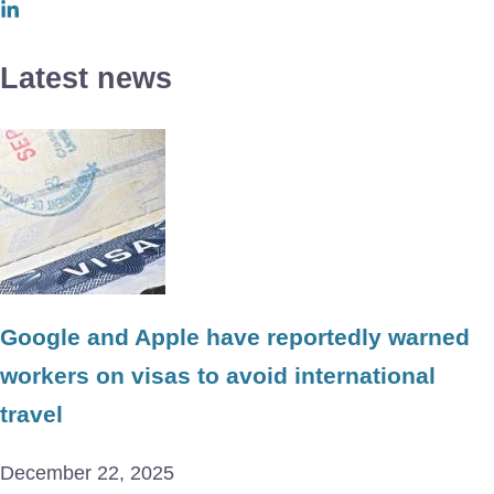
Latest news
Google and Apple have reportedly warned
workers on visas to avoid international
travel
December 22, 2025