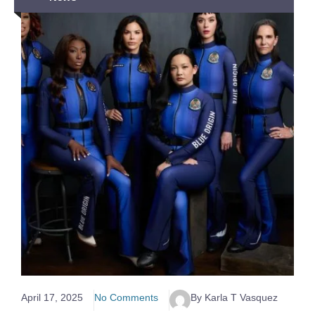
April 17, 2025
No Comments
By Karla T Vasquez