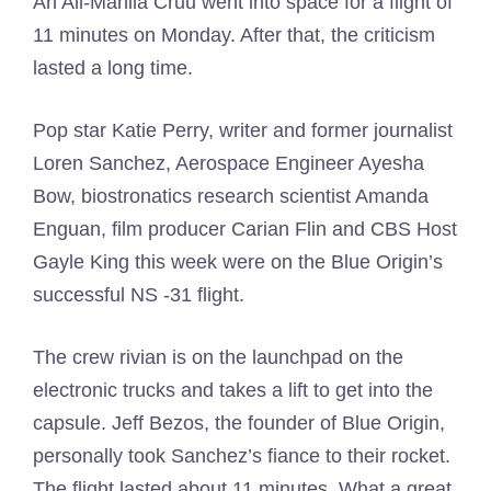
An All-Mahila Cruu went into space for a flight of
11 minutes on Monday. After that, the criticism
lasted a long time.
Pop star Katie Perry, writer and former journalist
Loren Sanchez, Aerospace Engineer Ayesha
Bow, biostronatics research scientist Amanda
Enguan, film producer Carian Flin and CBS Host
Gayle King this week were on the Blue Origin’s
successful NS -31 flight.
The crew rivian is on the launchpad on the
electronic trucks and takes a lift to get into the
capsule. Jeff Bezos, the founder of Blue Origin,
personally took Sanchez’s fiance to their rocket.
The flight lasted about 11 minutes. What a great