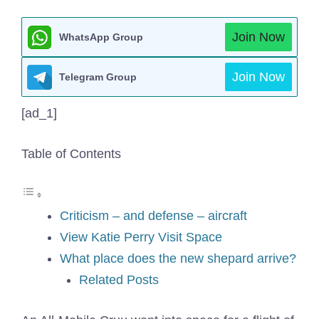
Join Now
WhatsApp Group
Join Now
Telegram Group
[ad_1]
Table of Contents
Criticism – and defense – aircraft
View Katie Perry Visit Space
What place does the new shepard arrive?
Related Posts