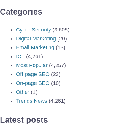
Categories
Cyber Security
(3,605)
Digital Marketing
(20)
Email Marketing
(13)
ICT
(4,261)
Most Popular
(4,257)
Off-page SEO
(23)
On-page SEO
(10)
Other
(1)
Trends News
(4,261)
Latest posts