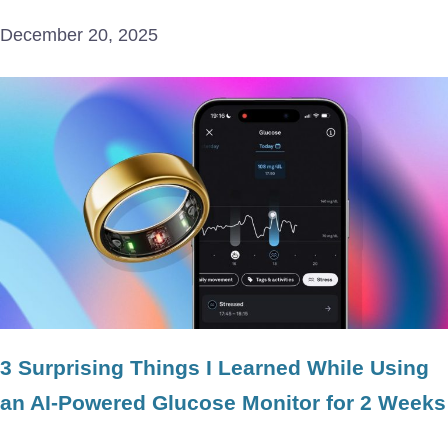
December 20, 2025
3 Surprising Things I Learned While Using
an AI-Powered Glucose Monitor for 2 Weeks