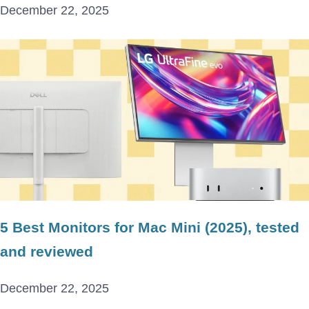
December 22, 2025
5 Best Monitors for Mac Mini (2025), tested
and reviewed
December 22, 2025