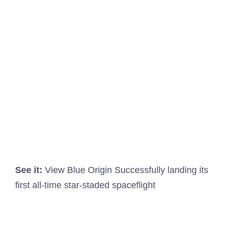
See it:
View Blue Origin Successfully landing its
first all-time star-staded spaceflight