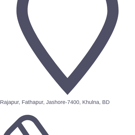
Rajapur, Fathapur, Jashore-7400, Khulna, BD