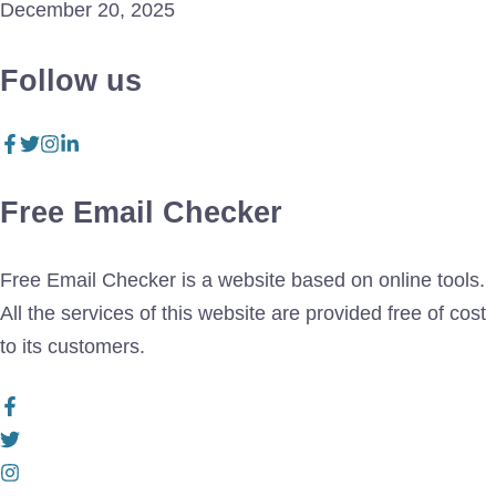
December 20, 2025
Follow us
Free Email Checker
Free Email Checker is a website based on online tools.
All the services of this website are provided free of cost
to its customers.