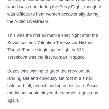
world was sung during the Perry Flight, though it
was difficult to hear women occasionally during
the Audio Livestream.
This was the first all-mahila speciflight after the
Soviet cosmos Valentina Terescover Historic
Tihasik Tihasic single spaceflight in 633.
Tereskova was the first woman in space.
Bezos was waiting to greet the crew on the
landing site and obviously set foot in a small
hole and fell, almost landing on his face. Social
media has again played the moment again and
again.