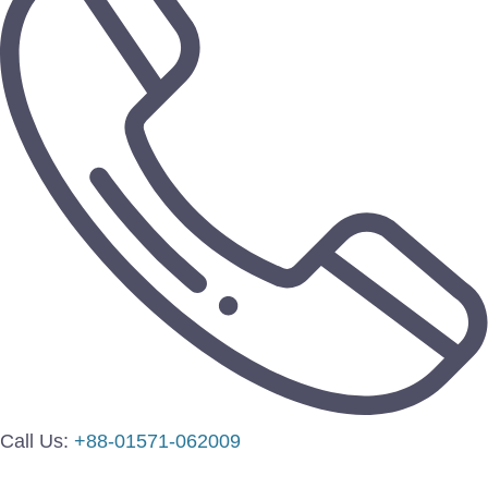
Call Us:
+88-01571-062009