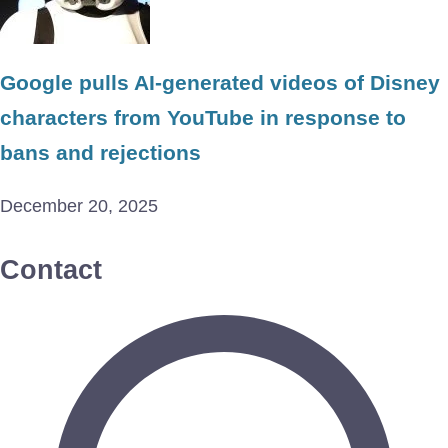
Google pulls AI-generated videos of Disney
characters from YouTube in response to
bans and rejections
December 20, 2025
Contact