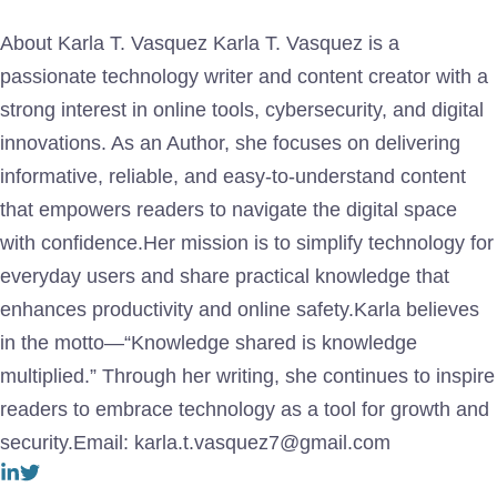
About Karla T. Vasquez Karla T. Vasquez is a
passionate technology writer and content creator with a
strong interest in online tools, cybersecurity, and digital
innovations. As an Author, she focuses on delivering
informative, reliable, and easy-to-understand content
that empowers readers to navigate the digital space
with confidence.Her mission is to simplify technology for
everyday users and share practical knowledge that
enhances productivity and online safety.Karla believes
in the motto—“Knowledge shared is knowledge
multiplied.” Through her writing, she continues to inspire
readers to embrace technology as a tool for growth and
security.Email: karla.t.vasquez7@gmail.com