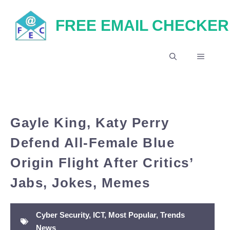
Skip
FREE EMAIL CHECKER
to
content
MENU
Gayle King, Katy Perry
Defend All-Female Blue
Origin Flight After Critics’
Jabs, Jokes, Memes
Cyber Security
,
ICT
,
Most Popular
,
Trends
News