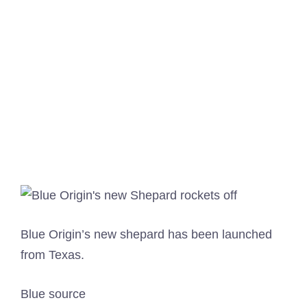
Blue Origin’s new shepard has been launched
from Texas.
Blue source