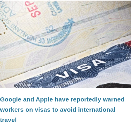
Google and Apple have reportedly warned
workers on visas to avoid international
travel