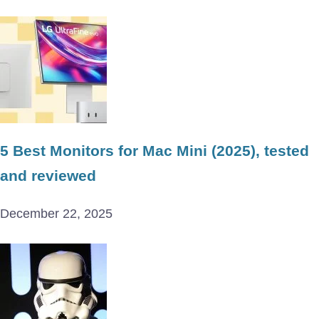
5 Best Monitors for Mac Mini (2025), tested
and reviewed
December 22, 2025