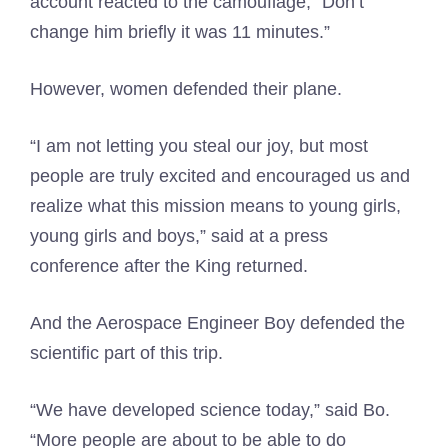
account reacted to the camouflage, “Don’t
change him briefly it was 11 minutes.”
However, women defended their plane.
“I am not letting you steal our joy, but most
people are truly excited and encouraged us and
realize what this mission means to young girls,
young girls and boys,” said at a press
conference after the King returned.
And the Aerospace Engineer Boy defended the
scientific part of this trip.
“We have developed science today,” said Bo.
“More people are about to be able to do