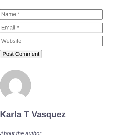
Name
Email
Website
Karla T Vasquez
About the author