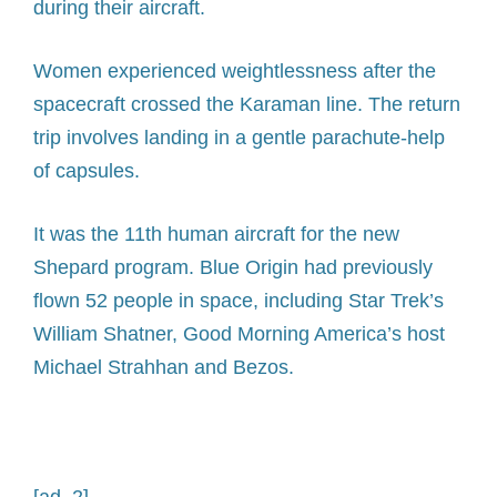
during their aircraft.
Women experienced weightlessness after the
spacecraft crossed the Karaman line. The return
trip involves landing in a gentle parachute-help
of capsules.
It was the 11th human aircraft for the new
Shepard program. Blue Origin had previously
flown 52 people in space, including Star Trek’s
William Shatner, Good Morning America’s host
Michael Strahhan and Bezos.