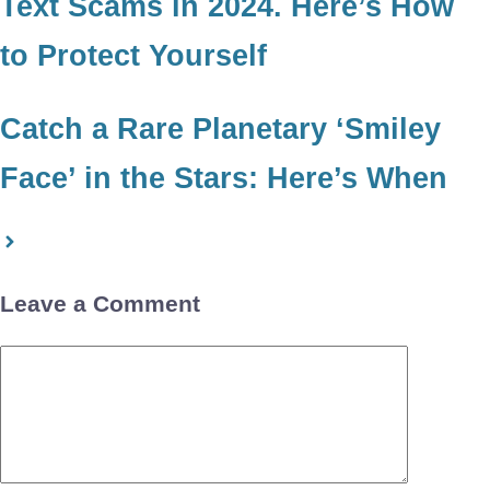
Text Scams in 2024. Here’s How
to Protect Yourself
Catch a Rare Planetary ‘Smiley
Face’ in the Stars: Here’s When
Leave a Comment
Comment