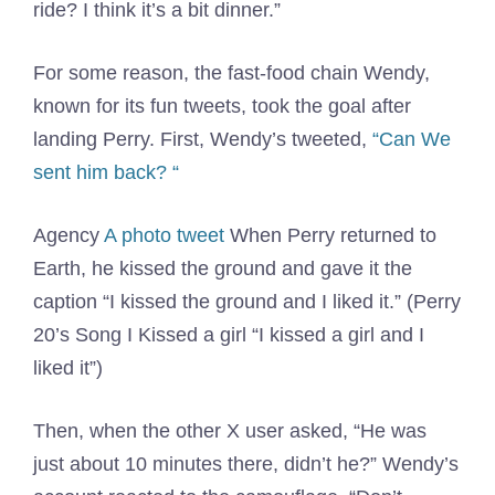
ride? I think it’s a bit dinner.”
For some reason, the fast-food chain Wendy,
known for its fun tweets, took the goal after
landing Perry. First, Wendy’s tweeted,
“Can
We
sent him back? “
Agency
A photo tweet
When Perry returned to
Earth, he kissed the ground and gave it the
caption “I kissed the ground and I liked it.” (Perry
20’s Song I Kissed a girl “I kissed a girl and I
liked it”)
Then, when the other X user asked, “He was
just about 10 minutes there, didn’t he?” Wendy’s