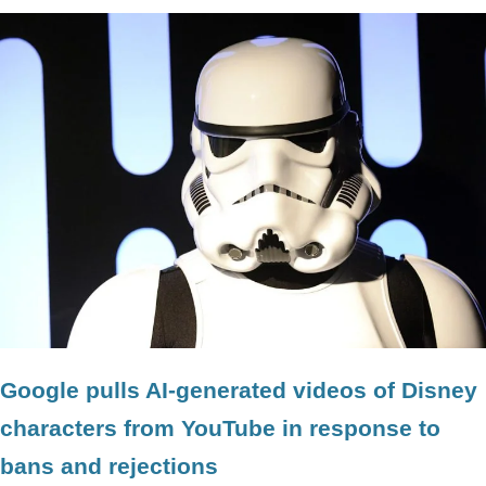
Google pulls AI-generated videos of Disney
characters from YouTube in response to
bans and rejections