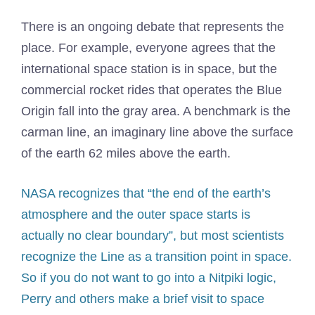
There is an ongoing debate that represents the
place. For example, everyone agrees that the
international space station is in space, but the
commercial rocket rides that operates the Blue
Origin fall into the gray area. A benchmark is the
carman line, an imaginary line above the surface
of the earth 62 miles above the earth.
NASA recognizes that “the end of the earth’s
atmosphere and the outer space starts is
actually no clear boundary”, but most scientists
recognize the Line as a transition point in space.
So if you do not want to go into a Nitpiki logic,
Perry and others make a brief visit to space