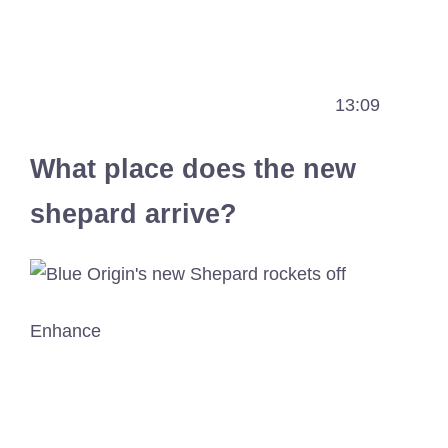
13:09
What place does the new
shepard arrive?
Enhance