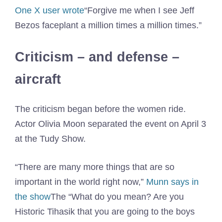
One X user wrote
“Forgive me when I see Jeff
Bezos faceplant a million times a million times.”
Criticism – and defense –
aircraft
The criticism began before the women ride.
Actor Olivia Moon separated the event on April 3
at the Tudy Show.
“There are many more things that are so
important in the world right now,”
Munn says in
the show
The “What do you mean? Are you
Historic Tihasik that you are going to the boys