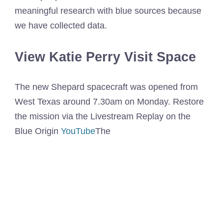
meaningful research with blue sources because
we have collected data.
View Katie Perry Visit Space
The new Shepard spacecraft was opened from
West Texas around 7.30am on Monday. Restore
the mission via the Livestream Replay on the
Blue Origin
YouTube
The