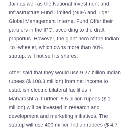
Jain as well as the National Investment and
Infrastructure Fund Limited (NIIF) and Tiger
Global Management Internet Fund Offer their
partners in the IPO, according to the draft
proportus. However, the giant hero of the Indian
-to -wheeler, which owns more than 40%
startup, will not sell its shares.
Ather said that they would use 9.27 billion Indian
rupees ($ 108.8 million) from net income to
establish electric bilateral facilities in
Maharashtra. Further .5.5 billion rupees ($ 1
million) will be invested in research and
development and marketing initiatives. The
startup will use 400 million Indian rupees ($ 4.7