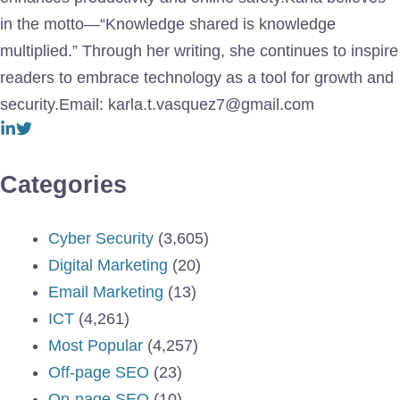
in the motto—“Knowledge shared is knowledge
multiplied.” Through her writing, she continues to inspire
readers to embrace technology as a tool for growth and
security.Email: karla.t.vasquez7@gmail.com
Categories
Cyber Security
(3,605)
Digital Marketing
(20)
Email Marketing
(13)
ICT
(4,261)
Most Popular
(4,257)
Off-page SEO
(23)
On-page SEO
(10)