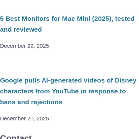
5 Best Monitors for Mac Mini (2025), tested
and reviewed
December 22, 2025
Google pulls AI-generated videos of Disney
characters from YouTube in response to
bans and rejections
December 20, 2025
Contact