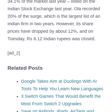
34.1% of the market last year – listed on the
Indian Stock Exchange last year. Ola recorded
20% of the surge, which is the largest list of an
Indian firm in two years. However, its share
prices have dropped by about 12%, and on
Tuesday, Rs 8.12 Indian rupees was closed.
[ad_2]
Related Posts
Google Takes Aim at Duolingo With AI
Tools To Help You Learn New Languages
3 Switch Games That Would Benefit the
Most From Switch 2 Upgrades
Save on AirPods, iPads, AirTags and