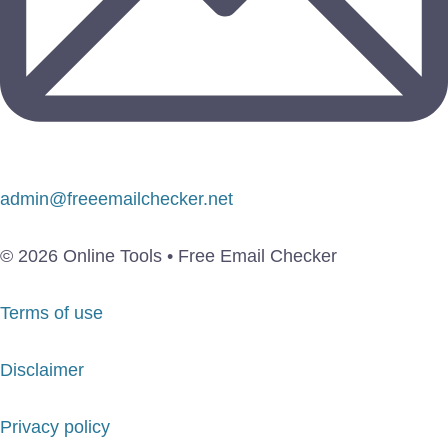
admin@freeemailchecker.net
© 2026 Online Tools • Free Email Checker
Terms of use
Disclaimer
Privacy policy