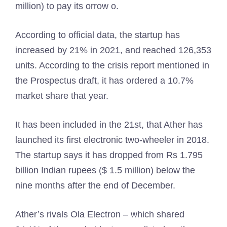
million) to pay its orrow o.
According to official data, the startup has
increased by 21% in 2021, and reached 126,353
units. According to the crisis report mentioned in
the Prospectus draft, it has ordered a 10.7%
market share that year.
It has been included in the 21st, that Ather has
launched its first electronic two-wheeler in 2018.
The startup says it has dropped from Rs 1.795
billion Indian rupees ($ 1.5 million) below the
nine months after the end of December.
Ather’s rivals Ola Electron – which shared