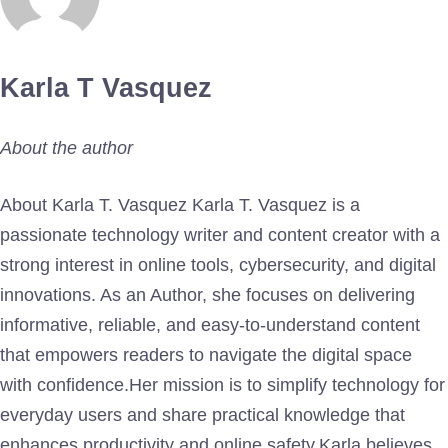
Karla T Vasquez
About the author
About Karla T. Vasquez Karla T. Vasquez is a
passionate technology writer and content creator with a
strong interest in online tools, cybersecurity, and digital
innovations. As an Author, she focuses on delivering
informative, reliable, and easy-to-understand content
that empowers readers to navigate the digital space
with confidence.Her mission is to simplify technology for
everyday users and share practical knowledge that
enhances productivity and online safety.Karla believes