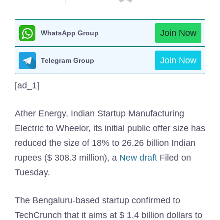
Join Now
WhatsApp Group
Join Now
Telegram Group
[ad_1]
Ather Energy, Indian Startup Manufacturing
Electric to Wheelor, its initial public offer size has
reduced the size of 18% to 26.26 billion Indian
rupees ($ 308.3 million), a
New draft
Filed on
Tuesday.
The Bengaluru-based startup confirmed to
TechCrunch that it aims at $ 1.4 billion dollars to