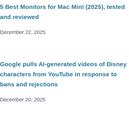
5 Best Monitors for Mac Mini (2025), tested
and reviewed
December 22, 2025
Google pulls AI-generated videos of Disney
characters from YouTube in response to
bans and rejections
December 20, 2025