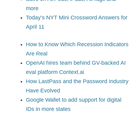
more
Today’s NYT Mini Crossword Answers for
April 11
How to Know Which Recession Indicators
Are Real
OpenAI hires team behind GV-backed AI
eval platform Context.ai
How LastPass and the Password Industry
Have Evolved
Google Wallet to add support for digital
IDs in more states