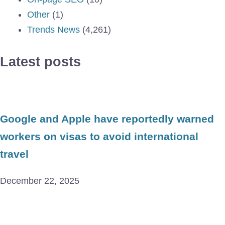
Other
(1)
Trends News
(4,261)
Latest posts
Google and Apple have reportedly warned
workers on visas to avoid international
travel
December 22, 2025