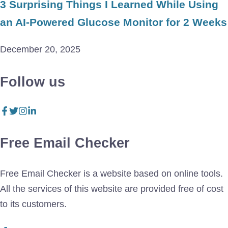
3 Surprising Things I Learned While Using
an AI-Powered Glucose Monitor for 2 Weeks
December 20, 2025
Follow us
Free Email Checker
Free Email Checker is a website based on online tools.
All the services of this website are provided free of cost
to its customers.