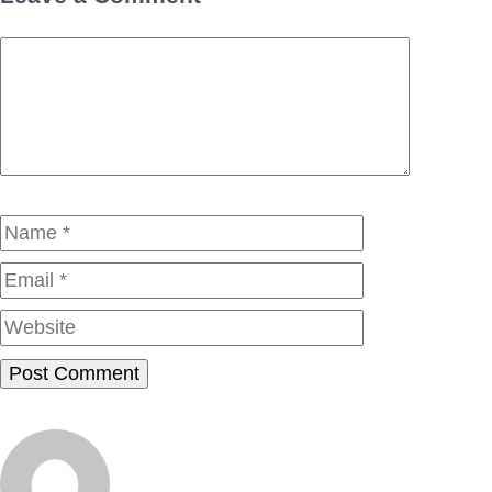
Comment
Name
Email
Website