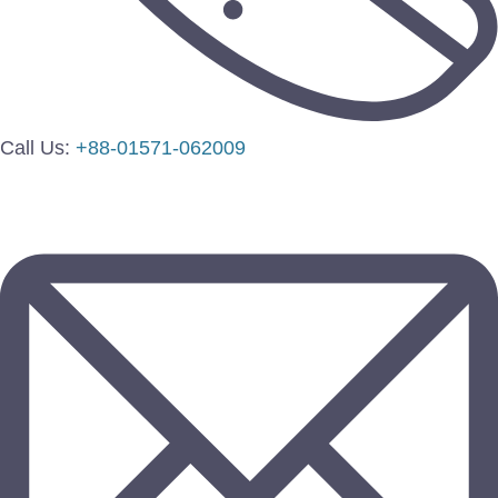
Call Us:
+88-01571-062009