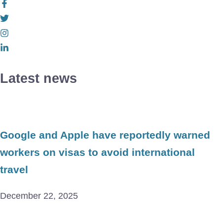
Latest news
Google and Apple have reportedly warned
workers on visas to avoid international
travel
December 22, 2025