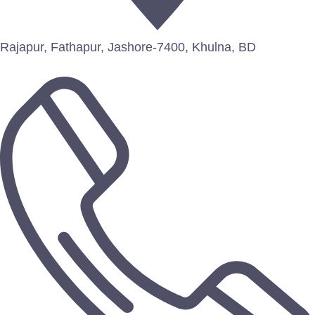
Rajapur, Fathapur, Jashore-7400, Khulna, BD