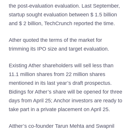
the post-evaluation evaluation. Last September,
startup sought evaluation between $ 1.5 billion
and $ 2 billion, TechCrunch reported the time.
Ather quoted the terms of the market for
trimming its IPO size and target evaluation.
Existing Ather shareholders will sell less than
11.1 million shares from 22 million shares
mentioned in its last year’s draft prospectus.
Bidings for Ather’s share will be opened for three
days from April 25; Anchor investors are ready to
take part in a private placement on April 25.
Atther’s co-founder Tarun Mehta and Swapnil