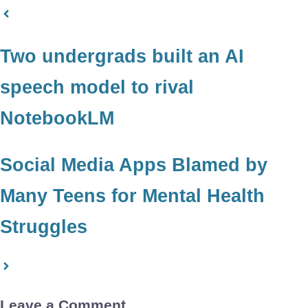
Two undergrads built an AI
speech model to rival
NotebookLM
Social Media Apps Blamed by
Many Teens for Mental Health
Struggles
Leave a Comment