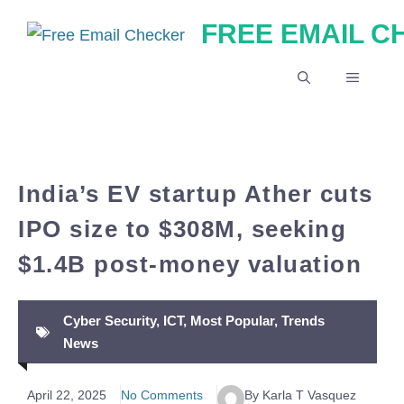
Skip
FREE EMAIL 
to
content
MENU
India’s EV startup Ather cuts
IPO size to $308M, seeking
$1.4B post-money valuation
Cyber Security
,
ICT
,
Most Popular
,
Trends
News
April 22, 2025
No Comments
By Karla T Vasquez