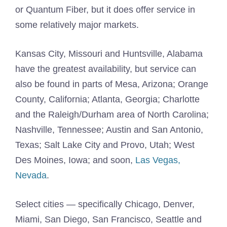
or Quantum Fiber, but it does offer service in
some relatively major markets.
Kansas City, Missouri and Huntsville, Alabama
have the greatest availability, but service can
also be found in parts of Mesa, Arizona; Orange
County, California; Atlanta, Georgia; Charlotte
and the Raleigh/Durham area of North Carolina;
Nashville, Tennessee; Austin and San Antonio,
Texas; Salt Lake City and Provo, Utah; West
Des Moines, Iowa; and soon,
Las Vegas,
Nevada
.
Select cities — specifically Chicago, Denver,
Miami, San Diego, San Francisco, Seattle and