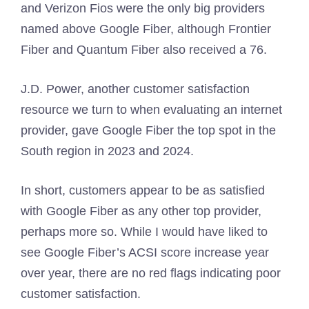
and Verizon Fios were the only big providers
named above Google Fiber, although Frontier
Fiber and Quantum Fiber also received a 76.
J.D. Power, another customer satisfaction
resource we turn to when evaluating an internet
provider, gave Google Fiber the top spot in the
South region in 2023 and 2024.
In short, customers appear to be as satisfied
with Google Fiber as any other top provider,
perhaps more so. While I would have liked to
see Google Fiber’s ACSI score increase year
over year, there are no red flags indicating poor
customer satisfaction.