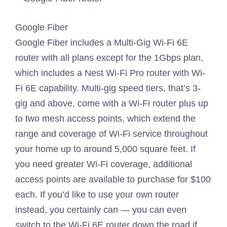
Google Fiber
Google Fiber includes a Multi-Gig Wi-Fi 6E
router with all plans except for the 1Gbps plan,
which includes a Nest Wi-Fi Pro router with Wi-
Fi 6E capability. Multi-gig speed tiers, that’s 3-
gig and above, come with a Wi-Fi router plus up
to two mesh access points, which extend the
range and coverage of Wi-Fi service throughout
your home up to around 5,000 square feet. If
you need greater Wi-Fi coverage, additional
access points are available to purchase for $100
each. If you’d like to use your own router
instead, you certainly can — you can even
switch to the Wi-Fi 6E router down the road if