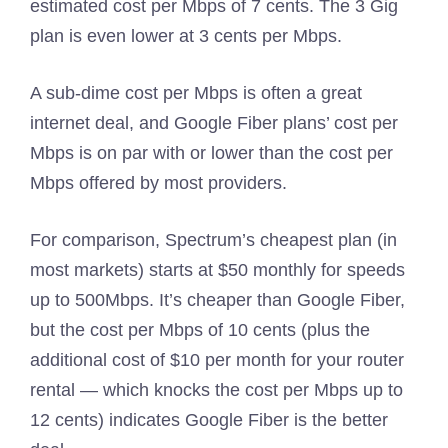
estimated cost per Mbps of 7 cents. The 3 Gig
plan is even lower at 3 cents per Mbps.
A sub-dime cost per Mbps is often a great
internet deal, and Google Fiber plans’ cost per
Mbps is on par with or lower than the cost per
Mbps offered by most providers.
For comparison, Spectrum’s cheapest plan (in
most markets) starts at $50 monthly for speeds
up to 500Mbps. It’s cheaper than Google Fiber,
but the cost per Mbps of 10 cents (plus the
additional cost of $10 per month for your router
rental — which knocks the cost per Mbps up to
12 cents) indicates Google Fiber is the better