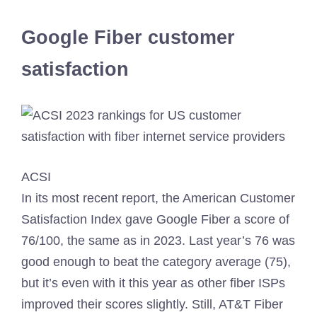
Google Fiber customer
satisfaction
ACSI
In its most recent report, the American Customer
Satisfaction Index gave Google Fiber a score of
76/100, the same as in 2023. Last year’s 76 was
good enough to beat the category average (75),
but it’s even with it this year as other fiber ISPs
improved their scores slightly. Still, AT&T Fiber