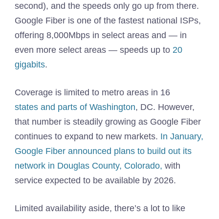
second), and the speeds only go up from there.
Google Fiber is one of the fastest national ISPs,
offering 8,000Mbps in select areas and — in
even more select areas — speeds up to
20
gigabits
.
Coverage is limited to metro areas in 16
states and parts of Washington
, DC. However,
that number is steadily growing as Google Fiber
continues to expand to new markets.
In January,
Google Fiber announced plans to build out its
network in Douglas County, Colorado,
with
service expected to be available by 2026.
Limited availability aside, there’s a lot to like