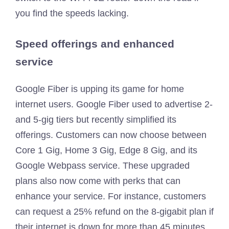
you find the speeds lacking.
Speed offerings and enhanced
service
Google Fiber is upping its game for home
internet users. Google Fiber used to advertise 2-
and 5-gig tiers but recently simplified its
offerings. Customers can now choose between
Core 1 Gig, Home 3 Gig, Edge 8 Gig, and its
Google Webpass service. These upgraded
plans also now come with perks that can
enhance your service. For instance, customers
can request a 25% refund on the 8-gigabit plan if
their internet is down for more than 45 minutes.