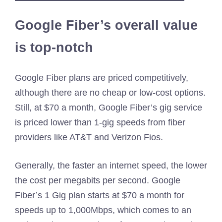
Google Fiber’s overall value
is top-notch
Google Fiber plans are priced competitively,
although there are no cheap or low-cost options.
Still, at $70 a month, Google Fiber’s gig service
is priced lower than 1-gig speeds from fiber
providers like AT&T and Verizon Fios.
Generally, the faster an internet speed, the lower
the cost per megabits per second. Google
Fiber’s 1 Gig plan starts at $70 a month for
speeds up to 1,000Mbps, which comes to an