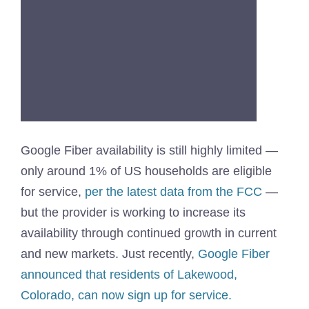
Google Fiber availability is still highly limited —
only around 1% of US households are eligible
for service,
per the latest data from the FCC
—
but the provider is working to increase its
availability through continued growth in current
and new markets. Just recently,
Google Fiber
announced that residents of Lakewood,
Colorado, can now sign up for service.