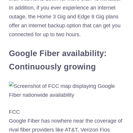
In addition, if you ever experience an internet
outage, the Home 3 Gig and Edge 8 Gig plans
offer an internet backup option that can get you
connected for up to two hours.
Google Fiber availability:
Continuously growing
FCC
Google Fiber has nowhere near the coverage of
rival fiber providers like AT&T, Verizon Fios