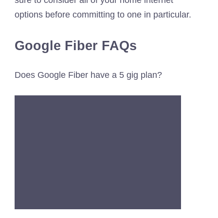
options before committing to one in particular.
Google Fiber FAQs
Does Google Fiber have a 5 gig plan?