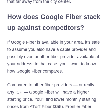
that far away from the city center.
How does Google Fiber stack
up against competitors?
If Google Fiber is available in your area, it’s safe
to assume you also have a cable provider and
possibly even another fiber provider available at
your address. In that case, you’ll want to know
how Google Fiber compares.
Compared to other fiber providers — or really
any ISP — Google Fiber will have a higher
starting price. You’ll find lower monthly starting
prices from AT&T Fiber ($55), Frontier Fiber