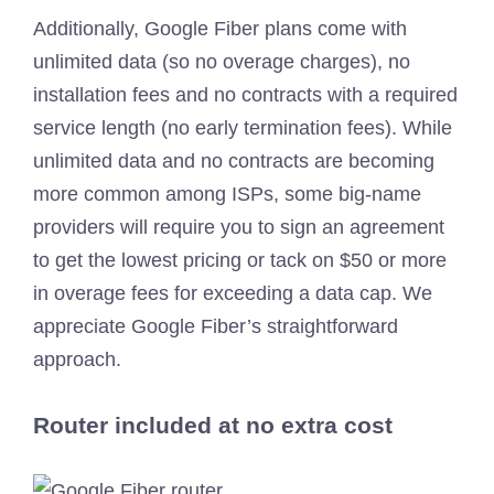
Additionally, Google Fiber plans come with
unlimited data (so no overage charges), no
installation fees and no contracts with a required
service length (no early termination fees). While
unlimited data and no contracts are becoming
more common among ISPs, some big-name
providers will require you to sign an agreement
to get the lowest pricing or tack on $50 or more
in overage fees for exceeding a data cap. We
appreciate Google Fiber’s straightforward
approach.
Router included at no extra cost