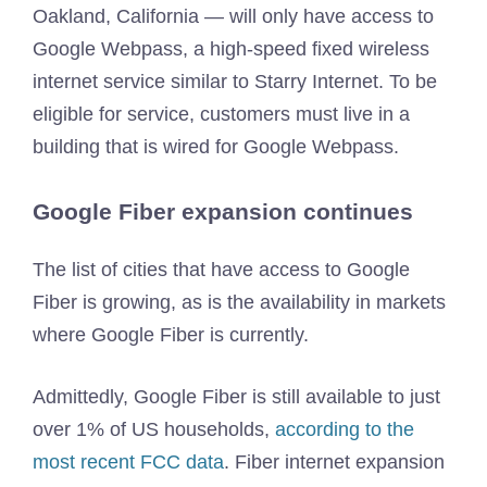
Oakland, California — will only have access to
Google Webpass, a high-speed fixed wireless
internet service similar to Starry Internet. To be
eligible for service, customers must live in a
building that is wired for Google Webpass.
Google Fiber expansion continues
The list of cities that have access to Google
Fiber is growing, as is the availability in markets
where Google Fiber is currently.
Admittedly, Google Fiber is still available to just
over 1% of US households,
according to the
most recent FCC data
. Fiber internet expansion