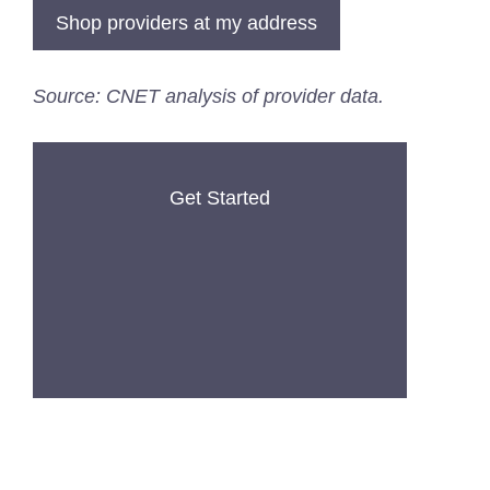
Shop providers at my address
Source: CNET analysis of provider data.
Get Started