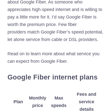
about Google Fiber. As someone who
appreciates high-speed internet and is willing to
pay a little more for it, I’d say Google Fiber is
worth the premium price. Few fiber
providers match Google Fiber’s speed potential,
let alone service from cable or DSL providers.
Read on to learn more about what service you
can expect from Google Fiber.
Google Fiber internet plans
Fees and
Monthly
Max
Plan
service
price
speeds
details