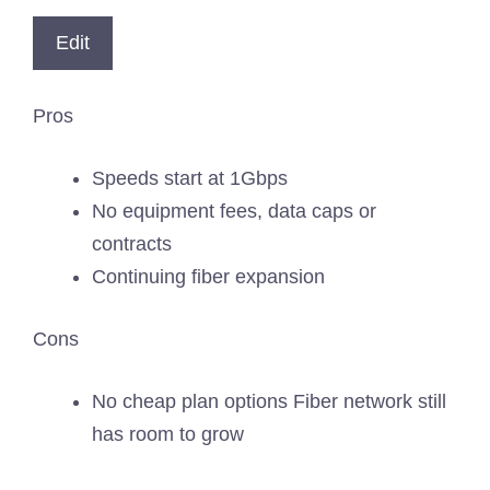
Edit
Pros
Speeds start at 1Gbps
No equipment fees, data caps or
contracts
Continuing fiber expansion
Cons
No cheap plan options Fiber network still
has room to grow