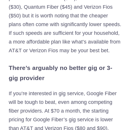
($30), Quantum Fiber ($45) and Verizon Fios
($50) but it is worth noting that the cheaper
plans often come with significantly lower speeds.
If such speeds are sufficient for your household,
a more affordable plan like what’s available from
AT&T or Verizon Fios may be your best bet.
There’s arguably no better gig or 3-
gig provider
If you’re interested in gig service, Google Fiber
will be tough to beat, even among competing
fiber providers. At $70 a month, the starting
pricing for Google Fiber’s gig service is lower
than AT&T and Verizon Fios ($80 and $90).