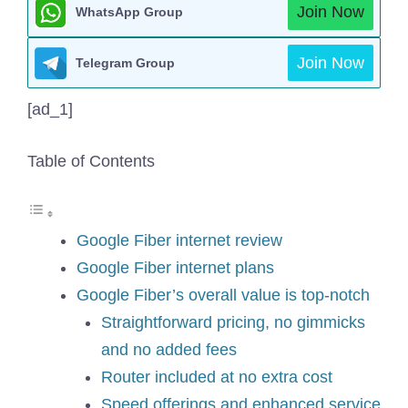
Join Now
WhatsApp Group
Join Now
Telegram Group
[ad_1]
Table of Contents
Google Fiber internet review
Google Fiber internet plans
Google Fiber’s overall value is top-notch
Straightforward pricing, no gimmicks
and no added fees
Router included at no extra cost
Speed offerings and enhanced service