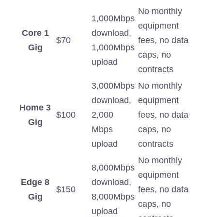
No monthly
1,000Mbps
equipment
Core 1
download,
$70
fees, no data
Gig
1,000Mbps
caps, no
upload
contracts
3,000Mbps
No monthly
download,
equipment
Home 3
$100
2,000
fees, no data
Gig
Mbps
caps, no
upload
contracts
No monthly
8,000Mbps
equipment
Edge 8
download,
$150
fees, no data
Gig
8,000Mbps
caps, no
upload