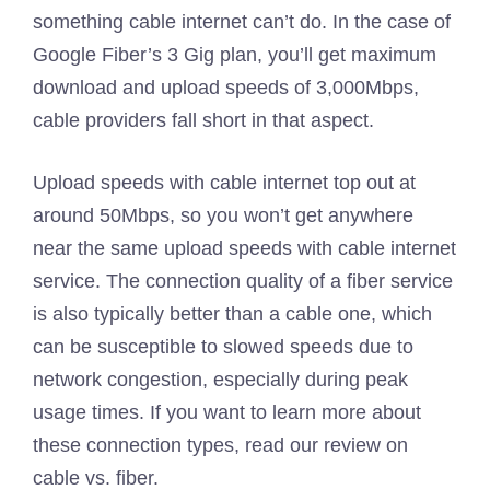
something cable internet can’t do. In the case of
Google Fiber’s 3 Gig plan, you’ll get maximum
download and upload speeds of 3,000Mbps,
cable providers fall short in that aspect.
Upload speeds with cable internet top out at
around 50Mbps, so you won’t get anywhere
near the same upload speeds with cable internet
service. The connection quality of a fiber service
is also typically better than a cable one, which
can be susceptible to slowed speeds due to
network congestion, especially during peak
usage times. If you want to learn more about
these connection types, read our review on
cable vs. fiber.