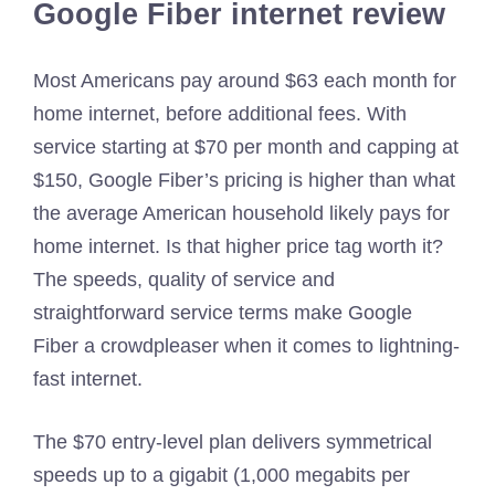
Google Fiber internet review
Most Americans pay around $63 each month for
home internet, before additional fees. With
service starting at $70 per month and capping at
$150, Google Fiber’s pricing is higher than what
the average American household likely pays for
home internet. Is that higher price tag worth it?
The speeds, quality of service and
straightforward service terms make Google
Fiber a crowdpleaser when it comes to lightning-
fast internet.
The $70 entry-level plan delivers symmetrical
speeds up to a gigabit (1,000 megabits per