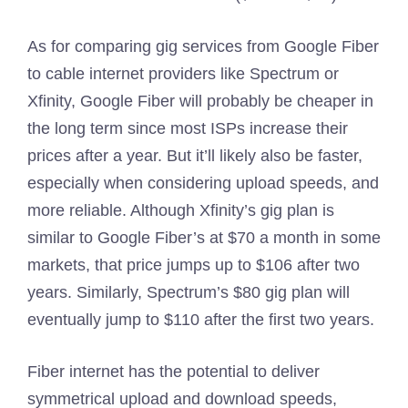
As for comparing gig services from Google Fiber
to cable internet providers like Spectrum or
Xfinity, Google Fiber will probably be cheaper in
the long term since most ISPs increase their
prices after a year. But it’ll likely also be faster,
especially when considering upload speeds, and
more reliable. Although Xfinity’s gig plan is
similar to Google Fiber’s at $70 a month in some
markets, that price jumps up to $106 after two
years. Similarly, Spectrum’s $80 gig plan will
eventually jump to $110 after the first two years.
Fiber internet has the potential to deliver
symmetrical upload and download speeds,