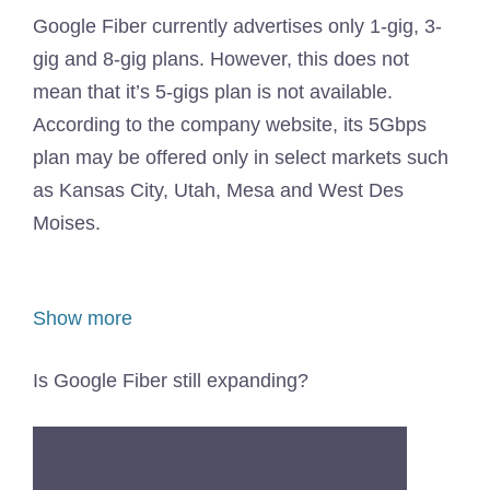
Google Fiber currently advertises only 1-gig, 3-
gig and 8-gig plans. However, this does not
mean that it’s 5-gigs plan is not available.
According to the company website, its 5Gbps
plan may be offered only in select markets such
as Kansas City, Utah, Mesa and West Des
Moises.
Show more
Is Google Fiber still expanding?