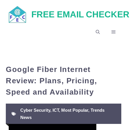
Skip
FREE EMAIL CHECKER
to
content
MENU
Google Fiber Internet
Review: Plans, Pricing,
Speed and Availability
Cyber Security
,
ICT
,
Most Popular
,
Trends
News