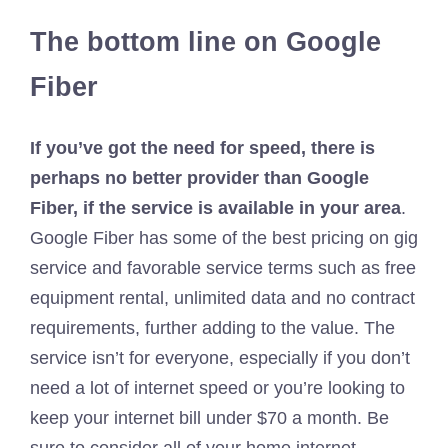
The bottom line on Google
Fiber
If you’ve got the need for speed, there is
perhaps no better provider than Google
Fiber, if the service is available in your area
.
Google Fiber has some of the best pricing on gig
service and favorable service terms such as free
equipment rental, unlimited data and no contract
requirements, further adding to the value. The
service isn’t for everyone, especially if you don’t
need a lot of internet speed or you’re looking to
keep your internet bill under $70 a month. Be
sure to consider all of your home internet