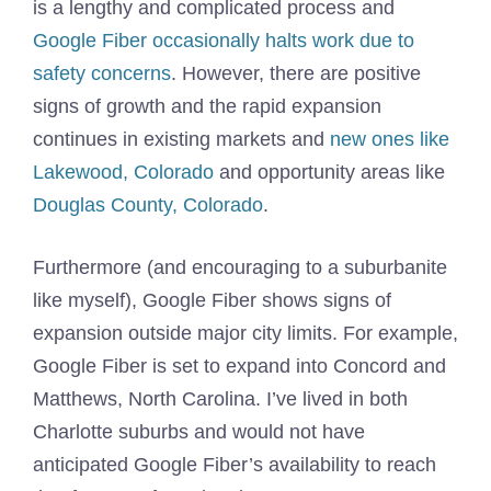
is a lengthy and complicated process and
Google Fiber occasionally halts work due to
safety concerns
. However, there are positive
signs of growth and the rapid expansion
continues in existing markets and
new ones like
Lakewood, Colorado
and opportunity areas like
Douglas County, Colorado
.
Furthermore (and encouraging to a suburbanite
like myself), Google Fiber shows signs of
expansion outside major city limits. For example,
Google Fiber is set to expand into Concord and
Matthews, North Carolina. I’ve lived in both
Charlotte suburbs and would not have
anticipated Google Fiber’s availability to reach