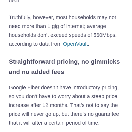
deal.
Truthfully, however, most households may not
need more than 1 gig of internet; average
households don’t exceed speeds of 560Mbps,
according to data from
OpenVault
.
Straightforward pricing, no gimmicks
and no added fees
Google Fiber doesn’t have introductory pricing,
so you don’t have to worry about a steep price
increase after 12 months. That’s not to say the
price will never go up, but there’s no guarantee
that it will after a certain period of time.