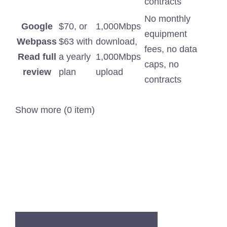
contracts
No monthly
Google
$70, or
1,000Mbps
equipment
Webpass
$63 with
download,
fees, no data
Read full
a yearly
1,000Mbps
caps, no
review
plan
upload
contracts
Show more (0 item)