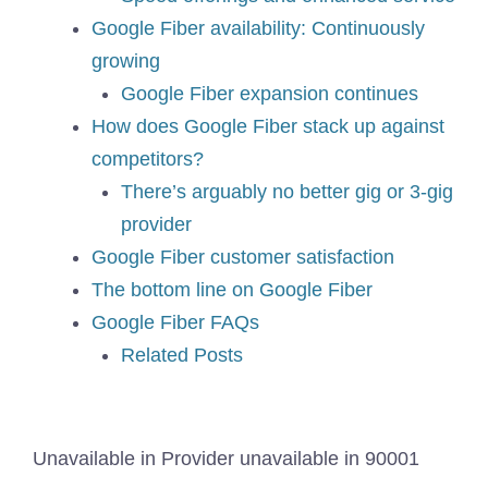
Google Fiber availability: Continuously
growing
Google Fiber expansion continues
How does Google Fiber stack up against
competitors?
There’s arguably no better gig or 3-gig
provider
Google Fiber customer satisfaction
The bottom line on Google Fiber
Google Fiber FAQs
Related Posts
Unavailable in
Provider unavailable in
90001