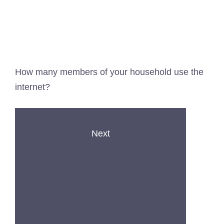
How many members of your household use the
internet?
Next