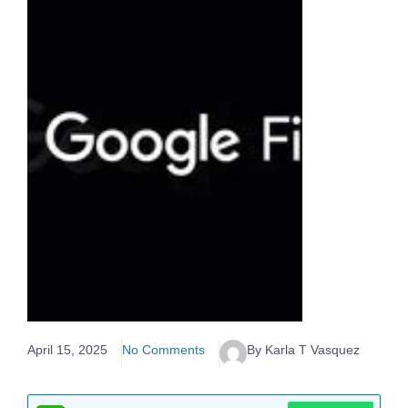
April 15, 2025
No Comments
By Karla T Vasquez