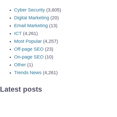
Cyber Security
(3,605)
Digital Marketing
(20)
Email Marketing
(13)
ICT
(4,261)
Most Popular
(4,257)
Off-page SEO
(23)
On-page SEO
(10)
Other
(1)
Trends News
(4,261)
Latest posts