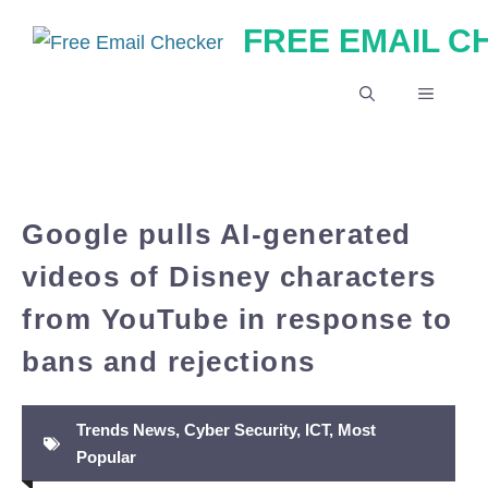
Skip
FREE EMAIL 
to
content
MENU
Google pulls AI-generated
videos of Disney characters
from YouTube in response to
bans and rejections
Trends News
,
Cyber Security
,
ICT
,
Most
Popular