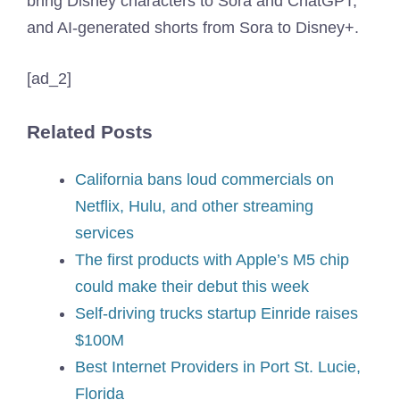
bring Disney characters to Sora and ChatGPT,
and AI-generated shorts from Sora to Disney+.
[ad_2]
Related Posts
California bans loud commercials on
Netflix, Hulu, and other streaming
services
The first products with Apple’s M5 chip
could make their debut this week
Self-driving trucks startup Einride raises
$100M
Best Internet Providers in Port St. Lucie,
Florida