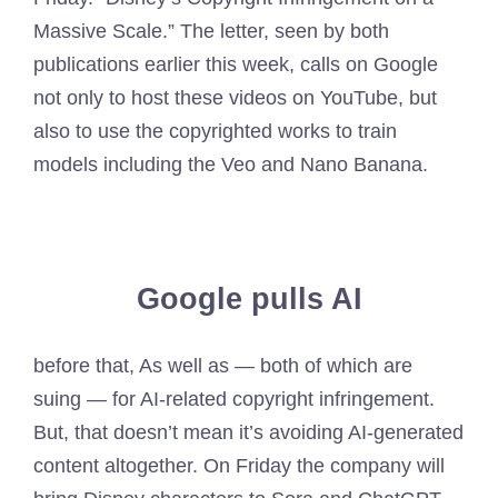
Massive Scale.” The letter, seen by both
publications earlier this week, calls on Google
not only to host these videos on YouTube, but
also to use the copyrighted works to train
models including the Veo and Nano Banana.
Google pulls AI
before that, As well as — both of which are
suing — for AI-related copyright infringement.
But, that doesn’t mean it’s avoiding AI-generated
content altogether. On Friday the company will