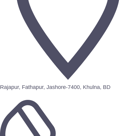
Rajapur, Fathapur, Jashore-7400, Khulna, BD