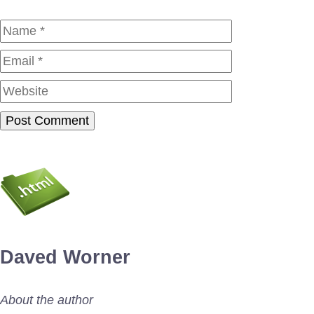
Name
Email
Website
Daved Worner
About the author