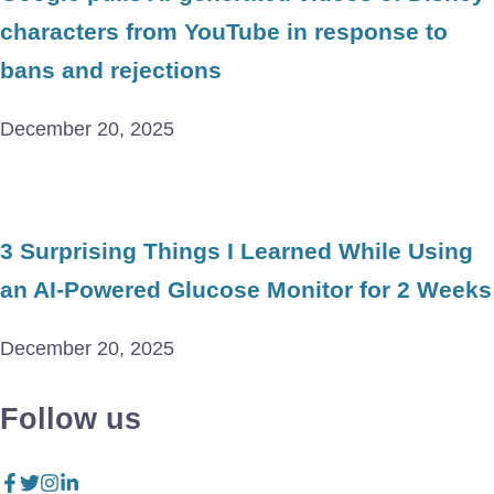
characters from YouTube in response to
bans and rejections
December 20, 2025
3 Surprising Things I Learned While Using
an AI-Powered Glucose Monitor for 2 Weeks
December 20, 2025
Follow us