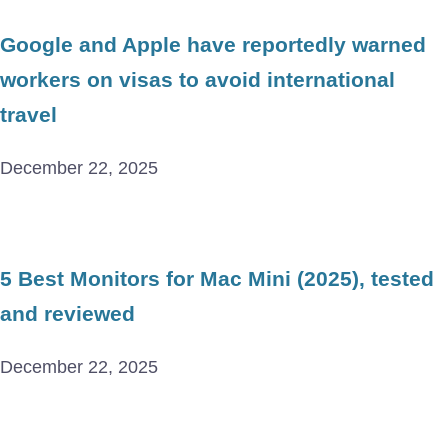
Google and Apple have reportedly warned
workers on visas to avoid international
travel
December 22, 2025
5 Best Monitors for Mac Mini (2025), tested
and reviewed
December 22, 2025