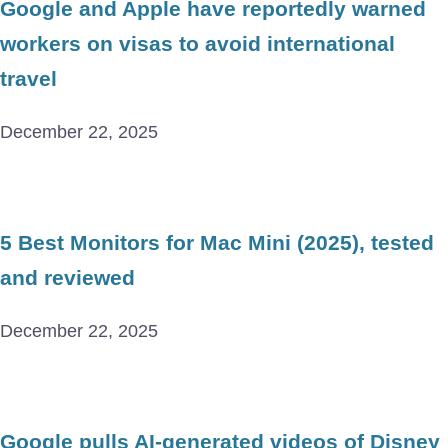
Google and Apple have reportedly warned
workers on visas to avoid international
travel
December 22, 2025
5 Best Monitors for Mac Mini (2025), tested
and reviewed
December 22, 2025
Google pulls AI-generated videos of Disney