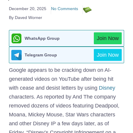
December 20, 2025
No Comments
By Daved Worner
Join Now
WhatsApp Group
Join Now
Telegram Group
Google appears to be cracking down on AI-
generated videos on YouTube after being hit
with cease and desist letters by using
Disney
characters. As reported by And The company
removed dozens of videos featuring Deadpool,
Moana, Mickey Mouse, Star Wars characters
and other Disney IP a few days later, as of
Friday. “Disney’s Copyright Infringement on a