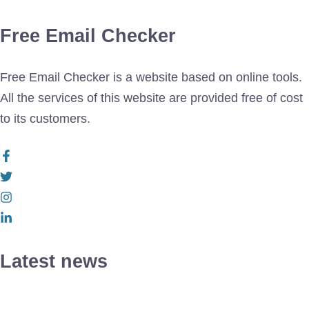
Free Email Checker
Free Email Checker is a website based on online tools.
All the services of this website are provided free of cost
to its customers.
Latest news