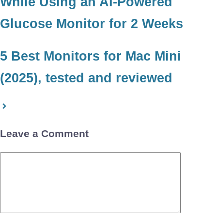
While Using an AI-Powered
Glucose Monitor for 2 Weeks
5 Best Monitors for Mac Mini
(2025), tested and reviewed
Leave a Comment
Comment