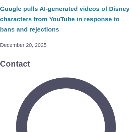
Google pulls AI-generated videos of Disney
characters from YouTube in response to
bans and rejections
December 20, 2025
Contact