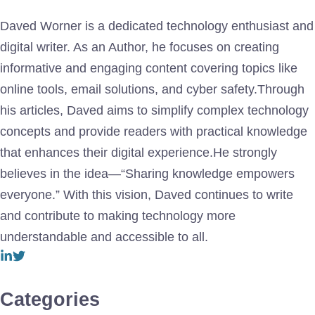
Daved Worner is a dedicated technology enthusiast and
digital writer. As an Author, he focuses on creating
informative and engaging content covering topics like
online tools, email solutions, and cyber safety.Through
his articles, Daved aims to simplify complex technology
concepts and provide readers with practical knowledge
that enhances their digital experience.He strongly
believes in the idea—“Sharing knowledge empowers
everyone.” With this vision, Daved continues to write
and contribute to making technology more
understandable and accessible to all.
Categories