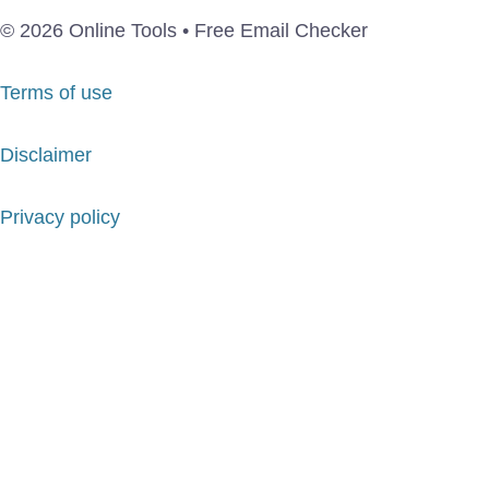
© 2026 Online Tools • Free Email Checker
Terms of use
Disclaimer
Privacy policy