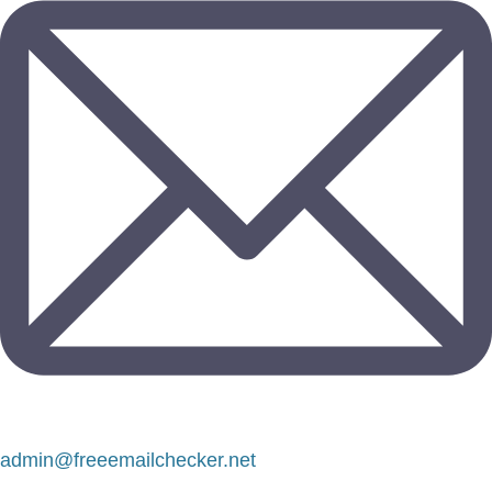
admin@freeemailchecker.net