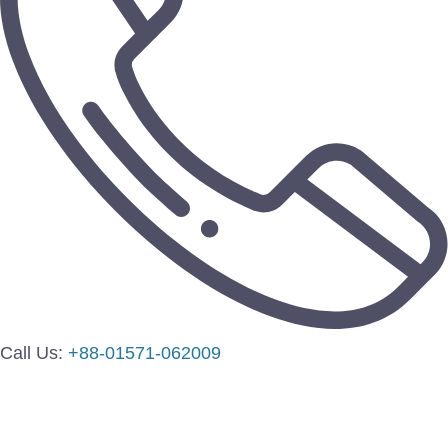
Call Us:
+88-01571-062009