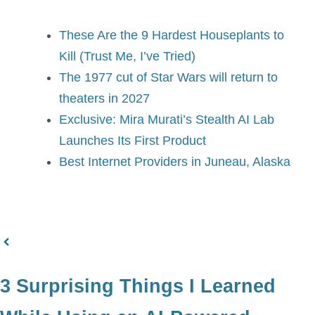
These Are the 9 Hardest Houseplants to
Kill (Trust Me, I’ve Tried)
The 1977 cut of Star Wars will return to
theaters in 2027
Exclusive: Mira Murati’s Stealth AI Lab
Launches Its First Product
Best Internet Providers in Juneau, Alaska
3 Surprising Things I Learned